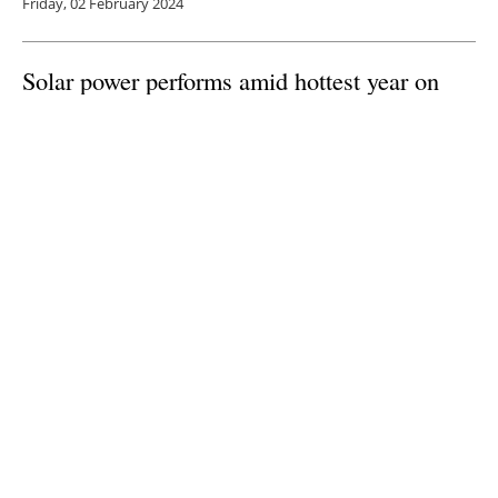
Friday, 02 February 2024
Solar power performs amid hottest year on
record in 2023 according to Solargis analysis
Thursday, 11 January 2024
1
2
3
4
5
Media Kit 2026
Advertising
Contact
Cookie policy