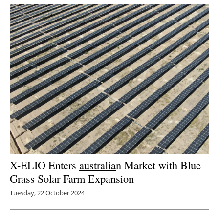
Newsletters
X-ELIO Enters
australia
n Market with Blue
Grass Solar Farm Expansion
Tuesday, 22 October 2024