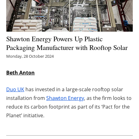
Energy saving
Hydrogen
Shawton Energy Powers Up Plastic
Electric/Hybrid
Packaging Manufacturer with Rooftop Solar
Monday, 28 October 2024
Interviews
Beth Anton
Blogs
Agenda
Duo UK
has invested in a large-scale rooftop solar
installation from
Shawton Energy
, as the firm looks to
Directory
reduce its carbon footprint as part of its ‘Pact for the
Planet’ initiative.
Jobs
About us