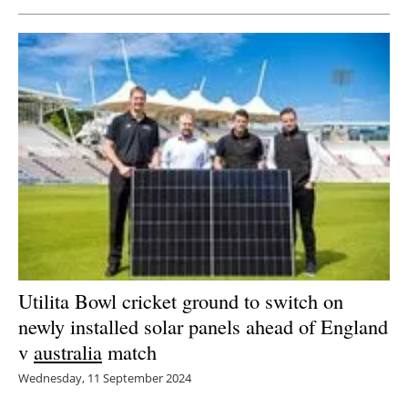
Utilita Bowl cricket ground to switch on
newly installed solar panels ahead of England
v
australia
match
Wednesday, 11 September 2024