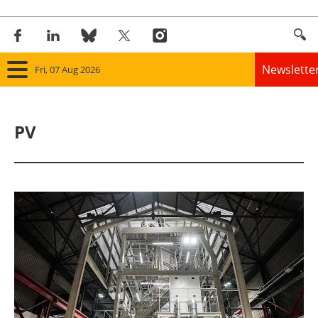
Newslette
Fri, 07 Aug 2026
Home
PV
Panorama
Wind
Solar
Bioenergy
Other renewables
Storage