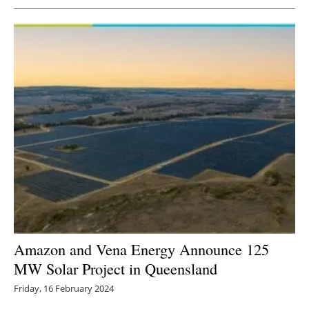
Amazon and Vena Energy Announce 125
MW Solar Project in Queensland
Friday, 16 February 2024