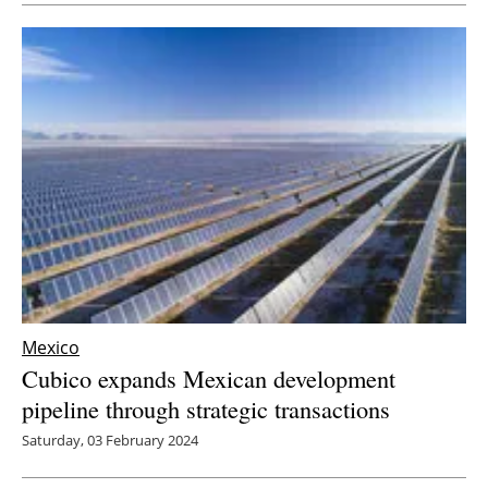
Mexico
Cubico expands Mexican development
pipeline through strategic transactions
Saturday, 03 February 2024