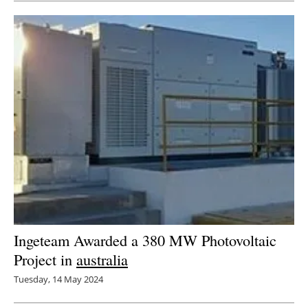
Ingeteam Awarded a 380 MW Photovoltaic
Project in
australia
Tuesday, 14 May 2024