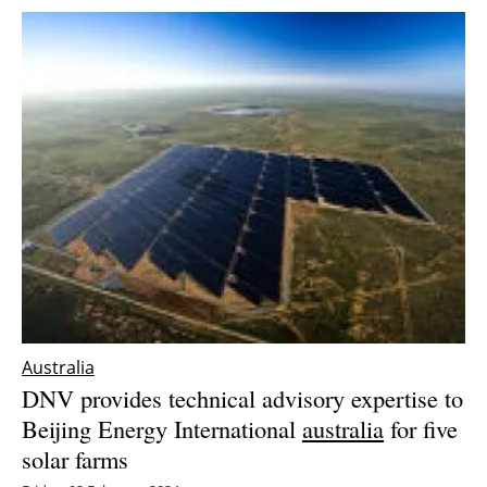
Australia
DNV provides technical advisory expertise to
Beijing Energy International
australia
for five
solar farms