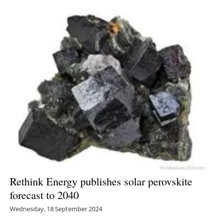
Rethink Energy publishes solar perovskite
forecast to 2040
Wednesday, 18 September 2024