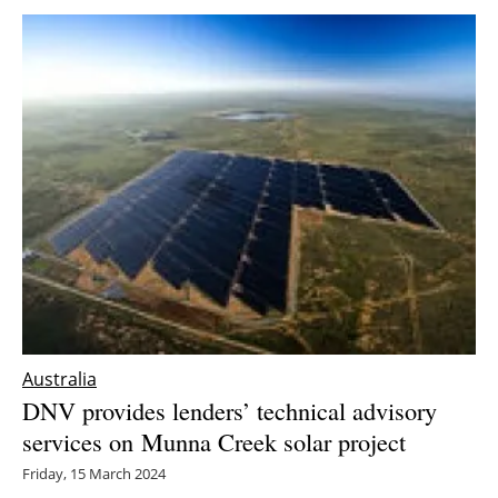
Australia
DNV provides lenders’ technical advisory
services on Munna Creek solar project
Friday, 15 March 2024