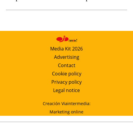
Media Kit 2026
Advertising
Contact
Cookie policy
Privacy policy
Legal notice
Creación Viaintermedia:
Marketing online