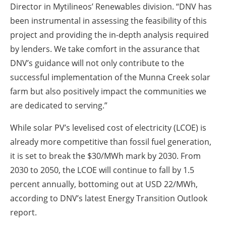
Director in Mytilineos’ Renewables division. “DNV has
been instrumental in assessing the feasibility of this
project and providing the in-depth analysis required
by lenders. We take comfort in the assurance that
DNV’s guidance will not only contribute to the
successful implementation of the Munna Creek solar
farm but also positively impact the communities we
are dedicated to serving.”
While solar PV’s levelised cost of electricity (LCOE) is
already more competitive than fossil fuel generation,
it is set to break the $30/MWh mark by 2030. From
2030 to 2050, the LCOE will continue to fall by 1.5
percent annually, bottoming out at USD 22/MWh,
according to DNV’s latest Energy Transition Outlook
report.