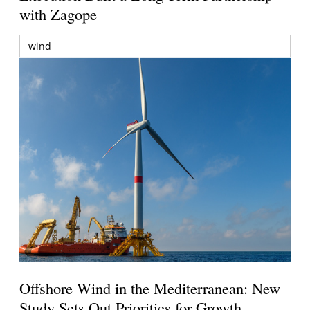
with Zagope
wind
Offshore Wind in the Mediterranean: New
Study Sets Out Priorities for Growth