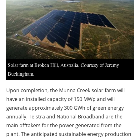
About us
Newsletters
Solar farm at Broken Hill, Australia. Courtesy of Jeremy
Buckingham.
Upon completion, the Munna Creek solar farm will
have an installed capacity of 150 MWp and will
generate approximately 300 GWh of green energy
annually. Telstra and National Broadband are the
main offtakers for the power generated from the
plant. The anticipated sustainable energy production