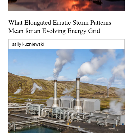
What Elongated Erratic Storm Patterns
Mean for an Evolving Energy Grid
sally kuzniewski