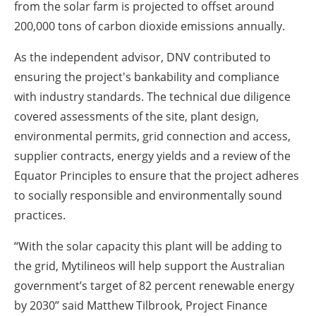
from the solar farm is projected to offset around
200,000 tons of carbon dioxide emissions annually.
As the independent advisor, DNV contributed to
ensuring the project's bankability and compliance
with industry standards. The technical due diligence
covered assessments of the site, plant design,
environmental permits, grid connection and access,
supplier contracts, energy yields and a review of the
Equator Principles to ensure that the project adheres
to socially responsible and environmentally sound
practices.
“With the solar capacity this plant will be adding to
the grid, Mytilineos will help support the Australian
government’s target of 82 percent renewable energy
by 2030” said Matthew Tilbrook, Project Finance