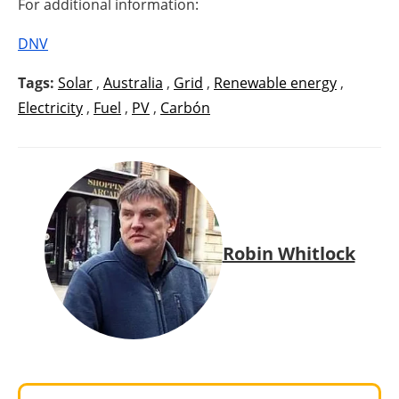
For additional information:
DNV
Tags:
Solar
,
Australia
,
Grid
,
Renewable energy
,
Electricity
,
Fuel
,
PV
,
Carbón
Robin Whitlock