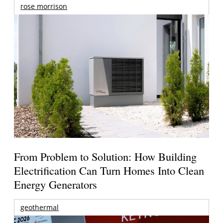
rose morrison
From Problem to Solution: How Building
Electrification Can Turn Homes Into Clean
Energy Generators
geothermal