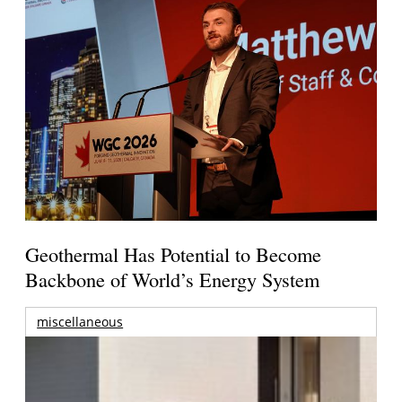
Geothermal Has Potential to Become
Backbone of World’s Energy System
miscellaneous