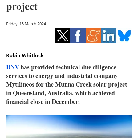
project
Storage
Energy saving
Friday, 15 March 2024
Hydrogen
Electric/Hybrid
Robin Whitlock
Interviews
DNV
has provided technical due diligence
services to energy and industrial company
Blogs
Mytilineos for the Munna Creek solar project
in Queensland, Australia, which achieved
Agenda
financial close in December.
Directory
Jobs