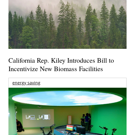
California Rep. Kiley Introduces Bill to
Incentivize New Biomass Facilities
energy saving