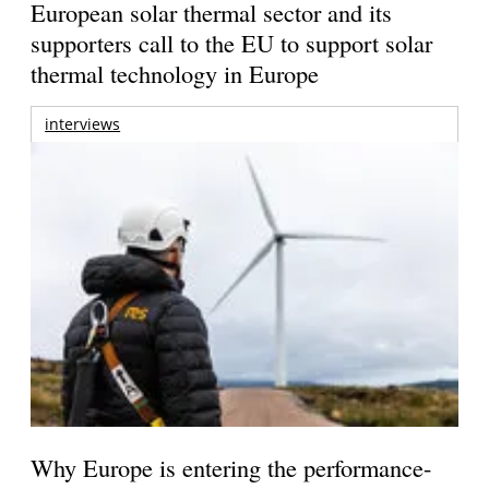
European solar thermal sector and its
supporters call to the EU to support solar
thermal technology in Europe
interviews
Why Europe is entering the performance-