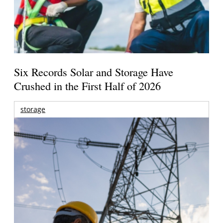
Six Records Solar and Storage Have
Crushed in the First Half of 2026
storage