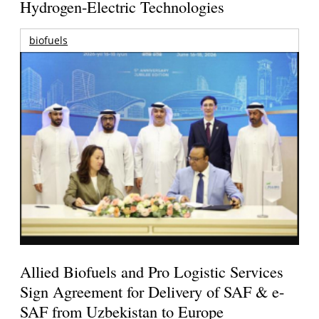
Hydrogen-Electric Technologies
biofuels
Allied Biofuels and Pro Logistic Services
Sign Agreement for Delivery of SAF & e-
SAF from Uzbekistan to Europe