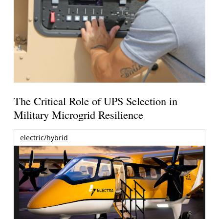
The Critical Role of UPS Selection in
Military Microgrid Resilience
electric/hybrid