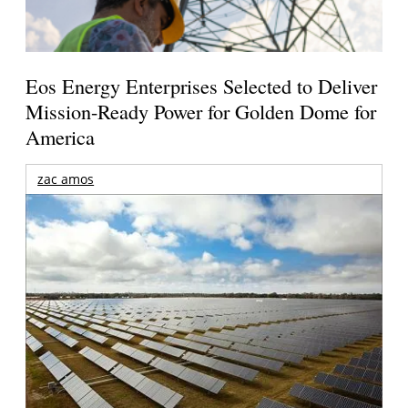
Eos Energy Enterprises Selected to Deliver
Mission-Ready Power for Golden Dome for
America
zac amos