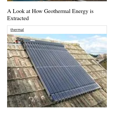
A Look at How Geothermal Energy is
Extracted
thermal