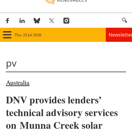
Newslette
Thu, 23 Jul 2026
Home
pv
Panorama
Wind
Australia
Solar
DNV provides lenders’
Bioenergy
technical advisory services
Other renewables
on Munna Creek solar