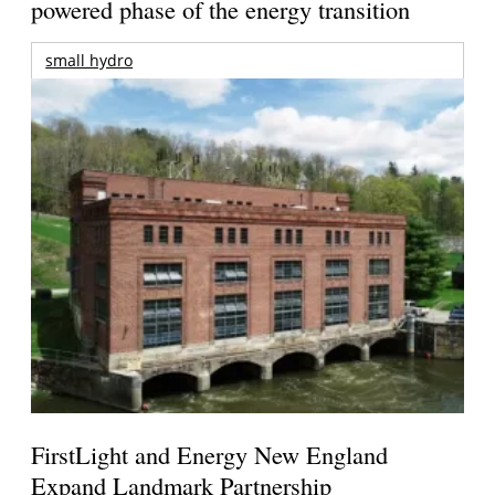
powered phase of the energy transition
small hydro
FirstLight and Energy New England
Expand Landmark Partnership