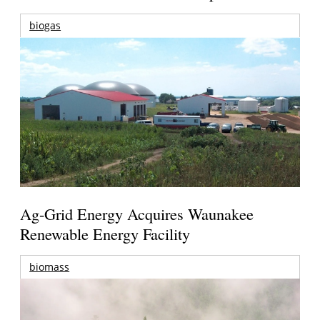
biogas
Ag-Grid Energy Acquires Waunakee
Renewable Energy Facility
biomass