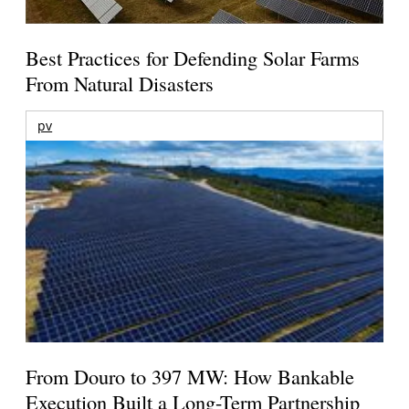
Best Practices for Defending Solar Farms
From Natural Disasters
pv
From Douro to 397 MW: How Bankable
Execution Built a Long-Term Partnership