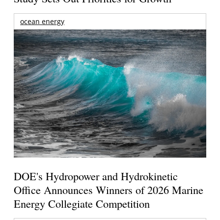
ocean energy
DOE's Hydropower and Hydrokinetic
Office Announces Winners of 2026 Marine
Energy Collegiate Competition