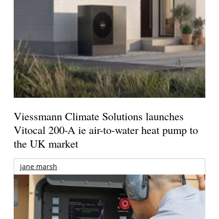
Viessmann Climate Solutions launches
Vitocal 200-A ie air-to-water heat pump to
the UK market
jane marsh