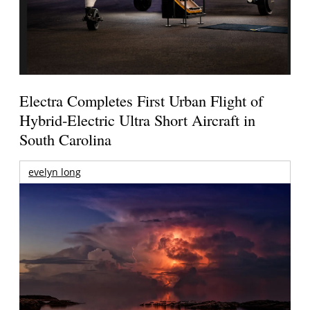
Electra Completes First Urban Flight of
Hybrid-Electric Ultra Short Aircraft in
South Carolina
evelyn long