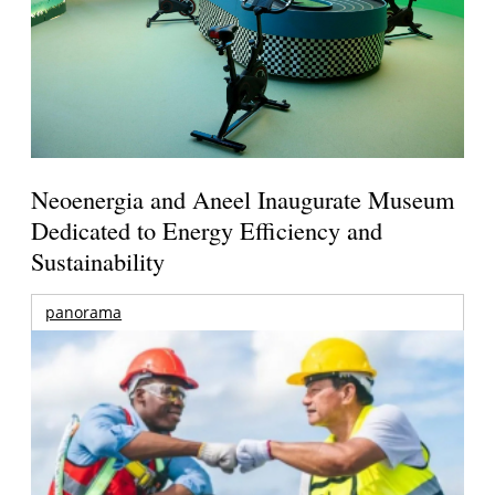
Neoenergia and Aneel Inaugurate Museum
Dedicated to Energy Efficiency and
Sustainability
panorama