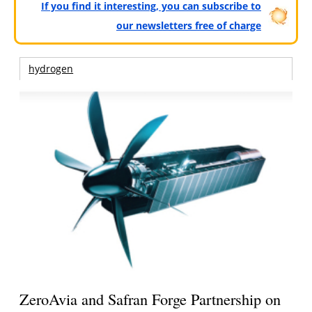
If you find it interesting, you can subscribe to
our newsletters free of charge
hydrogen
ZeroAvia and Safran Forge Partnership on