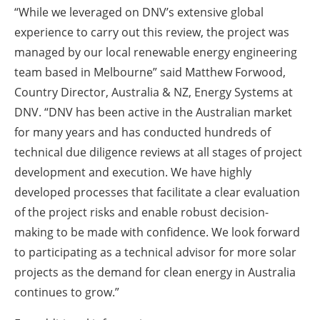
“While we leveraged on DNV’s extensive global
experience to carry out this review, the project was
managed by our local renewable energy engineering
team based in Melbourne” said Matthew Forwood,
Country Director, Australia & NZ, Energy Systems at
DNV. “DNV has been active in the Australian market
for many years and has conducted hundreds of
technical due diligence reviews at all stages of project
development and execution. We have highly
developed processes that facilitate a clear evaluation
of the project risks and enable robust decision-
making to be made with confidence. We look forward
to participating as a technical advisor for more solar
projects as the demand for clean energy in Australia
continues to grow.”