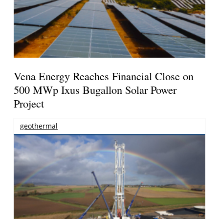
Vena Energy Reaches Financial Close on
500 MWp Ixus Bugallon Solar Power
Project
geothermal