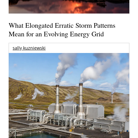
What Elongated Erratic Storm Patterns
Mean for an Evolving Energy Grid
sally kuzniewski