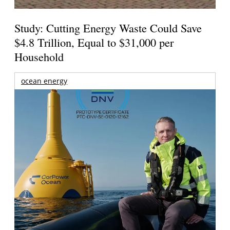
Study: Cutting Energy Waste Could Save
$4.8 Trillion, Equal to $31,000 per
Household
ocean energy