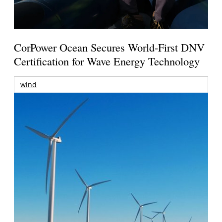
CorPower Ocean Secures World-First DNV
Certification for Wave Energy Technology
wind