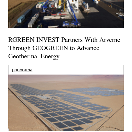
RGREEN INVEST Partners With Arverne
Through GEOGREEN to Advance
Geothermal Energy
panorama