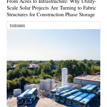
From Acres to Infrastructure: Why Utility-
Scale Solar Projects Are Turning to Fabric
Structures for Construction Phase Storage
hydrogen