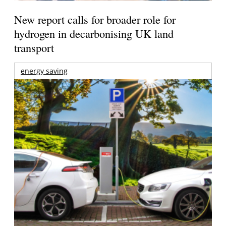
New report calls for broader role for
hydrogen in decarbonising UK land
transport
energy saving