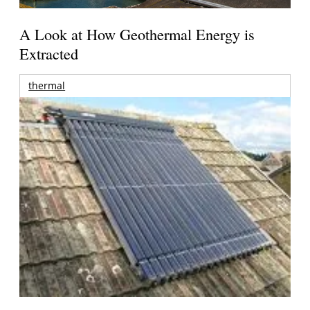
A Look at How Geothermal Energy is
Extracted
thermal