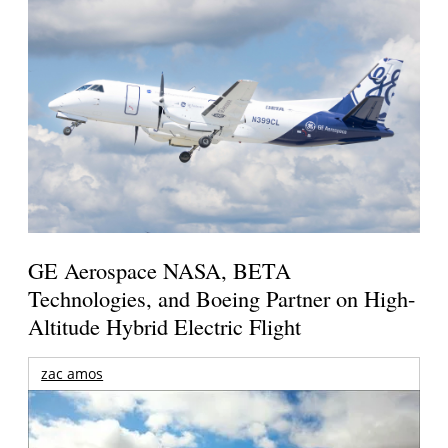
GE Aerospace NASA, BETA
Technologies, and Boeing Partner on High-
Altitude Hybrid Electric Flight
zac amos