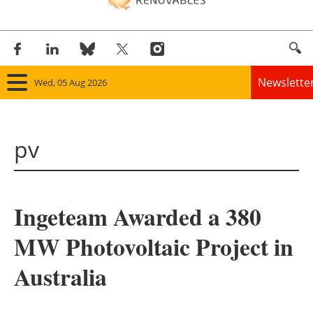
Newslette
Wed, 05 Aug 2026
Home
pv
Panorama
Wind
Ingeteam Awarded a 380
Solar
MW Photovoltaic Project in
Bioenergy
Australia
Other renewables