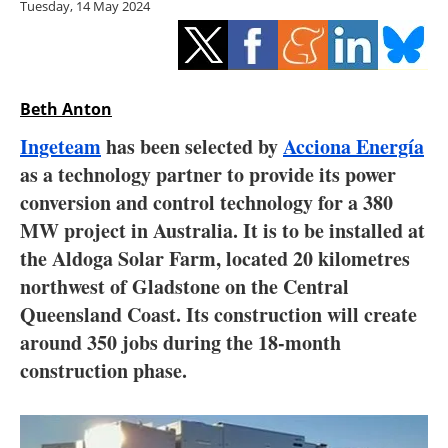
Tuesday, 14 May 2024
Storage
Energy saving
Hydrogen
Beth Anton
Ingeteam
has been selected by
Acciona Energía
Electric/Hybrid
as a technology partner to provide its power
conversion and control technology for a 380
Interviews
MW project in Australia. It is to be installed at
Blogs
the Aldoga Solar Farm, located 20 kilometres
northwest of Gladstone on the Central
Agenda
Queensland Coast. Its construction will create
around 350 jobs during the 18-month
Directory
construction phase.
Jobs