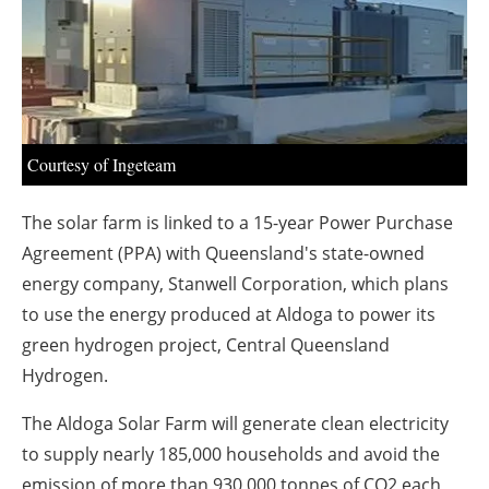
About us
Newsletters
Courtesy of Ingeteam
The solar farm is linked to a 15-year Power Purchase
Agreement (PPA) with Queensland's state-owned
energy company, Stanwell Corporation, which plans
to use the energy produced at Aldoga to power its
green hydrogen project, Central Queensland
Hydrogen.
The Aldoga Solar Farm will generate clean electricity
to supply nearly 185,000 households and avoid the
emission of more than 930,000 tonnes of CO2 each