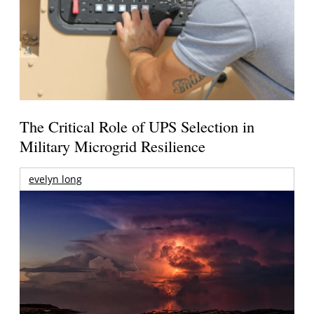
The Critical Role of UPS Selection in
Military Microgrid Resilience
evelyn long