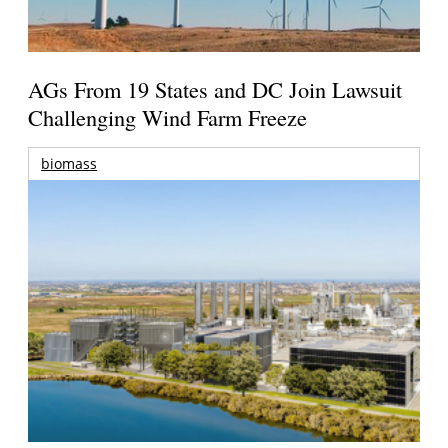
AGs From 19 States and DC Join Lawsuit
Challenging Wind Farm Freeze
biomass