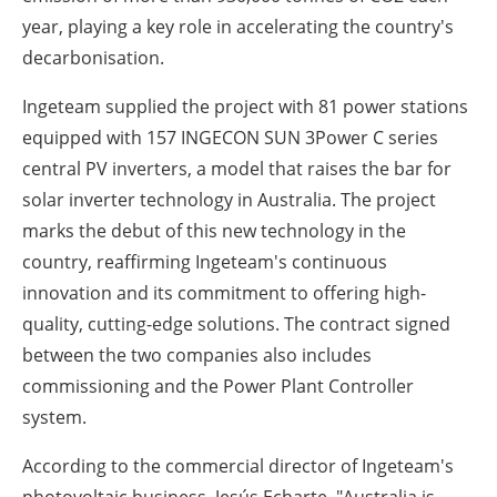
year, playing a key role in accelerating the country's
decarbonisation.
Ingeteam supplied the project with 81 power stations
equipped with 157 INGECON SUN 3Power C series
central PV inverters, a model that raises the bar for
solar inverter technology in Australia. The project
marks the debut of this new technology in the
country, reaffirming Ingeteam's continuous
innovation and its commitment to offering high-
quality, cutting-edge solutions. The contract signed
between the two companies also includes
commissioning and the Power Plant Controller
system.
According to the commercial director of Ingeteam's
photovoltaic business, Jesús Echarte, "Australia is