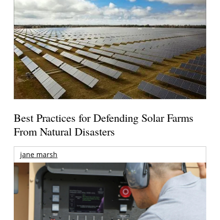
Best Practices for Defending Solar Farms
From Natural Disasters
jane marsh