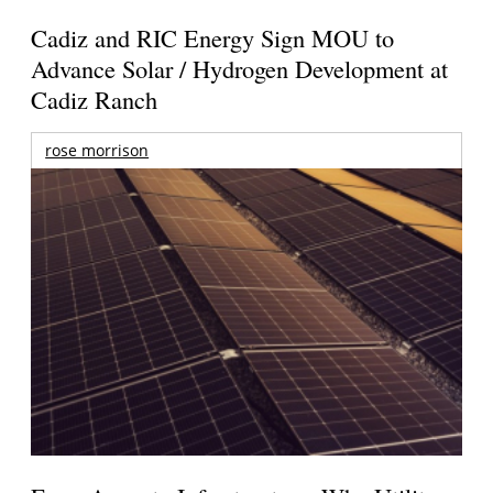
Cadiz and RIC Energy Sign MOU to
Advance Solar / Hydrogen Development at
Cadiz Ranch
rose morrison