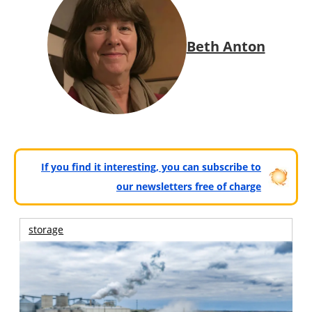
Beth Anton
If you find it interesting, you can subscribe to
our newsletters free of charge
storage