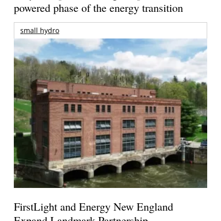
powered phase of the energy transition
small hydro
FirstLight and Energy New England
Expand Landmark Partnership