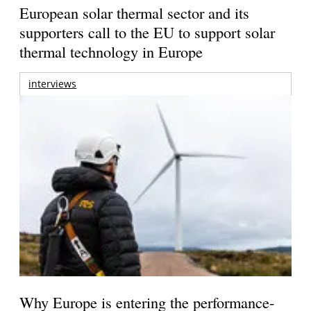
European solar thermal sector and its
supporters call to the EU to support solar
thermal technology in Europe
interviews
Why Europe is entering the performance-