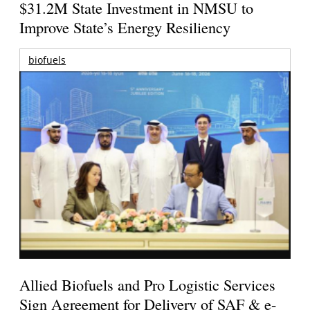
$31.2M State Investment in NMSU to
Improve State’s Energy Resiliency
biofuels
Allied Biofuels and Pro Logistic Services
Sign Agreement for Delivery of SAF & e-