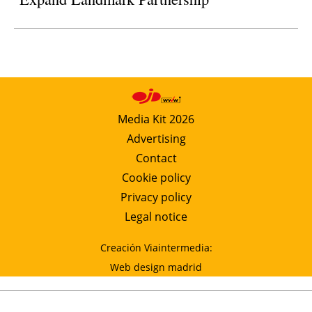
Media Kit 2026
Advertising
Contact
Cookie policy
Privacy policy
Legal notice
Creación Viaintermedia:
Web design madrid