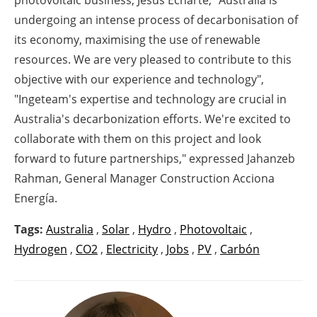
undergoing an intense process of decarbonisation of
its economy, maximising the use of renewable
resources. We are very pleased to contribute to this
objective with our experience and technology",
"Ingeteam's expertise and technology are crucial in
Australia's decarbonization efforts. We're excited to
collaborate with them on this project and look
forward to future partnerships," expressed Jahanzeb
Rahman, General Manager Construction Acciona
Energía.
Tags:
Australia
,
Solar
,
Hydro
,
Photovoltaic
,
Hydrogen
,
CO2
,
Electricity
,
Jobs
,
PV
,
Carbón