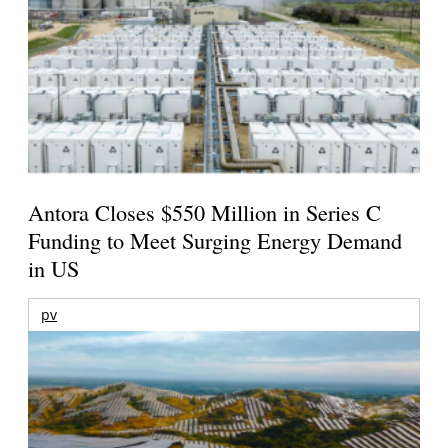
Antora Closes $550 Million in Series C
Funding to Meet Surging Energy Demand
in US
pv