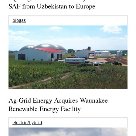
SAF from Uzbekistan to Europe
biogas
Ag-Grid Energy Acquires Waunakee
Renewable Energy Facility
electric/hybrid