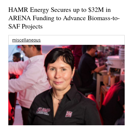
HAMR Energy Secures up to $32M in
ARENA Funding to Advance Biomass-to-
SAF Projects
miscellaneous