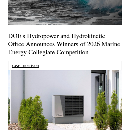
DOE's Hydropower and Hydrokinetic
Office Announces Winners of 2026 Marine
Energy Collegiate Competition
rose morrison