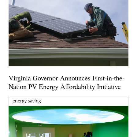
Virginia Governor Announces First-in-the-
Nation PV Energy Affordability Initiative
energy saving