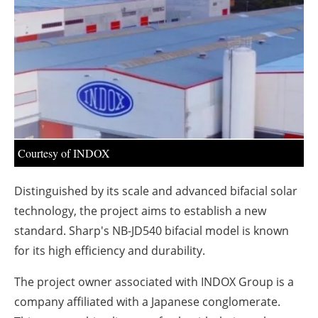
About us
Newsletters
Courtesy of INDOX
Distinguished by its scale and advanced bifacial solar
technology, the project aims to establish a new
standard. Sharp's NB-JD540 bifacial model is known
for its high efficiency and durability.
The project owner associated with INDOX Group is a
company affiliated with a Japanese conglomerate.