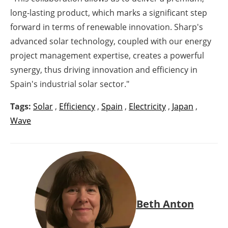
long-lasting product, which marks a significant step
forward in terms of renewable innovation. Sharp's
advanced solar technology, coupled with our energy
project management expertise, creates a powerful
synergy, thus driving innovation and efficiency in
Spain's industrial solar sector."
Tags:
Solar
,
Efficiency
,
Spain
,
Electricity
,
Japan
,
Wave
Beth Anton