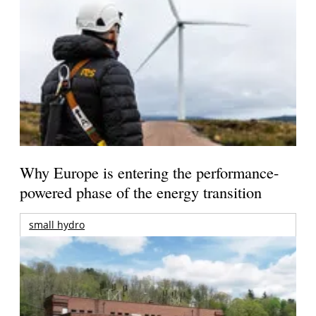
Why Europe is entering the performance-
powered phase of the energy transition
small hydro