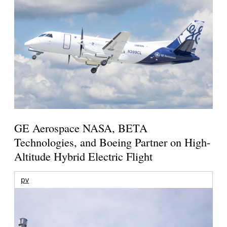
GE Aerospace NASA, BETA
Technologies, and Boeing Partner on High-
Altitude Hybrid Electric Flight
pv