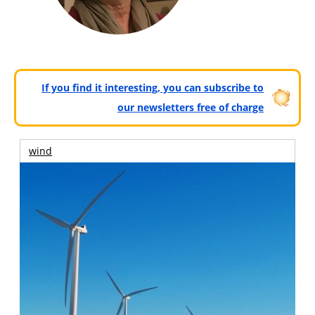
If you find it interesting, you can subscribe to
our newsletters free of charge
wind