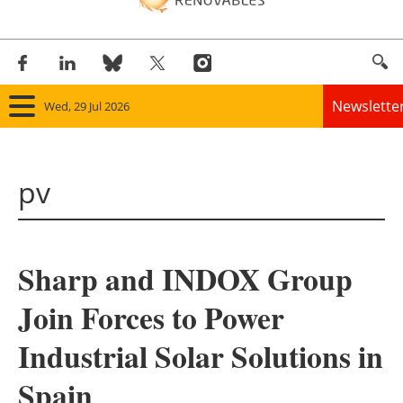
Newslette
Wed, 29 Jul 2026
Home
pv
Panorama
Wind
Sharp and INDOX Group
Solar
Join Forces to Power
Bioenergy
Industrial Solar Solutions in
Other renewables
Spain