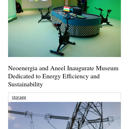
Neoenergia and Aneel Inaugurate Museum
Dedicated to Energy Efficiency and
Sustainability
storage