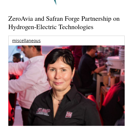
ZeroAvia and Safran Forge Partnership on
Hydrogen-Electric Technologies
miscellaneous