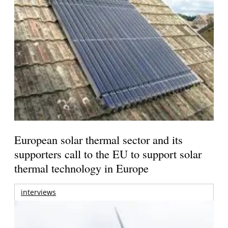
European solar thermal sector and its
supporters call to the EU to support solar
thermal technology in Europe
interviews