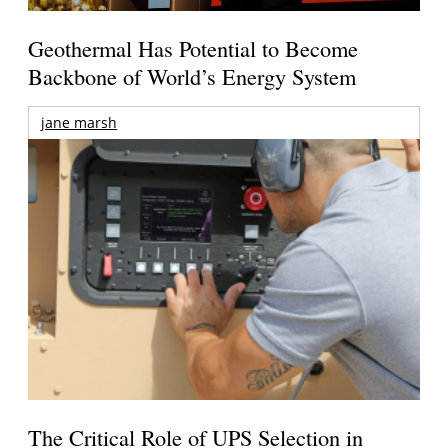
Geothermal Has Potential to Become
Backbone of World’s Energy System
jane marsh
The Critical Role of UPS Selection in