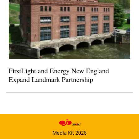
FirstLight and Energy New England
Expand Landmark Partnership
Media Kit 2026