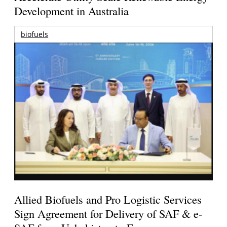
Development in Australia
biofuels
Allied Biofuels and Pro Logistic Services
Sign Agreement for Delivery of SAF & e-