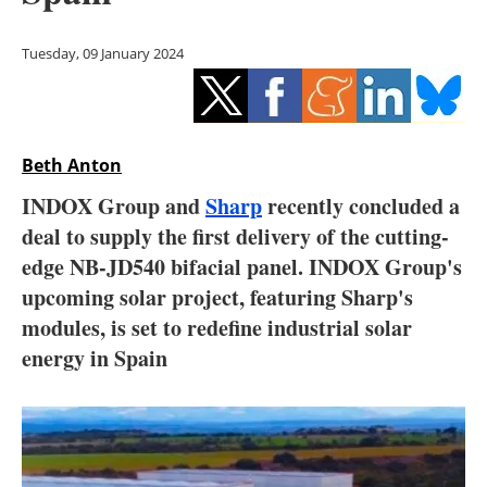
Storage
Tuesday, 09 January 2024
Energy saving
Hydrogen
Beth Anton
Electric/Hybrid
INDOX Group and
Sharp
recently concluded a
Interviews
deal to supply the first delivery of the cutting-
edge NB-JD540 bifacial panel. INDOX Group's
Blogs
upcoming solar project, featuring Sharp's
modules, is set to redefine industrial solar
Agenda
energy in Spain
Directory
Jobs