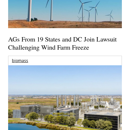
AGs From 19 States and DC Join Lawsuit
Challenging Wind Farm Freeze
biomass