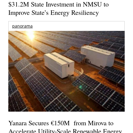
$31.2M State Investment in NMSU to
Improve State’s Energy Resiliency
panorama
Yanara Secures €150M from Mirova to
Accelerate Utility-Scale Renewable Energy