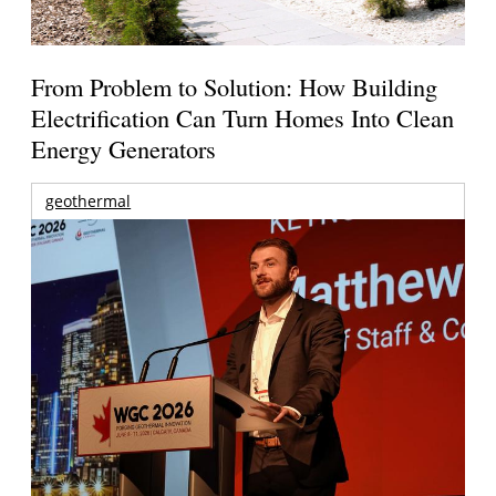
From Problem to Solution: How Building
Electrification Can Turn Homes Into Clean
Energy Generators
geothermal