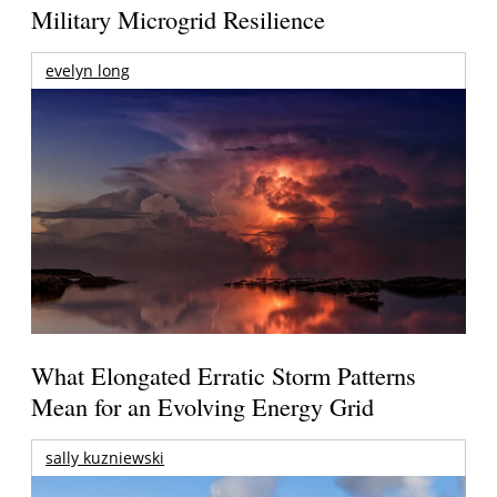
Military Microgrid Resilience
evelyn long
What Elongated Erratic Storm Patterns
Mean for an Evolving Energy Grid
sally kuzniewski