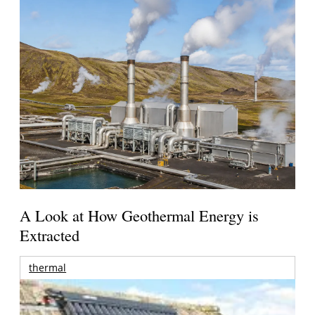
A Look at How Geothermal Energy is
Extracted
thermal