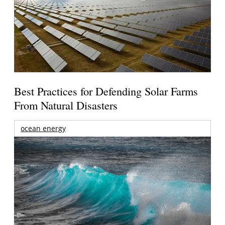
Best Practices for Defending Solar Farms
From Natural Disasters
ocean energy