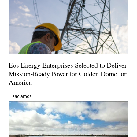
Eos Energy Enterprises Selected to Deliver
Mission-Ready Power for Golden Dome for
America
zac amos