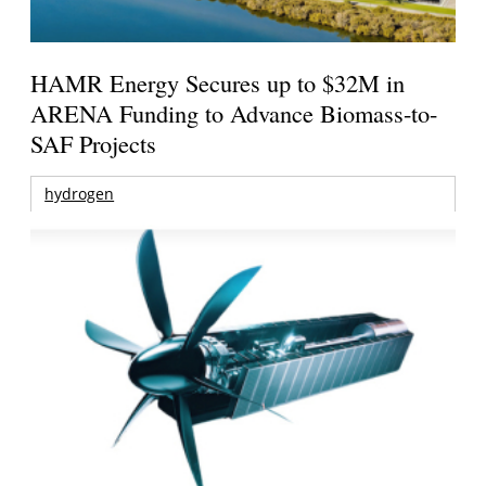
HAMR Energy Secures up to $32M in
ARENA Funding to Advance Biomass-to-
SAF Projects
hydrogen