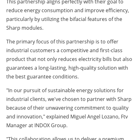
This partnership aligns perfectly with their goal to
reduce energy consumption and improve efficiency,
particularly by utilizing the bifacial features of the
Sharp modules.
The primary focus of this partnership is to offer
industrial customers a competitive and first-class
product that not only reduces electricity bills but also
guarantees a long-lasting, high-quality solution with
the best guarantee conditions.
"In our pursuit of sustainable energy solutions for
industrial clients, we've chosen to partner with Sharp
because of their unwavering commitment to quality
and innovation," explained Miguel Angel Lozano, Ftv
Manager at INDOX Group.
"This collaboration allows us to deliver a premium,