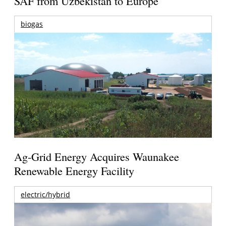
SAF from Uzbekistan to Europe
biogas
Ag-Grid Energy Acquires Waunakee
Renewable Energy Facility
electric/hybrid