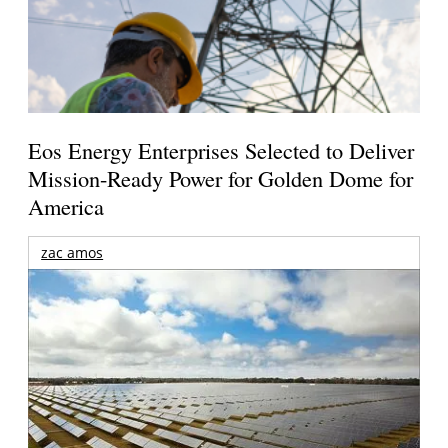
Eos Energy Enterprises Selected to Deliver
Mission-Ready Power for Golden Dome for
America
zac amos