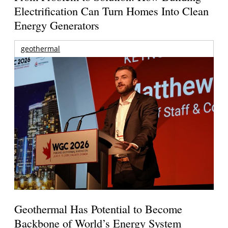
Electrification Can Turn Homes Into Clean
Energy Generators
geothermal
Geothermal Has Potential to Become
Backbone of World’s Energy System