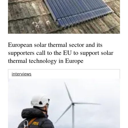
European solar thermal sector and its
supporters call to the EU to support solar
thermal technology in Europe
interviews