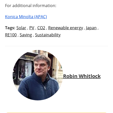
For additional information:
Konica Minolta (APAC)
Tags:
Solar
,
PV
,
CO2
,
Renewable energy
,
Japan
,
RE100
,
Saving
,
Sustainability
Robin Whitlock