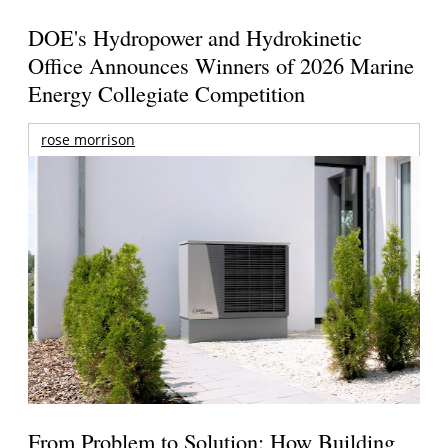
DOE's Hydropower and Hydrokinetic
Office Announces Winners of 2026 Marine
Energy Collegiate Competition
rose morrison
From Problem to Solution: How Building