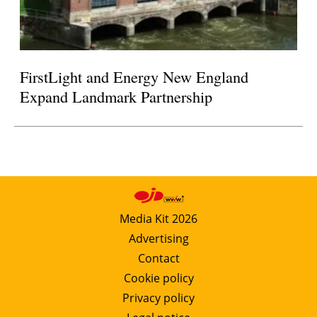
FirstLight and Energy New England
Expand Landmark Partnership
Media Kit 2026
Advertising
Contact
Cookie policy
Privacy policy