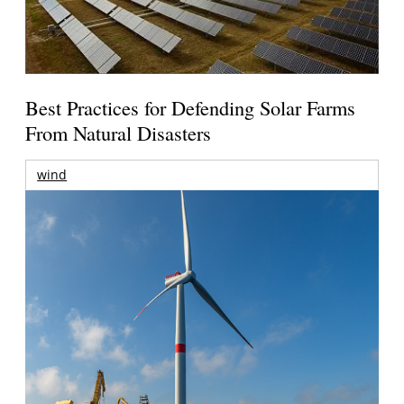
Best Practices for Defending Solar Farms
From Natural Disasters
wind