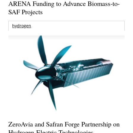
ARENA Funding to Advance Biomass-to-
SAF Projects
hydrogen
ZeroAvia and Safran Forge Partnership on
Hydrogen-Electric Technologies