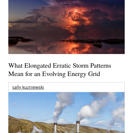
What Elongated Erratic Storm Patterns
Mean for an Evolving Energy Grid
sally kuzniewski