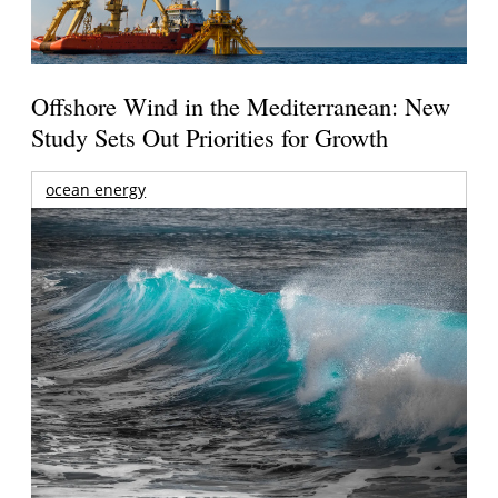
Offshore Wind in the Mediterranean: New
Study Sets Out Priorities for Growth
ocean energy