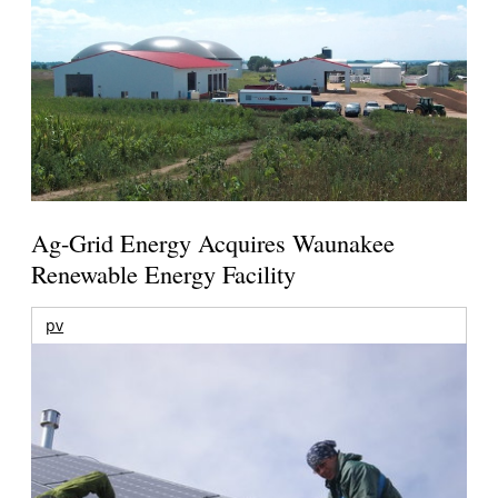
Ag-Grid Energy Acquires Waunakee
Renewable Energy Facility
pv