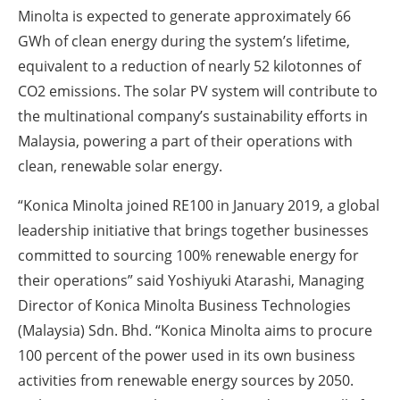
Minolta is expected to generate approximately 66
GWh of clean energy during the system’s lifetime,
equivalent to a reduction of nearly 52 kilotonnes of
CO2 emissions. The solar PV system will contribute to
the multinational company’s sustainability efforts in
Malaysia, powering a part of their operations with
clean, renewable solar energy.
“Konica Minolta joined RE100 in January 2019, a global
leadership initiative that brings together businesses
committed to sourcing 100% renewable energy for
their operations” said Yoshiyuki Atarashi, Managing
Director of Konica Minolta Business Technologies
(Malaysia) Sdn. Bhd. “Konica Minolta aims to procure
100 percent of the power used in its own business
activities from renewable energy sources by 2050.