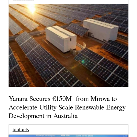
Yanara Secures €150M from Mirova to
Accelerate Utility-Scale Renewable Energy
Development in Australia
biofuels