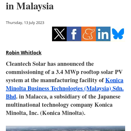
in Malaysia
Storage
Energy saving
Thursday, 13 July 2023
Hydrogen
Electric/Hybrid
Robin Whitlock
Interviews
Cleantech Solar has announced the
commissioning of a 3.4 MWp rooftop solar PV
Blogs
system at the manufacturing facility of
Konica
Minolta Business Technologies (Malaysia) Sdn.
Agenda
Bhd
. in Malacca, a subsidiary of the Japanese
Directory
multinational technology company Konica
Minolta, Inc. (Konica Minolta).
Jobs