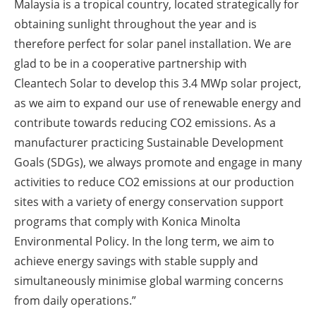
Malaysia is a tropical country, located strategically for
obtaining sunlight throughout the year and is
therefore perfect for solar panel installation. We are
glad to be in a cooperative partnership with
Cleantech Solar to develop this 3.4 MWp solar project,
as we aim to expand our use of renewable energy and
contribute towards reducing CO2 emissions. As a
manufacturer practicing Sustainable Development
Goals (SDGs), we always promote and engage in many
activities to reduce CO2 emissions at our production
sites with a variety of energy conservation support
programs that comply with Konica Minolta
Environmental Policy. In the long term, we aim to
achieve energy savings with stable supply and
simultaneously minimise global warming concerns
from daily operations.”