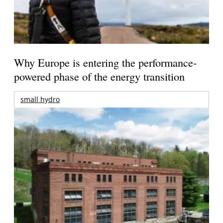
Why Europe is entering the performance-
powered phase of the energy transition
small hydro