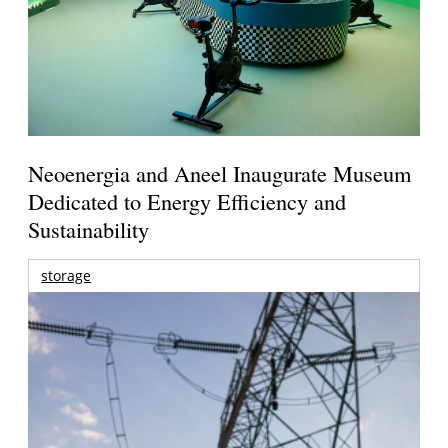
Neoenergia and Aneel Inaugurate Museum
Dedicated to Energy Efficiency and
Sustainability
storage