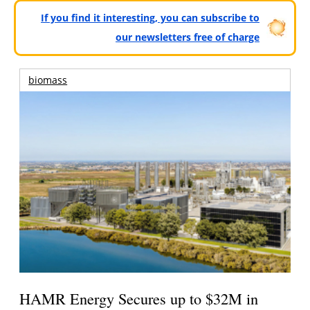
If you find it interesting, you can subscribe to
our newsletters free of charge
biomass
HAMR Energy Secures up to $32M in