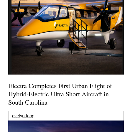
Electra Completes First Urban Flight of
Hybrid-Electric Ultra Short Aircraft in
South Carolina
evelyn long