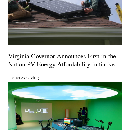
Virginia Governor Announces First-in-the-
Nation PV Energy Affordability Initiative
energy saving