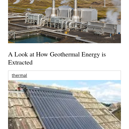
A Look at How Geothermal Energy is
Extracted
thermal