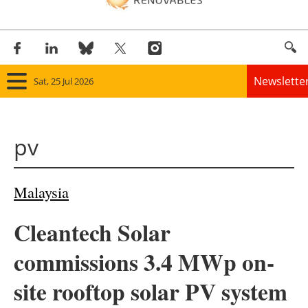
Newslette
Sat, 25 Jul 2026
Home
pv
Panorama
Wind
Malaysia
Solar
Cleantech Solar
Bioenergy
commissions 3.4 MWp on-
Other renewables
site rooftop solar PV system