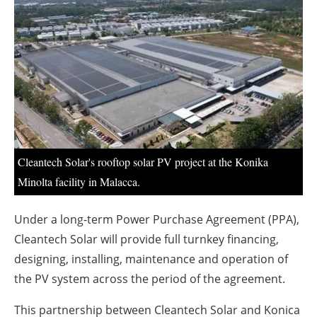
About us
Newsletters
Cleantech Solar's rooftop solar PV project at the Konika
Minolta facility in Malacca.
Under a long-term Power Purchase Agreement (PPA),
Cleantech Solar will provide full turnkey financing,
designing, installing, maintenance and operation of
the PV system across the period of the agreement.
This partnership between Cleantech Solar and Konica