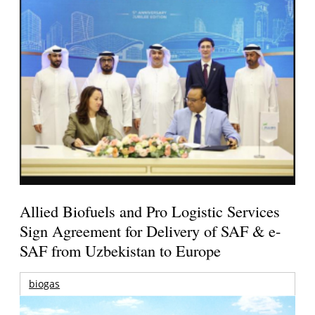
Allied Biofuels and Pro Logistic Services
Sign Agreement for Delivery of SAF & e-
SAF from Uzbekistan to Europe
biogas