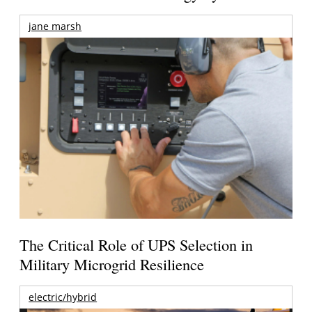
jane marsh
The Critical Role of UPS Selection in
Military Microgrid Resilience
electric/hybrid