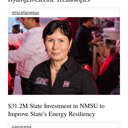
miscellaneous
$31.2M State Investment in NMSU to
Improve State’s Energy Resiliency
panorama