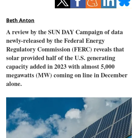
Storage
Energy saving
Beth Anton
A review by the SUN DAY Campaign of data
Hydrogen
newly-released by the Federal Energy
Regulatory Commission (FERC) reveals that
Electric/Hybrid
solar provided half of the U.S. generating
Interviews
capacity added in 2023 with almost 5,000
megawatts (MW) coming on line in December
Blogs
alone.
Agenda
Directory
Jobs