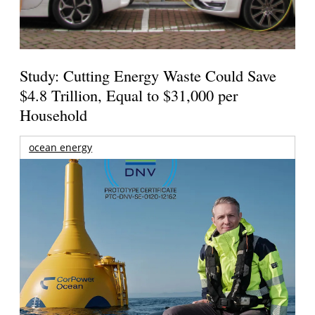
Study: Cutting Energy Waste Could Save
$4.8 Trillion, Equal to $31,000 per
Household
ocean energy