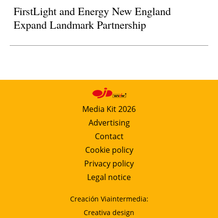
FirstLight and Energy New England
Expand Landmark Partnership
Media Kit 2026
Advertising
Contact
Cookie policy
Privacy policy
Legal notice
Creación Viaintermedia:
Creativa design