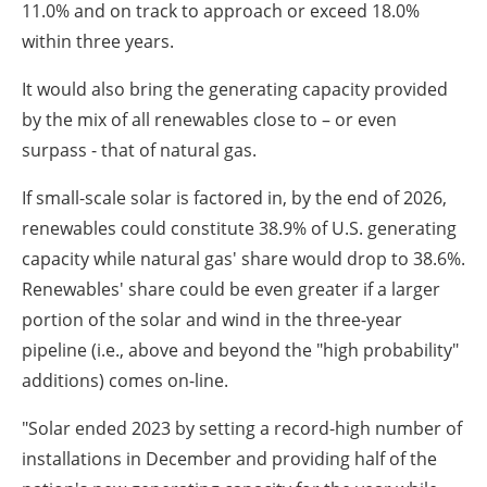
11.0% and on track to approach or exceed 18.0%
within three years.
It would also bring the generating capacity provided
by the mix of all renewables close to – or even
surpass - that of natural gas.
If small-scale solar is factored in, by the end of 2026,
renewables could constitute 38.9% of U.S. generating
capacity while natural gas' share would drop to 38.6%.
Renewables' share could be even greater if a larger
portion of the solar and wind in the three-year
pipeline (i.e., above and beyond the "high probability"
additions) comes on-line.
"Solar ended 2023 by setting a record-high number of
installations in December and providing half of the