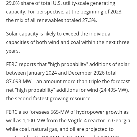
29.0% share of total U.S. utility-scale generating
capacity. For perspective, at the beginning of 2023,
the mix of all renewables totaled 27.3%.
Solar capacity is likely to exceed the individual
capacities of both wind and coal within the next three
years.
FERC reports that "high probability" additions of solar
between January 2024 and December 2026 total
87,098-MW – an amount more than triple the forecast
net "high probability" additions for wind (24,495-MW),
the second fastest growing resource.
FERC also foresees 565-MW of hydropower growth as
well as 1,100-MW from the Vogtle-4 reactor in Georgia
while coal, natural gas, and oil are projected to