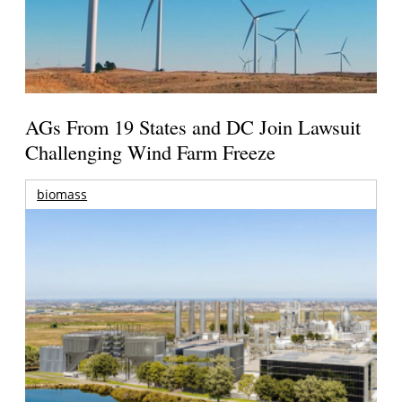
AGs From 19 States and DC Join Lawsuit
Challenging Wind Farm Freeze
biomass