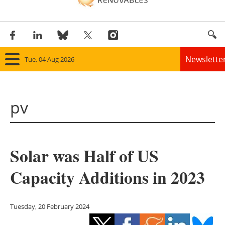
Newslette
Tue, 04 Aug 2026
Home
pv
Panorama
Wind
Solar was Half of US
Solar
Capacity Additions in 2023
Bioenergy
Other renewables
Tuesday, 20 February 2024