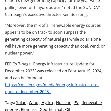
nation's new generating capacity for the year while
pulling even with hydropower," noted the SUN DAY
Campaign's executive director Ken Bossong.
"Moreover, the mix of all renewable energy sources
appears to be on track to soon surpass the
generating capacity of natural gas while solar alone
will have more generating capacity than coal, wind, or
nuclear power."
FERC's 7-page "Energy Infrastructure Update for
December 2023" was released on February 15, 2024,
and can be found at:
https://cms.ferc.gov/media/energy-infrastructure-
update-december-2023 .
Tags:
Solar
,
Wind
,
Hydro
,
Nuclear
,
PV
,
Renewable
energy
,
Biomass
,
Geothermal
,
Oil