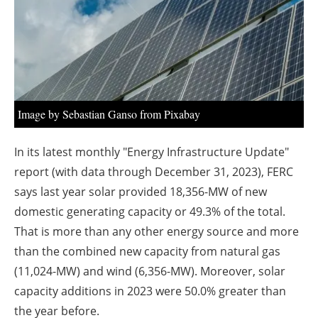
About us
Newsletters
Image by Sebastian Ganso from Pixabay
In its latest monthly "Energy Infrastructure Update"
report (with data through December 31, 2023), FERC
says last year solar provided 18,356-MW of new
domestic generating capacity or 49.3% of the total.
That is more than any other energy source and more
than the combined new capacity from natural gas
(11,024-MW) and wind (6,356-MW). Moreover, solar
capacity additions in 2023 were 50.0% greater than
the year before.