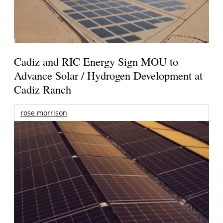
Cadiz and RIC Energy Sign MOU to
Advance Solar / Hydrogen Development at
Cadiz Ranch
rose morrison