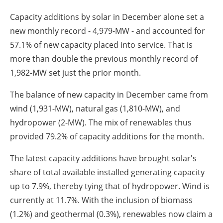
Capacity additions by solar in December alone set a
new monthly record - 4,979-MW - and accounted for
57.1% of new capacity placed into service. That is
more than double the previous monthly record of
1,982-MW set just the prior month.
The balance of new capacity in December came from
wind (1,931-MW), natural gas (1,810-MW), and
hydropower (2-MW). The mix of renewables thus
provided 79.2% of capacity additions for the month.
The latest capacity additions have brought solar's
share of total available installed generating capacity
up to 7.9%, thereby tying that of hydropower. Wind is
currently at 11.7%. With the inclusion of biomass
(1.2%) and geothermal (0.3%), renewables now claim a