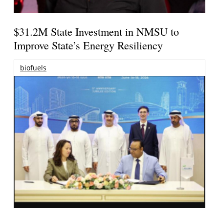
$31.2M State Investment in NMSU to
Improve State’s Energy Resiliency
biofuels