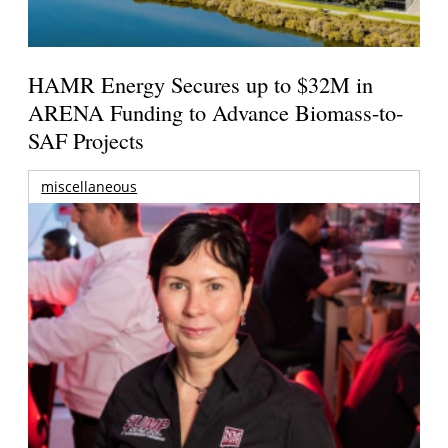
HAMR Energy Secures up to $32M in
ARENA Funding to Advance Biomass-to-
SAF Projects
miscellaneous