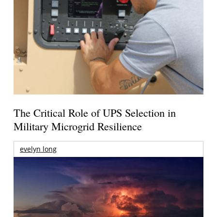
The Critical Role of UPS Selection in
Military Microgrid Resilience
evelyn long