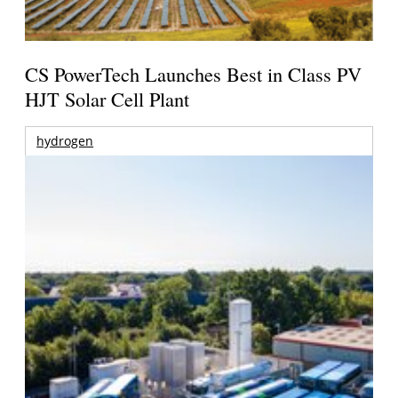
CS PowerTech Launches Best in Class PV
HJT Solar Cell Plant
hydrogen