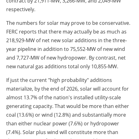
contract by 21,911-MW, 3,266-MW, and 2,049-MW
respectively.
The numbers for solar may prove to be conservative.
FERC reports that there may actually be as much as
218,929-MW of net new solar additions in the three-
year pipeline in addition to 75,552-MW of new wind
and 7,727-MW of new hydropower. By contrast, net
new natural gas additions total only 10,855-MW.
If just the current "high probability" additions
materialize, by the end of 2026, solar will account for
almost 13.7% of the nation's installed utility-scale
generating capacity. That would be more than either
coal (13.6%) or wind (12.8%) and substantially more
than either nuclear power (7.6%) or hydropower
(7.4%). Solar plus wind will constitute more than