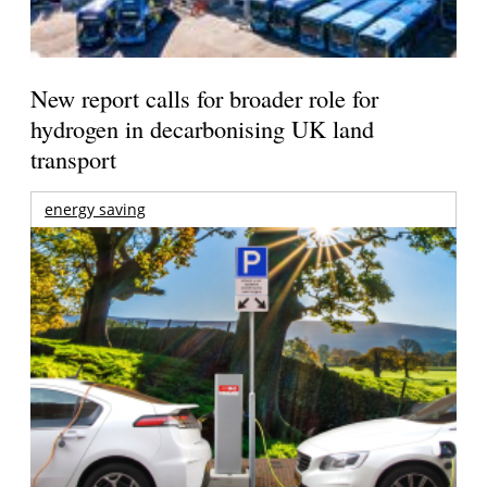
New report calls for broader role for
hydrogen in decarbonising UK land
transport
energy saving