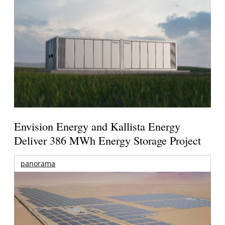
Envision Energy and Kallista Energy
Deliver 386 MWh Energy Storage Project
panorama