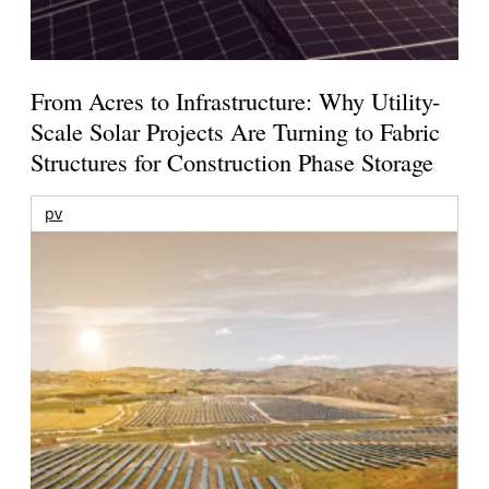
From Acres to Infrastructure: Why Utility-
Scale Solar Projects Are Turning to Fabric
Structures for Construction Phase Storage
pv