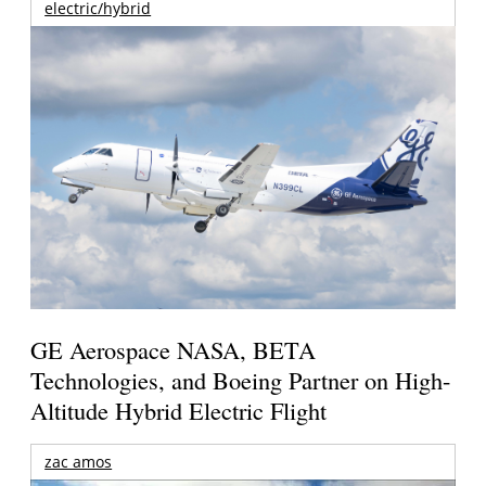
electric/hybrid
GE Aerospace NASA, BETA
Technologies, and Boeing Partner on High-
Altitude Hybrid Electric Flight
zac amos