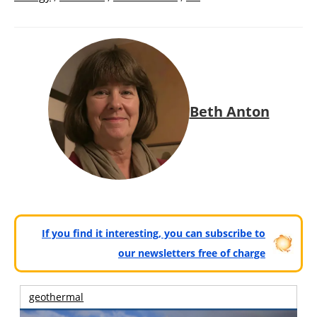
Beth Anton
If you find it interesting, you can subscribe to
our newsletters free of charge
geothermal