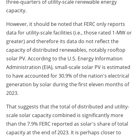
three-quarters of utility-scale renewable energy
capacity.
However, it should be noted that FERC only reports
data for utility-scale facilities (i.e., those rated 1-MW or
greater) and therefore its data do not reflect the
capacity of distributed renewables, notably rooftop
solar PV. According to the U.S. Energy Information
Administration (EIA), small-scale solar PV is estimated
to have accounted for 30.9% of the nation's electrical
generation by solar during the first eleven months of
2023.
That suggests that the total of distributed and utility-
scale solar capacity combined is significantly more
than the 7.9% FERC reported as solar's share of total
capacity at the end of 2023. It is perhaps closer to