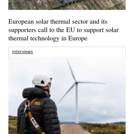
European solar thermal sector and its
supporters call to the EU to support solar
thermal technology in Europe
interviews