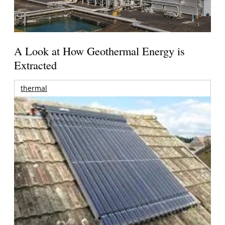
A Look at How Geothermal Energy is
Extracted
thermal