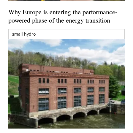
Why Europe is entering the performance-
powered phase of the energy transition
small hydro