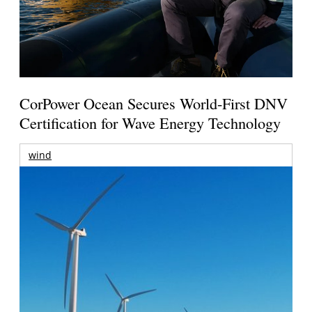
CorPower Ocean Secures World-First DNV
Certification for Wave Energy Technology
wind