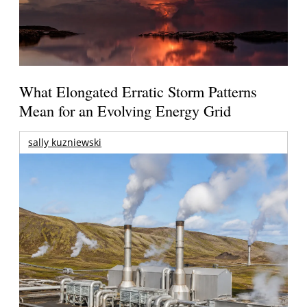
What Elongated Erratic Storm Patterns
Mean for an Evolving Energy Grid
sally kuzniewski