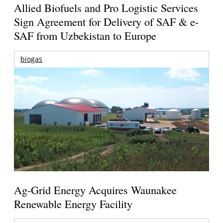
Allied Biofuels and Pro Logistic Services
Sign Agreement for Delivery of SAF & e-
SAF from Uzbekistan to Europe
biogas
Ag-Grid Energy Acquires Waunakee
Renewable Energy Facility