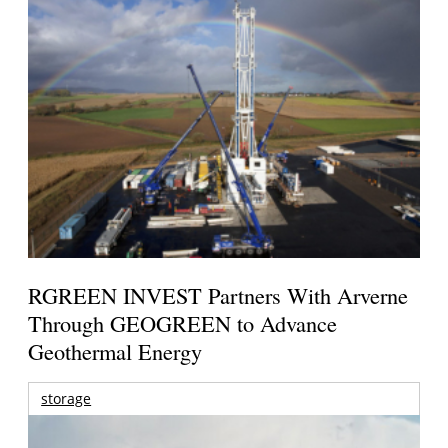
RGREEN INVEST Partners With Arverne
Through GEOGREEN to Advance
Geothermal Energy
storage