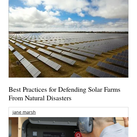
Best Practices for Defending Solar Farms
From Natural Disasters
jane marsh