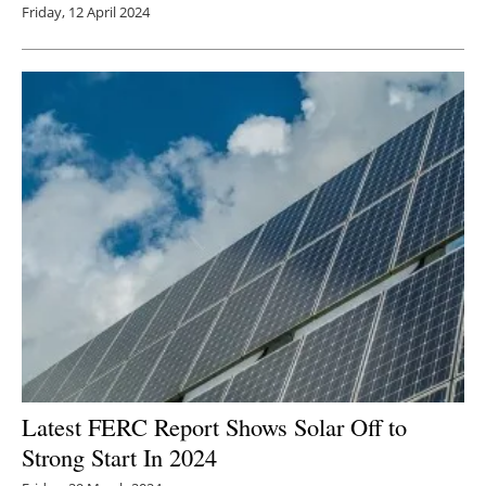
Friday, 12 April 2024
Latest FERC Report Shows Solar Off to
Strong Start In 2024