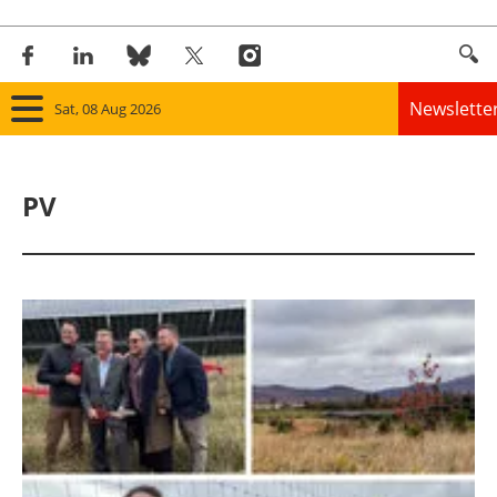
Newslette
Sat, 08 Aug 2026
Home
PV
Panorama
Wind
Solar
Bioenergy
Other renewables
Storage