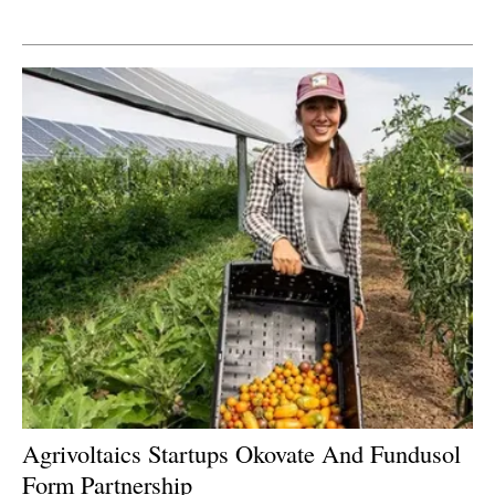
Newsletters
Agrivoltaics Startups Okovate And Fundusol
Form Partnership