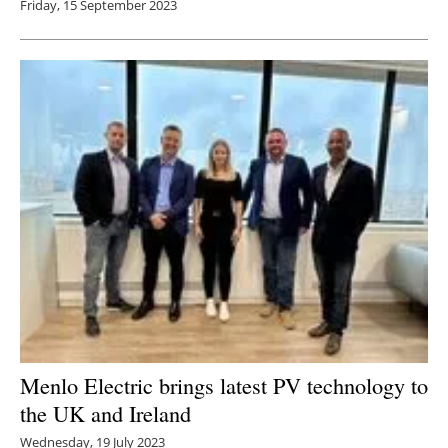
Friday, 15 September 2023
Menlo Electric brings latest PV technology to
the UK and Ireland
Wednesday, 19 July 2023