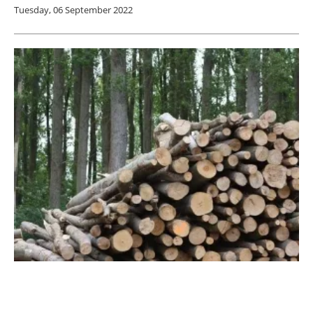
Tuesday, 06 September 2022
Solar-
biomass
Hybrid System Satisfies Home
Heating Requirements in Winter