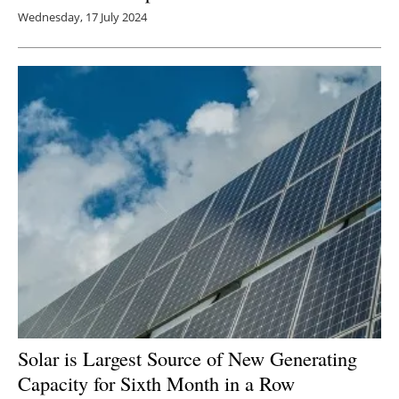
Wednesday, 17 July 2024
Solar is Largest Source of New Generating
Capacity for Sixth Month in a Row