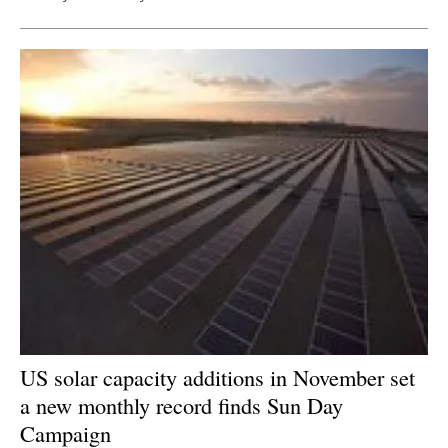
US solar capacity additions in November set
a new monthly record finds Sun Day
Campaign