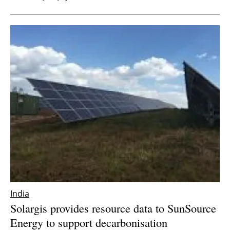
India
Solargis provides resource data to SunSource
Energy to support decarbonisation