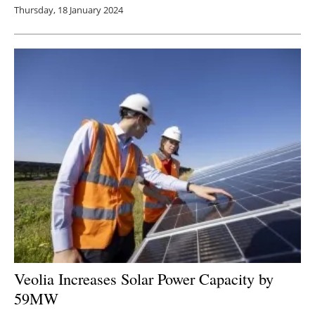
Thursday, 18 January 2024
Veolia Increases Solar Power Capacity by
59MW