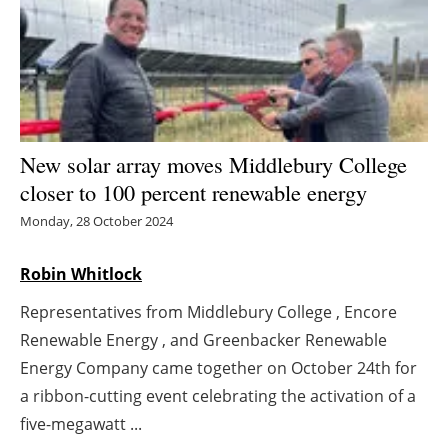
Energy saving
Hydrogen
Electric/Hybrid
New solar array moves Middlebury College
Interviews
closer to 100 percent renewable energy
Monday, 28 October 2024
Blogs
Robin Whitlock
Agenda
Representatives from Middlebury College , Encore
Directory
Renewable Energy , and Greenbacker Renewable
Energy Company came together on October 24th for
Jobs
a ribbon-cutting event celebrating the activation of a
five-megawatt ...
About us