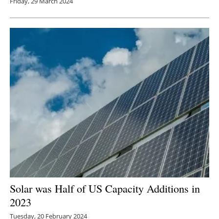
Friday, 29 March 2024
Solar was Half of US Capacity Additions in
2023
Tuesday, 20 February 2024