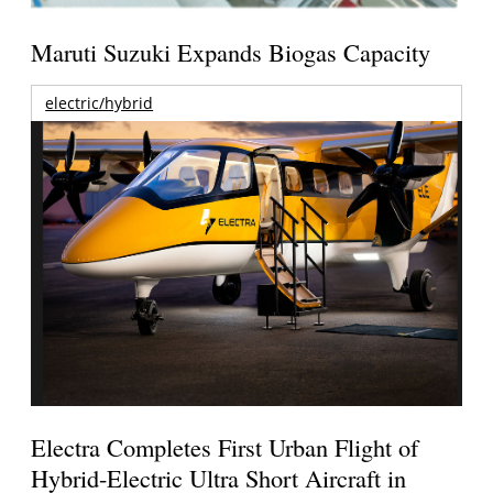
Maruti Suzuki Expands Biogas Capacity
electric/hybrid
Electra Completes First Urban Flight of
Hybrid-Electric Ultra Short Aircraft in