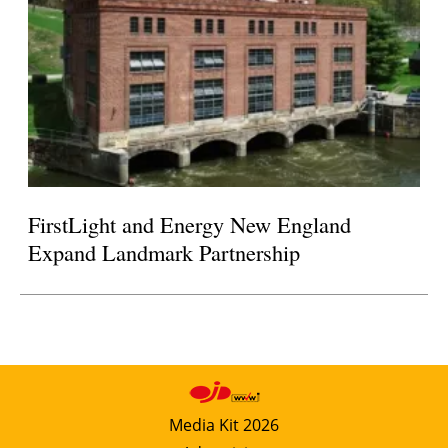
FirstLight and Energy New England
Expand Landmark Partnership
Media Kit 2026