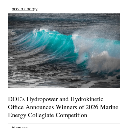
ocean energy
DOE's Hydropower and Hydrokinetic
Office Announces Winners of 2026 Marine
Energy Collegiate Competition
biomass