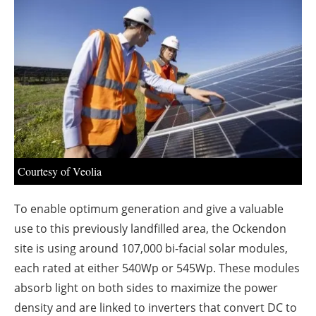
About us
Newsletters
Courtesy of Veolia
To enable optimum generation and give a valuable
use to this previously landfilled area, the Ockendon
site is using around 107,000 bi-facial solar modules,
each rated at either 540Wp or 545Wp. These modules
absorb light on both sides to maximize the power
density and are linked to inverters that convert DC to