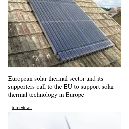
European solar thermal sector and its
supporters call to the EU to support solar
thermal technology in Europe
interviews