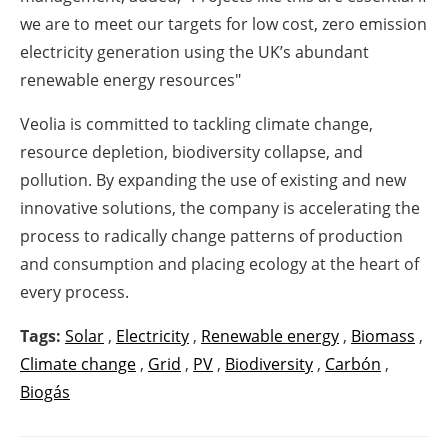
we are to meet our targets for low cost, zero emission
electricity generation using the UK’s abundant
renewable energy resources"
Veolia is committed to tackling climate change,
resource depletion, biodiversity collapse, and
pollution. By expanding the use of existing and new
innovative solutions, the company is accelerating the
process to radically change patterns of production
and consumption and placing ecology at the heart of
every process.
Tags:
Solar
,
Electricity
,
Renewable energy
,
Biomass
,
Climate change
,
Grid
,
PV
,
Biodiversity
,
Carbón
,
Biogás