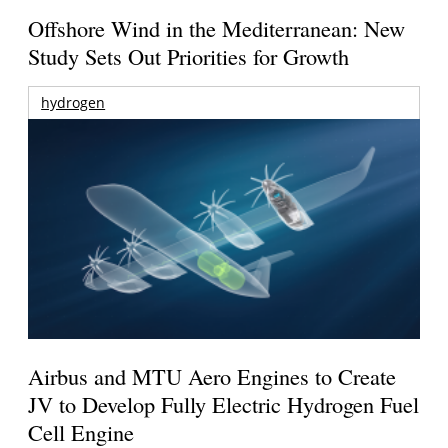
Offshore Wind in the Mediterranean: New
Study Sets Out Priorities for Growth
hydrogen
Airbus and MTU Aero Engines to Create
JV to Develop Fully Electric Hydrogen Fuel
Cell Engine