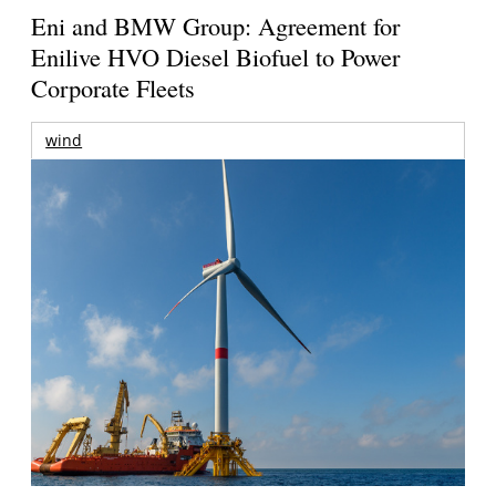
Eni and BMW Group: Agreement for
Enilive HVO Diesel Biofuel to Power
Corporate Fleets
wind