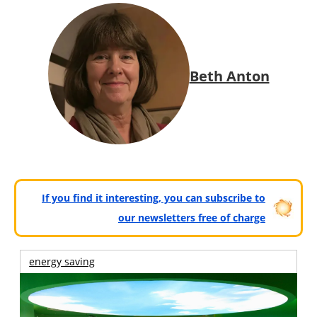
Beth Anton
If you find it interesting, you can subscribe to
our newsletters free of charge
energy saving