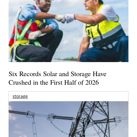
Six Records Solar and Storage Have
Crushed in the First Half of 2026
storage