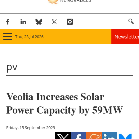
Newslette
Thu, 23 Jul 2026
Home
pv
Panorama
Wind
Veolia Increases Solar
Solar
Power Capacity by 59MW
Bioenergy
Other renewables
Friday, 15 September 2023