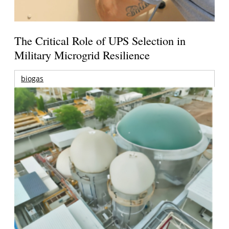
The Critical Role of UPS Selection in
Military Microgrid Resilience
biogas