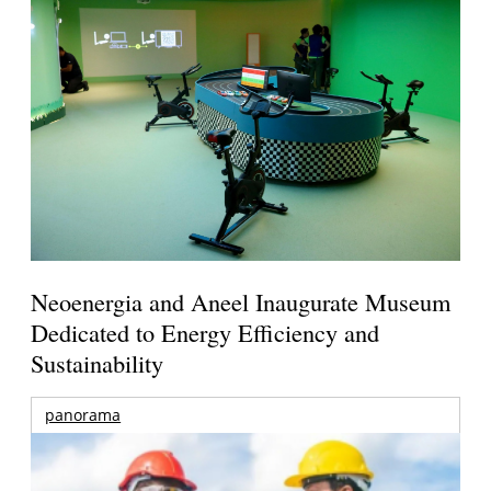
Neoenergia and Aneel Inaugurate Museum
Dedicated to Energy Efficiency and
Sustainability
panorama