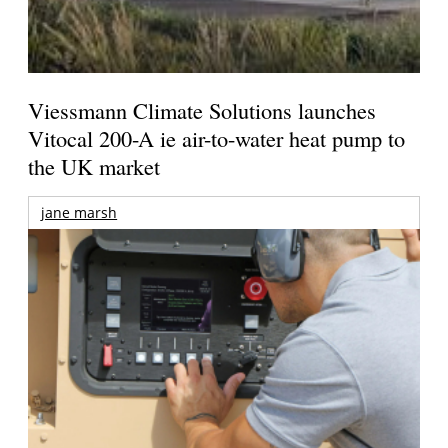
Viessmann Climate Solutions launches
Vitocal 200-A ie air-to-water heat pump to
the UK market
jane marsh