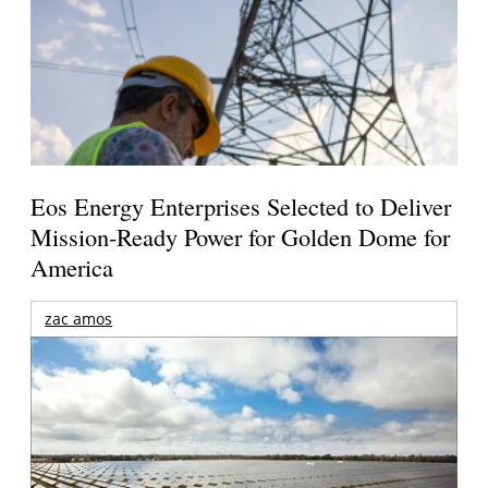
Eos Energy Enterprises Selected to Deliver
Mission-Ready Power for Golden Dome for
America
zac amos