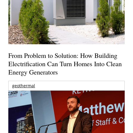
From Problem to Solution: How Building
Electrification Can Turn Homes Into Clean
Energy Generators
geothermal