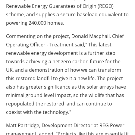
Renewable Energy Guarantees of Origin (REGO)
scheme, and supplies a secure baseload equivalent to
powering 240,000 homes.
Commenting on the project, Donald Macphail, Chief
Operating Officer - Treatment said," This latest
renewable energy development is a further step
towards achieving a net zero carbon future for the
UK, and a demonstration of how we can transform
this restored landfill to give it a new life. The project
also has greater significance as the solar arrays have
minimal ground level impact, so the wildlife that has
repopulated the restored land can continue to
coexist with the technology."
Matt Partridge, Development Director at REG Power
management, added, "Projects like this are essential if