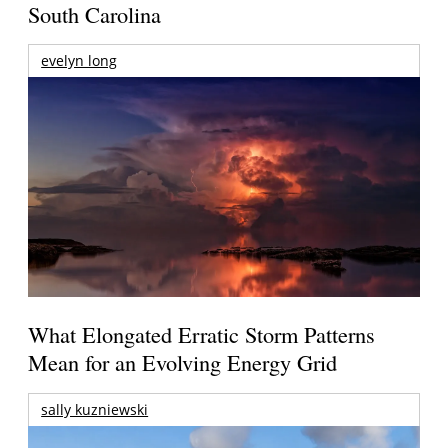
South Carolina
evelyn long
What Elongated Erratic Storm Patterns
Mean for an Evolving Energy Grid
sally kuzniewski