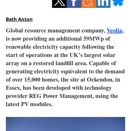
Storage
Energy saving
Beth Anton
Global resource management company,
Veolia
,
Hydrogen
is now providing an additional 59MWp of
renewable electricity capacity following the
Electric/Hybrid
start of operations at the UK’s largest solar
Interviews
array on a restored landfill area. Capable of
generating electricity equivalent to the demand
Blogs
of over 15,000 homes, the site at Ockendon, in
Essex, has been developed with technology
Agenda
provider REG Power Management, using the
latest PV modules.
Directory
Jobs