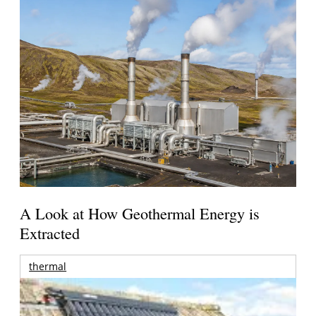
A Look at How Geothermal Energy is
Extracted
thermal