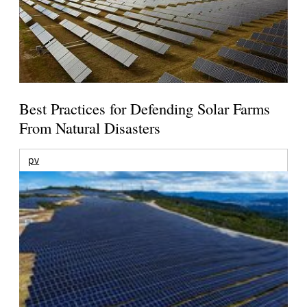
Best Practices for Defending Solar Farms
From Natural Disasters
pv