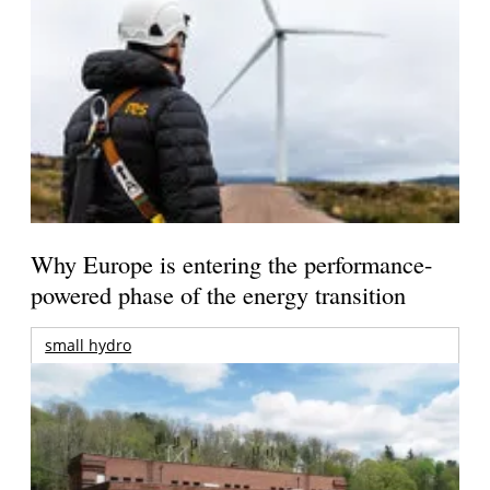
Why Europe is entering the performance-
powered phase of the energy transition
small hydro