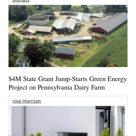
$4M State Grant Jump-Starts Green Energy
Project on Pennsylvania Dairy Farm
rose morrison