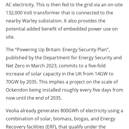
AC electricity. This is then fed to the grid via an on-site
132,000 Volt transformer that is connected to the
nearby Warley substation. It also provides the
potential added benefit of embedded power use on
site.
The “Powering Up Britain: Energy Security Plan”,
published by the Department for Energy Security and
Net Zero in March 2023, commits to a five-fold
increase of solar capacity in the UK from 14GW to
70GW by 2035. This implies a project on the scale of
Ockendon being installed roughly every five days from
now until the end of 2035.
Veolia already generates 800GWh of electricity using a
combination of solar, biomass, biogas, and Energy
Recovery facilities (ERF), that qualify under the