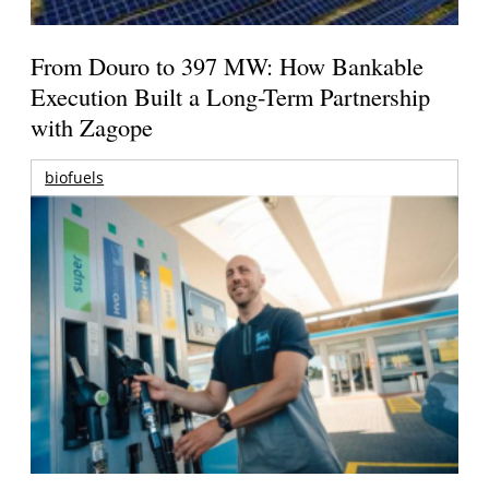
From Douro to 397 MW: How Bankable
Execution Built a Long-Term Partnership
with Zagope
biofuels