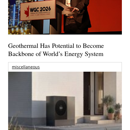
Geothermal Has Potential to Become
Backbone of World’s Energy System
miscellaneous