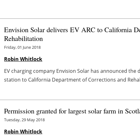
Envision Solar delivers EV ARC to California D
Rehabilitation
Friday, 01 June 2018
Robin Whitlock
EV charging company Envision Solar has announced the de
station to California Department of Corrections and Rehabil
Permission granted for largest solar farm in Scot
Tuesday, 29 May 2018
Robin Whitlock