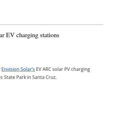
lar EV charging stations
y
Envision Solar’s
EV ARC solar PV charging
es State Park in Santa Cruz.
4
5
6
7
8
Archive