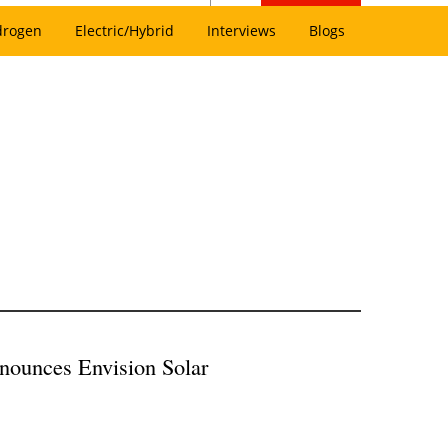
drogen
Electric/Hybrid
Interviews
Blogs
nounces Envision Solar