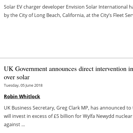
Solar EV charger developer Envision Solar International h
by the City of Long Beach, California, at the City’s Fleet S
UK Government announces direct intervention in 
over solar
Tuesday, 05 June 2018
Robin Whitlock
UK Business Secretary, Greg Clark MP, has announced t
will invest in excess of £5 billion for Wylfa Newydd nuclea
against ...