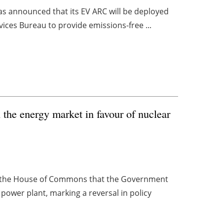
as announced that its EV ARC will be deployed
ervices Bureau to provide emissions-free ...
the energy market in favour of nuclear
o the House of Commons that the Government
r power plant, marking a reversal in policy