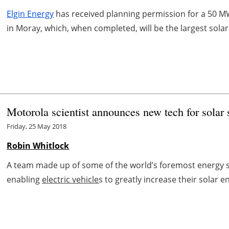
Elgin Energy
has received planning permission for a 50 MW 
in Moray, which, when completed, will be the largest solar
Motorola scientist announces new tech for solar
Friday, 25 May 2018
Robin Whitlock
A team made up of some of the world’s foremost energy s
enabling
electric vehicle
s to greatly increase their solar en