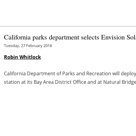
California parks department selects Envision So
Tuesday, 27 February 2018
Robin Whitlock
California Department of Parks and Recreation will deplo
station at its Bay Area District Office and at Natural Bridg