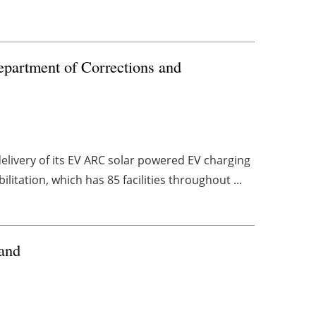
epartment of Corrections and
livery of its EV ARC solar powered EV charging
itation, which has 85 facilities throughout ...
land