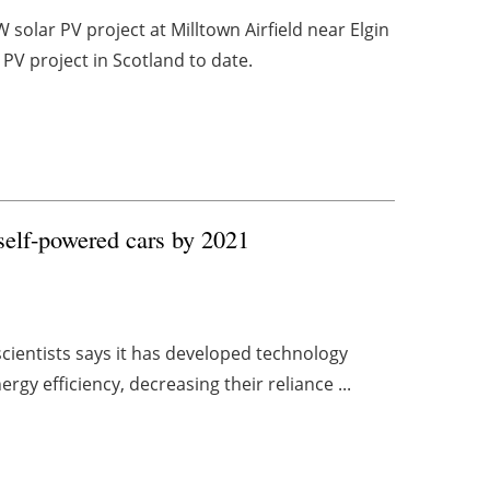
solar PV project at Milltown Airfield near Elgin
 PV project in Scotland to date.
 self-powered cars by 2021
cientists says it has developed technology
ergy efficiency, decreasing their reliance ...