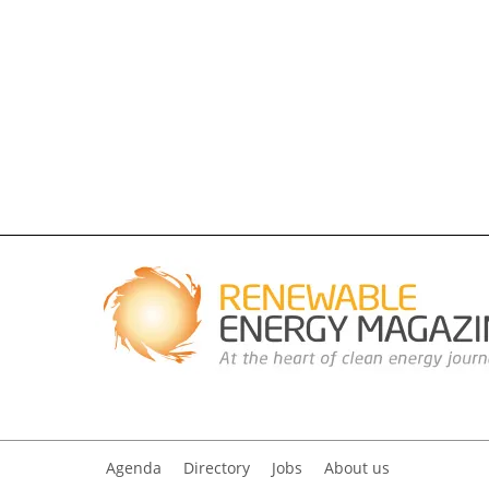
Agenda
Directory
Jobs
About us