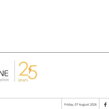
Friday, 07 August 2026