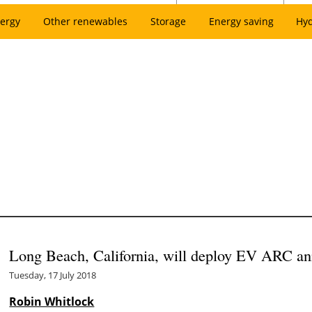
ergy
Other renewables
Storage
Energy saving
Hy
Long Beach, California, will deploy EV ARC an
Tuesday, 17 July 2018
Robin Whitlock