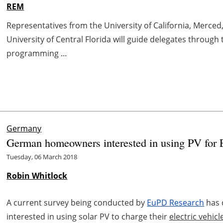
REM
Representatives from the University of California, Merced
University of Central Florida will guide delegates through
programming ...
Germany
German homeowners interested in using PV for
Tuesday, 06 March 2018
Robin Whitlock
A current survey being conducted by
EuPD Research
has 
interested in using solar PV to charge their
electric vehicl