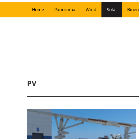
Home
Panorama
Wind
Solar
Bioen
PV