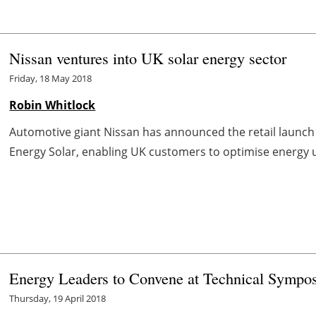
Nissan ventures into UK solar energy sector
Friday, 18 May 2018
Robin Whitlock
Automotive giant Nissan has announced the retail launch 
Energy Solar, enabling UK customers to optimise energy use
Energy Leaders to Convene at Technical Sympo
Thursday, 19 April 2018