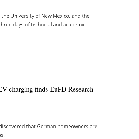
, the University of New Mexico, and the
 three days of technical and academic
 EV charging finds EuPD Research
discovered that German homeowners are
e
s.