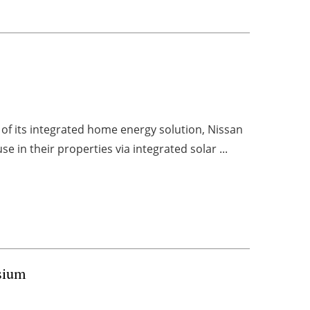
of its integrated home energy solution, Nissan
 in their properties via integrated solar ...
sium