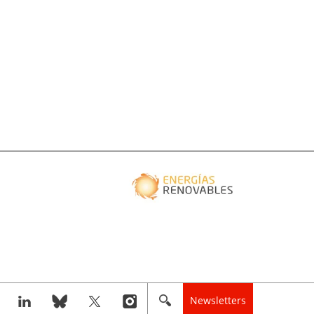
Newsletters