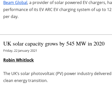
Beam Global
, a provider of solar powered EV chargers,
performance of its EV ARC EV charging system of up to 12 
per day.
UK solar capacity grows by 545 MW in 2020
Friday, 22 January 2021
Robin Whitlock
The UK’s solar photovoltaic (PV) power industry delivere
clean energy transition.