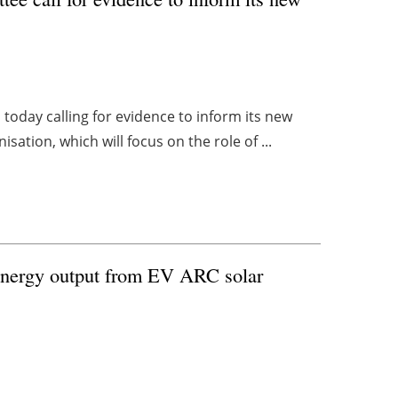
oday calling for evidence to inform its new
isation, which will focus on the role of ...
energy output from EV ARC solar