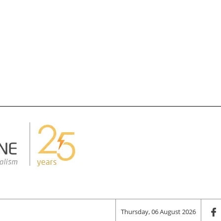
Thursday, 06 August 2026