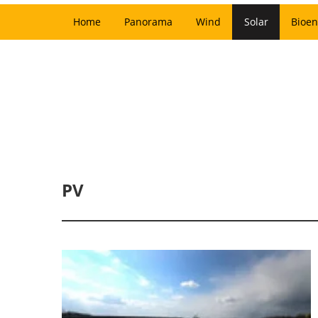
Home
Panorama
Wind
Solar
Bioen
PV