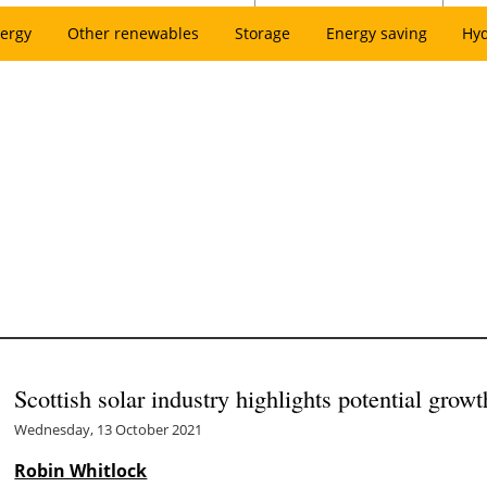
ergy
Other renewables
Storage
Energy saving
Hy
Scottish solar industry highlights potential growt
Wednesday, 13 October 2021
Robin Whitlock