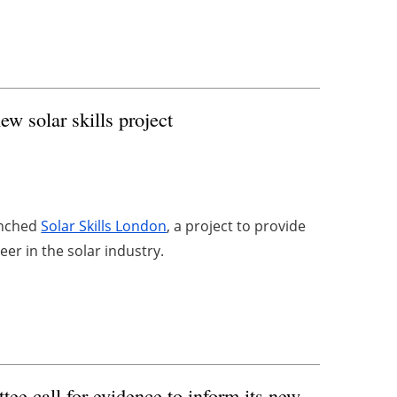
 solar skills project
unched
Solar Skills London
, a project to provide
er in the solar industry.
e call for evidence to inform its new