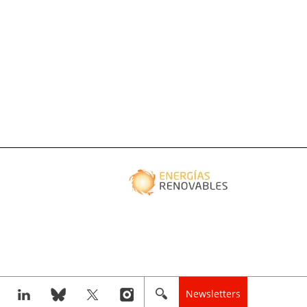
Newsletters