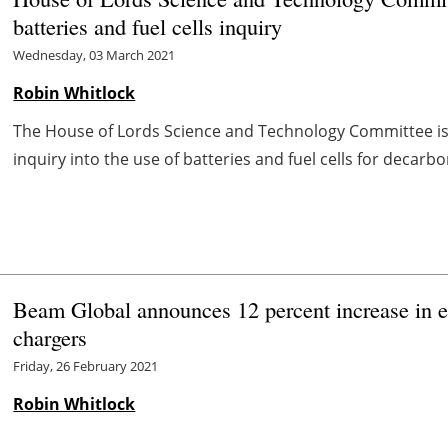
batteries and fuel cells inquiry
Wednesday, 03 March 2021
Robin Whitlock
The House of Lords Science and Technology Committee is t
inquiry into the use of batteries and fuel cells for decarbon
Beam Global announces 12 percent increase in 
chargers
Friday, 26 February 2021
Robin Whitlock