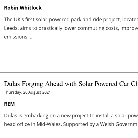
Robin Whitlock
The UK’s first solar-powered park and ride project, locat
Leeds, aims to drastically lower commuting costs, improve
emissions. ...
Dulas Forging Ahead with Solar Powered Car Ch
Thursday, 26 August 2021
REM
Dulas is embarking on a new project to install a solar p
head office in Mid-Wales. Supported by a Welsh Governm