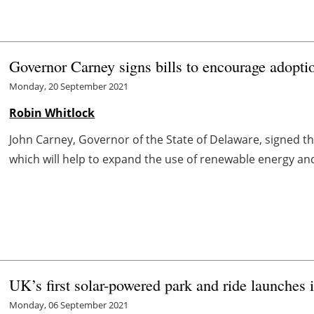
Governor Carney signs bills to encourage adopti
Monday, 20 September 2021
Robin Whitlock
John Carney, Governor of the State of Delaware, signed th
which will help to expand the use of renewable energy and
UK’s first solar-powered park and ride launches 
Monday, 06 September 2021