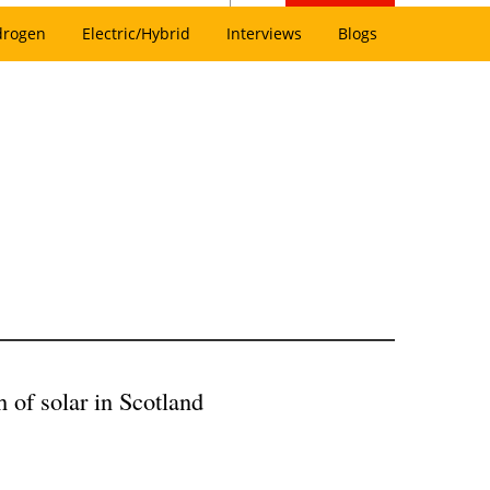
drogen
Electric/Hybrid
Interviews
Blogs
h of solar in Scotland