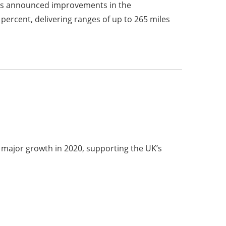
 has announced improvements in the
percent, delivering ranges of up to 265 miles
d major growth in 2020, supporting the UK’s