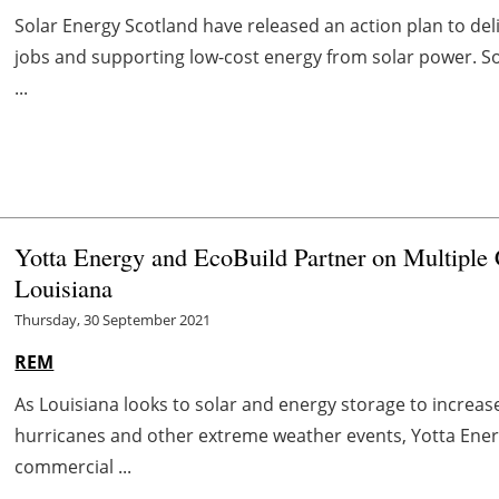
Solar Energy Scotland have released an action plan to del
jobs and supporting low-cost energy from solar power. So
...
Yotta Energy and EcoBuild Partner on Multiple 
Louisiana
Thursday, 30 September 2021
REM
As Louisiana looks to solar and energy storage to increas
hurricanes and other extreme weather events, Yotta Ener
commercial ...