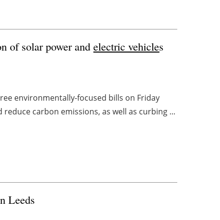
on of solar power and
electric vehicle
s
ree environmentally-focused bills on Friday
 reduce carbon emissions, as well as curbing ...
in Leeds