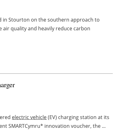
ed in Stourton on the southern approach to
 air quality and heavily reduce carbon
arger
owered
electric vehicle
(EV) charging station at its
ent SMARTCymru* innovation voucher, the ...