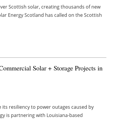
iver Scottish solar, creating thousands of new
lar Energy Scotland has called on the Scottish
Commercial Solar + Storage Projects in
e its resiliency to power outages caused by
gy is partnering with Louisiana-based