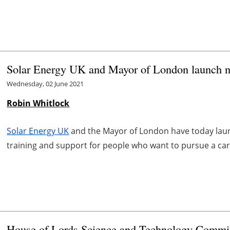
Solar Energy UK and Mayor of London launch new
Wednesday, 02 June 2021
Robin Whitlock
Solar Energy UK
and the Mayor of London have today la
training and support for people who want to pursue a care
House of Lords Science and Technology Committe