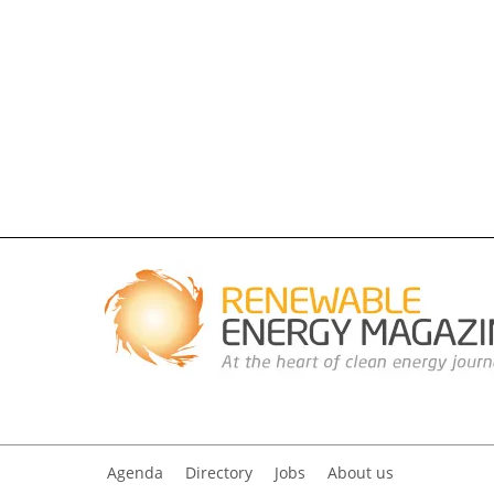
Agenda
Directory
Jobs
About us