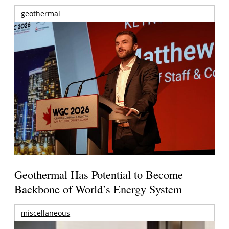
geothermal
Geothermal Has Potential to Become
Backbone of World’s Energy System
miscellaneous