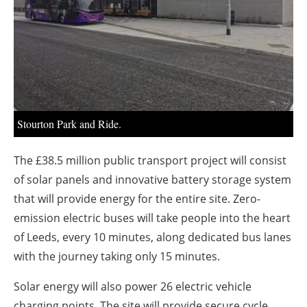
About us
Newsletters
Stourton Park and Ride.
The £38.5 million public transport project will consist
of solar panels and innovative battery storage system
that will provide energy for the entire site. Zero-
emission electric buses will take people into the heart
of Leeds, every 10 minutes, along dedicated bus lanes
with the journey taking only 15 minutes.
Solar energy will also power 26 electric vehicle
charging points. The site will provide secure cycle