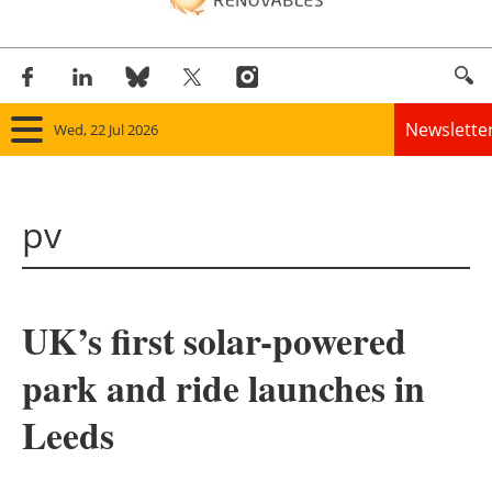
Newslette
Wed, 22 Jul 2026
Home
pv
Panorama
Wind
UK’s first solar-powered
Solar
park and ride launches in
Bioenergy
Leeds
Other renewables