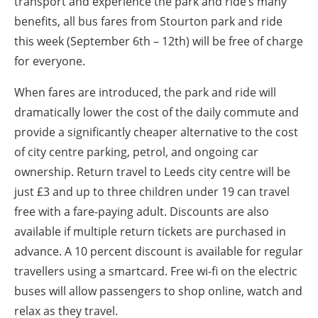
transport and experience the park and ride’s many
benefits, all bus fares from Stourton park and ride
this week (September 6th – 12th) will be free of charge
for everyone.
When fares are introduced, the park and ride will
dramatically lower the cost of the daily commute and
provide a significantly cheaper alternative to the cost
of city centre parking, petrol, and ongoing car
ownership. Return travel to Leeds city centre will be
just £3 and up to three children under 19 can travel
free with a fare-paying adult. Discounts are also
available if multiple return tickets are purchased in
advance. A 10 percent discount is available for regular
travellers using a smartcard. Free wi-fi on the electric
buses will allow passengers to shop online, watch and
relax as they travel.