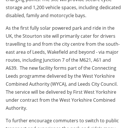
storage and 1,200 vehicle spaces, including dedicated
disabled, family and motorcycle bays.
As the first fully solar powered park and ride in the
UK, the Stourton site will primarily cater for drivers
travelling to and from the city centre from the south-
east area of Leeds, Wakefield and beyond - via major
routes, including Junction 7 of the M621, A61 and
A639. The new facility forms part of the Connecting
Leeds programme delivered by the West Yorkshire
Combined Authority (WYCA), and Leeds City Council.
The service will be delivered by First West Yorkshire
under contract from the West Yorkshire Combined
Authority.
To further encourage commuters to switch to public