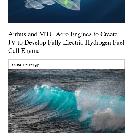
Airbus and MTU Aero Engines to Create
JV to Develop Fully Electric Hydrogen Fuel
Cell Engine
ocean energy