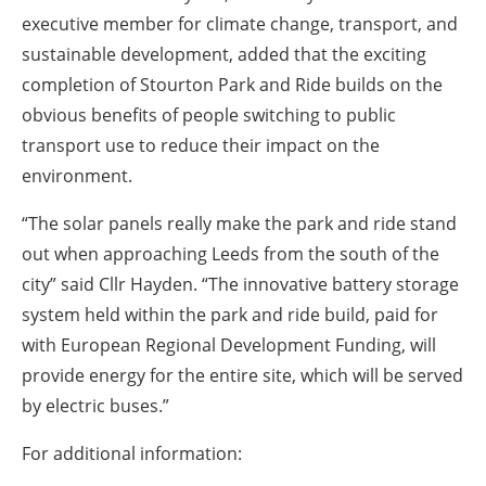
executive member for climate change, transport, and
sustainable development, added that the exciting
completion of Stourton Park and Ride builds on the
obvious benefits of people switching to public
transport use to reduce their impact on the
environment.
“The solar panels really make the park and ride stand
out when approaching Leeds from the south of the
city” said Cllr Hayden. “The innovative battery storage
system held within the park and ride build, paid for
with European Regional Development Funding, will
provide energy for the entire site, which will be served
by electric buses.”
For additional information: