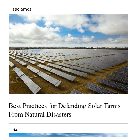
zac amos
Best Practices for Defending Solar Farms
From Natural Disasters
pv