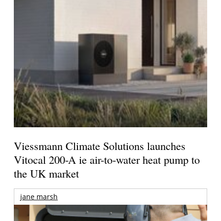
Viessmann Climate Solutions launches
Vitocal 200-A ie air-to-water heat pump to
the UK market
jane marsh