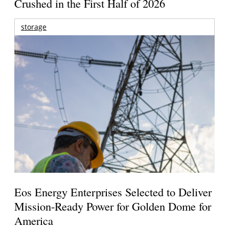
Crushed in the First Half of 2026
storage
Eos Energy Enterprises Selected to Deliver
Mission-Ready Power for Golden Dome for
America