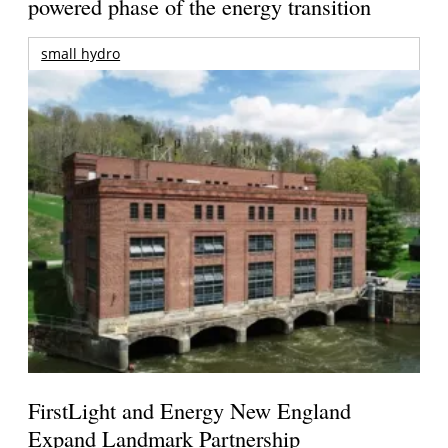
powered phase of the energy transition
small hydro
FirstLight and Energy New England
Expand Landmark Partnership