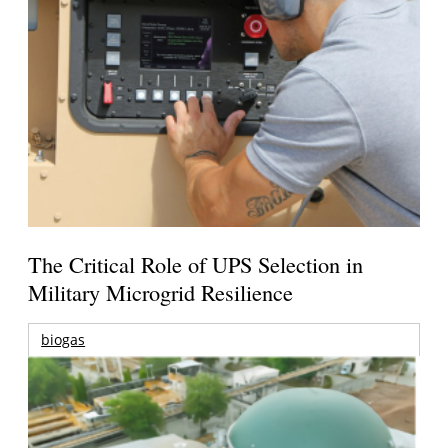
The Critical Role of UPS Selection in
Military Microgrid Resilience
biogas