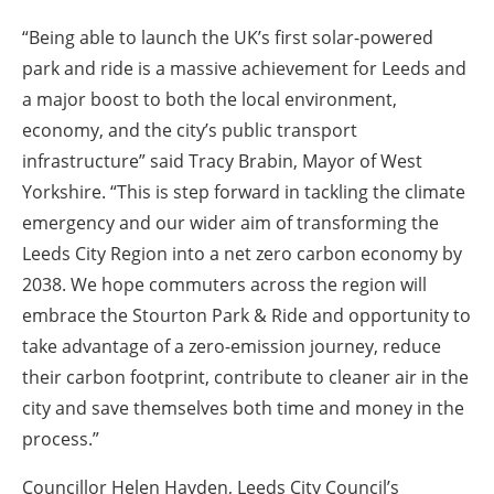
“Being able to launch the UK’s first solar-powered
park and ride is a massive achievement for Leeds and
a major boost to both the local environment,
economy, and the city’s public transport
infrastructure” said Tracy Brabin, Mayor of West
Yorkshire. “This is step forward in tackling the climate
emergency and our wider aim of transforming the
Leeds City Region into a net zero carbon economy by
2038. We hope commuters across the region will
embrace the Stourton Park & Ride and opportunity to
take advantage of a zero-emission journey, reduce
their carbon footprint, contribute to cleaner air in the
city and save themselves both time and money in the
process.”
Councillor Helen Hayden, Leeds City Council’s