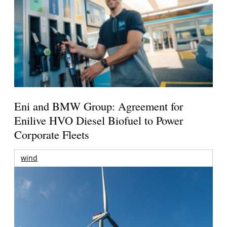
Eni and BMW Group: Agreement for
Enilive HVO Diesel Biofuel to Power
Corporate Fleets
wind