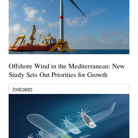
Offshore Wind in the Mediterranean: New
Study Sets Out Priorities for Growth
hydrogen