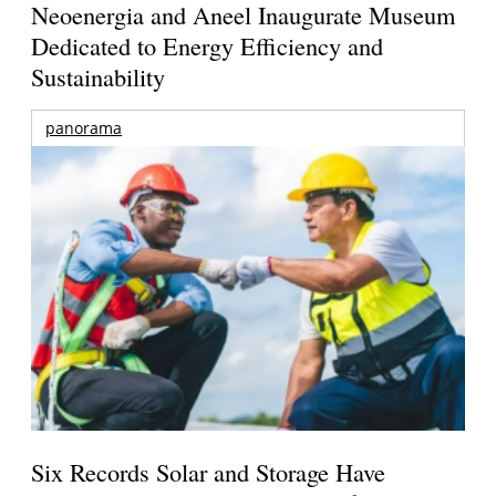
Neoenergia and Aneel Inaugurate Museum
Dedicated to Energy Efficiency and
Sustainability
panorama
Six Records Solar and Storage Have