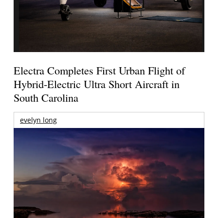
Electra Completes First Urban Flight of
Hybrid-Electric Ultra Short Aircraft in
South Carolina
evelyn long