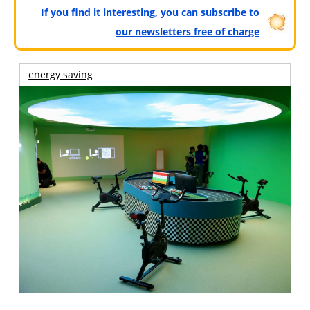
If you find it interesting, you can subscribe to
our newsletters free of charge
energy saving