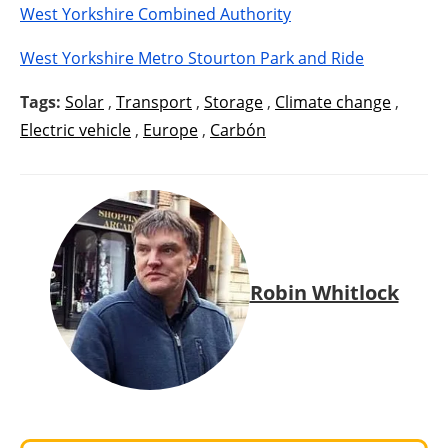
West Yorkshire Combined Authority
West Yorkshire Metro Stourton Park and Ride
Tags:
Solar
,
Transport
,
Storage
,
Climate change
,
Electric vehicle
,
Europe
,
Carbón
Robin Whitlock