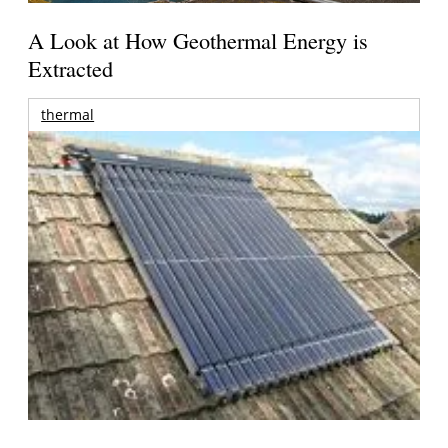
A Look at How Geothermal Energy is
Extracted
thermal