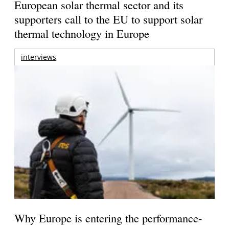
European solar thermal sector and its
supporters call to the EU to support solar
thermal technology in Europe
interviews
Why Europe is entering the performance-