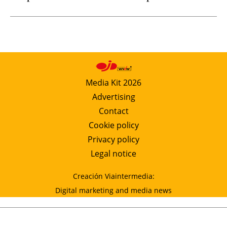
Media Kit 2026
Advertising
Contact
Cookie policy
Privacy policy
Legal notice
Creación Viaintermedia:
Digital marketing and media news