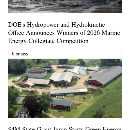
DOE's Hydropower and Hydrokinetic
Office Announces Winners of 2026 Marine
Energy Collegiate Competition
biomass
$4M State Grant Jump-Starts Green Energy