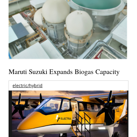
Maruti Suzuki Expands Biogas Capacity
electric/hybrid