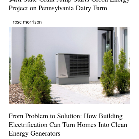
Project on Pennsylvania Dairy Farm
rose morrison
From Problem to Solution: How Building
Electrification Can Turn Homes Into Clean
Energy Generators