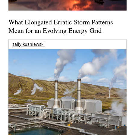
What Elongated Erratic Storm Patterns
Mean for an Evolving Energy Grid
sally kuzniewski