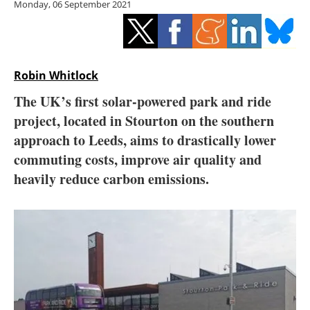
Monday, 06 September 2021
Storage
Energy saving
Hydrogen
Robin Whitlock
The UK’s first solar-powered park and ride
Electric/Hybrid
project, located in Stourton on the southern
approach to Leeds, aims to drastically lower
Interviews
commuting costs, improve air quality and
Blogs
heavily reduce carbon emissions.
Agenda
Directory
Jobs