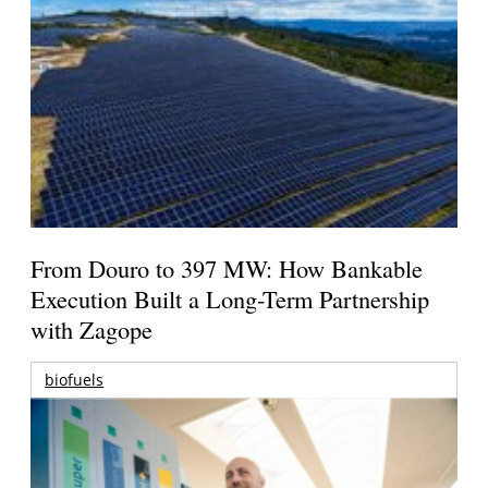
From Douro to 397 MW: How Bankable
Execution Built a Long-Term Partnership
with Zagope
biofuels