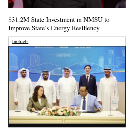
$31.2M State Investment in NMSU to
Improve State’s Energy Resiliency
biofuels