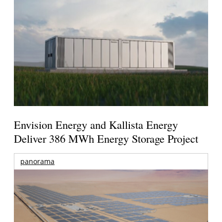
Envision Energy and Kallista Energy
Deliver 386 MWh Energy Storage Project
panorama