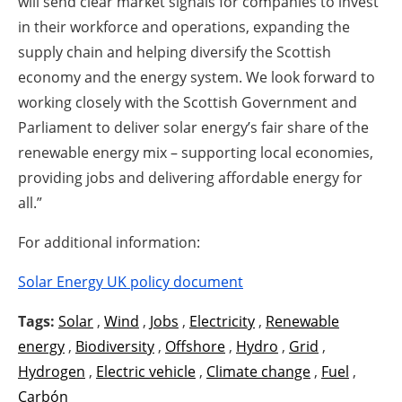
will send clear market signals for companies to invest
in their workforce and operations, expanding the
supply chain and helping diversify the Scottish
economy and the energy system. We look forward to
working closely with the Scottish Government and
Parliament to deliver solar energy’s fair share of the
renewable energy mix – supporting local economies,
providing jobs and delivering affordable energy for
all.”
For additional information:
Solar Energy UK policy document
Tags:
Solar
,
Wind
,
Jobs
,
Electricity
,
Renewable
energy
,
Biodiversity
,
Offshore
,
Hydro
,
Grid
,
Hydrogen
,
Electric vehicle
,
Climate change
,
Fuel
,
Carbón