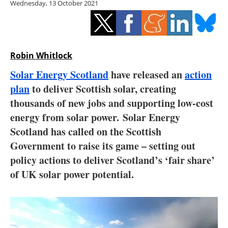
Wednesday, 13 October 2021
Storage
Energy saving
Hydrogen
Robin Whitlock
Solar Energy Scotland
have released an
action
Electric/Hybrid
plan
to deliver Scottish solar, creating
thousands of new jobs and supporting low-cost
Interviews
energy from solar power. Solar Energy
Blogs
Scotland has called on the Scottish
Government to raise its game – setting out
Agenda
policy actions to deliver Scotland’s ‘fair share’
of UK solar power potential.
Directory
Jobs