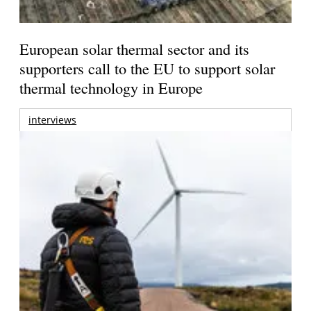
European solar thermal sector and its
supporters call to the EU to support solar
thermal technology in Europe
interviews