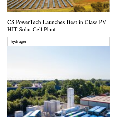
CS PowerTech Launches Best in Class PV
HJT Solar Cell Plant
hydrogen