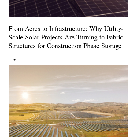
From Acres to Infrastructure: Why Utility-
Scale Solar Projects Are Turning to Fabric
Structures for Construction Phase Storage
pv