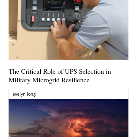
The Critical Role of UPS Selection in
Military Microgrid Resilience
evelyn long