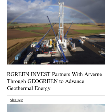
RGREEN INVEST Partners With Arverne
Through GEOGREEN to Advance
Geothermal Energy
storage