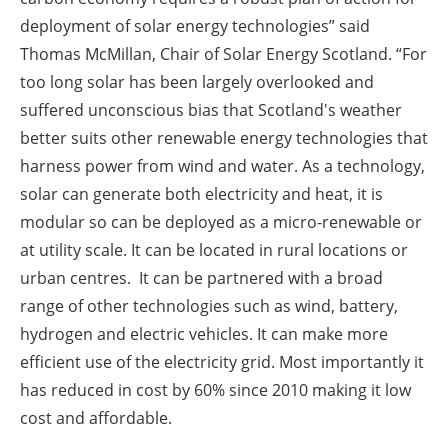
deployment of solar energy technologies” said
Thomas McMillan, Chair of Solar Energy Scotland. “For
too long solar has been largely overlooked and
suffered unconscious bias that Scotland's weather
better suits other renewable energy technologies that
harness power from wind and water. As a technology,
solar can generate both electricity and heat, it is
modular so can be deployed as a micro-renewable or
at utility scale. It can be located in rural locations or
urban centres. It can be partnered with a broad
range of other technologies such as wind, battery,
hydrogen and electric vehicles. It can make more
efficient use of the electricity grid. Most importantly it
has reduced in cost by 60% since 2010 making it low
cost and affordable.