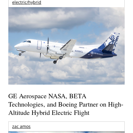
electric/hybrid
GE Aerospace NASA, BETA
Technologies, and Boeing Partner on High-
Altitude Hybrid Electric Flight
zac amos