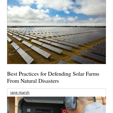
Best Practices for Defending Solar Farms
From Natural Disasters
jane marsh