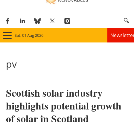
Newslette
Sat, 01 Aug 2026
Home
pv
Panorama
Wind
Scottish solar industry
Solar
highlights potential growth
Bioenergy
of solar in Scotland
Other renewables