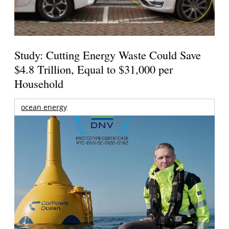
Study: Cutting Energy Waste Could Save
$4.8 Trillion, Equal to $31,000 per
Household
ocean energy