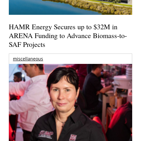
HAMR Energy Secures up to $32M in
ARENA Funding to Advance Biomass-to-
SAF Projects
miscellaneous