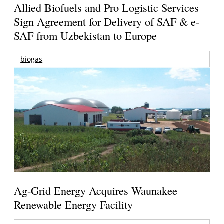
Allied Biofuels and Pro Logistic Services
Sign Agreement for Delivery of SAF & e-
SAF from Uzbekistan to Europe
biogas
Ag-Grid Energy Acquires Waunakee
Renewable Energy Facility