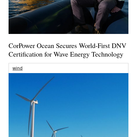
CorPower Ocean Secures World-First DNV
Certification for Wave Energy Technology
wind