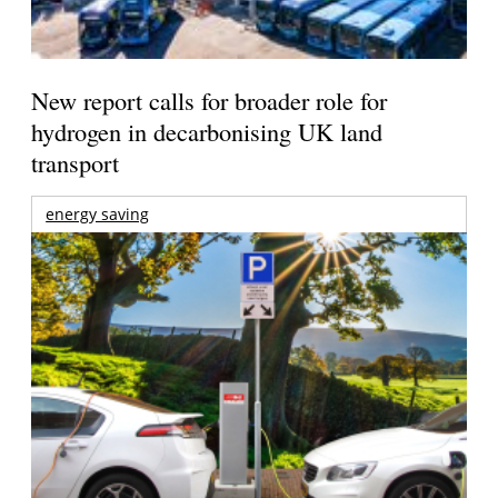
New report calls for broader role for
hydrogen in decarbonising UK land
transport
energy saving