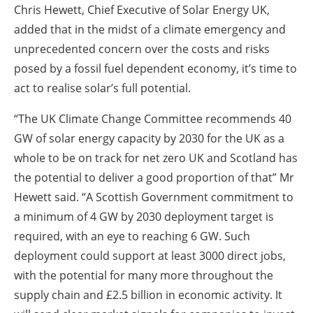
Chris Hewett, Chief Executive of Solar Energy UK,
added that in the midst of a climate emergency and
unprecedented concern over the costs and risks
posed by a fossil fuel dependent economy, it’s time to
act to realise solar’s full potential.
“The UK Climate Change Committee recommends 40
GW of solar energy capacity by 2030 for the UK as a
whole to be on track for net zero UK and Scotland has
the potential to deliver a good proportion of that” Mr
Hewett said. “A Scottish Government commitment to
a minimum of 4 GW by 2030 deployment target is
required, with an eye to reaching 6 GW. Such
deployment could support at least 3000 direct jobs,
with the potential for many more throughout the
supply chain and £2.5 billion in economic activity. It