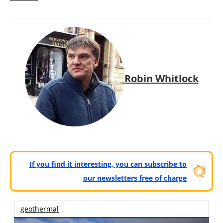
Robin Whitlock
If you find it interesting, you can subscribe to
our newsletters free of charge
geothermal