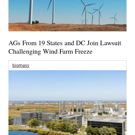
AGs From 19 States and DC Join Lawsuit
Challenging Wind Farm Freeze
biomass