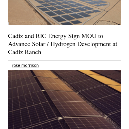
Cadiz and RIC Energy Sign MOU to
Advance Solar / Hydrogen Development at
Cadiz Ranch
rose morrison