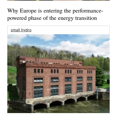
Why Europe is entering the performance-
powered phase of the energy transition
small hydro