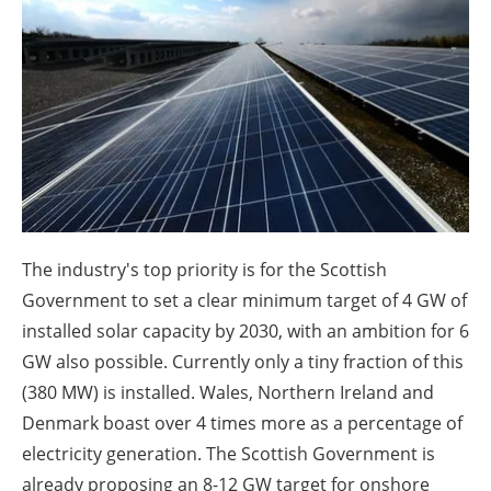
About us
Newsletters
The industry's top priority is for the Scottish
Government to set a clear minimum target of 4 GW of
installed solar capacity by 2030, with an ambition for 6
GW also possible. Currently only a tiny fraction of this
(380 MW) is installed. Wales, Northern Ireland and
Denmark boast over 4 times more as a percentage of
electricity generation. The Scottish Government is
already proposing an 8-12 GW target for onshore