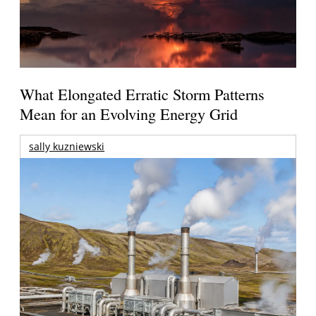
What Elongated Erratic Storm Patterns
Mean for an Evolving Energy Grid
sally kuzniewski