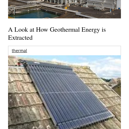
A Look at How Geothermal Energy is
Extracted
thermal