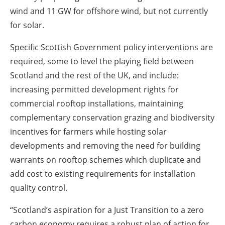
wind and 11 GW for offshore wind, but not currently
for solar.
Specific Scottish Government policy interventions are
required, some to level the playing field between
Scotland and the rest of the UK, and include:
increasing permitted development rights for
commercial rooftop installations, maintaining
complementary conservation grazing and biodiversity
incentives for farmers while hosting solar
developments and removing the need for building
warrants on rooftop schemes which duplicate and
add cost to existing requirements for installation
quality control.
“Scotland’s aspiration for a Just Transition to a zero
carbon economy requires a robust plan of action for