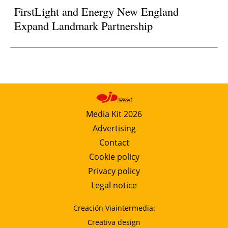
FirstLight and Energy New England
Expand Landmark Partnership
Media Kit 2026
Advertising
Contact
Cookie policy
Privacy policy
Legal notice
Creación Viaintermedia:
Creativa design