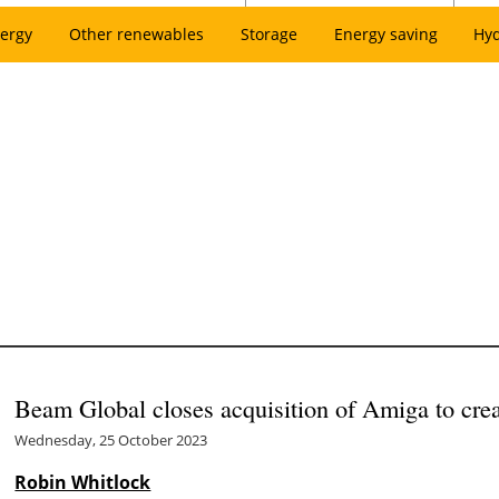
ergy
Other renewables
Storage
Energy saving
Hy
Beam Global closes acquisition of Amiga to cr
Wednesday, 25 October 2023
Robin Whitlock