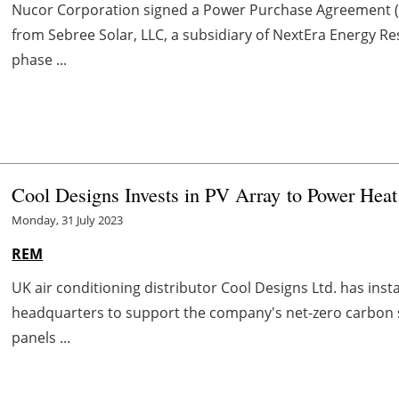
Nucor Corporation signed a Power Purchase Agreement (
from Sebree Solar, LLC, a subsidiary of NextEra Energy Re
phase ...
Cool Designs Invests in PV Array to Power He
Monday, 31 July 2023
REM
UK air conditioning distributor Cool Designs Ltd. has insta
headquarters to support the company's net-zero carbon st
panels ...