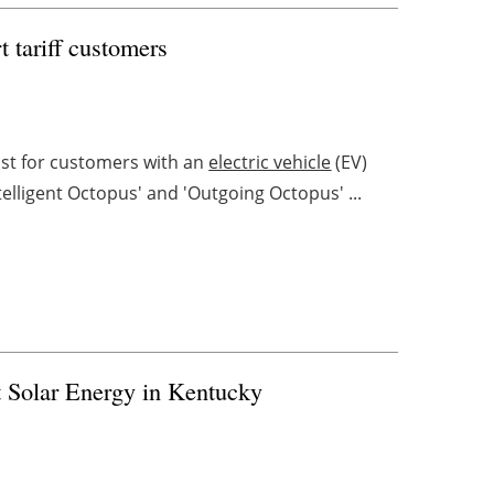
 tariff customers
ost for customers with an
electric vehicle
(EV)
elligent Octopus' and 'Outgoing Octopus' ...
 Solar Energy in Kentucky