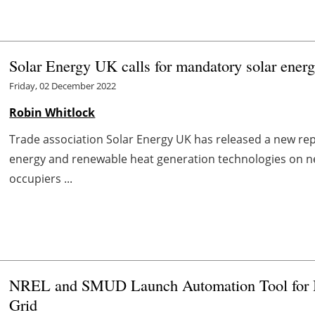
Solar Energy UK calls for mandatory solar ene
Friday, 02 December 2022
Robin Whitlock
Trade association Solar Energy UK has released a new repo
energy and renewable heat generation technologies on 
occupiers ...
NREL and SMUD Launch Automation Tool for Int
Grid