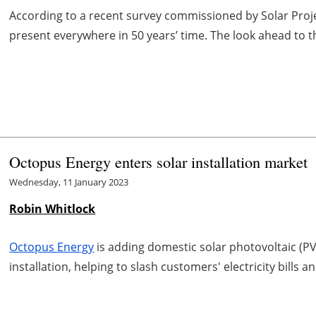
According to a recent survey commissioned by Solar Projec
present everywhere in 50 years’ time. The look ahead to t
Octopus Energy enters solar installation market
Wednesday, 11 January 2023
Robin Whitlock
Octopus Energy
is adding domestic solar photovoltaic (PV
installation, helping to slash customers' electricity bills 