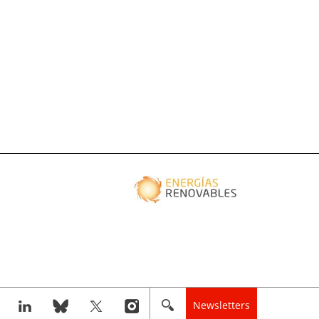
Newsletters