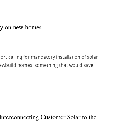
rgy on new homes
rt calling for mandatory installation of solar
newbuild homes, something that would save
erconnecting Customer Solar to the