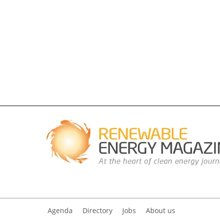
Agenda
Directory
Jobs
About us