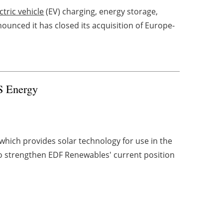
ctric vehicle
(EV) charging, energy storage,
unced it has closed its acquisition of Europe-
S Energy
hich provides solar technology for use in the
to strengthen EDF Renewables' current position