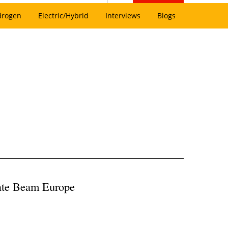
drogen
Electric/Hybrid
Interviews
Blogs
eate Beam Europe