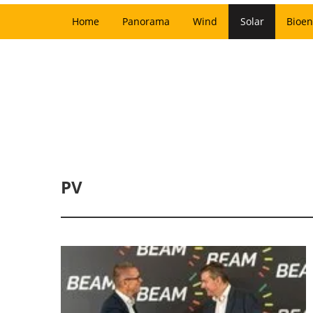
Home
Panorama
Wind
Solar
Bioen
PV