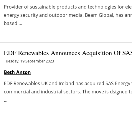
Provider of sustainable products and technologies for
ele
energy security and outdoor media, Beam Global, has anno
based ...
EDF Renewables Announces Acquisition Of SA
Tuesday, 19 September 2023
Beth Anton
EDF Renewables UK and Ireland has acquired SAS Energy w
commercial and industrial sectors. The move is dsigned 
...