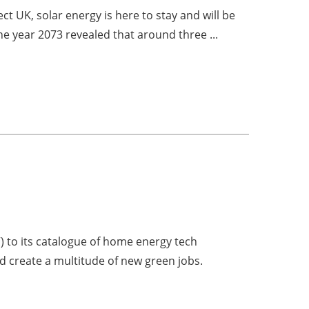
t UK, solar energy is here to stay and will be
he year 2073 revealed that around three ...
) to its catalogue of home energy tech
and create a multitude of new green jobs.