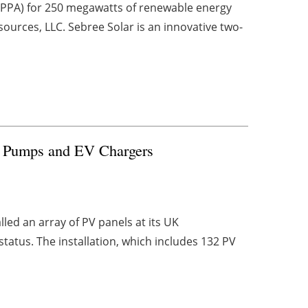
PPA) for 250 megawatts of renewable energy
sources, LLC. Sebree Solar is an innovative two-
at Pumps and EV Chargers
lled an array of PV panels at its UK
atus. The installation, which includes 132 PV