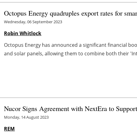
Octopus Energy quadruples export rates for smart
Wednesday, 06 September 2023
Robin Whitlock
Octopus Energy has announced a significant financial bo
and solar panels, allowing them to combine both their 'Int
Nucor Signs Agreement with NextEra to Support
Monday, 14 August 2023
REM