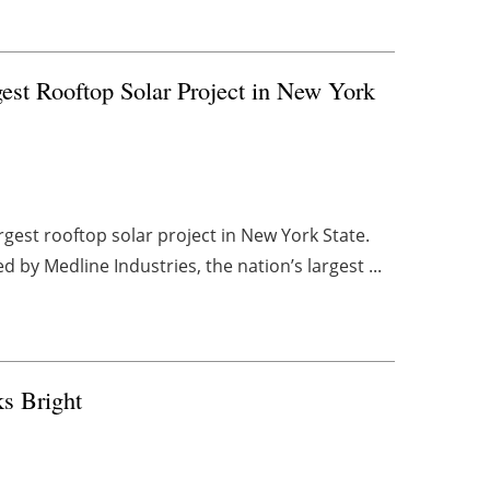
st Rooftop Solar Project in New York
gest rooftop solar project in New York State.
by Medline Industries, the nation’s largest ...
s Bright