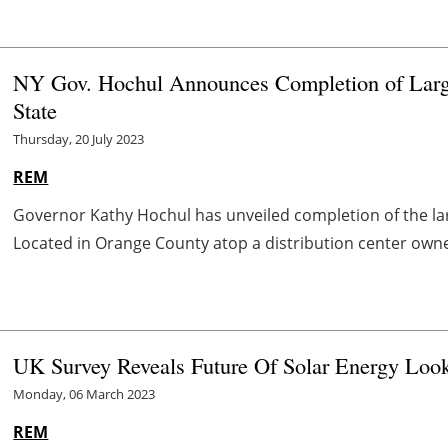
NY Gov. Hochul Announces Completion of Large
State
Thursday, 20 July 2023
REM
Governor Kathy Hochul has unveiled completion of the lar
Located in Orange County atop a distribution center owned 
UK Survey Reveals Future Of Solar Energy Look
Monday, 06 March 2023
REM