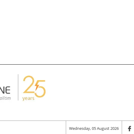
Wednesday, 05 August 2026