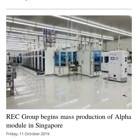
REC Group begins mass production of Alpha
module in Singapore
Friday, 11 October 2019