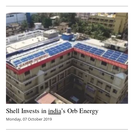
Shell Invests in
india
’s Orb Energy
Monday, 07 October 2019