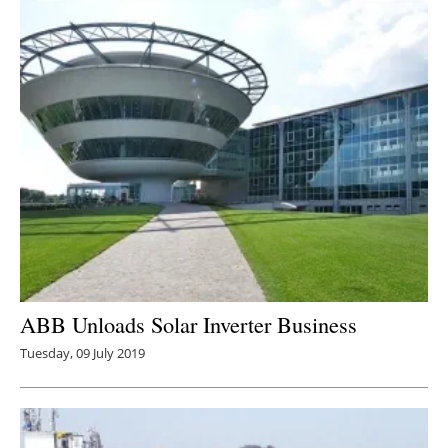
ABB Unloads Solar Inverter Business
Tuesday, 09 July 2019