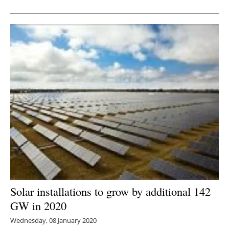
Newsletters
Solar installations to grow by additional 142
GW in 2020
Wednesday, 08 January 2020