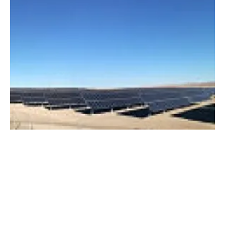
Ingeteam supplies 2 GW of PV inverters in
the first half of 2019
Tuesday, 25 June 2019
8
9
10
11
12