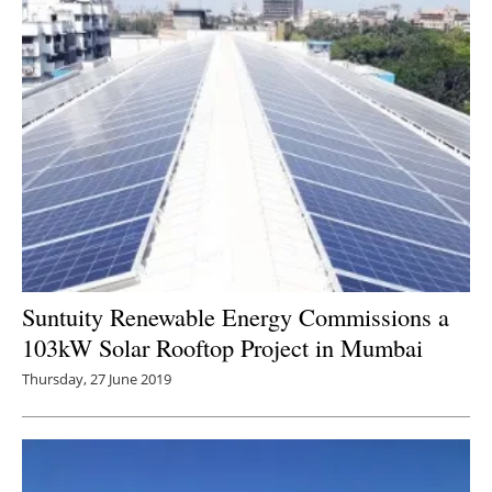
Suntuity Renewable Energy Commissions a
103kW Solar Rooftop Project in Mumbai
Thursday, 27 June 2019