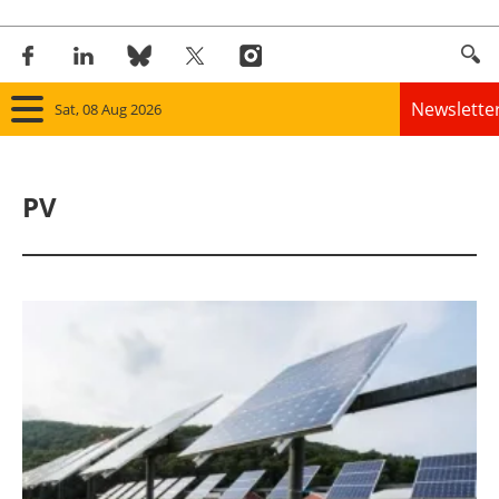
Newslette
Sat, 08 Aug 2026
Home
PV
Panorama
Wind
Solar
Bioenergy
Other renewables
Storage