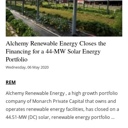
Energy saving
Hydrogen
Electric/Hybrid
Alchemy Renewable Energy Closes the
Financing for a 44-MW Solar Energy
Interviews
Portfolio
Blogs
Wednesday, 06 May 2020
Agenda
REM
Alchemy Renewable Energy , a high growth portfolio
Directory
company of Monarch Private Capital that owns and
Jobs
operates renewable energy facilities, has closed on a
44.51-MW (DC) solar, renewable energy portfolio ...
About us