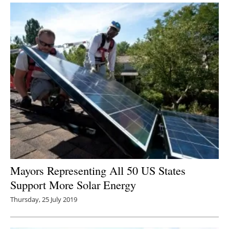
Mayors Representing All 50 US States
Support More Solar Energy
Thursday, 25 July 2019