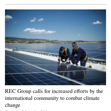
REC Group calls for increased efforts by the
international community to combat climate
change