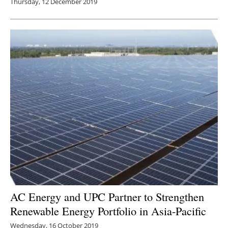
Thursday, 12 December 2019
AC Energy and UPC Partner to Strengthen
Renewable Energy Portfolio in Asia-Pacific
Wednesday, 16 October 2019