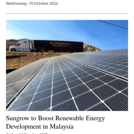
Wednesday, 19 October 2022
Sungrow to Boost Renewable Energy
Development in Malaysia