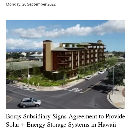
Monday, 26 September 2022
Borqs Subsidiary Signs Agreement to Provide
Solar + Energy Storage Systems in Hawaii