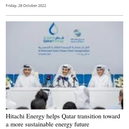
Friday, 28 October 2022
Hitachi Energy helps Qatar transition toward
a more sustainable energy future