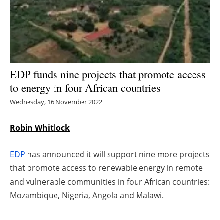
Energy saving
Hydrogen
Electric/Hybrid
EDP funds nine projects that promote access
to energy in four African countries
Interviews
Wednesday, 16 November 2022
Blogs
Robin Whitlock
Agenda
EDP
has announced it will support nine more projects
Directory
that promote access to renewable energy in remote
and vulnerable communities in four African countries:
Jobs
Mozambique, Nigeria, Angola and Malawi.
About us