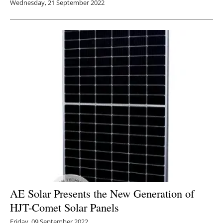
Wednesday, 21 September 2022
AE Solar Presents the New Generation of
HJT-Comet Solar Panels
Friday, 09 September 2022