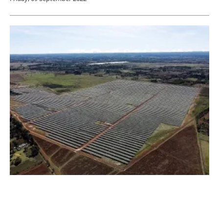
TrinaTracker Adds 55 MW to its Project
Portfolio in Kenya
Wednesday, 07 September 2022