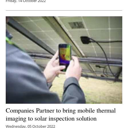
Friday, 14 October 2022
Companies Partner to bring mobile thermal
imaging to solar inspection solution
Wednesday, 05 October 2022