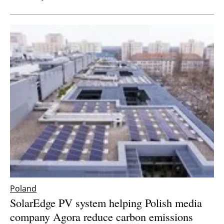
Poland
SolarEdge PV system helping Polish media
company Agora reduce carbon emissions