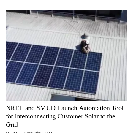
Newsletters
NREL and SMUD Launch Automation Tool
for Interconnecting Customer Solar to the
Grid
Friday, 11 November 2022