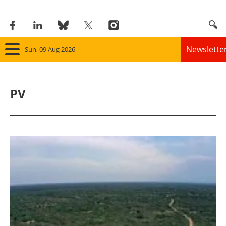
Newslette
Sun, 09 Aug 2026
Home
PV
Panorama
Wind
Solar
Bioenergy
Other renewables
Storage