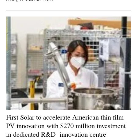
First Solar to accelerate American thin film
PV innovation with $270 million investment
in dedicated R&D innovation centre