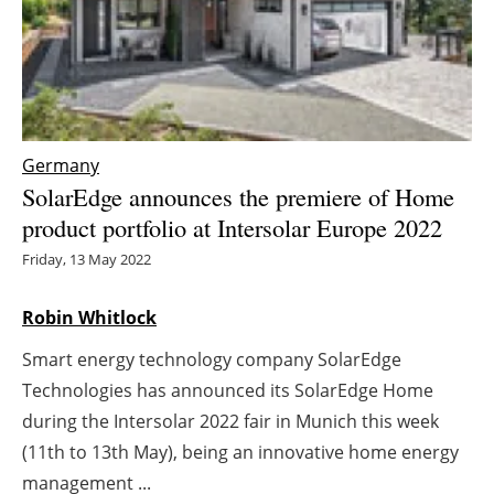
Energy saving
Hydrogen
Electric/Hybrid
Germany
SolarEdge announces the premiere of Home
Interviews
product portfolio at Intersolar Europe 2022
Blogs
Friday, 13 May 2022
Agenda
Robin Whitlock
Smart energy technology company SolarEdge
Directory
Technologies has announced its SolarEdge Home
Jobs
during the Intersolar 2022 fair in Munich this week
(11th to 13th May), being an innovative home energy
About us
management ...