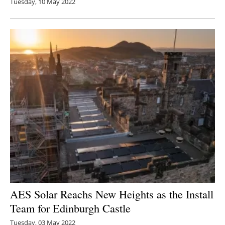
Tuesday, 10 May 2022
AES Solar Reachs New Heights as the Install
Team for Edinburgh Castle
Tuesday, 03 May 2022