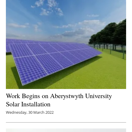
Work Begins on Aberystwyth University
Solar Installation
Wednesday, 30 March 2022