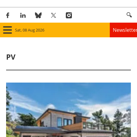
Newslette
Sat, 08 Aug 2026
Home
PV
Panorama
Wind
Solar
Bioenergy
Other renewables
Storage