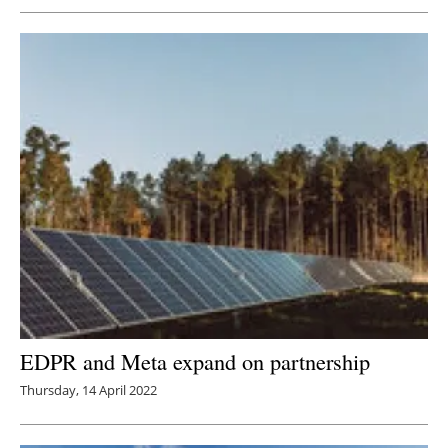
EDPR and Meta expand on partnership
Thursday, 14 April 2022