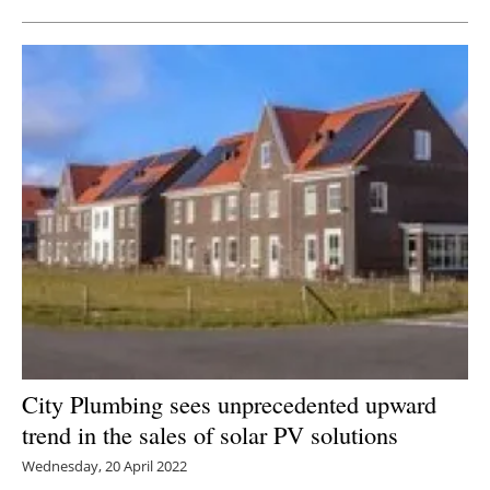
City Plumbing sees unprecedented upward
trend in the sales of solar PV solutions
Wednesday, 20 April 2022