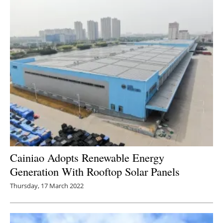
Cainiao Adopts Renewable Energy
Generation With Rooftop Solar Panels
Thursday, 17 March 2022