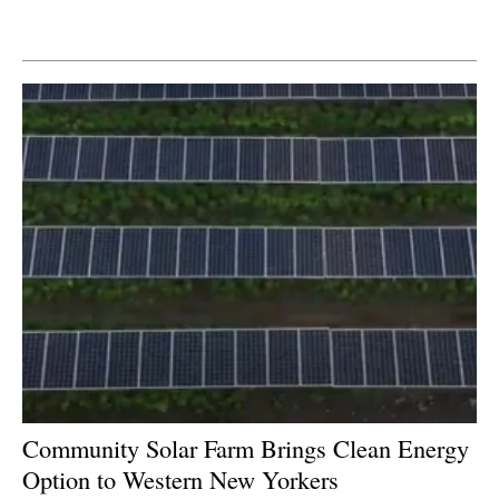
Newsletters
Community Solar Farm Brings Clean Energy
Option to Western New Yorkers