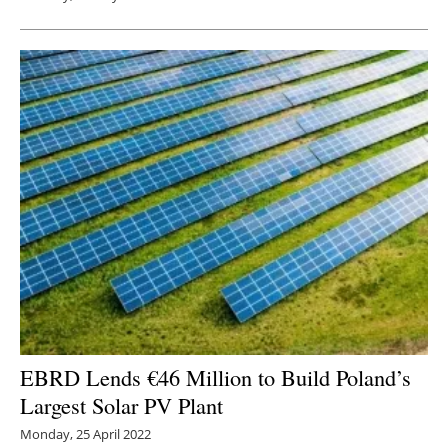
EBRD Lends €46 Million to Build Poland’s
Largest Solar PV Plant
Monday, 25 April 2022