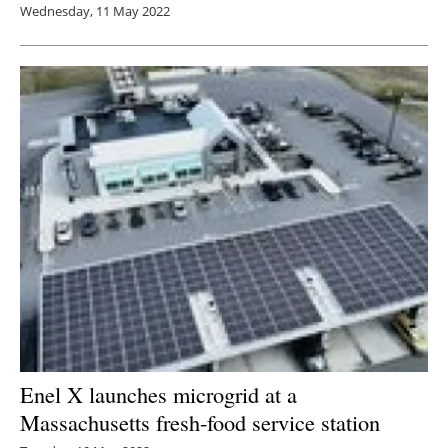
Wednesday, 11 May 2022
Enel X launches microgrid at a
Massachusetts fresh-food service station