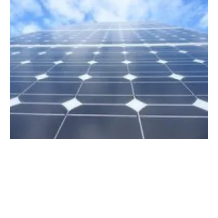
Ecosia invests $30 million into renewable
energy
Wednesday, 16 March 2022
9
10
11
12
13