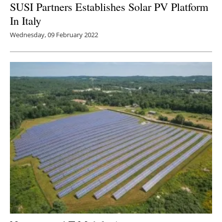
SUSI Partners Establishes Solar PV Platform
In Italy
Wednesday, 09 February 2022