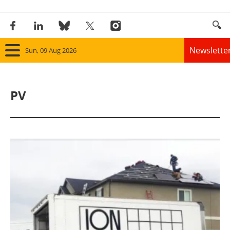
Newslette
Sun, 09 Aug 2026
Home
PV
Panorama
Wind
Solar
Bioenergy
Other renewables
Storage