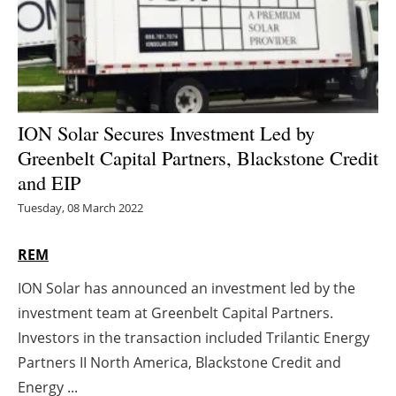
Energy saving
Hydrogen
Electric/Hybrid
ION Solar Secures Investment Led by
Greenbelt Capital Partners, Blackstone Credit
Interviews
and EIP
Blogs
Tuesday, 08 March 2022
Agenda
REM
ION Solar has announced an investment led by the
Directory
investment team at Greenbelt Capital Partners.
Jobs
Investors in the transaction included Trilantic Energy
Partners II North America, Blackstone Credit and
About us
Energy ...