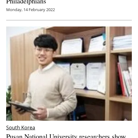
Philadelphians
Monday, 14 February 2022
South Korea
Pusan National University researchers show