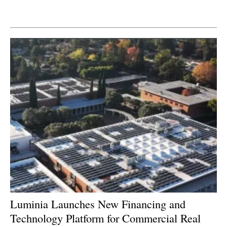
Newsletters
Luminia Launches New Financing and
Technology Platform for Commercial Real