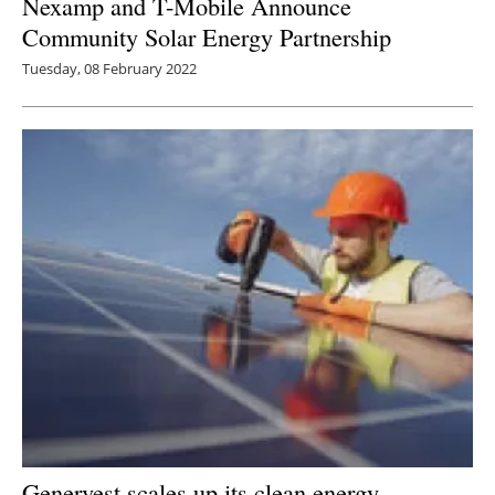
Nexamp and T-Mobile Announce
Community Solar Energy Partnership
Tuesday, 08 February 2022
Genervest scales up its clean energy