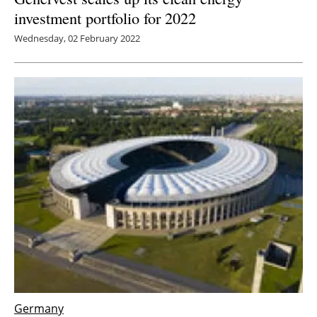
investment portfolio for 2022
Wednesday, 02 February 2022
Germany