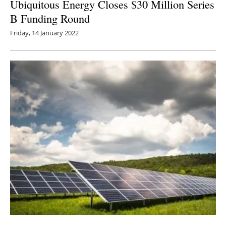
Ubiquitous Energy Closes $30 Million Series
B Funding Round
Friday, 14 January 2022
Largest Solar VPPA for Packaging Industry in