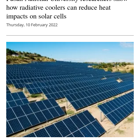
how radiative coolers can reduce heat
impacts on solar cells
Thursday, 10 February 2022