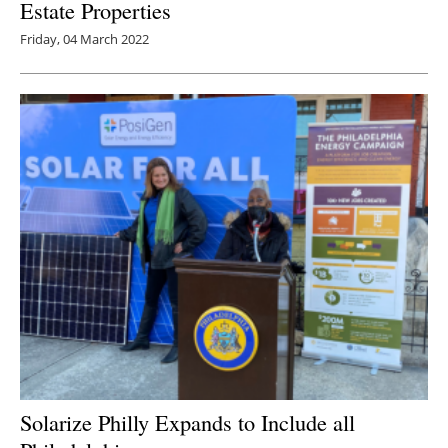
Estate Properties
Friday, 04 March 2022
Solarize Philly Expands to Include all