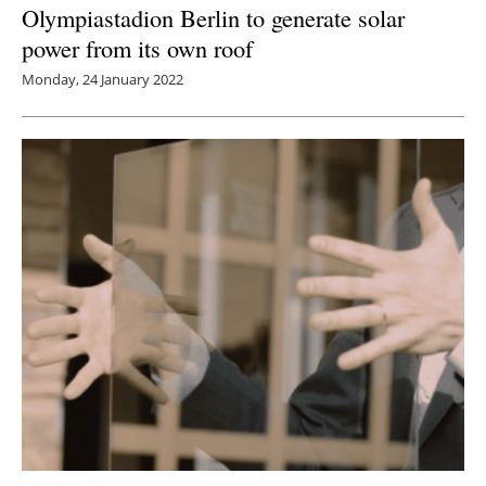
Olympiastadion Berlin to generate solar
power from its own roof
Monday, 24 January 2022