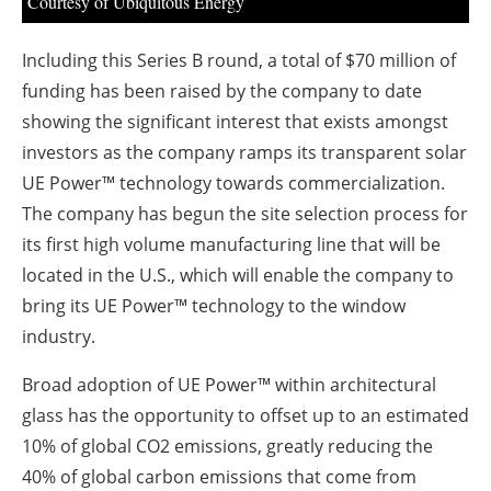
Courtesy of Ubiquitous Energy
Including this Series B round, a total of $70 million of
funding has been raised by the company to date
showing the significant interest that exists amongst
investors as the company ramps its transparent solar
UE Power™ technology towards commercialization.
The company has begun the site selection process for
its first high volume manufacturing line that will be
located in the U.S., which will enable the company to
bring its UE Power™ technology to the window
industry.
Broad adoption of UE Power™ within architectural
glass has the opportunity to offset up to an estimated
10% of global CO
2
emissions, greatly reducing the
40% of global carbon emissions that come from