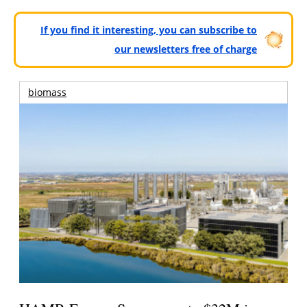
If you find it interesting, you can subscribe to
our newsletters free of charge
biomass