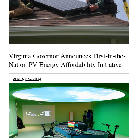
Virginia Governor Announces First-in-the-
Nation PV Energy Affordability Initiative
energy saving