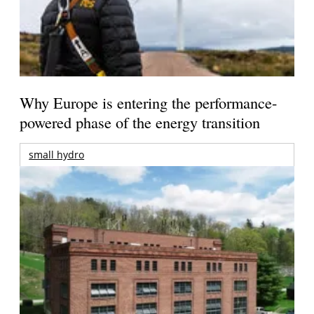
Why Europe is entering the performance-
powered phase of the energy transition
small hydro