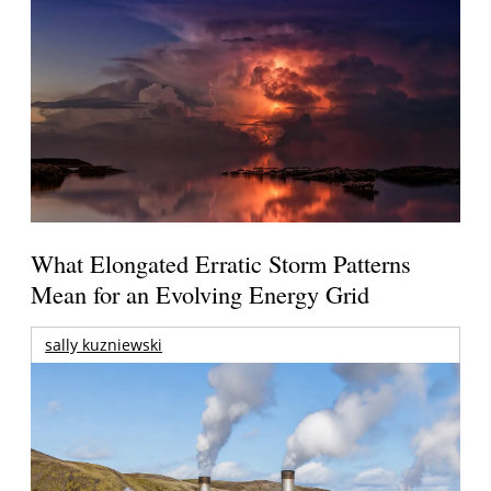
What Elongated Erratic Storm Patterns
Mean for an Evolving Energy Grid
sally kuzniewski