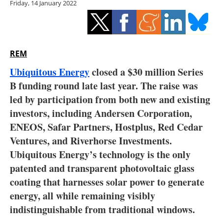
Friday, 14 January 2022
Storage
Energy saving
Hydrogen
REM
Ubiquitous Energy
closed a $30 million Series
Electric/Hybrid
B funding round late last year. The raise was
led by participation from both new and existing
Interviews
investors, including Andersen Corporation,
Blogs
ENEOS, Safar Partners, Hostplus, Red Cedar
Ventures, and Riverhorse Investments.
Agenda
Ubiquitous Energy’s technology is the only
patented and transparent photovoltaic glass
Directory
coating that harnesses solar power to generate
energy, all while remaining visibly
Jobs
indistinguishable from traditional windows.