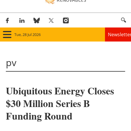
Newslette
Tue, 28 Jul 2026
Home
pv
Panorama
Wind
Ubiquitous Energy Closes
Solar
$30 Million Series B
Bioenergy
Funding Round
Other renewables