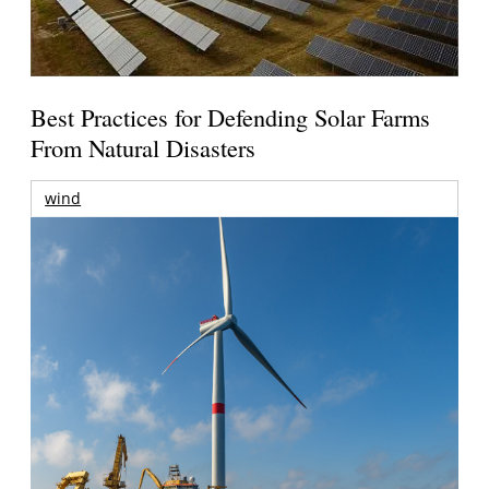
Best Practices for Defending Solar Farms
From Natural Disasters
wind