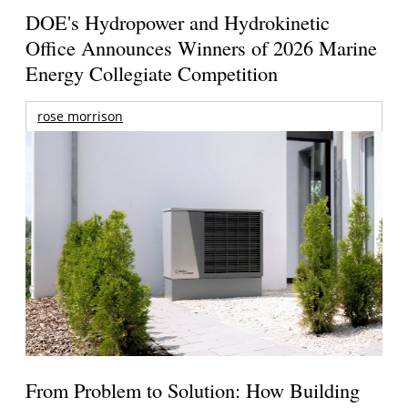
DOE's Hydropower and Hydrokinetic
Office Announces Winners of 2026 Marine
Energy Collegiate Competition
rose morrison
From Problem to Solution: How Building