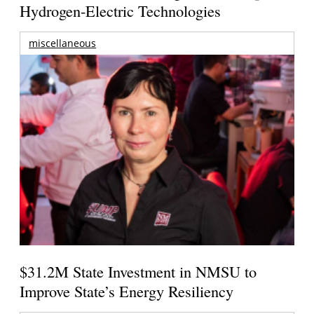
Hydrogen-Electric Technologies
miscellaneous
$31.2M State Investment in NMSU to
Improve State’s Energy Resiliency