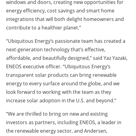
windows and doors, creating new opportunities for
energy efficiency, cost savings and smart home
integrations that will both delight homeowners and
contribute to a healthier planet.”
“Ubiquitous Energy’s passionate team has created a
next-generation technology that’s effective,
affordable, and beautifully designed,” said Yaz Yazaki,
ENEOS executive officer. “Ubiquitous Energy’s
transparent solar products can bring renewable
energy to every surface around the globe, and we
look forward to working with the team as they
increase solar adoption in the U.S. and beyond.”
“We are thrilled to bring on new and existing
investors as partners, including ENEOS, a leader in
the renewable energy sector, and Andersen,