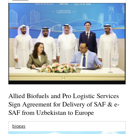
Allied Biofuels and Pro Logistic Services
Sign Agreement for Delivery of SAF & e-
SAF from Uzbekistan to Europe
biogas