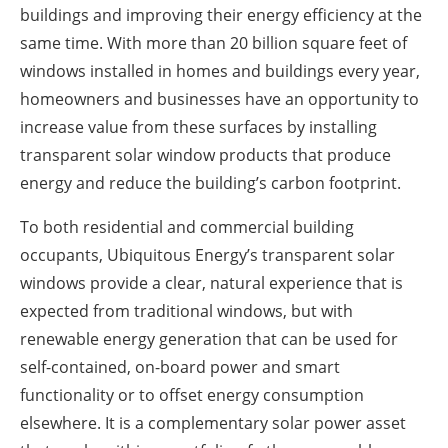
buildings and improving their energy efficiency at the
same time. With more than 20 billion square feet of
windows installed in homes and buildings every year,
homeowners and businesses have an opportunity to
increase value from these surfaces by installing
transparent solar window products that produce
energy and reduce the building’s carbon footprint.
To both residential and commercial building
occupants, Ubiquitous Energy’s transparent solar
windows provide a clear, natural experience that is
expected from traditional windows, but with
renewable energy generation that can be used for
self-contained, on-board power and smart
functionality or to offset energy consumption
elsewhere. It is a complementary solar power asset