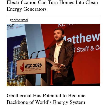
Electrification Can Turn Homes Into Clean
Energy Generators
geothermal
Geothermal Has Potential to Become
Backbone of World’s Energy System