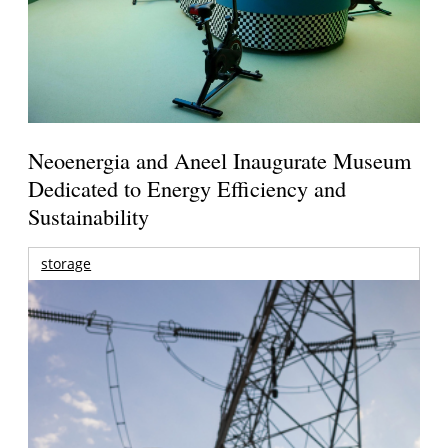
Neoenergia and Aneel Inaugurate Museum
Dedicated to Energy Efficiency and
Sustainability
storage