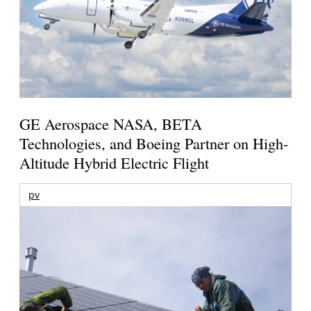
GE Aerospace NASA, BETA
Technologies, and Boeing Partner on High-
Altitude Hybrid Electric Flight
pv