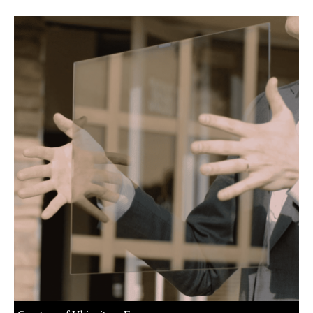
About us
Newsletters