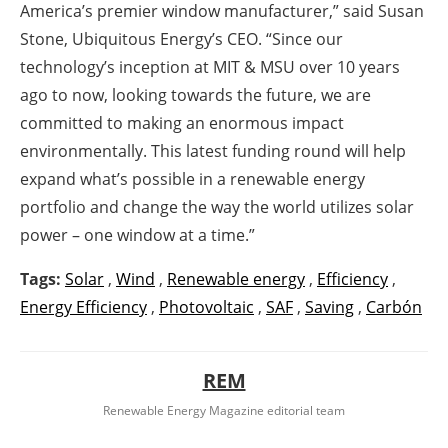
America’s premier window manufacturer,” said Susan
Stone, Ubiquitous Energy’s CEO. “Since our
technology’s inception at MIT & MSU over 10 years
ago to now, looking towards the future, we are
committed to making an enormous impact
environmentally. This latest funding round will help
expand what’s possible in a renewable energy
portfolio and change the way the world utilizes solar
power – one window at a time.”
Tags:
Solar
,
Wind
,
Renewable energy
,
Efficiency
,
Energy Efficiency
,
Photovoltaic
,
SAF
,
Saving
,
Carbón
REM
Renewable Energy Magazine editorial team