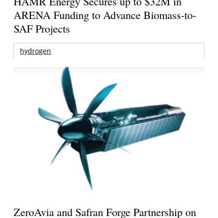
HAMR Energy Secures up to $32M in
ARENA Funding to Advance Biomass-to-
SAF Projects
hydrogen
ZeroAvia and Safran Forge Partnership on