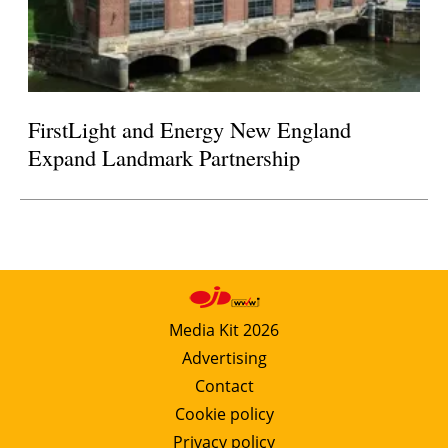
FirstLight and Energy New England
Expand Landmark Partnership
Media Kit 2026
Advertising
Contact
Cookie policy
Privacy policy