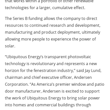
that works within a portfolio of other renewable
technologies for a larger, cumulative effect.
The Series B funding allows the company to direct
resources to continued research and development,
manufacturing and product deployment, ultimately
allowing more people to experience the power of
solar.
“Ubiquitous Energy’s transparent photovoltaic
technology is revolutionary and represents a new
horizon for the fenestration industry,” said Jay Lund,
chairman and chief executive officer, Andersen
Corporation. “As America’s premier window and patio
door manufacturer, Andersen is excited to support
the work of Ubiquitous Energy to bring solar power
into homes and commercial buildings through