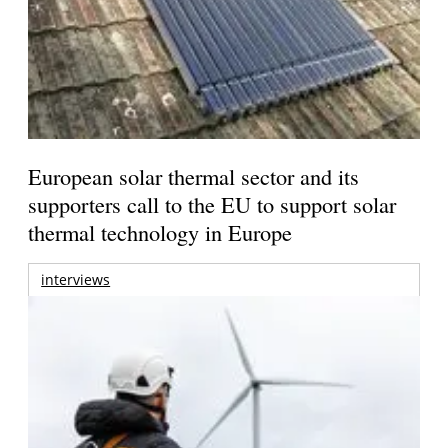
European solar thermal sector and its
supporters call to the EU to support solar
thermal technology in Europe
interviews