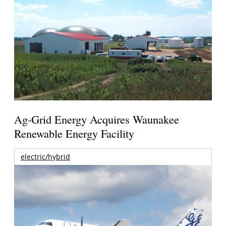
Ag-Grid Energy Acquires Waunakee
Renewable Energy Facility
electric/hybrid