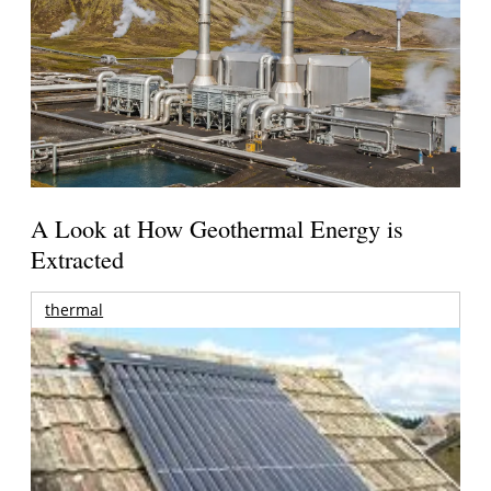
A Look at How Geothermal Energy is
Extracted
thermal