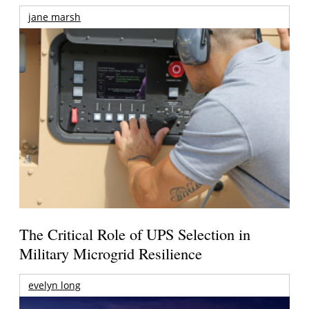
jane marsh
The Critical Role of UPS Selection in
Military Microgrid Resilience
evelyn long