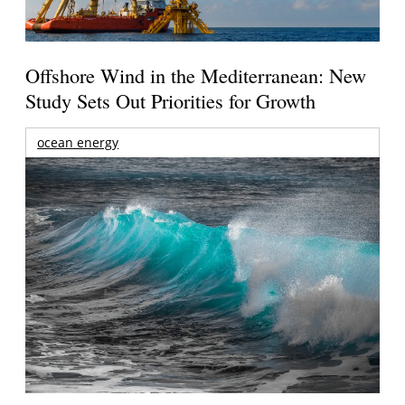
Offshore Wind in the Mediterranean: New
Study Sets Out Priorities for Growth
ocean energy