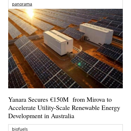
panorama
Yanara Secures €150M from Mirova to
Accelerate Utility-Scale Renewable Energy
Development in Australia
biofuels