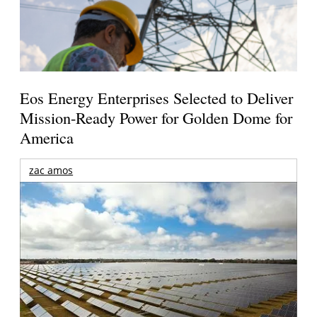
Eos Energy Enterprises Selected to Deliver
Mission-Ready Power for Golden Dome for
America
zac amos