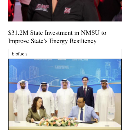
$31.2M State Investment in NMSU to
Improve State’s Energy Resiliency
biofuels