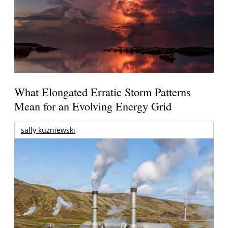
What Elongated Erratic Storm Patterns
Mean for an Evolving Energy Grid
sally kuzniewski