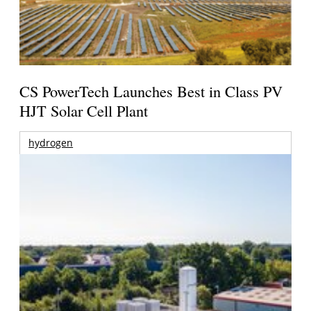
CS PowerTech Launches Best in Class PV
HJT Solar Cell Plant
hydrogen