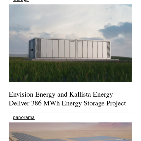
Envision Energy and Kallista Energy
Deliver 386 MWh Energy Storage Project
panorama