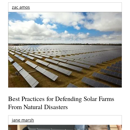
zac amos
Best Practices for Defending Solar Farms
From Natural Disasters
jane marsh