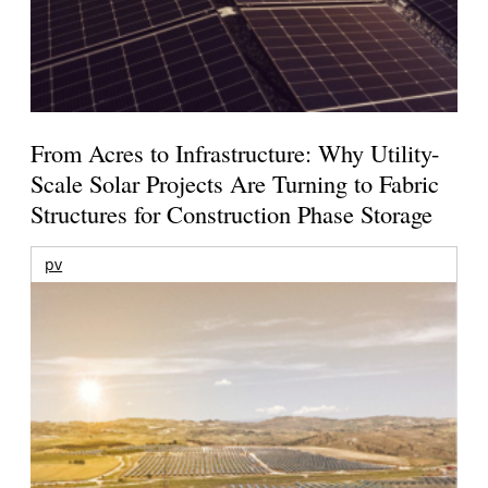
From Acres to Infrastructure: Why Utility-
Scale Solar Projects Are Turning to Fabric
Structures for Construction Phase Storage
pv