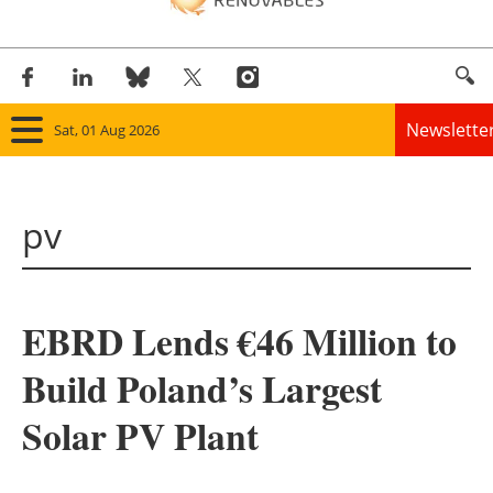
Newslette
Sat, 01 Aug 2026
Home
pv
Panorama
Wind
EBRD Lends €46 Million to
Solar
Build Poland’s Largest
Bioenergy
Solar PV Plant
Other renewables