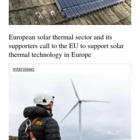
European solar thermal sector and its
supporters call to the EU to support solar
thermal technology in Europe
interviews