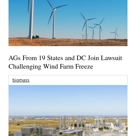
AGs From 19 States and DC Join Lawsuit
Challenging Wind Farm Freeze
biomass