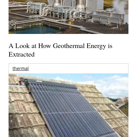
A Look at How Geothermal Energy is
Extracted
thermal