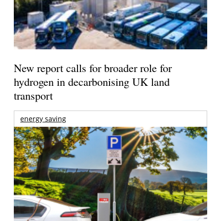
New report calls for broader role for
hydrogen in decarbonising UK land
transport
energy saving