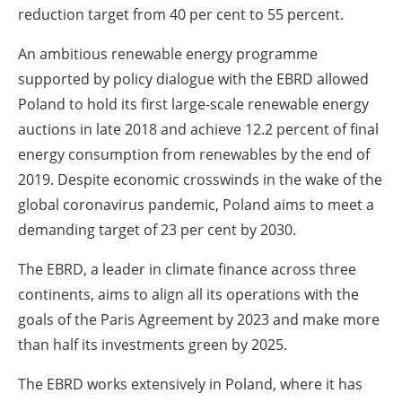
reduction target from 40 per cent to 55 percent.
An ambitious renewable energy programme
supported by policy dialogue with the EBRD allowed
Poland to hold its first large-scale renewable energy
auctions in late 2018 and achieve 12.2 percent of final
energy consumption from renewables by the end of
2019. Despite economic crosswinds in the wake of the
global coronavirus pandemic, Poland aims to meet a
demanding target of 23 per cent by 2030.
The EBRD, a leader in climate finance across three
continents, aims to align all its operations with the
goals of the Paris Agreement by 2023 and make more
than half its investments green by 2025.
The EBRD works extensively in Poland, where it has