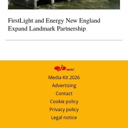
FirstLight and Energy New England
Expand Landmark Partnership
Media Kit 2026
Advertising
Contact
Cookie policy
Privacy policy
Legal notice