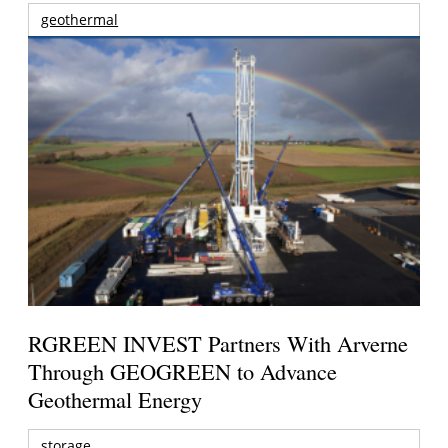
geothermal
RGREEN INVEST Partners With Arverne
Through GEOGREEN to Advance
Geothermal Energy
storage