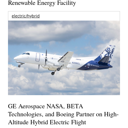
Renewable Energy Facility
electric/hybrid
GE Aerospace NASA, BETA
Technologies, and Boeing Partner on High-
Altitude Hybrid Electric Flight