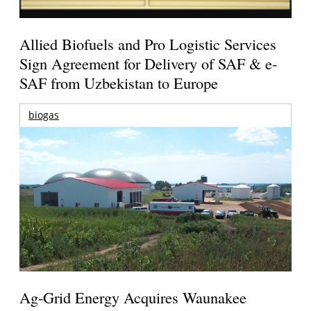
Allied Biofuels and Pro Logistic Services
Sign Agreement for Delivery of SAF & e-
SAF from Uzbekistan to Europe
biogas
Ag-Grid Energy Acquires Waunakee