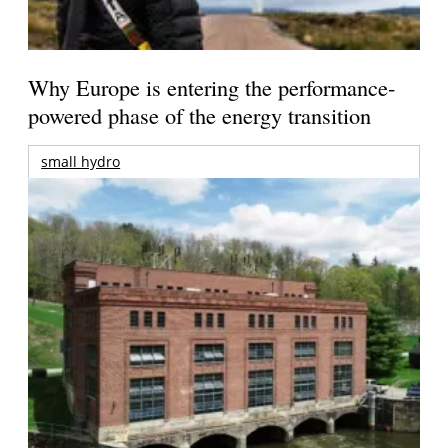
Why Europe is entering the performance-
powered phase of the energy transition
small hydro