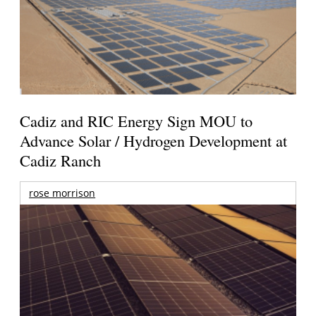
Cadiz and RIC Energy Sign MOU to
Advance Solar / Hydrogen Development at
Cadiz Ranch
rose morrison