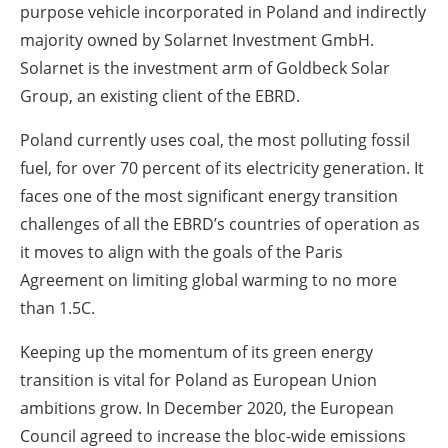
purpose vehicle incorporated in Poland and indirectly
majority owned by Solarnet Investment GmbH.
Solarnet is the investment arm of Goldbeck Solar
Group, an existing client of the EBRD.
Poland currently uses coal, the most polluting fossil
fuel, for over 70 percent of its electricity generation. It
faces one of the most significant energy transition
challenges of all the EBRD’s countries of operation as
it moves to align with the goals of the Paris
Agreement on limiting global warming to no more
than 1.5C.
Keeping up the momentum of its green energy
transition is vital for Poland as European Union
ambitions grow. In December 2020, the European
Council agreed to increase the bloc-wide emissions