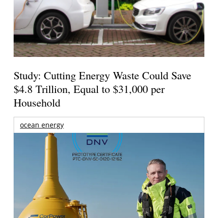
Study: Cutting Energy Waste Could Save
$4.8 Trillion, Equal to $31,000 per
Household
ocean energy