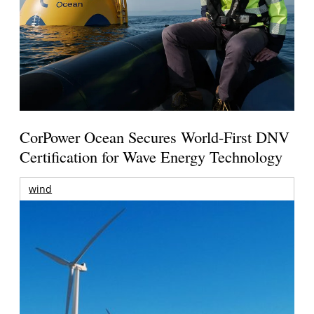
CorPower Ocean Secures World-First DNV
Certification for Wave Energy Technology
wind