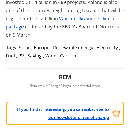
invested €11.4 billion in 469 projects. Poland is also
one of the countries neighbouring Ukraine that will be
eligible for the €2 billion
War on Ukraine resilience
package
endorsed by the EBRD’s Board of Directors
on 9 March.
Tags:
Solar
,
Europe
,
Renewable energy
,
Electricity
,
Fuel
,
PV
,
Saving
,
Wind
,
Carbón
REM
Renewable Energy Magazine editorial team
If you find it interesting, you can subscribe to
our newsletters free of charge