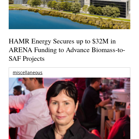
HAMR Energy Secures up to $32M in
ARENA Funding to Advance Biomass-to-
SAF Projects
miscellaneous