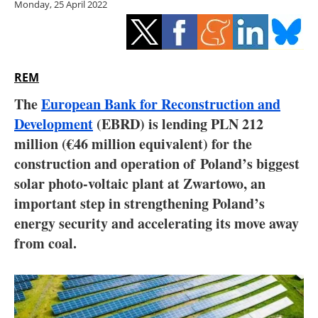
Monday, 25 April 2022
Storage
Energy saving
Hydrogen
REM
The
European Bank for Reconstruction and
Electric/Hybrid
Development
(EBRD) is lending PLN 212
million (€46 million equivalent) for the
Interviews
construction and operation of Poland’s biggest
Blogs
solar photo-voltaic plant at Zwartowo, an
important step in strengthening Poland’s
Agenda
energy security and accelerating its move away
from coal.
Directory
Jobs