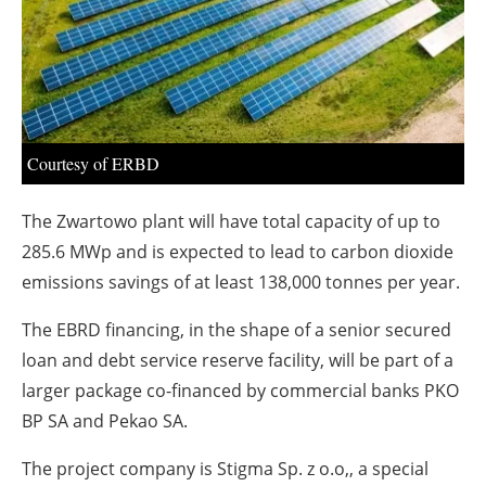
About us
Newsletters
Courtesy of ERBD
The Zwartowo plant will have total capacity of up to
285.6 MWp and is expected to lead to carbon dioxide
emissions savings of at least 138,000 tonnes per year.
The EBRD financing, in the shape of a senior secured
loan and debt service reserve facility, will be part of a
larger package co-financed by commercial banks PKO
BP SA and Pekao SA.
The project company is Stigma Sp. z o.o,, a special