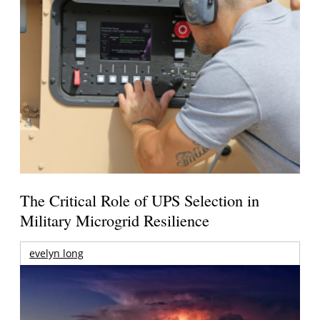
The Critical Role of UPS Selection in
Military Microgrid Resilience
evelyn long