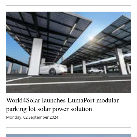
World4Solar launches LumaPort modular
parking lot solar power solution
Monday, 02 September 2024