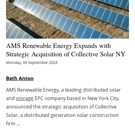
Energy saving
Hydrogen
Electric/Hybrid
AMS Renewable Energy Expands with
Strategic Acquisition of Collective Solar NY
Interviews
Monday, 09 September 2024
Blogs
Beth Anton
Agenda
AMS Renewable Energy, a leading distributed solar
and
storage
EPC company based in New York City,
Directory
announced the strategic acquisition of Collective
Jobs
Solar, a distributed generation solar construction
firm ...
About us