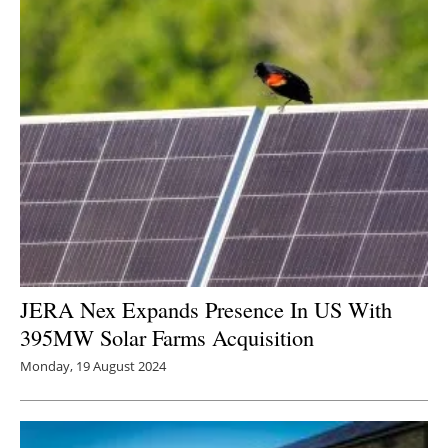
JERA Nex Expands Presence In US With
395MW Solar Farms Acquisition
Monday, 19 August 2024