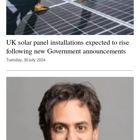
UK solar panel installations expected to rise
following new Government announcements
Tuesday, 30 July 2024