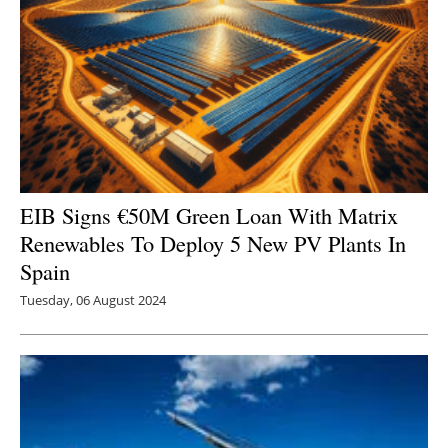
EIB Signs €50M Green Loan With Matrix
Renewables To Deploy 5 New PV Plants In
Spain
Tuesday, 06 August 2024