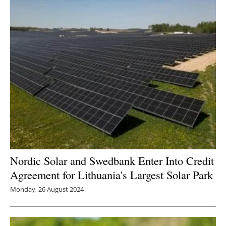
Nordic Solar and Swedbank Enter Into Credit
Agreement for Lithuania's Largest Solar Park
Monday, 26 August 2024