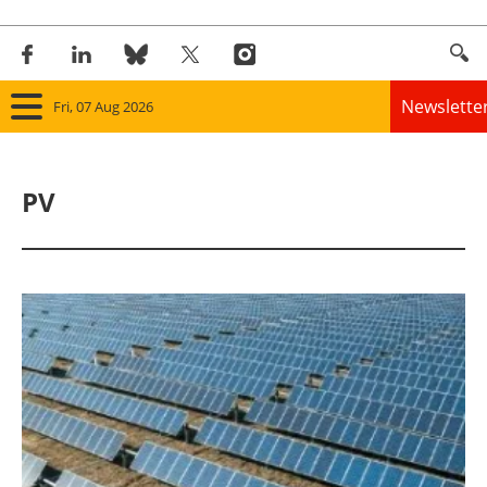
Newslette
Fri, 07 Aug 2026
Home
PV
Panorama
Wind
Solar
Bioenergy
Other renewables
Storage