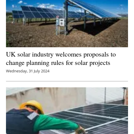
UK solar industry welcomes proposals to
change planning rules for solar projects
Wednesday, 31 July 2024