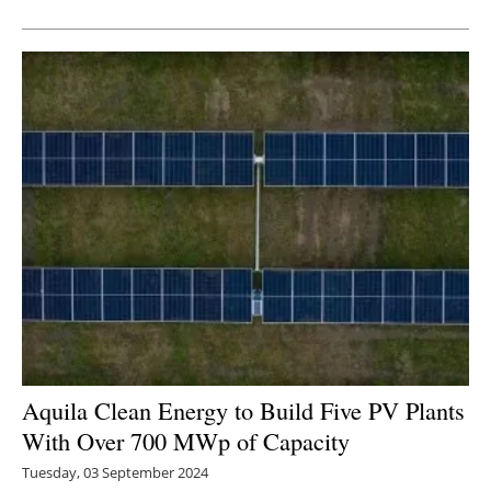
Newsletters
Aquila Clean Energy to Build Five PV Plants
With Over 700 MWp of Capacity
Tuesday, 03 September 2024