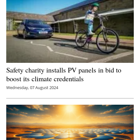
Safety charity installs PV panels in bid to
boost its climate credentials
Wednesday, 07 August 2024