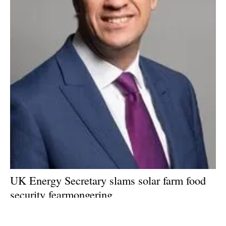
UK Energy Secretary slams solar farm food
security fearmongering
Friday, 19 July 2024