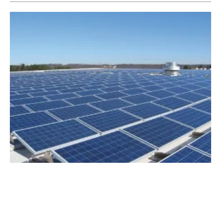
Duke Energy Proposes New Renewable
Energy Program in South Carolina
Tuesday, 16 October 2018