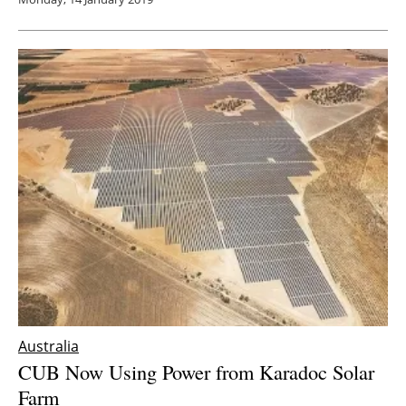
Australia
CUB Now Using Power from Karadoc Solar
Farm