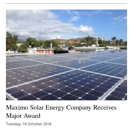
Maximo Solar Energy Company Receives
Major Award
Tuesday, 16 October 2018