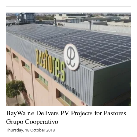
BayWa r.e Delivers PV Projects for Pastores
Grupo Cooperativo
Thursday, 18 October 2018