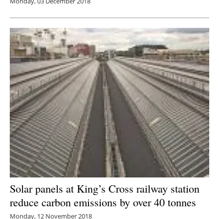
Monday, 03 December 2018
Solar panels at King’s Cross railway station
reduce carbon emissions by over 40 tonnes
Monday, 12 November 2018