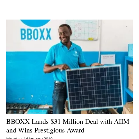
Newsletters
BBOXX Lands $31 Million Deal with AIIM
and Wins Prestigious Award
Monday, 14 January 2019