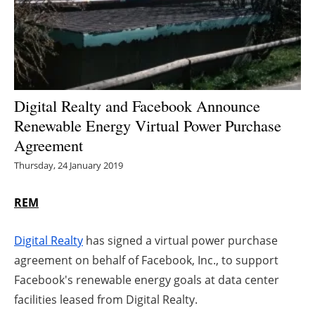
Energy saving
Hydrogen
Electric/Hybrid
Digital Realty and Facebook Announce
Renewable Energy Virtual Power Purchase
Interviews
Agreement
Blogs
Thursday, 24 January 2019
Agenda
REM
Directory
Digital Realty
has signed a virtual power purchase
agreement on behalf of Facebook, Inc., to support
Jobs
Facebook's renewable energy goals at data center
facilities leased from Digital Realty.
About us