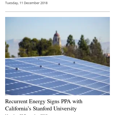
Tuesday, 11 December 2018
Recurrent Energy Signs PPA with
California’s Stanford University