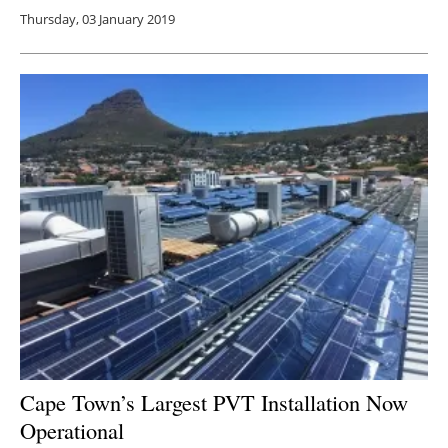
Thursday, 03 January 2019
Cape Town’s Largest PVT Installation Now
Operational