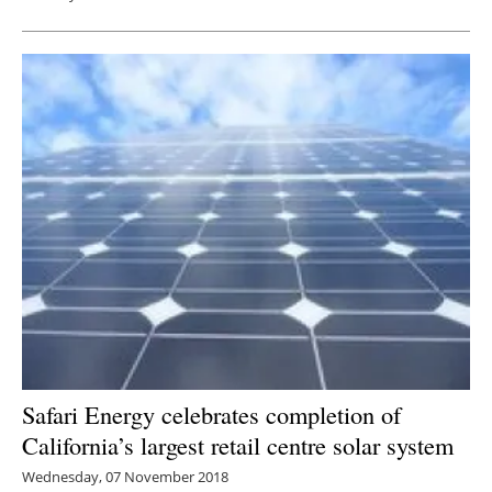
Safari Energy celebrates completion of
California’s largest retail centre solar system
Wednesday, 07 November 2018