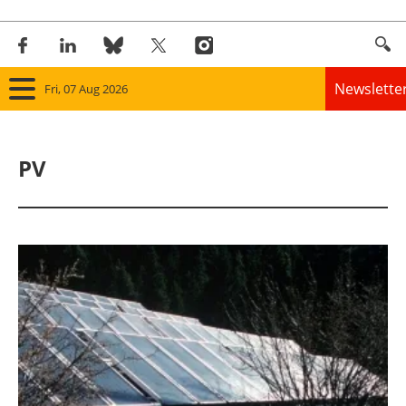
Newslette
Fri, 07 Aug 2026
Home
PV
Panorama
Wind
Solar
Bioenergy
Other renewables
Storage