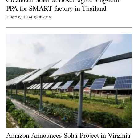
PPA for SMART factory in Thailand
Tuesday, 13 August 2019
Amazon Announces Solar Project in Virginia