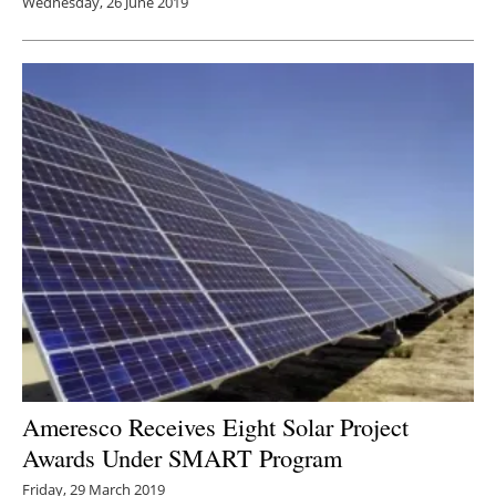
Wednesday, 26 June 2019
Ameresco Receives Eight Solar Project
Awards Under SMART Program
Friday, 29 March 2019