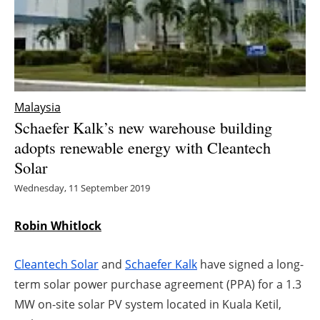
Energy saving
Hydrogen
Electric/Hybrid
Malaysia
Schaefer Kalk’s new warehouse building
Interviews
adopts renewable energy with Cleantech
Solar
Blogs
Wednesday, 11 September 2019
Agenda
Robin Whitlock
Directory
Cleantech Solar
and
Schaefer Kalk
have signed a long-
Jobs
term solar power purchase agreement (PPA) for a 1.3
MW on-site solar PV system located in Kuala Ketil,
About us