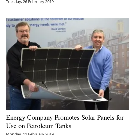
Tuesday, 26 February 2019
Energy Company Promotes Solar Panels for
Use on Petroleum Tanks
Monday, 11 February 2019