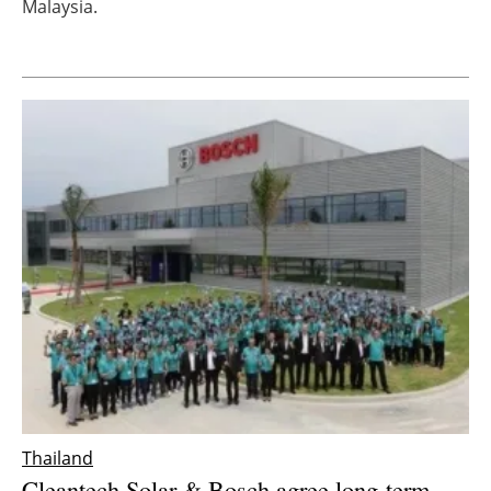
Malaysia.
Newsletters
Thailand
Cleantech Solar & Bosch agree long-term