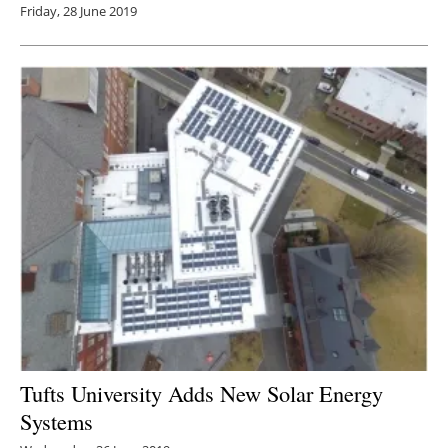
Friday, 28 June 2019
Tufts University Adds New Solar Energy
Systems