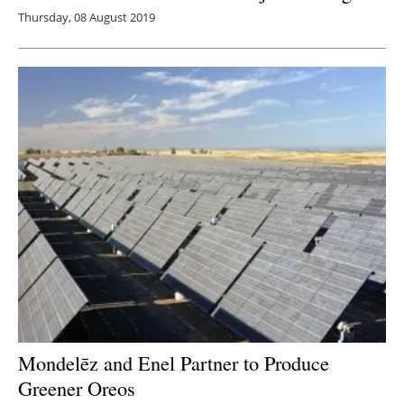
Thursday, 08 August 2019
Mondelēz and Enel Partner to Produce
Greener Oreos