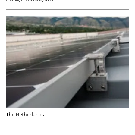
The Netherlands
DNV GL supports WDP with installation of
40,000 solar PV panels