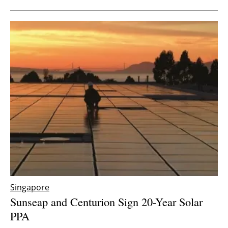
Singapore
Sunseap and Centurion Sign 20-Year Solar
PPA