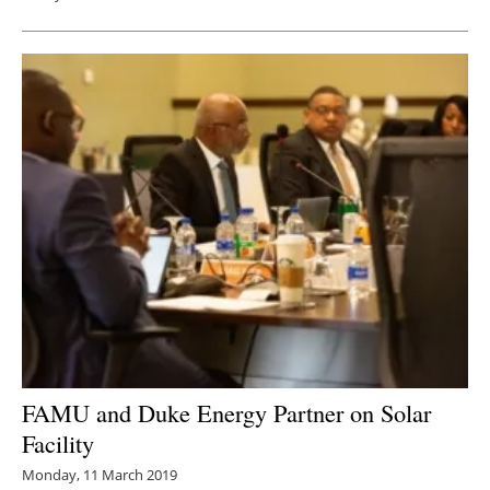
FAMU and Duke Energy Partner on Solar
Facility
Monday, 11 March 2019