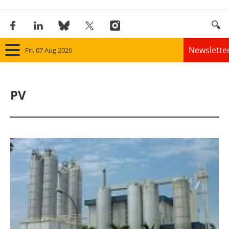
Newslette
Fri, 07 Aug 2026
Home
PV
Panorama
Wind
Solar
Bioenergy
Other renewables
Storage