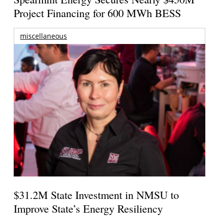
Project Financing for 600 MWh BESS
miscellaneous
$31.2M State Investment in NMSU to
Improve State’s Energy Resiliency