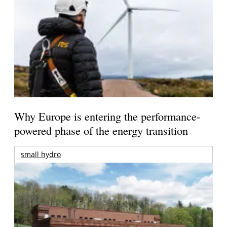
Why Europe is entering the performance-
powered phase of the energy transition
small hydro