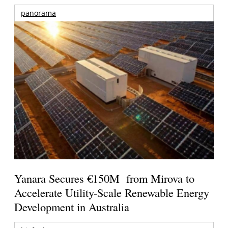
panorama
Yanara Secures €150M from Mirova to
Accelerate Utility-Scale Renewable Energy
Development in Australia