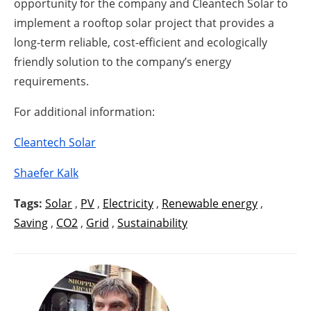
opportunity for the company and Cleantech Solar to
implement a rooftop solar project that provides a
long-term reliable, cost-efficient and ecologically
friendly solution to the company’s energy
requirements.
For additional information:
Cleantech Solar
Shaefer Kalk
Tags:
Solar
,
PV
,
Electricity
,
Renewable energy
,
Saving
,
CO2
,
Grid
,
Sustainability