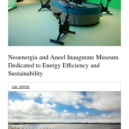
Neoenergia and Aneel Inaugurate Museum
Dedicated to Energy Efficiency and
Sustainability
zac amos