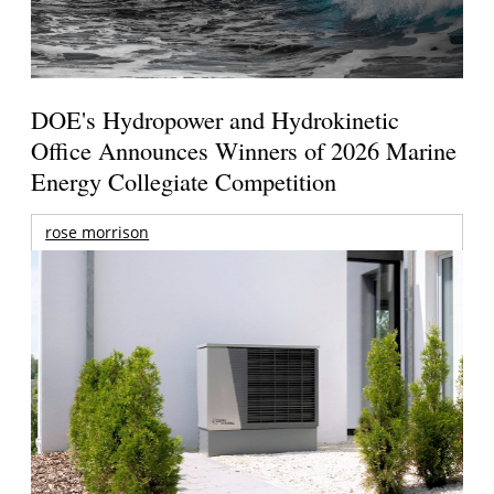
DOE's Hydropower and Hydrokinetic
Office Announces Winners of 2026 Marine
Energy Collegiate Competition
rose morrison