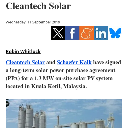
Cleantech Solar
Storage
Energy saving
Wednesday, 11 September 2019
Hydrogen
Electric/Hybrid
Robin Whitlock
Interviews
Cleantech Solar
and
Schaefer Kalk
have signed
a long-term solar power purchase agreement
Blogs
(PPA) for a 1.3 MW on-site solar PV system
located in Kuala Ketil, Malaysia.
Agenda
Directory
Jobs