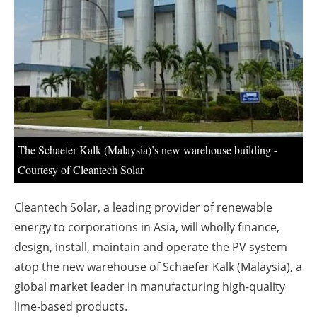
About us
Newsletters
The Schaefer Kalk (Malaysia)’s new warehouse building -
Courtesy of Cleantech Solar
Cleantech Solar, a leading provider of renewable
energy to corporations in Asia, will wholly finance,
design, install, maintain and operate the PV system
atop the new warehouse of Schaefer Kalk (Malaysia), a
global market leader in manufacturing high-quality
lime-based products.