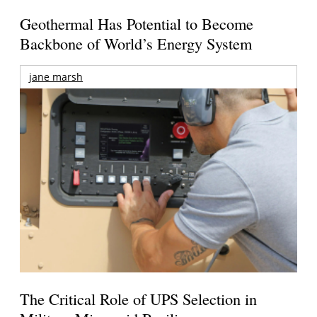
Geothermal Has Potential to Become
Backbone of World’s Energy System
jane marsh
The Critical Role of UPS Selection in