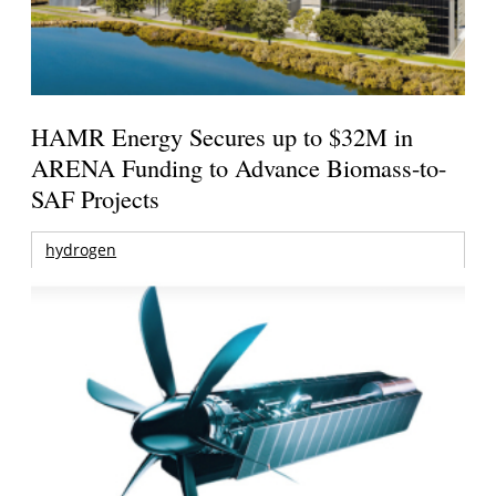
HAMR Energy Secures up to $32M in
ARENA Funding to Advance Biomass-to-
SAF Projects
hydrogen