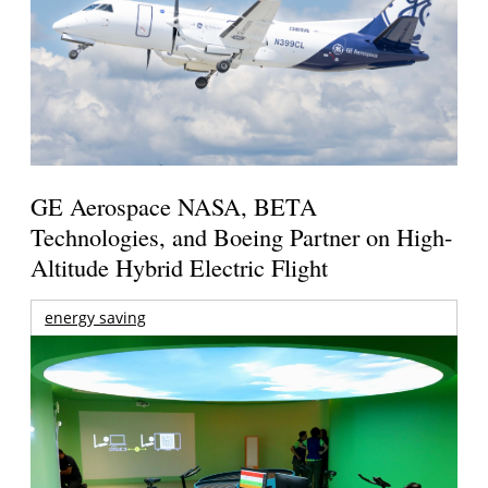
GE Aerospace NASA, BETA
Technologies, and Boeing Partner on High-
Altitude Hybrid Electric Flight
energy saving