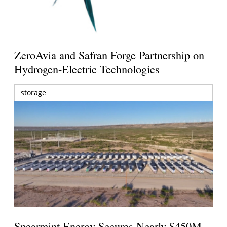
ZeroAvia and Safran Forge Partnership on
Hydrogen-Electric Technologies
storage
Spearmint Energy Secures Nearly $450M