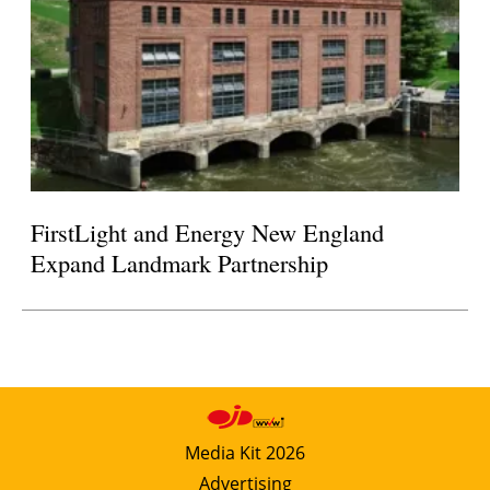
FirstLight and Energy New England
Expand Landmark Partnership
Media Kit 2026
Advertising