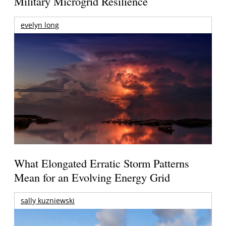
Military Microgrid Resilience
evelyn long
What Elongated Erratic Storm Patterns
Mean for an Evolving Energy Grid
sally kuzniewski