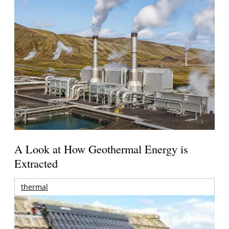
A Look at How Geothermal Energy is
Extracted
thermal