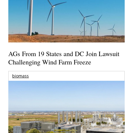
AGs From 19 States and DC Join Lawsuit
Challenging Wind Farm Freeze
biomass