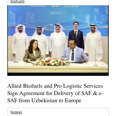
biofuels
Allied Biofuels and Pro Logistic Services
Sign Agreement for Delivery of SAF & e-
SAF from Uzbekistan to Europe
biogas