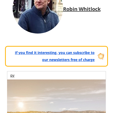
Robin Whitlock
If you find it interesting, you can subscribe to
our newsletters free of charge
pv