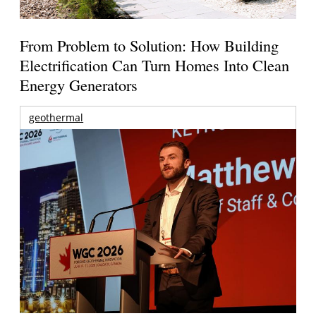
From Problem to Solution: How Building
Electrification Can Turn Homes Into Clean
Energy Generators
geothermal