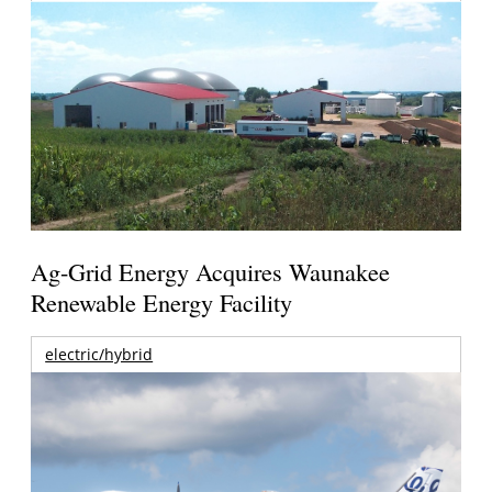
Ag-Grid Energy Acquires Waunakee
Renewable Energy Facility
electric/hybrid