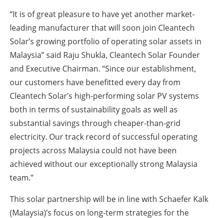
“It is of great pleasure to have yet another market-
leading manufacturer that will soon join Cleantech
Solar’s growing portfolio of operating solar assets in
Malaysia” said Raju Shukla, Cleantech Solar Founder
and Executive Chairman. “Since our establishment,
our customers have benefitted every day from
Cleantech Solar’s high-performing solar PV systems
both in terms of sustainability goals as well as
substantial savings through cheaper-than-grid
electricity. Our track record of successful operating
projects across Malaysia could not have been
achieved without our exceptionally strong Malaysia
team.”
This solar partnership will be in line with Schaefer Kalk
(Malaysia)’s focus on long-term strategies for the