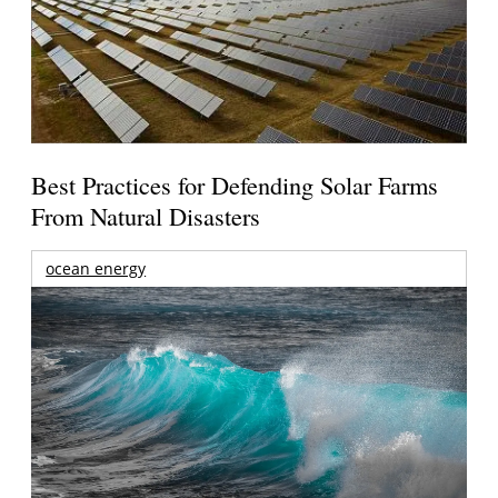
Best Practices for Defending Solar Farms
From Natural Disasters
ocean energy