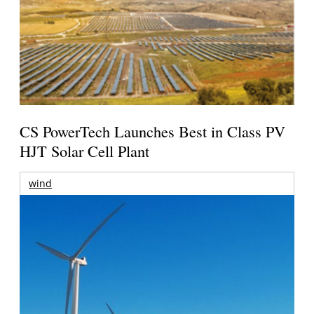
CS PowerTech Launches Best in Class PV
HJT Solar Cell Plant
wind