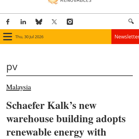
Newslette
Thu, 30 Jul 2026
Home
pv
Panorama
Wind
Malaysia
Solar
Schaefer Kalk’s new
Bioenergy
warehouse building adopts
Other renewables
renewable energy with