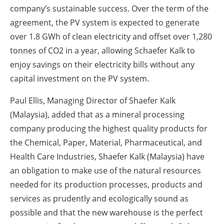
company’s sustainable success. Over the term of the
agreement, the PV system is expected to generate
over 1.8 GWh of clean electricity and offset over 1,280
tonnes of CO2 in a year, allowing Schaefer Kalk to
enjoy savings on their electricity bills without any
capital investment on the PV system.
Paul Ellis, Managing Director of Shaefer Kalk
(Malaysia), added that as a mineral processing
company producing the highest quality products for
the Chemical, Paper, Material, Pharmaceutical, and
Health Care Industries, Shaefer Kalk (Malaysia) have
an obligation to make use of the natural resources
needed for its production processes, products and
services as prudently and ecologically sound as
possible and that the new warehouse is the perfect