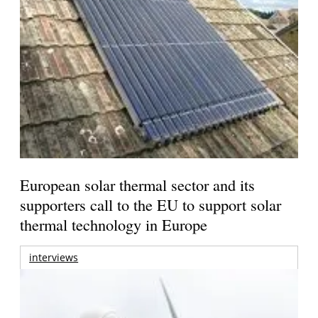
European solar thermal sector and its
supporters call to the EU to support solar
thermal technology in Europe
interviews