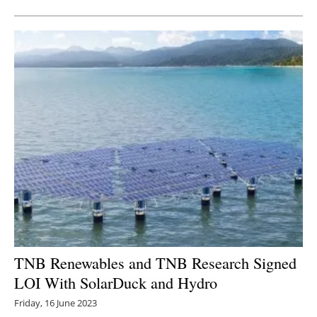
TNB Renewables and TNB Research Signed
LOI With SolarDuck and Hydro
Friday, 16 June 2023