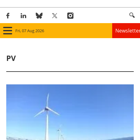
Newslette
Fri, 07 Aug 2026
Home
PV
Panorama
Wind
Solar
Bioenergy
Other renewables
Storage