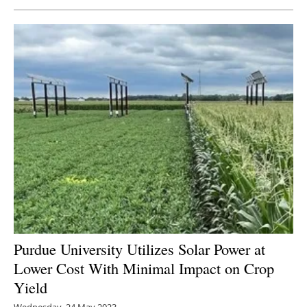
Purdue University Utilizes Solar Power at
Lower Cost With Minimal Impact on Crop
Yield
Wednesday, 24 May 2023