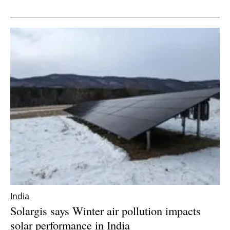
Newsletters
India
Solargis says Winter air pollution impacts
solar performance in India