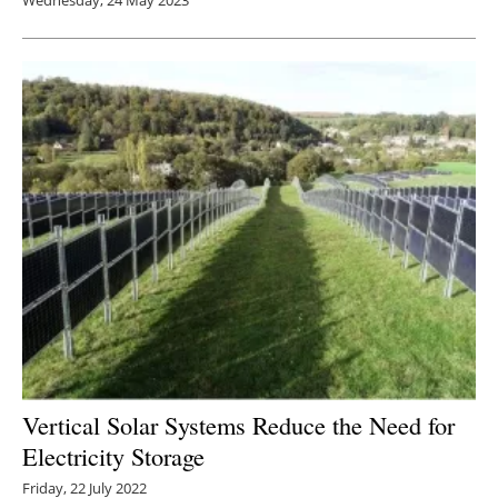
Vertical Solar Systems Reduce the Need for
Electricity Storage
Friday, 22 July 2022