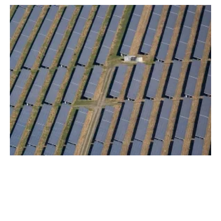
Glasgow Airport To Create Largest Solar
Farm For Any Scottish Airport
Monday, 07 February 2022