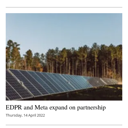
EDPR and Meta expand on partnership
Thursday, 14 April 2022