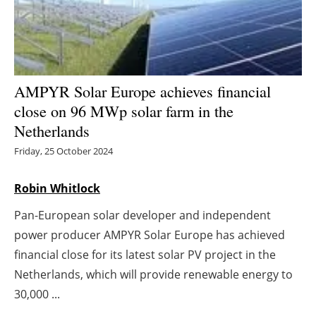
Energy saving
Hydrogen
AMPYR Solar Europe achieves financial
Electric/Hybrid
close on 96 MWp solar farm in the
Netherlands
Interviews
Friday, 25 October 2024
Blogs
Robin Whitlock
Agenda
Pan-European solar developer and independent
Directory
power producer AMPYR Solar Europe has achieved
financial close for its latest solar PV project in the
Jobs
Netherlands, which will provide renewable energy to
30,000 ...
About us