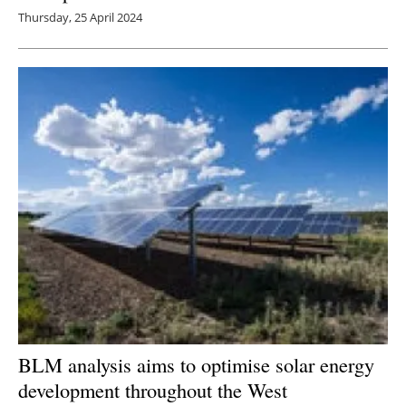
Thursday, 25 April 2024
BLM analysis aims to optimise solar energy
development throughout the West