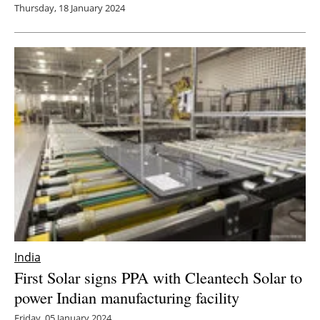
Thursday, 18 January 2024
India
First Solar signs PPA with Cleantech Solar to
power Indian manufacturing facility
Friday, 05 January 2024