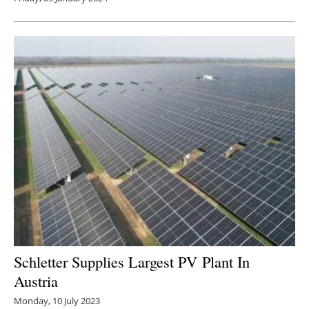
Schletter Supplies Largest PV Plant In
Austria
Monday, 10 July 2023