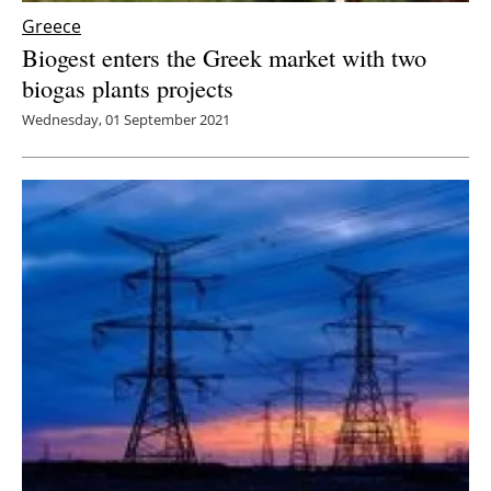
Greece
Biogest enters the Greek market with two
biogas plants projects
Wednesday, 01 September 2021