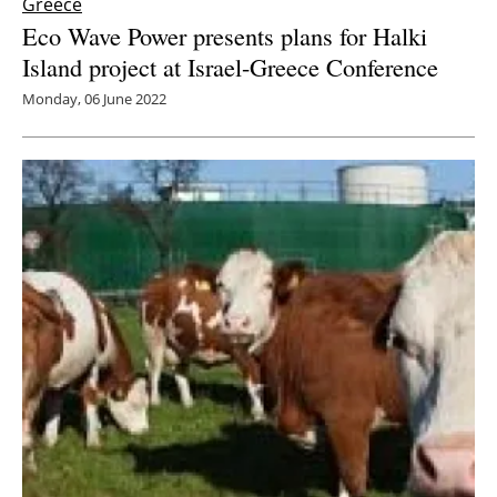
Greece
Eco Wave Power presents plans for Halki
Island project at Israel-Greece Conference
Monday, 06 June 2022