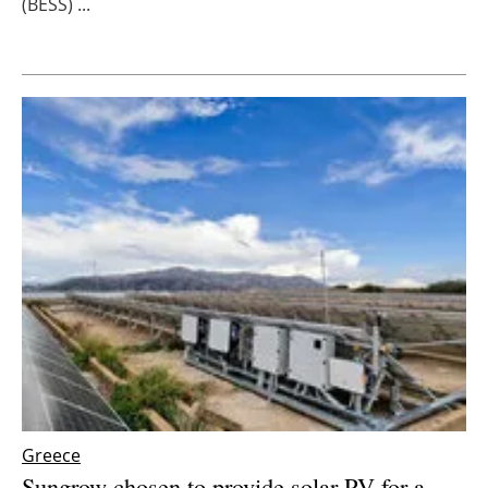
(BESS) ...
Newsletters
Greece
Sungrow chosen to provide solar PV for a