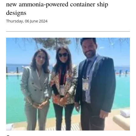
new ammonia-powered container ship
designs
Thursday, 06 June 2024