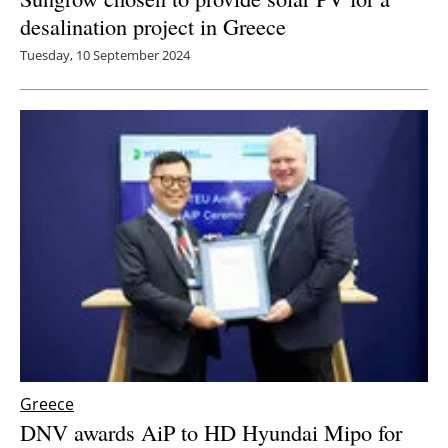
desalination project in Greece
Tuesday, 10 September 2024
Greece
DNV awards AiP to HD Hyundai Mipo for