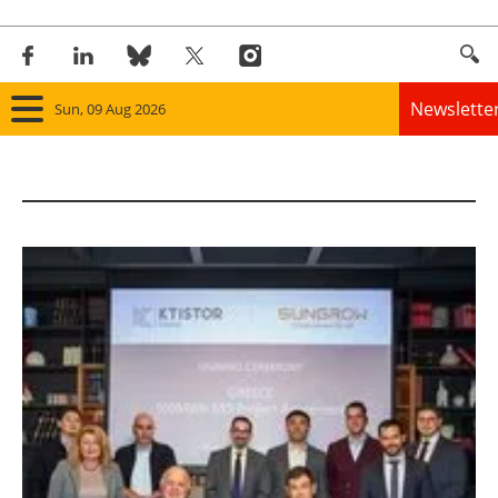
Newslette
Sun, 09 Aug 2026
Home
Panorama
Wind
Solar
Bioenergy
Other renewables
Storage