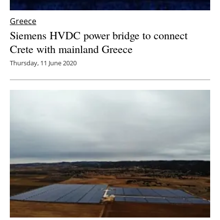
Greece
Siemens HVDC power bridge to connect
Crete with mainland Greece
Thursday, 11 June 2020