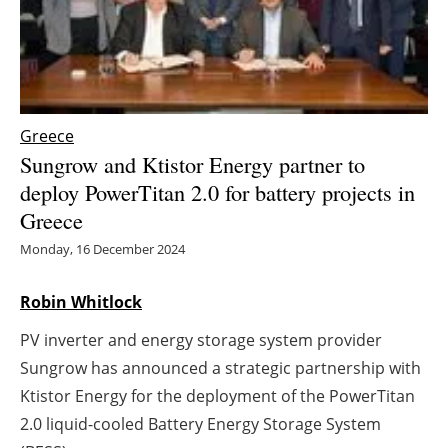
Energy saving
Hydrogen
Greece
Electric/Hybrid
Sungrow and Ktistor Energy partner to
Interviews
deploy PowerTitan 2.0 for battery projects in
Greece
Blogs
Monday, 16 December 2024
Agenda
Robin Whitlock
Directory
PV inverter and energy storage system provider
Sungrow has announced a strategic partnership with
Jobs
Ktistor Energy for the deployment of the PowerTitan
2.0 liquid-cooled Battery Energy Storage System
About us