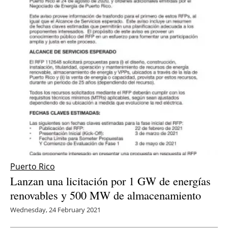
Newsletters
Puerto Rico
Lanzan una licitación por 1 GW de energías
renovables y 500 MW de almacenamiento
Wednesday, 24 February 2021