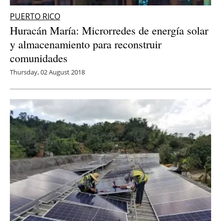
PUERTO RICO
Huracán María: Microrredes de energía solar
y almacenamiento para reconstruir
comunidades
Thursday, 02 August 2018