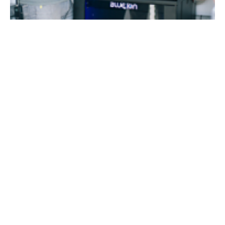
Puerto Rico
Blue Planet Energy deploys energy storage
systems in hurricane-hit Puerto Rico
Friday, 16 March 2018
Media Kit 2026
Advertising
Contact
Cookie policy