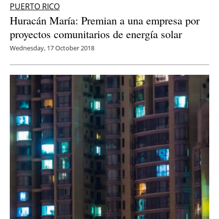
PUERTO RICO
Huracán María: Premian a una empresa por
proyectos comunitarios de energía solar
Wednesday, 17 October 2018