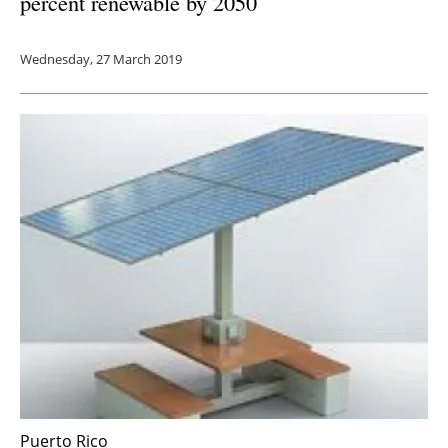
percent renewable by 2050
Wednesday, 27 March 2019
Puerto Rico