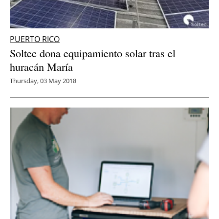
PUERTO RICO
Soltec dona equipamiento solar tras el
huracán María
Thursday, 03 May 2018