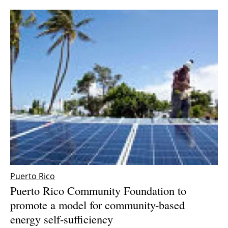
Puerto Rico
Puerto Rico Community Foundation to
promote a model for community-based
energy self-sufficiency