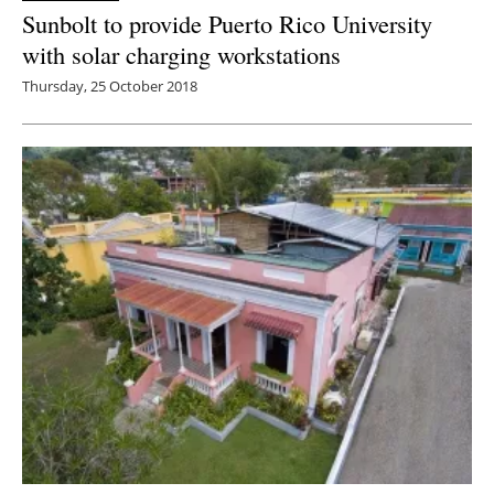
Sunbolt to provide Puerto Rico University
with solar charging workstations
Thursday, 25 October 2018