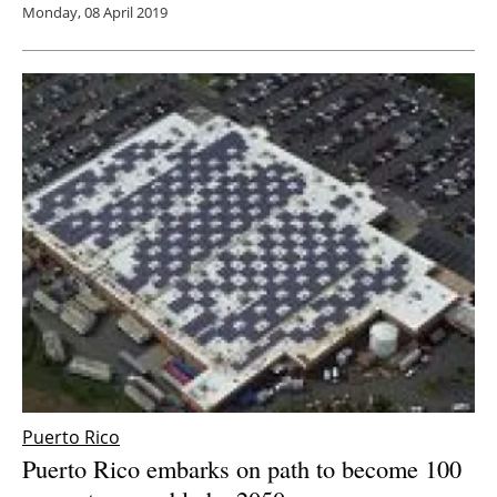
Monday, 08 April 2019
Puerto Rico
Puerto Rico embarks on path to become 100