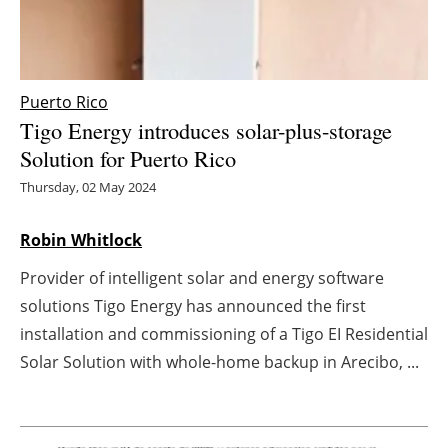
Energy saving
Hydrogen
Puerto Rico
Tigo Energy introduces solar-plus-storage
Electric/Hybrid
Solution for Puerto Rico
Interviews
Thursday, 02 May 2024
Blogs
Robin Whitlock
Provider of intelligent solar and energy software
Agenda
solutions Tigo Energy has announced the first
Directory
installation and commissioning of a Tigo EI Residential
Solar Solution with whole-home backup in Arecibo, ...
Jobs
About us