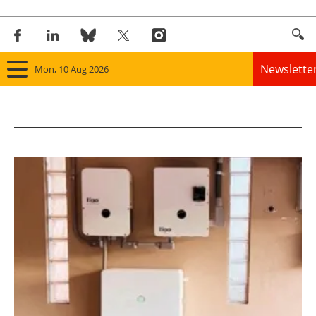
Newslette
Mon, 10 Aug 2026
Home
Panorama
Wind
Solar
Bioenergy
Other renewables
Storage