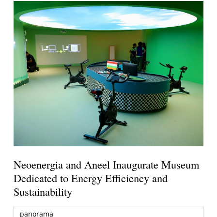
Neoenergia and Aneel Inaugurate Museum
Dedicated to Energy Efficiency and
Sustainability
panorama