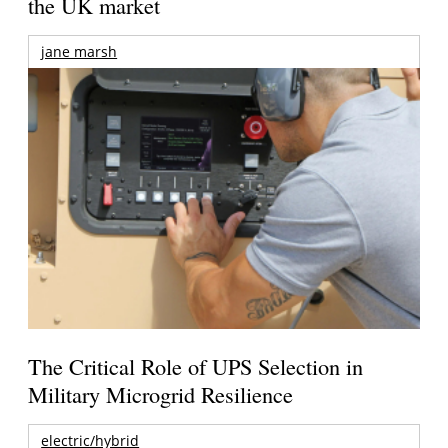
the UK market
jane marsh
The Critical Role of UPS Selection in
Military Microgrid Resilience
electric/hybrid