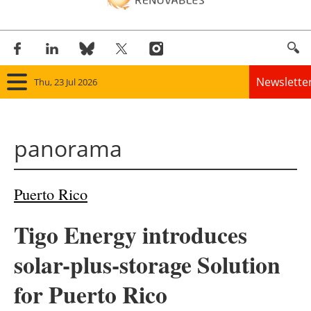
Newslette
Thu, 23 Jul 2026
Home
panorama
Panorama
Wind
Puerto Rico
Solar
Tigo Energy introduces
Bioenergy
solar-plus-storage Solution
Other renewables
for Puerto Rico