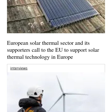
European solar thermal sector and its
supporters call to the EU to support solar
thermal technology in Europe
interviews