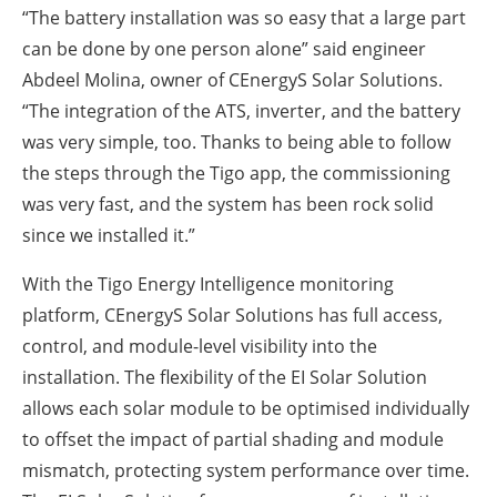
“The battery installation was so easy that a large part
can be done by one person alone” said engineer
Abdeel Molina, owner of CEnergyS Solar Solutions.
“The integration of the ATS, inverter, and the battery
was very simple, too. Thanks to being able to follow
the steps through the Tigo app, the commissioning
was very fast, and the system has been rock solid
since we installed it.”
With the Tigo Energy Intelligence monitoring
platform, CEnergyS Solar Solutions has full access,
control, and module-level visibility into the
installation. The flexibility of the EI Solar Solution
allows each solar module to be optimised individually
to offset the impact of partial shading and module
mismatch, protecting system performance over time.