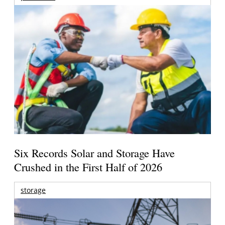
Six Records Solar and Storage Have
Crushed in the First Half of 2026
storage