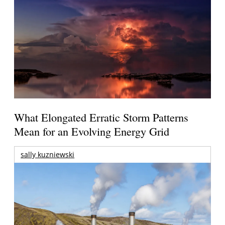
What Elongated Erratic Storm Patterns
Mean for an Evolving Energy Grid
sally kuzniewski