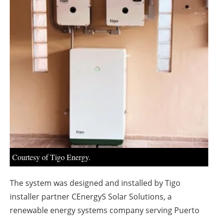
About us
Newsletters
Courtesy of Tigo Energy.
The system was designed and installed by Tigo
installer partner CEnergyS Solar Solutions, a
renewable energy systems company serving Puerto