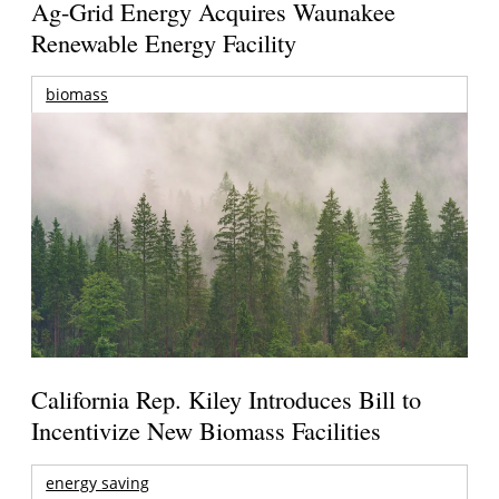
Ag-Grid Energy Acquires Waunakee
Renewable Energy Facility
biomass
California Rep. Kiley Introduces Bill to
Incentivize New Biomass Facilities
energy saving