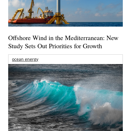
Offshore Wind in the Mediterranean: New
Study Sets Out Priorities for Growth
ocean energy