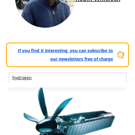
If you find it interesting, you can subscribe to
our newsletters free of charge
hydrogen