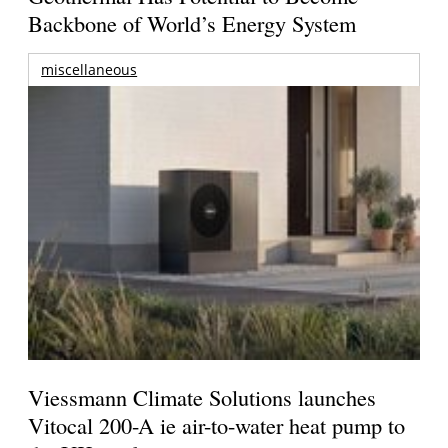
Backbone of World’s Energy System
miscellaneous
Viessmann Climate Solutions launches
Vitocal 200-A ie air-to-water heat pump to