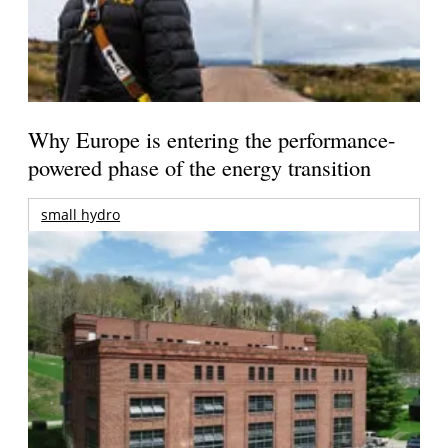
Why Europe is entering the performance-
powered phase of the energy transition
small hydro