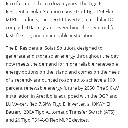
Rico for more than a dozen years. The Tigo EI
Residential Solar Solution consists of Tigo TS4 Flex
MLPE products, the Tigo EL Inverter, a modular DC-
coupled EI Battery, and everything else required for
fast, flexible, and dependable installation.
The EI Residential Solar Solution, designed to
generate and store solar energy throughout the day,
now meets the demand for more reliable renewable
energy options on the island and comes on the heels
of a recently announced roadmap to achieve a 100
percent renewable energy future by 2050. The 5.6kW
installation in Arecibo is equipped with the OGP and
LUMA-certified 7.6kW Tigo EI Inverter, a 10kWh EI
Battery, 200A Tigo Automatic Transfer Switch (ATS),
and 20 Tigo TS4-A-O Flex MLPE devices.