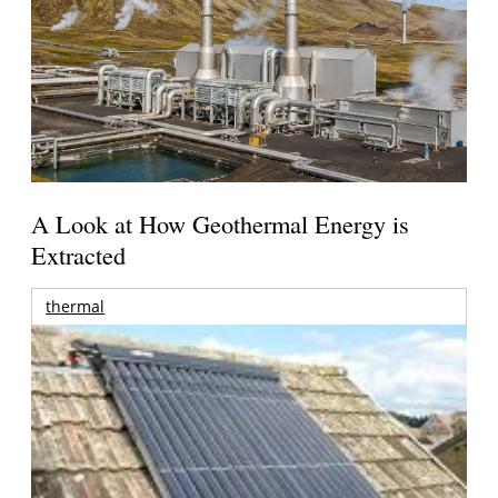
A Look at How Geothermal Energy is
Extracted
thermal