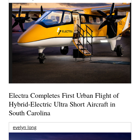
Electra Completes First Urban Flight of
Hybrid-Electric Ultra Short Aircraft in
South Carolina
evelyn long