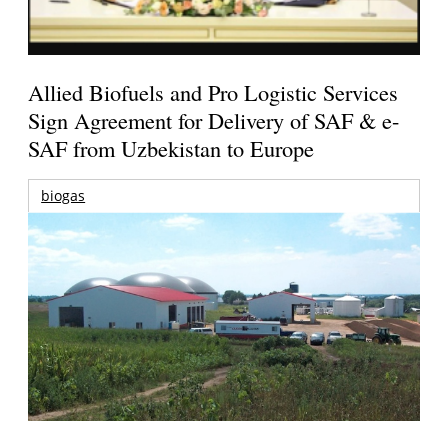
Allied Biofuels and Pro Logistic Services
Sign Agreement for Delivery of SAF & e-
SAF from Uzbekistan to Europe
biogas