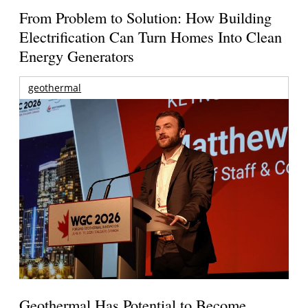
From Problem to Solution: How Building
Electrification Can Turn Homes Into Clean
Energy Generators
geothermal
Geothermal Has Potential to Become