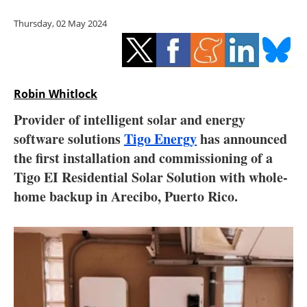
Storage
Thursday, 02 May 2024
Energy saving
Hydrogen
Robin Whitlock
Electric/Hybrid
Provider of intelligent solar and energy
software solutions
Tigo Energy
has announced
Interviews
the first installation and commissioning of a
Blogs
Tigo EI Residential Solar Solution with whole-
home backup in Arecibo, Puerto Rico.
Agenda
Directory
Jobs