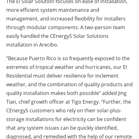
The EI Solar Solution focuses on ease of installation,
more efficient system maintenance and
management, and increased flexibility for installers
through modular components. A two-person team
easily handled the CEnergyS Solar Solutions
installation in Arecibo.
“Because Puerto Rico is so frequently exposed to the
extremes of tropical weather and hurricanes, our EI
Residential must deliver resilience for inclement
weather, and the combination of quality products and
quality installation makes both possible” added Jing
Tian, chief growth officer at Tigo Energy. “Further, the
CEnergyS customers who rely on their solar-plus-
storage installations for electricity can be confident
that any system issues can be quickly identified,
diagnosed, and remedied with the help of our remote