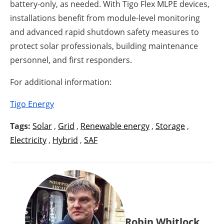
battery-only, as needed. With Tigo Flex MLPE devices,
installations benefit from module-level monitoring
and advanced rapid shutdown safety measures to
protect solar professionals, building maintenance
personnel, and first responders.
For additional information:
Tigo Energy
Tags:
Solar
,
Grid
,
Renewable energy
,
Storage
,
Electricity
,
Hybrid
,
SAF
Robin Whitlock