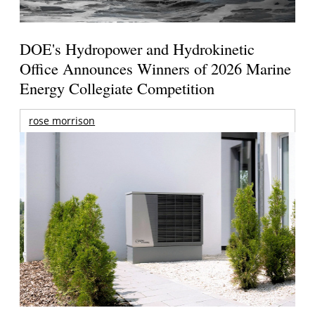
DOE's Hydropower and Hydrokinetic
Office Announces Winners of 2026 Marine
Energy Collegiate Competition
rose morrison