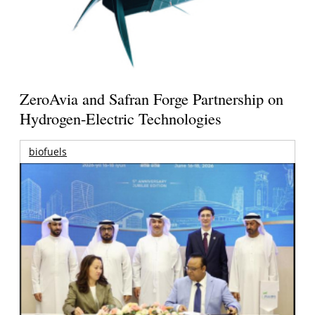
ZeroAvia and Safran Forge Partnership on
Hydrogen-Electric Technologies
biofuels