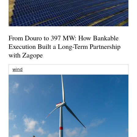
From Douro to 397 MW: How Bankable
Execution Built a Long-Term Partnership
with Zagope
wind