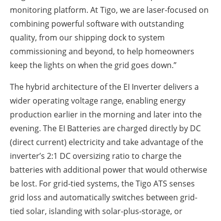
monitoring platform. At Tigo, we are laser-focused on
combining powerful software with outstanding
quality, from our shipping dock to system
commissioning and beyond, to help homeowners
keep the lights on when the grid goes down.”
The hybrid architecture of the EI Inverter delivers a
wider operating voltage range, enabling energy
production earlier in the morning and later into the
evening. The EI Batteries are charged directly by DC
(direct current) electricity and take advantage of the
inverter’s 2:1 DC oversizing ratio to charge the
batteries with additional power that would otherwise
be lost. For grid-tied systems, the Tigo ATS senses
grid loss and automatically switches between grid-
tied solar, islanding with solar-plus-storage, or