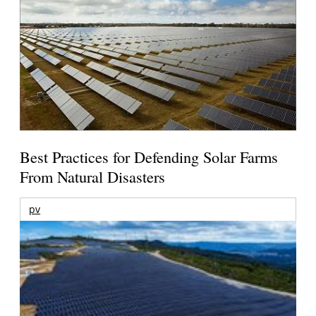
Best Practices for Defending Solar Farms
From Natural Disasters
pv