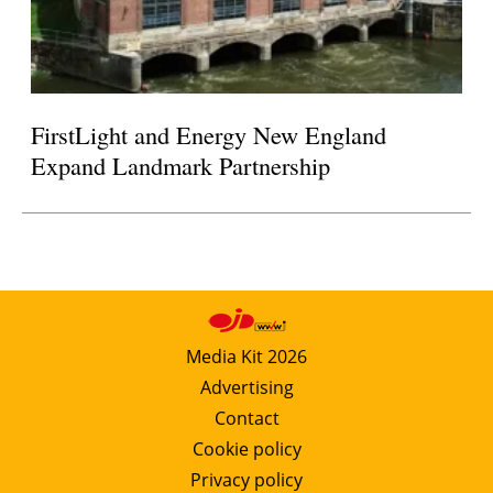
FirstLight and Energy New England
Expand Landmark Partnership
Media Kit 2026
Advertising
Contact
Cookie policy
Privacy policy