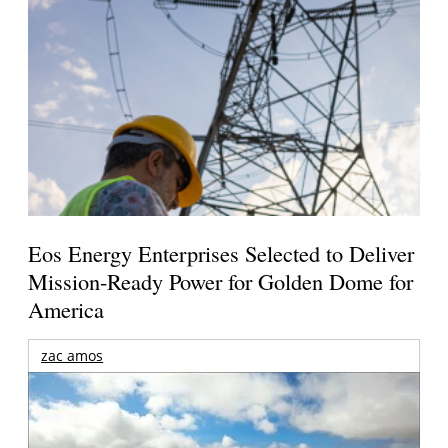
Eos Energy Enterprises Selected to Deliver
Mission-Ready Power for Golden Dome for
America
zac amos