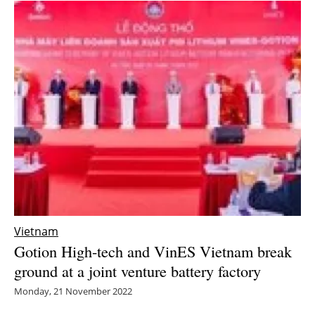
Vietnam
Gotion High-tech and VinES Vietnam break
ground at a joint venture battery factory
Monday, 21 November 2022