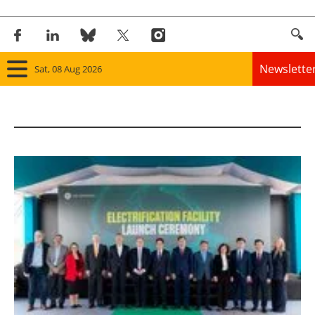
Newslette
Sat, 08 Aug 2026
Home
Panorama
Wind
Solar
Bioenergy
Other renewables
Storage