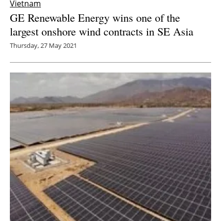
Vietnam
GE Renewable Energy wins one of the
largest onshore wind contracts in SE Asia
Thursday, 27 May 2021