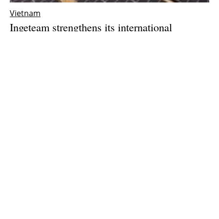
Vietnam
Ingeteam strengthens its international
expansion with the opening of a subsidiary in
Vietnam
Thursday, 25 March 2021
1
2
3
Media Kit 2026
Advertising
Contact