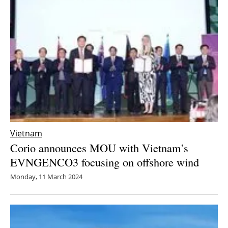
Newsletters
Vietnam
Corio announces MOU with Vietnam’s
EVNGENCO3 focusing on offshore wind
Monday, 11 March 2024