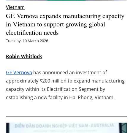
Vietnam
Energy saving
GE Vernova expands manufacturing capacity
in Vietnam to support growing global
Hydrogen
electrification needs
Electric/Hybrid
Tuesday, 10 March 2026
Interviews
Robin Whitlock
Blogs
GE Vernova
has announced an investment of
approximately $200 million to expand manufacturing
Agenda
capacity within its Electrification Segment by
establishing a new facility in Hai Phong, Vietnam.
Directory
Jobs
About us