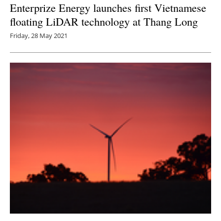
Enterprize Energy launches first Vietnamese
floating LiDAR technology at Thang Long
Friday, 28 May 2021