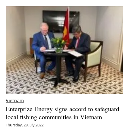
Vietnam
Enterprize Energy signs accord to safeguard
local fishing communities in Vietnam
Thursday, 28 July 2022