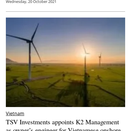
Wednesday, 20 October 2021
Vietnam
TSV Investments appoints K2 Management
as owner’s engineer for Vietnamese onshore