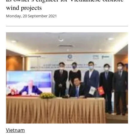
wind projects
Monday, 20 September 2021
Vietnam