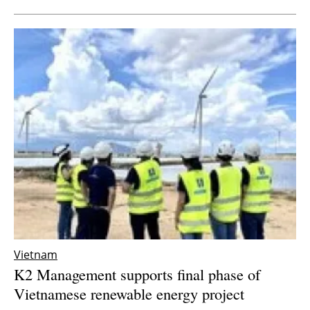
Vietnam
K2 Management supports final phase of
Vietnamese renewable energy project