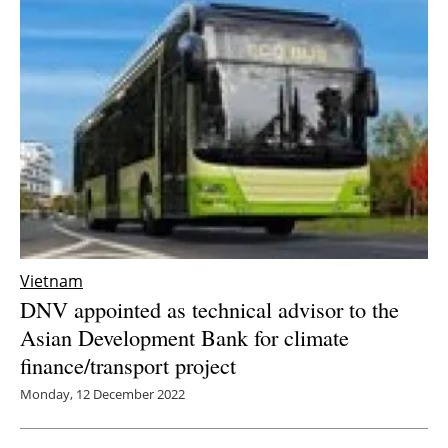
Vietnam
DNV appointed as technical advisor to the
Asian Development Bank for climate
finance/transport project
Monday, 12 December 2022