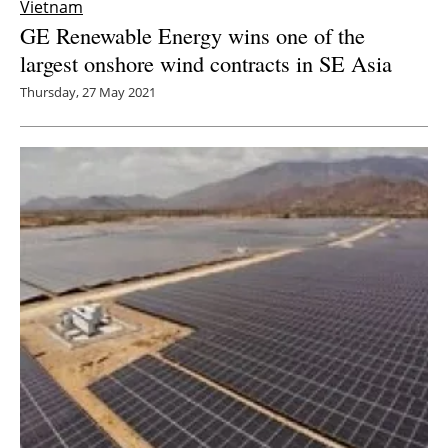
Vietnam
GE Renewable Energy wins one of the
largest onshore wind contracts in SE Asia
Thursday, 27 May 2021