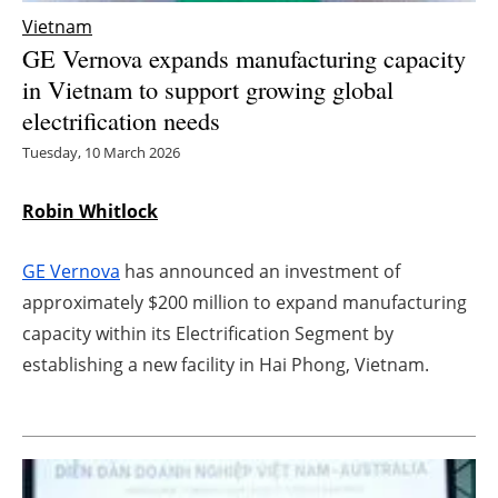
Vietnam
Energy saving
GE Vernova expands manufacturing capacity
in Vietnam to support growing global
Hydrogen
electrification needs
Electric/Hybrid
Tuesday, 10 March 2026
Interviews
Robin Whitlock
Blogs
GE Vernova
has announced an investment of
approximately $200 million to expand manufacturing
Agenda
capacity within its Electrification Segment by
establishing a new facility in Hai Phong, Vietnam.
Directory
Jobs
About us