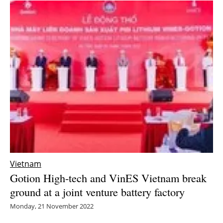
Vietnam
Gotion High-tech and VinES Vietnam break
ground at a joint venture battery factory
Monday, 21 November 2022