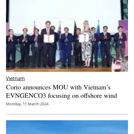
Newsletters
Vietnam
Corio announces MOU with Vietnam’s
EVNGENCO3 focusing on offshore wind
Monday, 11 March 2024