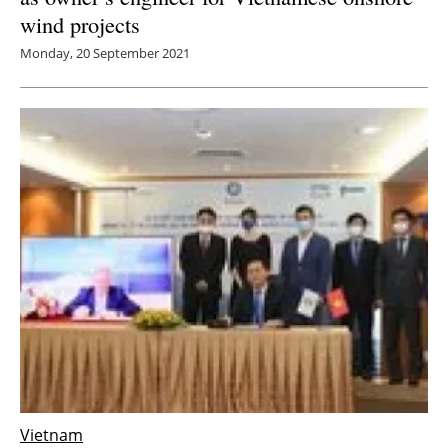
wind projects
Monday, 20 September 2021
Vietnam