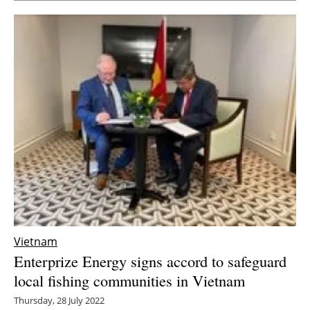
Vietnam
Enterprize Energy signs accord to safeguard
local fishing communities in Vietnam
Thursday, 28 July 2022