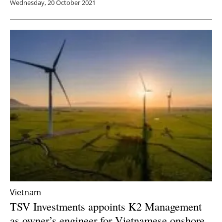
Wednesday, 20 October 2021
Vietnam
TSV Investments appoints K2 Management
as owner’s engineer for Vietnamese onshore