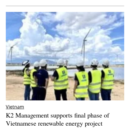
Vietnam
K2 Management supports final phase of
Vietnamese renewable energy project