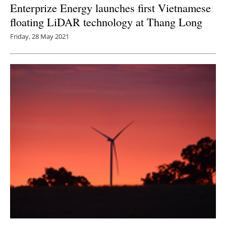
Enterprize Energy launches first Vietnamese
floating LiDAR technology at Thang Long
Friday, 28 May 2021