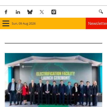
Newslette
Sun, 09 Aug 2026
Home
Panorama
Wind
Solar
Bioenergy
Other renewables
Storage