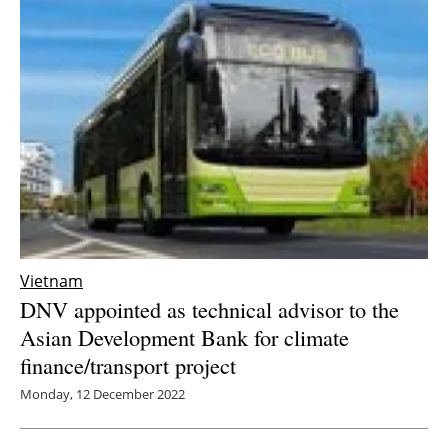
Vietnam
DNV appointed as technical advisor to the
Asian Development Bank for climate
finance/transport project
Monday, 12 December 2022