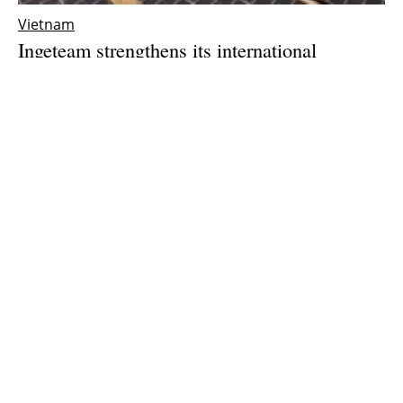
Vietnam
Ingeteam strengthens its international
expansion with the opening of a subsidiary in
Vietnam
Thursday, 25 March 2021
1
2
3
Media Kit 2026
Advertising
Contact