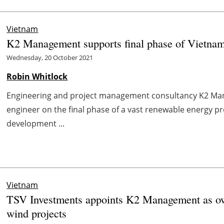
Vietnam
K2 Management supports final phase of Vietnam
Wednesday, 20 October 2021
Robin Whitlock
Engineering and project management consultancy K2 Ma
engineer on the final phase of a vast renewable energy p
development ...
Vietnam
TSV Investments appoints K2 Management as ow
wind projects