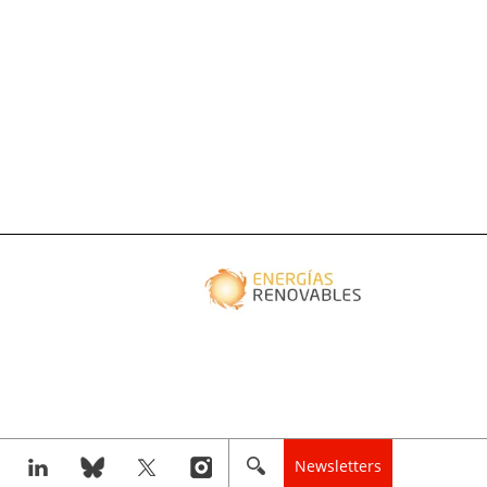
Newsletters