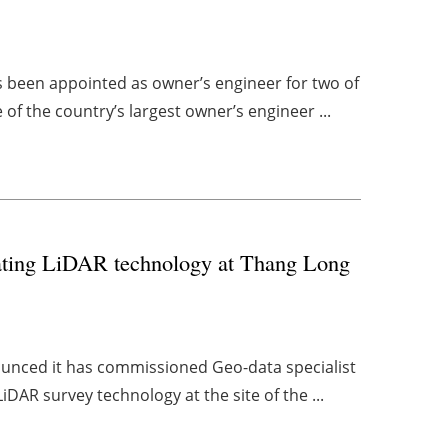
been appointed as owner’s engineer for two of
of the country’s largest owner’s engineer ...
loating LiDAR technology at Thang Long
unced it has commissioned Geo-data specialist
iDAR survey technology at the site of the ...