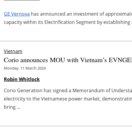
GE Vernova
has announced an investment of approximate
capacity within its Electrification Segment by establishing
Vietnam
Corio announces MOU with Vietnam’s EVNGEN
Monday, 11 March 2024
Robin Whitlock
Corio Generation has signed a Memorandum of Understand
electricity to the Vietnamese power market, demonstratin
bring ...