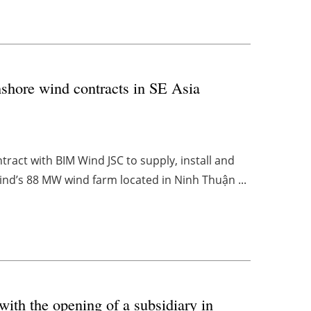
shore wind contracts in SE Asia
act with BIM Wind JSC to supply, install and
d’s 88 MW wind farm located in Ninh Thuận ...
with the opening of a subsidiary in