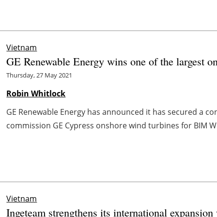
Vietnam
GE Renewable Energy wins one of the largest on
Thursday, 27 May 2021
Robin Whitlock
GE Renewable Energy has announced it has secured a contr
commission GE Cypress onshore wind turbines for BIM Win
Vietnam
Ingeteam strengthens its international expansion 