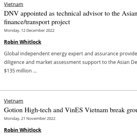
Vietnam
DNV appointed as technical advisor to the Asia
finance/transport project
Monday, 12 December 2022
Robin Whitlock
Global independent energy expert and assurance provid
diligence and market assessment support to the Asian D
$135 million ...
Vietnam
Gotion High-tech and VinES Vietnam break ground
Monday, 21 November 2022
Robin Whitlock