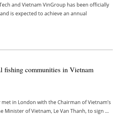
-Tech and Vietnam VinGroup has been officially
nd is expected to achieve an annual
al fishing communities in Vietnam
y met in London with the Chairman of Vietnam’s
Minister of Vietnam, Le Van Thanh, to sign ...