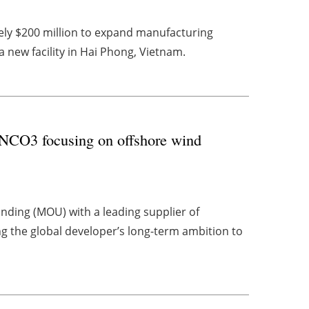
ly $200 million to expand manufacturing
 a new facility in Hai Phong, Vietnam.
CO3 focusing on offshore wind
ing (MOU) with a leading supplier of
g the global developer’s long-term ambition to