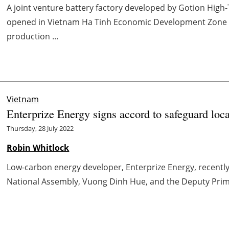
A joint venture battery factory developed by Gotion High
opened in Vietnam Ha Tinh Economic Development Zone a
production ...
Vietnam
Enterprize Energy signs accord to safeguard loc
Thursday, 28 July 2022
Robin Whitlock
Low-carbon energy developer, Enterprize Energy, recentl
National Assembly, Vuong Dinh Hue, and the Deputy Prime 