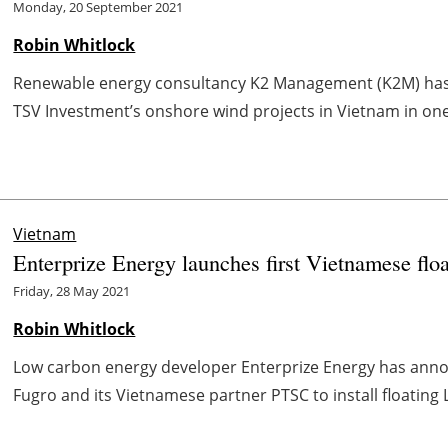
Monday, 20 September 2021
Robin Whitlock
Renewable energy consultancy K2 Management (K2M) has 
TSV Investment’s onshore wind projects in Vietnam in one 
Vietnam
Enterprize Energy launches first Vietnamese f
Friday, 28 May 2021
Robin Whitlock
Low carbon energy developer Enterprize Energy has anno
Fugro and its Vietnamese partner PTSC to install floating L