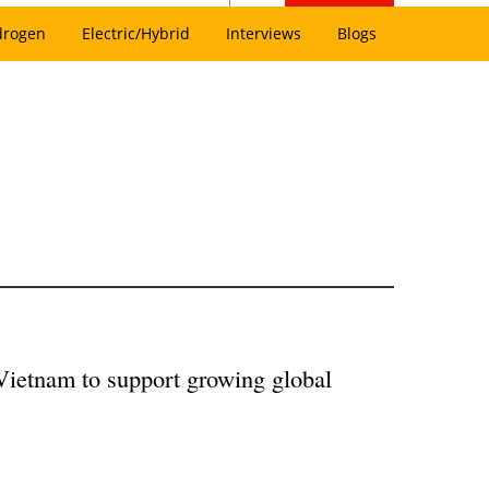
drogen
Electric/Hybrid
Interviews
Blogs
Vietnam to support growing global