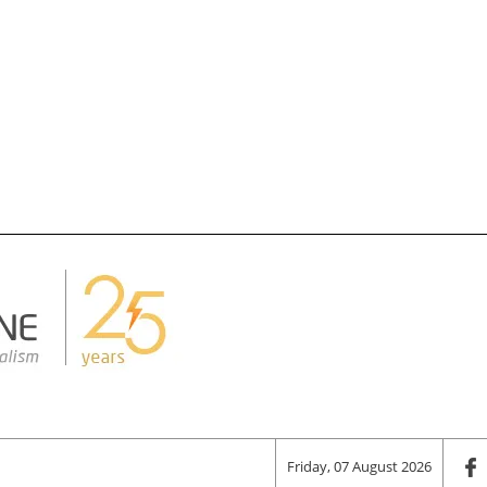
Friday, 07 August 2026