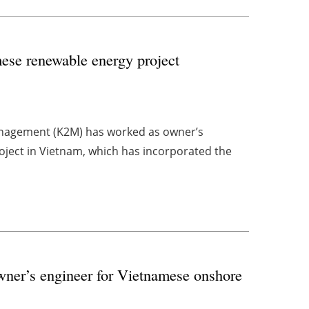
ese renewable energy project
nagement (K2M) has worked as owner’s
roject in Vietnam, which has incorporated the
ner’s engineer for Vietnamese onshore