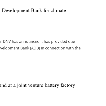
n Development Bank for climate
er DNV has announced it has provided due
evelopment Bank (ADB) in connection with the
 at a joint venture battery factory