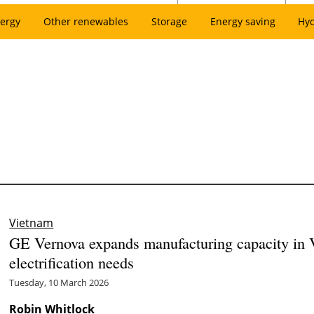
ergy
Other renewables
Storage
Energy saving
Hy
Vietnam
GE Vernova expands manufacturing capacity in 
electrification needs
Tuesday, 10 March 2026
Robin Whitlock