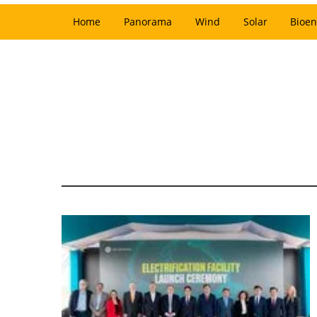
Home
Panorama
Wind
Solar
Bioen