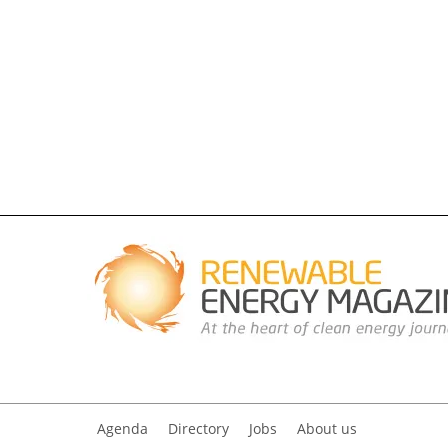
Agenda
Directory
Jobs
About us