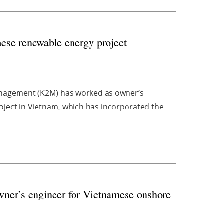
ese renewable energy project
nagement (K2M) has worked as owner’s
roject in Vietnam, which has incorporated the
ner’s engineer for Vietnamese onshore