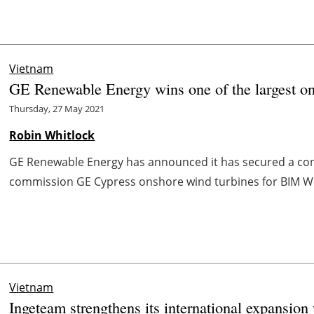
Vietnam
GE Renewable Energy wins one of the largest on
Thursday, 27 May 2021
Robin Whitlock
GE Renewable Energy has announced it has secured a contr
commission GE Cypress onshore wind turbines for BIM Win
Vietnam
Ingeteam strengthens its international expansion 