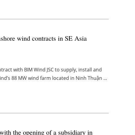
shore wind contracts in SE Asia
act with BIM Wind JSC to supply, install and
d’s 88 MW wind farm located in Ninh Thuận ...
with the opening of a subsidiary in