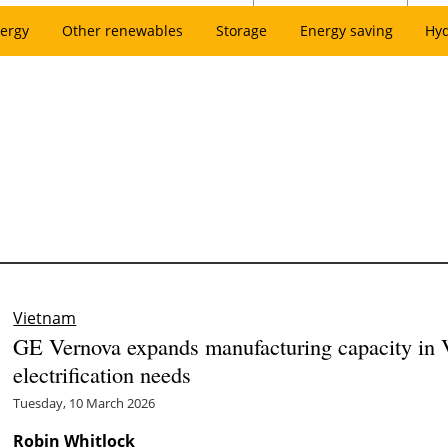
ergy
Other renewables
Storage
Energy saving
Hy
Vietnam
GE Vernova expands manufacturing capacity in 
electrification needs
Tuesday, 10 March 2026
Robin Whitlock