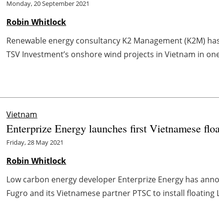
Monday, 20 September 2021
Robin Whitlock
Renewable energy consultancy K2 Management (K2M) has 
TSV Investment’s onshore wind projects in Vietnam in one 
Vietnam
Enterprize Energy launches first Vietnamese f
Friday, 28 May 2021
Robin Whitlock
Low carbon energy developer Enterprize Energy has anno
Fugro and its Vietnamese partner PTSC to install floating L