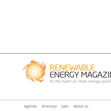
Agenda
Directory
Jobs
About us