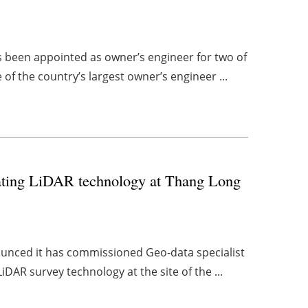
been appointed as owner’s engineer for two of
of the country’s largest owner’s engineer ...
loating LiDAR technology at Thang Long
unced it has commissioned Geo-data specialist
iDAR survey technology at the site of the ...