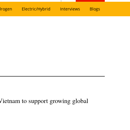
drogen
Electric/Hybrid
Interviews
Blogs
Vietnam to support growing global