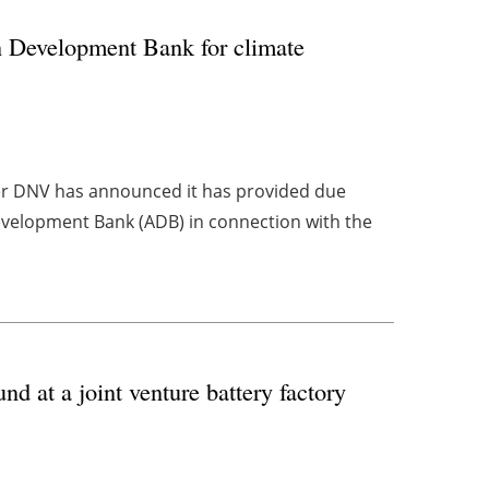
n Development Bank for climate
er DNV has announced it has provided due
evelopment Bank (ADB) in connection with the
 at a joint venture battery factory