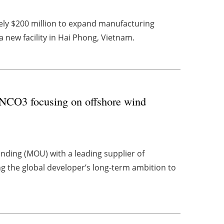
ly $200 million to expand manufacturing
 a new facility in Hai Phong, Vietnam.
CO3 focusing on offshore wind
ing (MOU) with a leading supplier of
g the global developer’s long-term ambition to