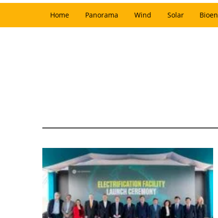
Home
Panorama
Wind
Solar
Bioen