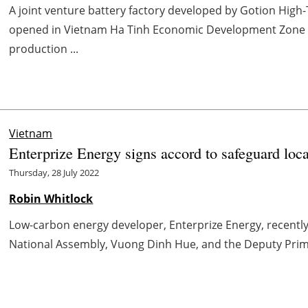
A joint venture battery factory developed by Gotion High
opened in Vietnam Ha Tinh Economic Development Zone a
production ...
Vietnam
Enterprize Energy signs accord to safeguard loc
Thursday, 28 July 2022
Robin Whitlock
Low-carbon energy developer, Enterprize Energy, recentl
National Assembly, Vuong Dinh Hue, and the Deputy Prime 