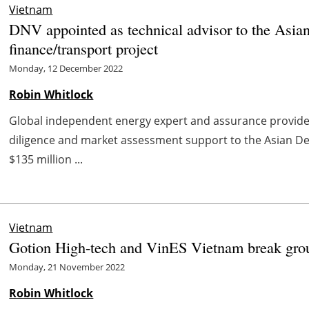
Vietnam
DNV appointed as technical advisor to the Asia
finance/transport project
Monday, 12 December 2022
Robin Whitlock
Global independent energy expert and assurance provid
diligence and market assessment support to the Asian D
$135 million ...
Vietnam
Gotion High-tech and VinES Vietnam break ground
Monday, 21 November 2022
Robin Whitlock