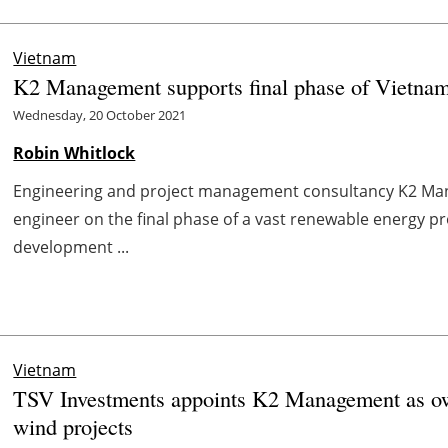
Vietnam
K2 Management supports final phase of Vietnam
Wednesday, 20 October 2021
Robin Whitlock
Engineering and project management consultancy K2 Ma
engineer on the final phase of a vast renewable energy p
development ...
Vietnam
TSV Investments appoints K2 Management as ow
wind projects