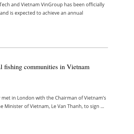
-Tech and Vietnam VinGroup has been officially
nd is expected to achieve an annual
al fishing communities in Vietnam
y met in London with the Chairman of Vietnam’s
Minister of Vietnam, Le Van Thanh, to sign ...