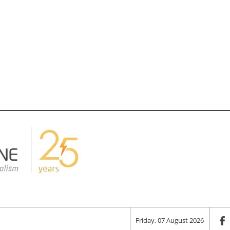
Friday, 07 August 2026