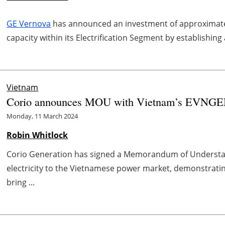
GE Vernova
has announced an investment of approximate
capacity within its Electrification Segment by establishing
Vietnam
Corio announces MOU with Vietnam’s EVNGEN
Monday, 11 March 2024
Robin Whitlock
Corio Generation has signed a Memorandum of Understand
electricity to the Vietnamese power market, demonstratin
bring ...