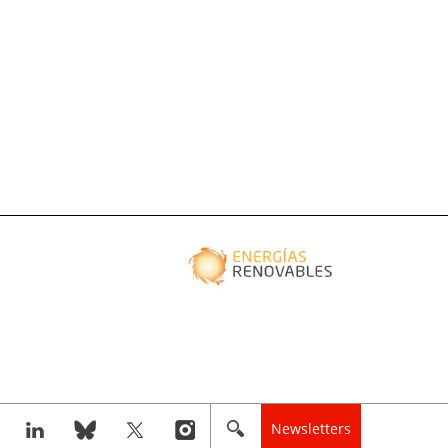
Newsletters