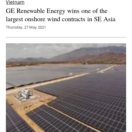
Vietnam
GE Renewable Energy wins one of the
largest onshore wind contracts in SE Asia
Thursday, 27 May 2021