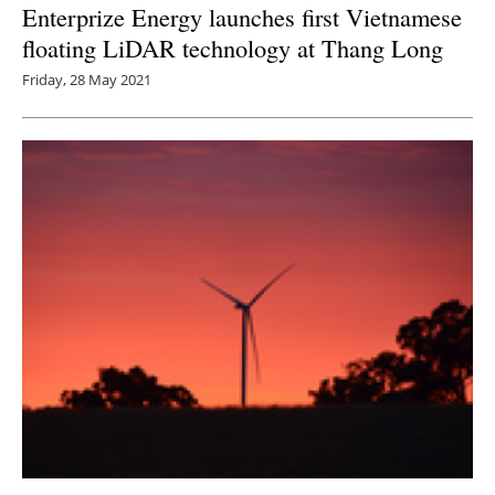
Enterprize Energy launches first Vietnamese
floating LiDAR technology at Thang Long
Friday, 28 May 2021