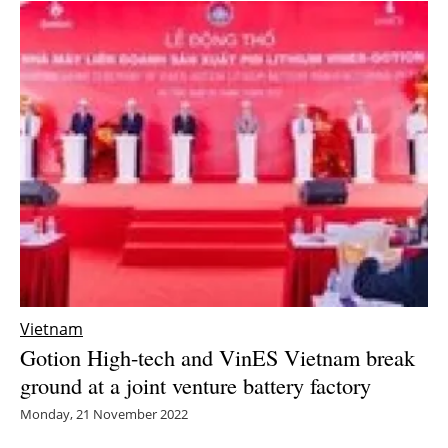
Vietnam
Gotion High-tech and VinES Vietnam break
ground at a joint venture battery factory
Monday, 21 November 2022