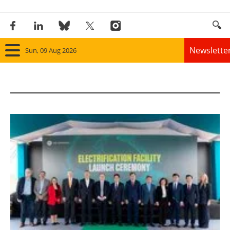
Newslette
Sun, 09 Aug 2026
Home
Panorama
Wind
Solar
Bioenergy
Other renewables
Storage