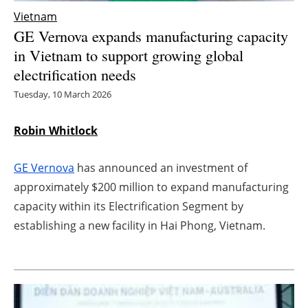
Vietnam
Energy saving
GE Vernova expands manufacturing capacity
in Vietnam to support growing global
Hydrogen
electrification needs
Electric/Hybrid
Tuesday, 10 March 2026
Interviews
Robin Whitlock
Blogs
GE Vernova
has announced an investment of
approximately $200 million to expand manufacturing
Agenda
capacity within its Electrification Segment by
establishing a new facility in Hai Phong, Vietnam.
Directory
Jobs
About us