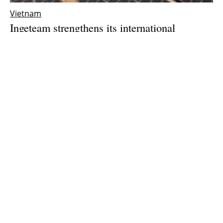
Vietnam
Ingeteam strengthens its international
expansion with the opening of a subsidiary in
Vietnam
Thursday, 25 March 2021
1
2
3
Media Kit 2026
Advertising
Contact