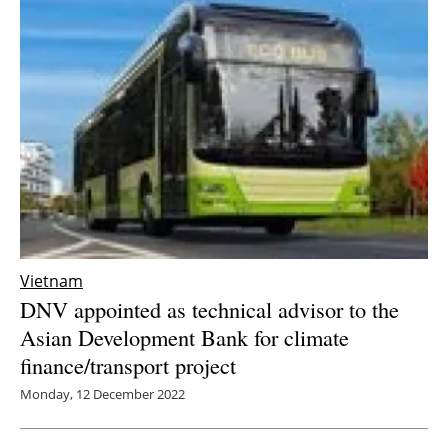
Vietnam
DNV appointed as technical advisor to the
Asian Development Bank for climate
finance/transport project
Monday, 12 December 2022