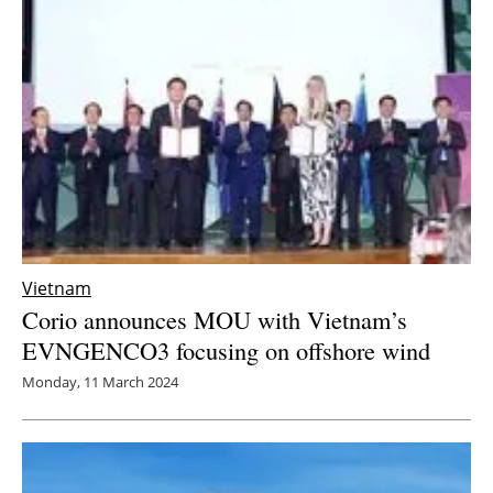
Newsletters
Vietnam
Corio announces MOU with Vietnam’s
EVNGENCO3 focusing on offshore wind
Monday, 11 March 2024