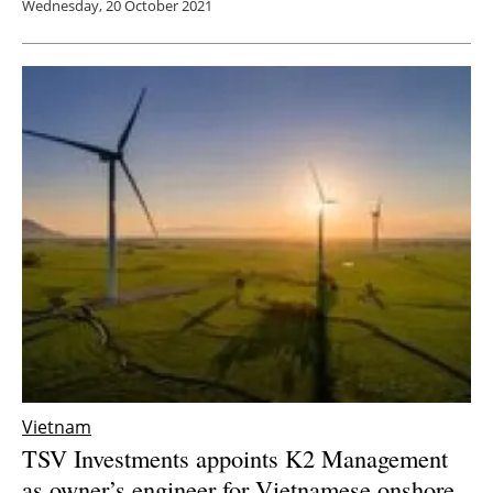
Wednesday, 20 October 2021
Vietnam
TSV Investments appoints K2 Management
as owner’s engineer for Vietnamese onshore