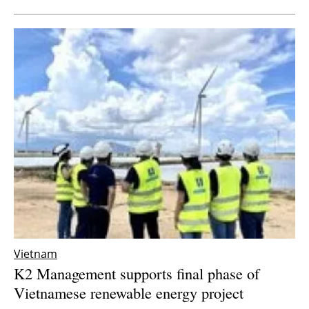
Vietnam
K2 Management supports final phase of
Vietnamese renewable energy project