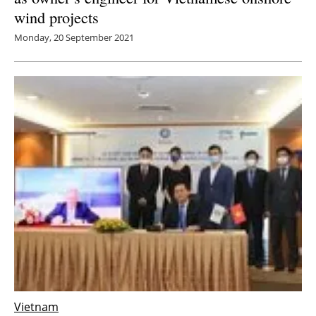
wind projects
Monday, 20 September 2021
Vietnam