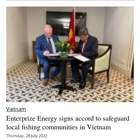
Vietnam
Enterprize Energy signs accord to safeguard
local fishing communities in Vietnam
Thursday, 28 July 2022