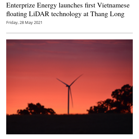
Enterprize Energy launches first Vietnamese
floating LiDAR technology at Thang Long
Friday, 28 May 2021