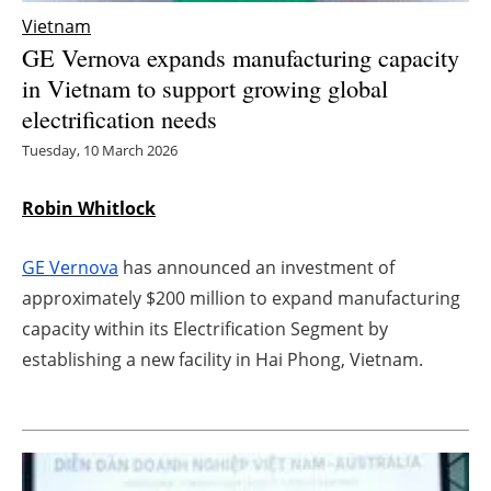
Vietnam
Energy saving
GE Vernova expands manufacturing capacity
in Vietnam to support growing global
Hydrogen
electrification needs
Electric/Hybrid
Tuesday, 10 March 2026
Interviews
Robin Whitlock
Blogs
GE Vernova
has announced an investment of
approximately $200 million to expand manufacturing
Agenda
capacity within its Electrification Segment by
establishing a new facility in Hai Phong, Vietnam.
Directory
Jobs
About us