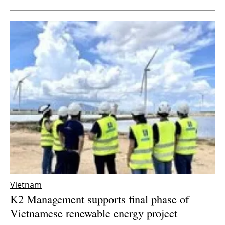
Vietnam
K2 Management supports final phase of
Vietnamese renewable energy project