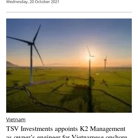
Wednesday, 20 October 2021
Vietnam
TSV Investments appoints K2 Management
as owner’s engineer for Vietnamese onshore