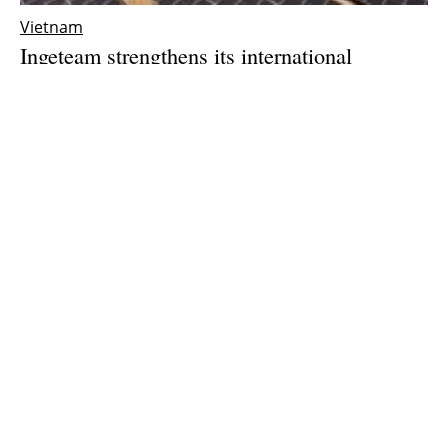
Vietnam
Ingeteam strengthens its international
expansion with the opening of a subsidiary in
Vietnam
Thursday, 25 March 2021
1
2
3
Media Kit 2026
Advertising
Contact