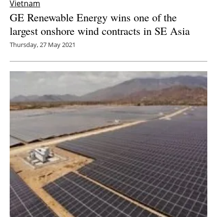
Vietnam
GE Renewable Energy wins one of the
largest onshore wind contracts in SE Asia
Thursday, 27 May 2021