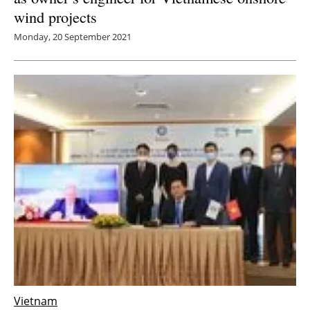
wind projects
Monday, 20 September 2021
Vietnam