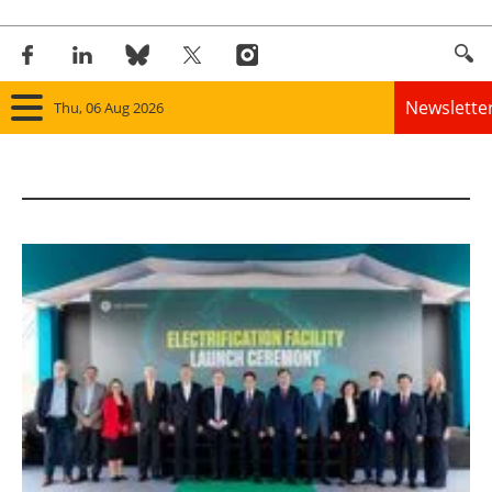
Newslette
Thu, 06 Aug 2026
Home
Panorama
Wind
Solar
Bioenergy
Other renewables
Storage