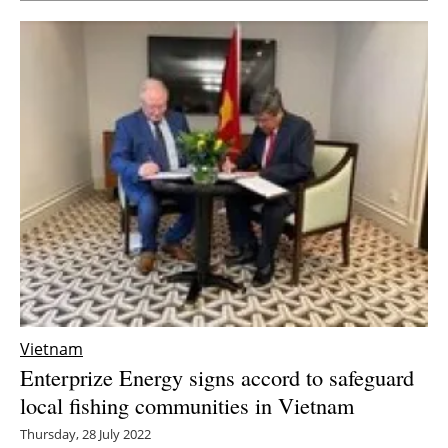
Vietnam
Enterprize Energy signs accord to safeguard
local fishing communities in Vietnam
Thursday, 28 July 2022