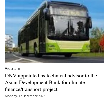
Vietnam
DNV appointed as technical advisor to the
Asian Development Bank for climate
finance/transport project
Monday, 12 December 2022