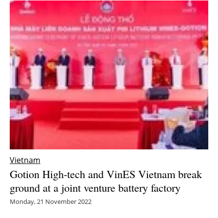
Vietnam
Gotion High-tech and VinES Vietnam break
ground at a joint venture battery factory
Monday, 21 November 2022