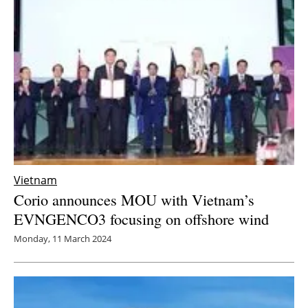
Newsletters
Vietnam
Corio announces MOU with Vietnam’s
EVNGENCO3 focusing on offshore wind
Monday, 11 March 2024