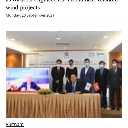
wind projects
Monday, 20 September 2021
Vietnam