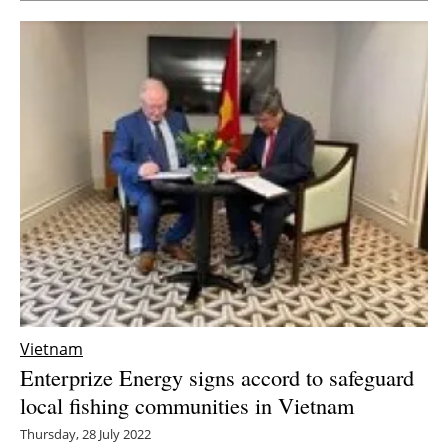
Vietnam
Enterprize Energy signs accord to safeguard
local fishing communities in Vietnam
Thursday, 28 July 2022