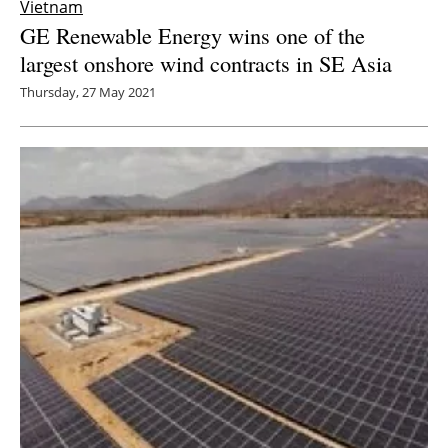
Vietnam
GE Renewable Energy wins one of the
largest onshore wind contracts in SE Asia
Thursday, 27 May 2021