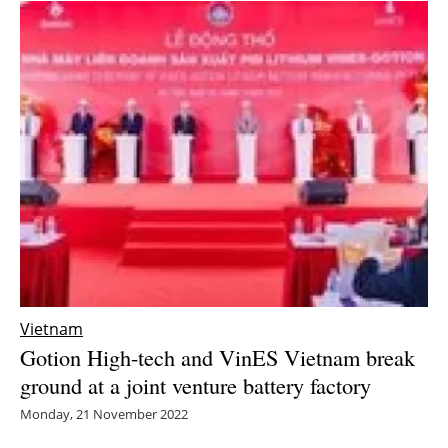
Vietnam
Gotion High-tech and VinES Vietnam break
ground at a joint venture battery factory
Monday, 21 November 2022