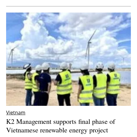
Vietnam
K2 Management supports final phase of
Vietnamese renewable energy project