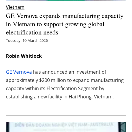
Vietnam
Energy saving
GE Vernova expands manufacturing capacity
in Vietnam to support growing global
Hydrogen
electrification needs
Electric/Hybrid
Tuesday, 10 March 2026
Interviews
Robin Whitlock
Blogs
GE Vernova
has announced an investment of
approximately $200 million to expand manufacturing
Agenda
capacity within its Electrification Segment by
establishing a new facility in Hai Phong, Vietnam.
Directory
Jobs
About us