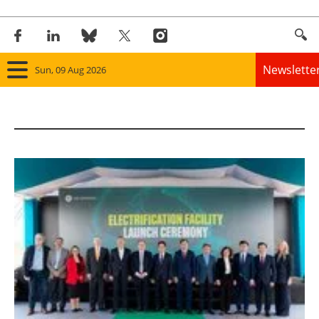
Newslette
Sun, 09 Aug 2026
Home
Panorama
Wind
Solar
Bioenergy
Other renewables
Storage