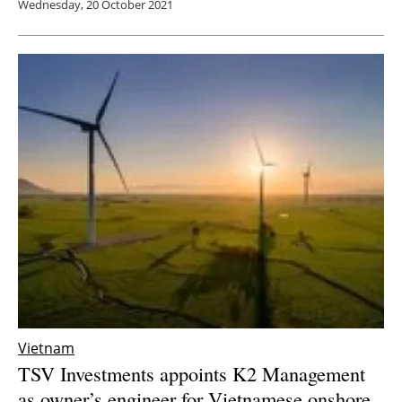
Wednesday, 20 October 2021
Vietnam
TSV Investments appoints K2 Management
as owner’s engineer for Vietnamese onshore