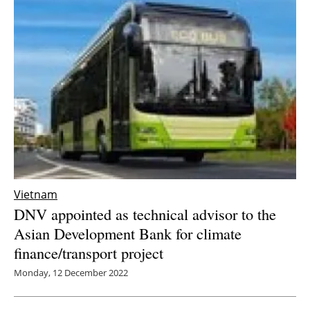
Vietnam
DNV appointed as technical advisor to the
Asian Development Bank for climate
finance/transport project
Monday, 12 December 2022