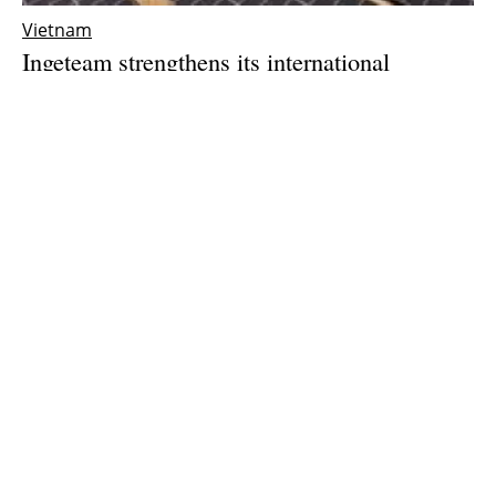
Vietnam
Ingeteam strengthens its international
expansion with the opening of a subsidiary in
Vietnam
Thursday, 25 March 2021
1
2
3
Media Kit 2026
Advertising
Contact