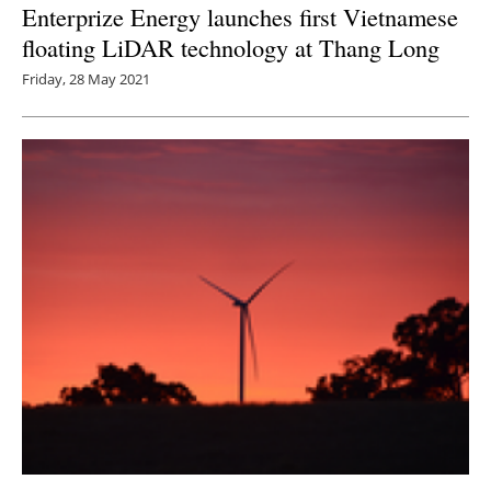
Enterprize Energy launches first Vietnamese
floating LiDAR technology at Thang Long
Friday, 28 May 2021