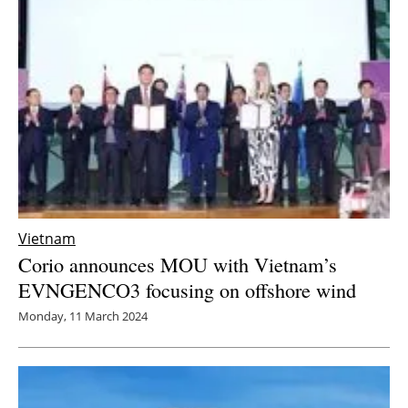
Newsletters
Vietnam
Corio announces MOU with Vietnam’s
EVNGENCO3 focusing on offshore wind
Monday, 11 March 2024