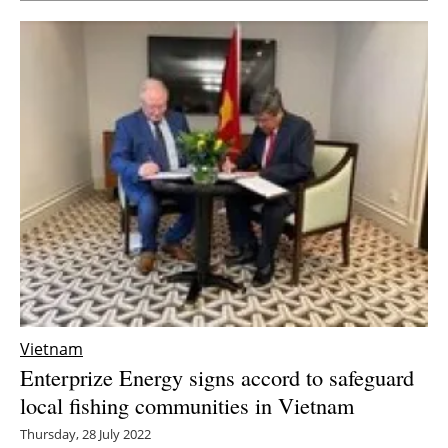
Vietnam
Enterprize Energy signs accord to safeguard
local fishing communities in Vietnam
Thursday, 28 July 2022