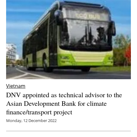
Vietnam
DNV appointed as technical advisor to the
Asian Development Bank for climate
finance/transport project
Monday, 12 December 2022