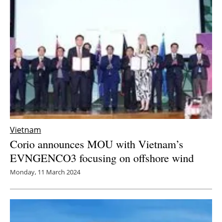
Newsletters
Vietnam
Corio announces MOU with Vietnam’s
EVNGENCO3 focusing on offshore wind
Monday, 11 March 2024