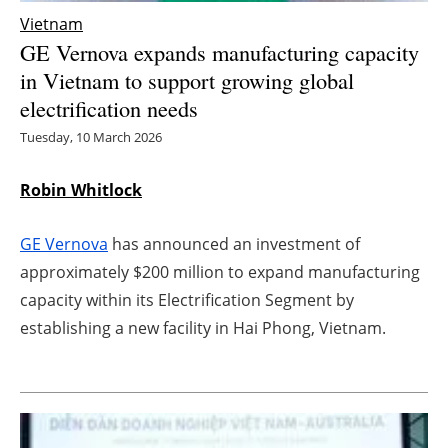
Vietnam
Energy saving
GE Vernova expands manufacturing capacity
in Vietnam to support growing global
Hydrogen
electrification needs
Electric/Hybrid
Tuesday, 10 March 2026
Interviews
Robin Whitlock
Blogs
GE Vernova
has announced an investment of
approximately $200 million to expand manufacturing
Agenda
capacity within its Electrification Segment by
establishing a new facility in Hai Phong, Vietnam.
Directory
Jobs
About us