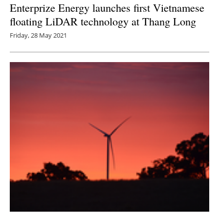
Enterprize Energy launches first Vietnamese
floating LiDAR technology at Thang Long
Friday, 28 May 2021