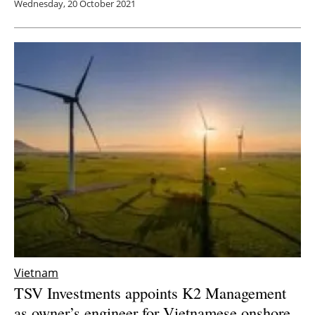
Wednesday, 20 October 2021
Vietnam
TSV Investments appoints K2 Management
as owner’s engineer for Vietnamese onshore