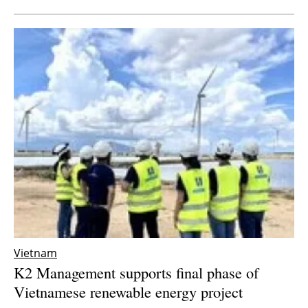
Vietnam
K2 Management supports final phase of
Vietnamese renewable energy project