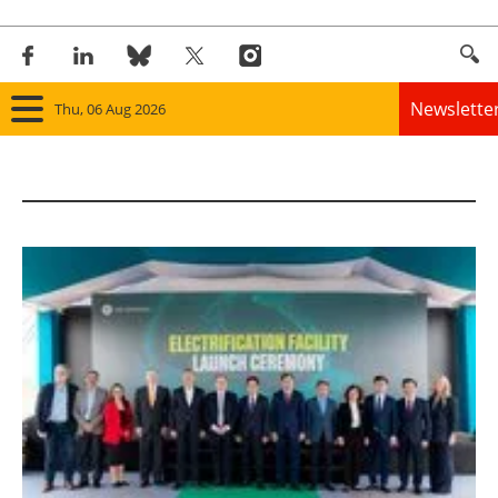
Newslette
Thu, 06 Aug 2026
Home
Panorama
Wind
Solar
Bioenergy
Other renewables
Storage