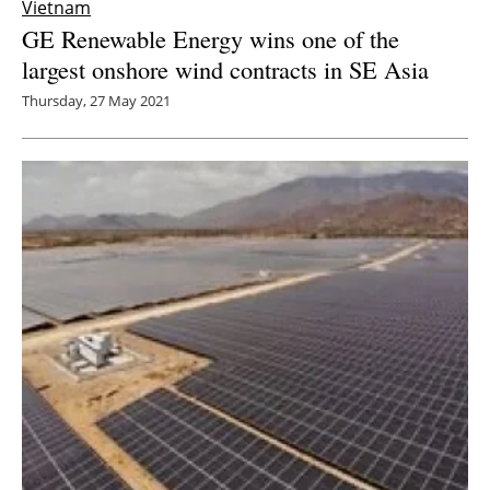
Vietnam
GE Renewable Energy wins one of the
largest onshore wind contracts in SE Asia
Thursday, 27 May 2021