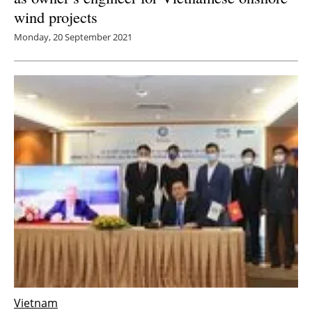
wind projects
Monday, 20 September 2021
Vietnam