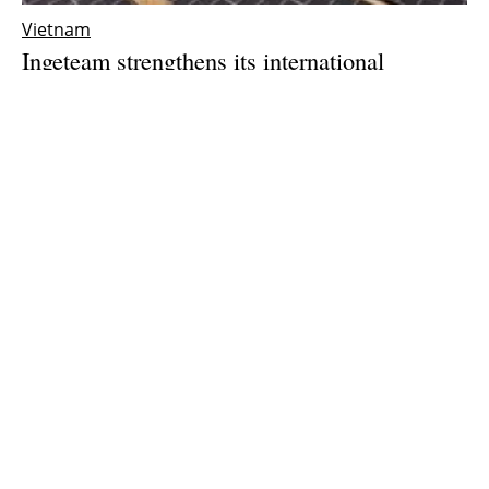
Vietnam
Ingeteam strengthens its international
expansion with the opening of a subsidiary in
Vietnam
Thursday, 25 March 2021
1
2
3
Media Kit 2026
Advertising
Contact