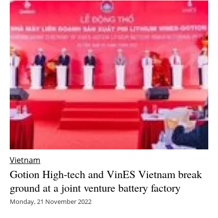
Vietnam
Gotion High-tech and VinES Vietnam break
ground at a joint venture battery factory
Monday, 21 November 2022