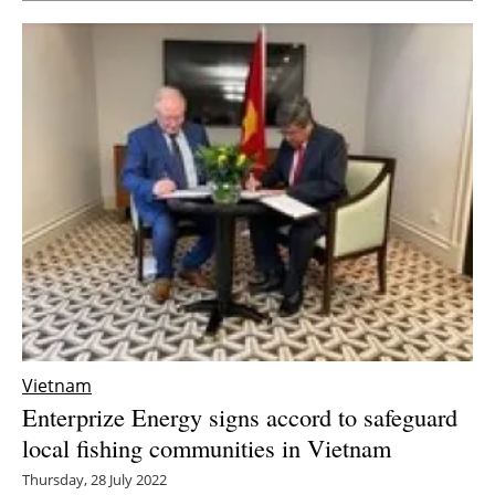
Vietnam
Enterprize Energy signs accord to safeguard
local fishing communities in Vietnam
Thursday, 28 July 2022