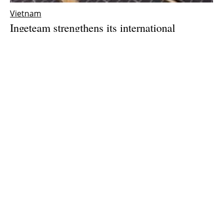
Vietnam
Ingeteam strengthens its international
expansion with the opening of a subsidiary in
Vietnam
Thursday, 25 March 2021
1
2
3
Media Kit 2026
Advertising
Contact