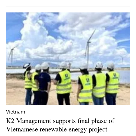
Vietnam
K2 Management supports final phase of
Vietnamese renewable energy project