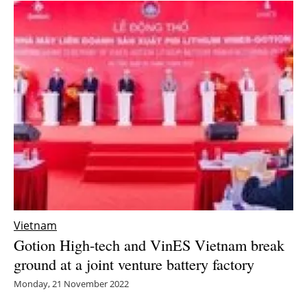
Vietnam
Gotion High-tech and VinES Vietnam break
ground at a joint venture battery factory
Monday, 21 November 2022