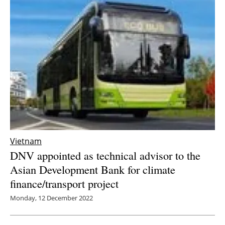
Vietnam
DNV appointed as technical advisor to the
Asian Development Bank for climate
finance/transport project
Monday, 12 December 2022