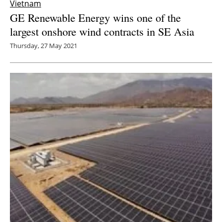
Vietnam
GE Renewable Energy wins one of the
largest onshore wind contracts in SE Asia
Thursday, 27 May 2021