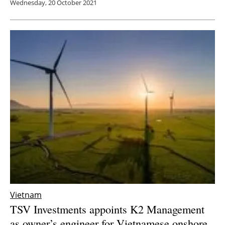
Wednesday, 20 October 2021
Vietnam
TSV Investments appoints K2 Management
as owner’s engineer for Vietnamese onshore