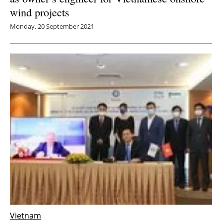
wind projects
Monday, 20 September 2021
Vietnam