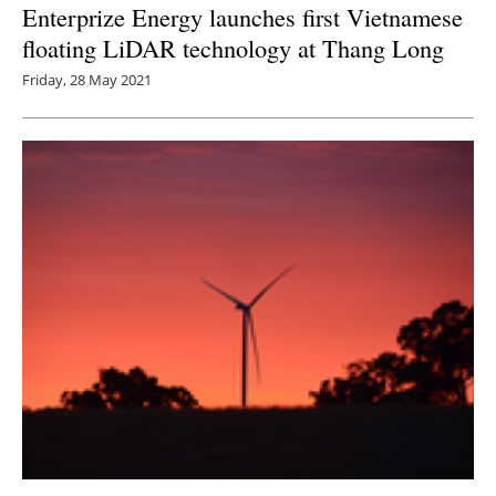
Enterprize Energy launches first Vietnamese
floating LiDAR technology at Thang Long
Friday, 28 May 2021