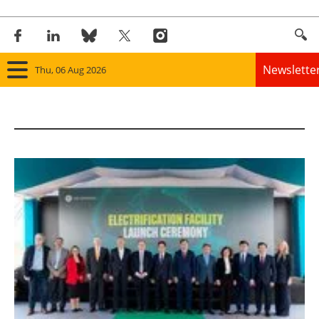
Newslette
Thu, 06 Aug 2026
Home
Panorama
Wind
Solar
Bioenergy
Other renewables
Storage