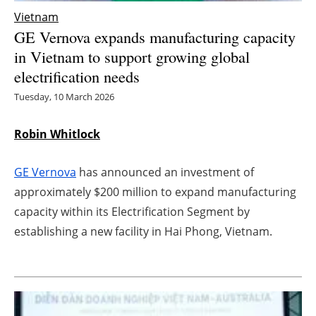
Vietnam
Energy saving
GE Vernova expands manufacturing capacity
in Vietnam to support growing global
Hydrogen
electrification needs
Electric/Hybrid
Tuesday, 10 March 2026
Interviews
Robin Whitlock
Blogs
GE Vernova
has announced an investment of
approximately $200 million to expand manufacturing
Agenda
capacity within its Electrification Segment by
establishing a new facility in Hai Phong, Vietnam.
Directory
Jobs
About us