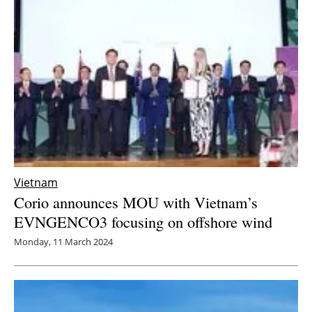
Newsletters
Vietnam
Corio announces MOU with Vietnam’s
EVNGENCO3 focusing on offshore wind
Monday, 11 March 2024