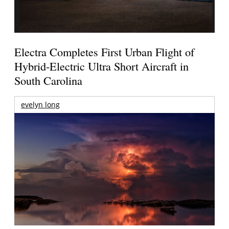
Electra Completes First Urban Flight of
Hybrid-Electric Ultra Short Aircraft in
South Carolina
evelyn long