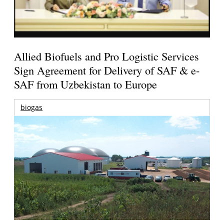
Allied Biofuels and Pro Logistic Services
Sign Agreement for Delivery of SAF & e-
SAF from Uzbekistan to Europe
biogas