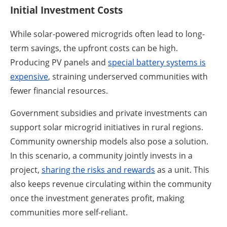
Initial Investment Costs
While solar-powered microgrids often lead to long-
term savings, the upfront costs can be high.
Producing PV panels and
special battery systems is
expensive
, straining underserved communities with
fewer financial resources.
Government subsidies and private investments can
support solar microgrid initiatives in rural regions.
Community ownership models also pose a solution.
In this scenario, a community jointly invests in a
project,
sharing the risks and rewards
as a unit. This
also keeps revenue circulating within the community
once the investment generates profit, making
communities more self-reliant.