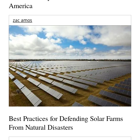
America
zac amos
Best Practices for Defending Solar Farms
From Natural Disasters