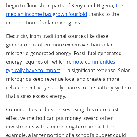
begin to flourish. In parts of Kenya and Nigeria,
the
median income has grown fourfold
thanks to the
introduction of solar microgrids.
Electricity from traditional sources like diesel
generators is often more expensive than solar
microgrid-generated energy. Fossil fuel-generated
energy requires oil, which
remote communities
typically have to import
— a significant expense. Solar
microgrids keep revenue local and create a more
reliable electricity supply thanks to the battery system
that stores excess energy.
Communities or businesses using this more cost-
effective method can put money toward other
investments with a more long-term impact. For
example, a larger portion of a school’s budget could