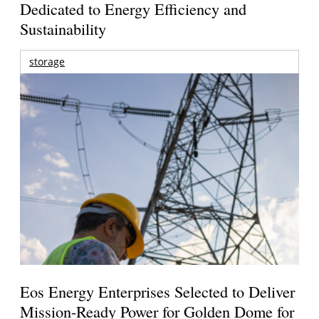
Dedicated to Energy Efficiency and
Sustainability
storage
Eos Energy Enterprises Selected to Deliver
Mission-Ready Power for Golden Dome for