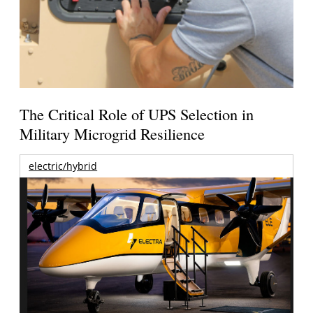
The Critical Role of UPS Selection in
Military Microgrid Resilience
electric/hybrid