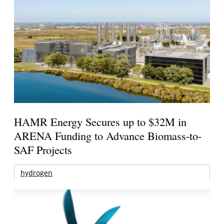
HAMR Energy Secures up to $32M in
ARENA Funding to Advance Biomass-to-
SAF Projects
hydrogen