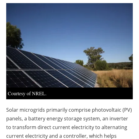
About us
Newsletters
Courtesy of NREL.
Solar microgrids primarily comprise photovoltaic (PV)
panels, a battery energy storage system, an inverter
to transform direct current electricity to alternating
current electricity and a controller, which helps