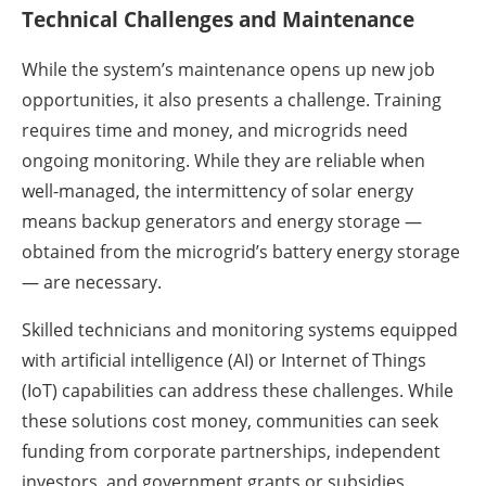
Technical Challenges and Maintenance
While the system’s maintenance opens up new job
opportunities, it also presents a challenge. Training
requires time and money, and microgrids need
ongoing monitoring. While they are reliable when
well-managed, the intermittency of solar energy
means backup generators and energy storage —
obtained from the microgrid’s battery energy storage
— are necessary.
Skilled technicians and monitoring systems equipped
with artificial intelligence (AI) or Internet of Things
(IoT) capabilities can address these challenges. While
these solutions cost money, communities can seek
funding from corporate partnerships, independent
investors, and government grants or subsidies.