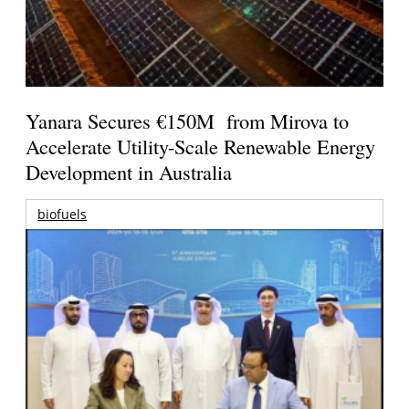
Yanara Secures €150M from Mirova to
Accelerate Utility-Scale Renewable Energy
Development in Australia
biofuels