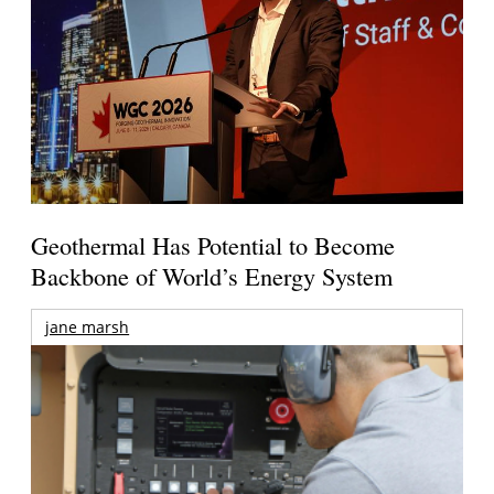
Geothermal Has Potential to Become
Backbone of World’s Energy System
jane marsh