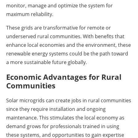
monitor, manage and optimize the system for
maximum reliability.
These grids are transformative for remote or
underserved rural communities. With benefits that
enhance local economies and the environment, these
renewable energy systems could be the path toward
a more sustainable future globally.
Economic Advantages for Rural
Communities
Solar microgrids can create jobs in rural communities
since they require installation and ongoing
maintenance. This stimulates the local economy as
demand grows for professionals trained in using
these systems, and opportunities to gain expertise