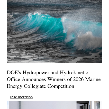
DOE's Hydropower and Hydrokinetic
Office Announces Winners of 2026 Marine
Energy Collegiate Competition
rose morrison