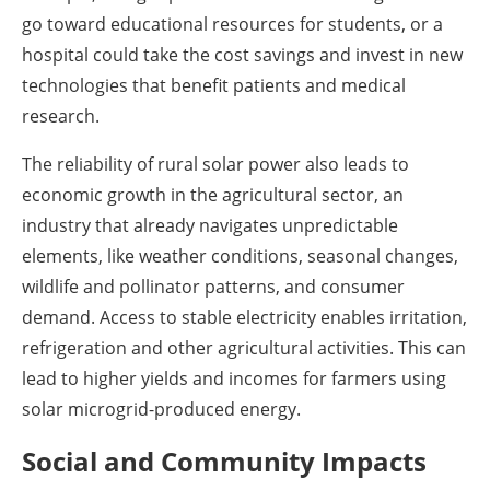
go toward educational resources for students, or a
hospital could take the cost savings and invest in new
technologies that benefit patients and medical
research.
The reliability of rural solar power also leads to
economic growth in the agricultural sector, an
industry that already navigates unpredictable
elements, like weather conditions, seasonal changes,
wildlife and pollinator patterns, and consumer
demand. Access to stable electricity enables irritation,
refrigeration and other agricultural activities. This can
lead to higher yields and incomes for farmers using
solar microgrid-produced energy.
Social and Community Impacts