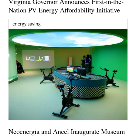
Virginia Governor Announces First-in-the-
Nation PV Energy Affordability Initiative
energy saving
Neoenergia and Aneel Inaugurate Museum