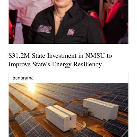
$31.2M State Investment in NMSU to
Improve State’s Energy Resiliency
panorama