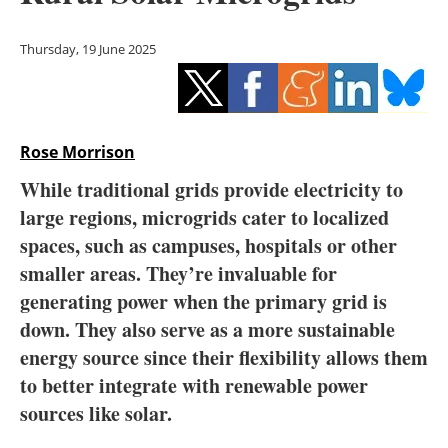
Storage
Thursday, 19 June 2025
Energy saving
Hydrogen
Rose Morrison
Electric/Hybrid
While traditional grids provide electricity to
Interviews
large regions, microgrids cater to localized
spaces, such as campuses, hospitals or other
Blogs
smaller areas. They’re invaluable for
generating power when the primary grid is
Agenda
down. They also serve as a more sustainable
Directory
energy source since their flexibility allows them
to better integrate with renewable power
Jobs
sources like solar.