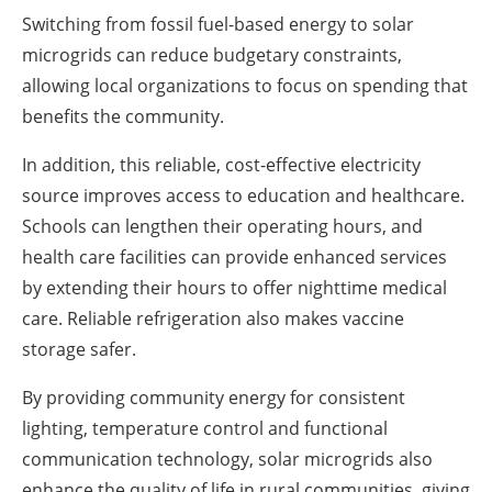
Switching from fossil fuel-based energy to solar
microgrids can reduce budgetary constraints,
allowing local organizations to focus on spending that
benefits the community.
In addition, this reliable, cost-effective electricity
source improves access to education and healthcare.
Schools can lengthen their operating hours, and
health care facilities can provide enhanced services
by extending their hours to offer nighttime medical
care. Reliable refrigeration also makes vaccine
storage safer.
By providing community energy for consistent
lighting, temperature control and functional
communication technology, solar microgrids also
enhance the quality of life in rural communities, giving