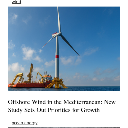
wind
Offshore Wind in the Mediterranean: New
Study Sets Out Priorities for Growth
ocean energy