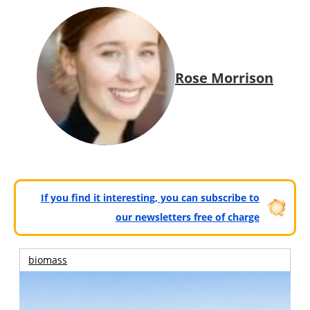
Rose Morrison
If you find it interesting, you can subscribe to
our newsletters free of charge
biomass