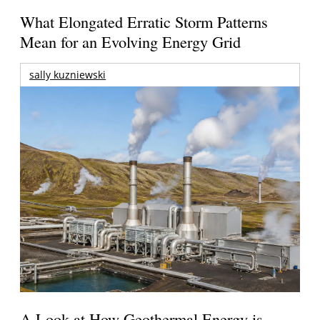
What Elongated Erratic Storm Patterns
Mean for an Evolving Energy Grid
sally kuzniewski
A Look at How Geothermal Energy is