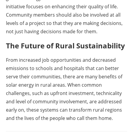
initiative focuses on enhancing their quality of life.
Community members should also be involved at all
levels of a project so that they are making decisions,
not just having decisions made for them.
The Future of Rural Sustainability
From increased job opportunities and decreased
emissions to schools and hospitals that can better
serve their communities, there are many benefits of
solar energy in rural areas. When common
challenges, such as upfront investment, technicality
and level of community involvement, are addressed
early on, these systems can transform rural regions
and the lives of the people who call them home.