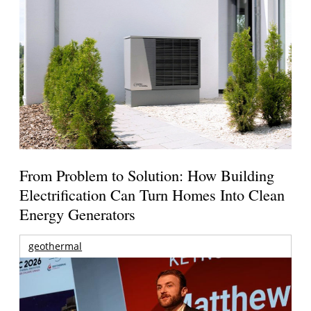
From Problem to Solution: How Building
Electrification Can Turn Homes Into Clean
Energy Generators
geothermal