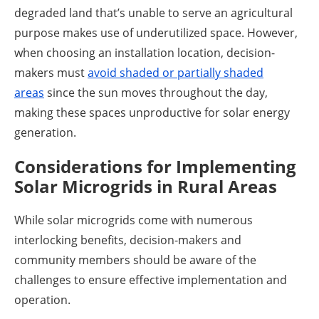
degraded land that’s unable to serve an agricultural
purpose makes use of underutilized space. However,
when choosing an installation location, decision-
makers must
avoid shaded or partially shaded
areas
since the sun moves throughout the day,
making these spaces unproductive for solar energy
generation.
Considerations for Implementing
Solar Microgrids in Rural Areas
While solar microgrids come with numerous
interlocking benefits, decision-makers and
community members should be aware of the
challenges to ensure effective implementation and
operation.