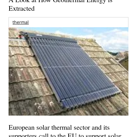
Extracted
thermal
European solar thermal sector and its
supporters call to the EU to support solar