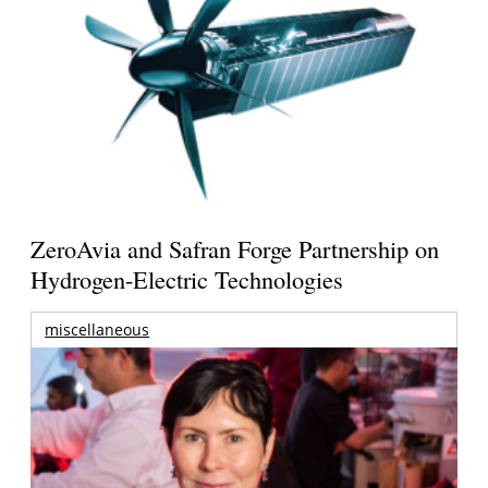
ZeroAvia and Safran Forge Partnership on
Hydrogen-Electric Technologies
miscellaneous