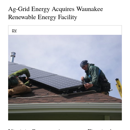
Ag-Grid Energy Acquires Waunakee
Renewable Energy Facility
pv