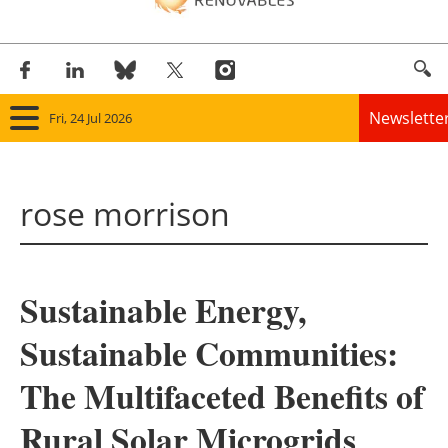
Newslette
Fri, 24 Jul 2026
Home
rose morrison
Panorama
Wind
Sustainable Energy,
Solar
Sustainable Communities:
Bioenergy
The Multifaceted Benefits of
Other renewables
Rural Solar Microgrids