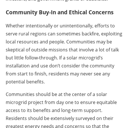
Community Buy-In and Ethical Concerns
Whether intentionally or unintentionally, efforts to
serve rural regions can sometimes backfire, exploiting
local resources and people. Communities may be
skeptical of outside missions that involve a lot of talk
but little follow-through. If a solar microgrid’s
installation and use don’t consider the community
from start to finish, residents may never see any
potential benefits.
Communities should be at the center of a solar
microgrid project from day one to ensure equitable
access to its benefits and long-term support.
Residents should be extensively surveyed on their
greatest energy needs and concerns so that the