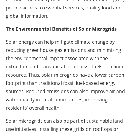
people access to essential services, quality food and
global information.
The Environmental Benefits of Solar Microgrids
Solar energy can help mitigate climate change by
reducing greenhouse gas emissions and minimizing
the environmental impact associated with the
extraction and transportation of fossil fuels — a finite
resource. Thus, solar microgrids have a lower carbon
footprint than traditional fossil fuel-based energy
sources. Reduced emissions can also improve air and
water quality in rural communities, improving
residents' overall health.
Solar microgrids can also be part of sustainable land
use initiatives. Installing these grids on rooftops or