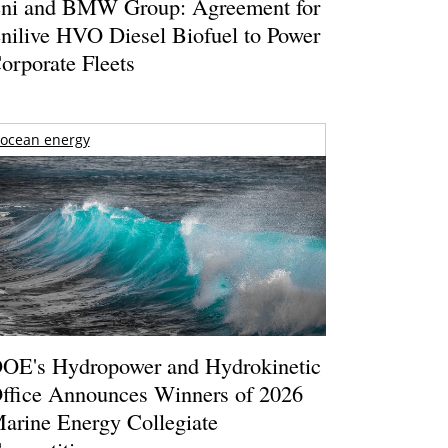
ni and BMW Group: Agreement for
nilive HVO Diesel Biofuel to Power
orporate Fleets
ocean energy
OE's Hydropower and Hydrokinetic
ffice Announces Winners of 2026
arine Energy Collegiate