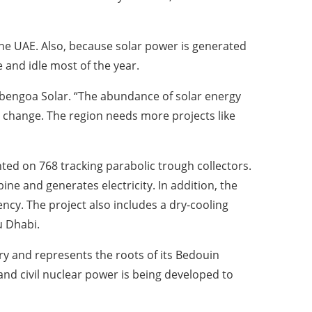
 the UAE. Also, because solar power is generated
 and idle most of the year.
 Abengoa Solar. “The abundance of solar energy
e change. The region needs more projects like
ed on 768 tracking parabolic trough collectors.
ne and generates electricity. In addition, the
iency. The project also includes a dry-cooling
u Dhabi.
ry and represents the roots of its Bedouin
 and civil nuclear power is being developed to