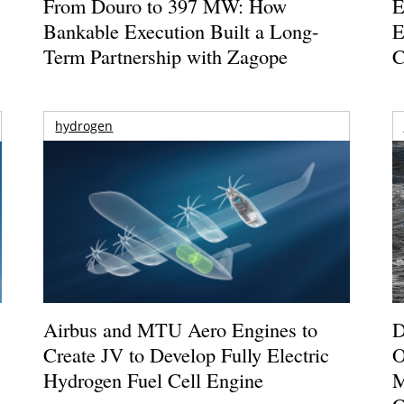
From Douro to 397 MW: How
E
Bankable Execution Built a Long-
E
Term Partnership with Zagope
C
hydrogen
Airbus and MTU Aero Engines to
D
Create JV to Develop Fully Electric
O
Hydrogen Fuel Cell Engine
M