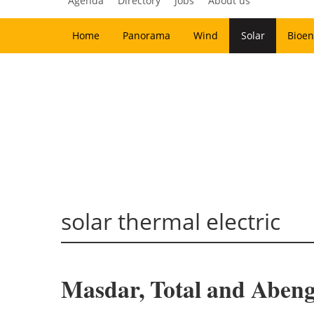
Agenda
Directory
Jobs
About us
Home
Panorama
Wind
Solar
Bioen
solar thermal electric
Masdar, Total and Abeng