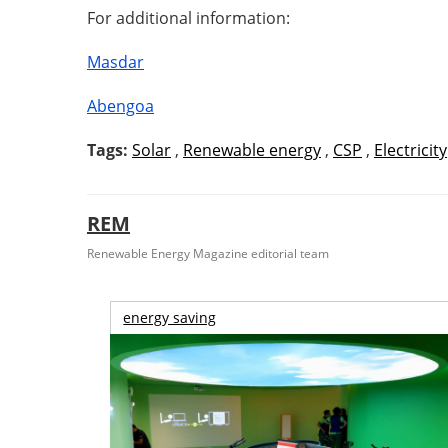
For additional information:
Masdar
Abengoa
Tags:
Solar
,
Renewable energy
,
CSP
,
Electricity
REM
Renewable Energy Magazine editorial team
energy saving