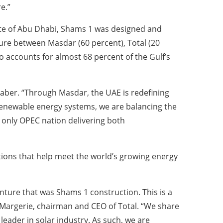
e.”
ate of Abu Dhabi, Shams 1 was designed and
re between Masdar (60 percent), Total (20
 accounts for almost 68 percent of the Gulf’s
 Jaber. “Through Masdar, the UAE is redefining
 renewable energy systems, we are balancing the
 only OPEC nation delivering both
ions that help meet the world’s growing energy
enture that was Shams 1 construction. This is a
e Margerie, chairman and CEO of Total. “We share
leader in solar industry. As such, we are