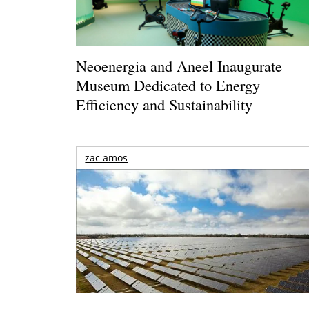
Neoenergia and Aneel Inaugurate
Museum Dedicated to Energy
Efficiency and Sustainability
zac amos