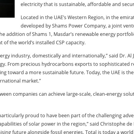
electricity that is sustainable, affordable and secur
Located in the UAE’s Western Region, in the emir
developed by Shams Power Company, a joint ventu
he addition of Shams 1, Masdar’s renewable energy portfolio
 of the world’s installed CSP capacity.
rgy industry, domestically and internationally,” said Dr. Al
nergy. From precious hydrocarbons exports to sophisticated
ng toward a more sustainable future. Today, the UAE is the
rnational market.”
ween companies can achieve large-scale, clean-energy solut
particularly proud to have been part of the challenging adv
apabilities of solar power in the region,” said Christophe d
ing future alongside fossil energies. Total is today a world 