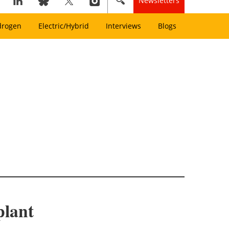
Newsletters
drogen
Electric/Hybrid
Interviews
Blogs
plant