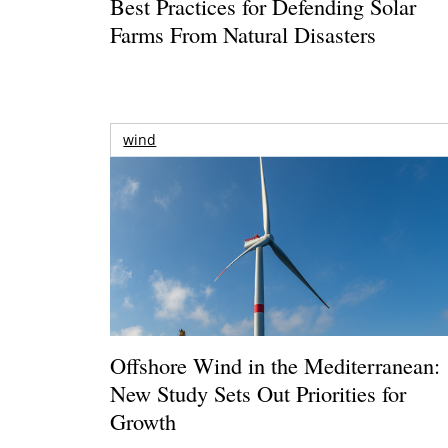
Best Practices for Defending Solar
Farms From Natural Disasters
wind
Offshore Wind in the Mediterranean:
New Study Sets Out Priorities for
Growth