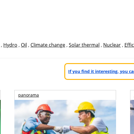
,
Hydro
,
Oil
,
Climate change
,
Solar thermal
,
Nuclear
,
Effi
If you find it interesting, you 
panorama