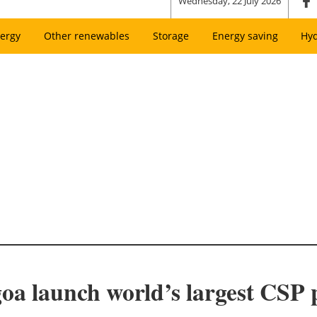
Wednesday, 22 July 2026
ergy
Other renewables
Storage
Energy saving
Hy
oa launch world’s largest CSP 