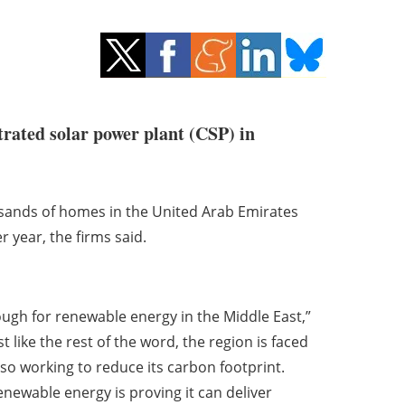
trated solar power plant (CSP) in
sands of homes in the United Arab Emirates
 year, the firms said.
ugh for renewable energy in the Middle East,”
 like the rest of the word, the region is faced
lso working to reduce its carbon footprint.
renewable energy is proving it can deliver