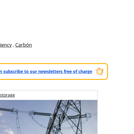
ciency
,
Carbón
can subscribe to our newsletters free of charge
storage