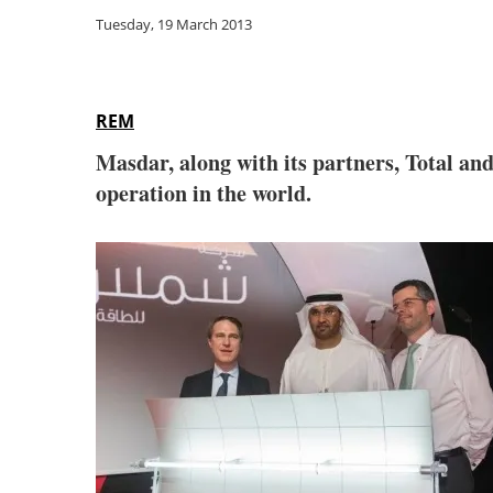
Tuesday, 19 March 2013
REM
Masdar, along with its partners, Total an
operation in the world.