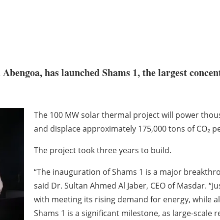
d Abengoa, has launched Shams 1, the largest concen
The 100 MW solar thermal project will power thou
and displace approximately 175,000 tons of CO₂ per
The project took three years to build.
“The inauguration of Shams 1 is a major breakthro
said Dr. Sultan Ahmed Al Jaber, CEO of Masdar. “Just
with meeting its rising demand for energy, while a
Shams 1 is a significant milestone, as large-scale 