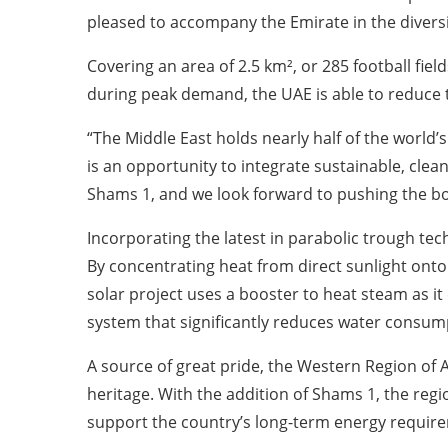
pleased to accompany the Emirate in the diversif
Covering an area of 2.5 km², or 285 football fie
during peak demand, the UAE is able to reduce t
“The Middle East holds nearly half of the world
is an opportunity to integrate sustainable, cle
Shams 1, and we look forward to pushing the bo
Incorporating the latest in parabolic trough t
By concentrating heat from direct sunlight onto 
solar project uses a booster to heat steam as it 
system that significantly reduces water consump
A source of great pride, the Western Region of 
heritage. With the addition of Shams 1, the regi
support the country’s long-term energy requir