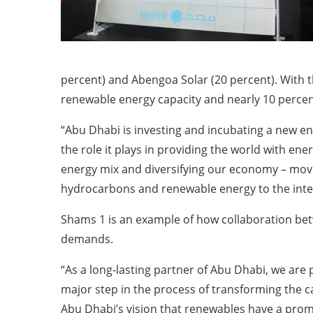
percent) and Abengoa Solar (20 percent). With t
renewable energy capacity and nearly 10 percent
“Abu Dhabi is investing and incubating a new ene
the role it plays in providing the world with e
energy mix and diversifying our economy – movi
hydrocarbons and renewable energy to the inte
Shams 1 is an example of how collaboration bet
demands.
“As a long-lasting partner of Abu Dhabi, we are 
major step in the process of transforming the c
Abu Dhabi’s vision that renewables have a promis