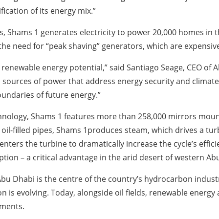
ication of its energy mix.”
lds, Shams 1 generates electricity to power 20,000 homes in
he need for “peak shaving” generators, which are expensive
’s renewable energy potential,” said Santiago Seage, CEO of
an sources of power that address energy security and climat
undaries of future energy.”
echnology, Shams 1 features more than 258,000 mirrors mount
oil-filled pipes, Shams 1produces steam, which drives a turbi
enters the turbine to dramatically increase the cycle’s effic
tion – a critical advantage in the arid desert of western Ab
Abu Dhabi is the centre of the country’s hydrocarbon indust
on is evolving. Today, alongside oil fields, renewable energy
ements.