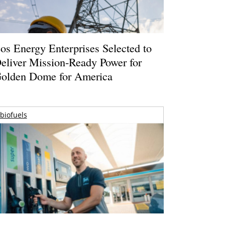
os Energy Enterprises Selected to
eliver Mission-Ready Power for
olden Dome for America
biofuels