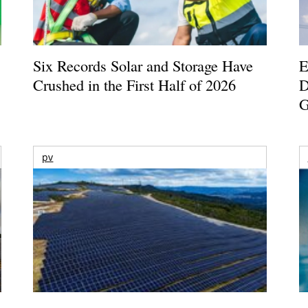
Six Records Solar and Storage Have
E
Crushed in the First Half of 2026
D
G
pv