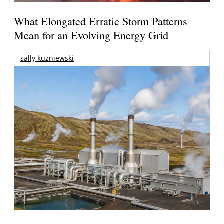
What Elongated Erratic Storm Patterns
Mean for an Evolving Energy Grid
sally kuzniewski