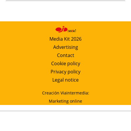
Media Kit 2026
Advertising
Contact
Cookie policy
Privacy policy
Legal notice
Creación Viaintermedia:
Marketing online