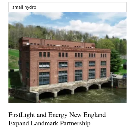
small hydro
FirstLight and Energy New England
Expand Landmark Partnership