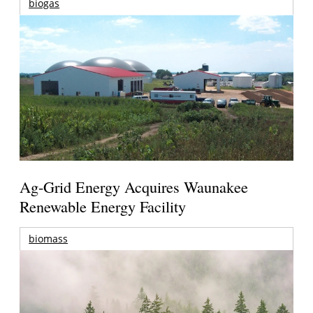
biogas
Ag-Grid Energy Acquires Waunakee
Renewable Energy Facility
biomass