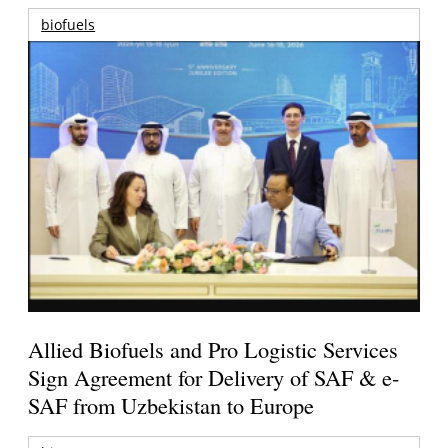
biofuels
Allied Biofuels and Pro Logistic Services
Sign Agreement for Delivery of SAF & e-
SAF from Uzbekistan to Europe