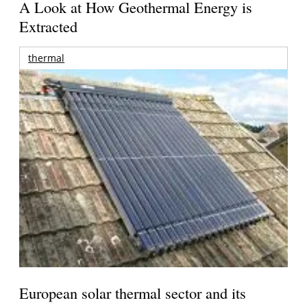
A Look at How Geothermal Energy is
Extracted
thermal
European solar thermal sector and its