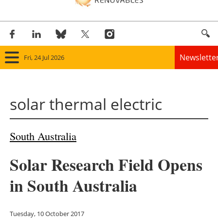
Newslette
Fri, 24 Jul 2026
Home
solar thermal electric
Panorama
Wind
South Australia
Solar
Solar Research Field Opens
Bioenergy
in South Australia
Other renewables
Tuesday, 10 October 2017