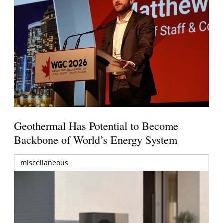
Geothermal Has Potential to Become
Backbone of World’s Energy System
miscellaneous