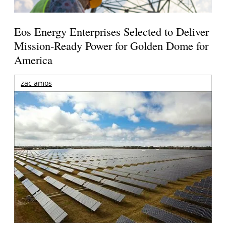
Eos Energy Enterprises Selected to Deliver
Mission-Ready Power for Golden Dome for
America
zac amos