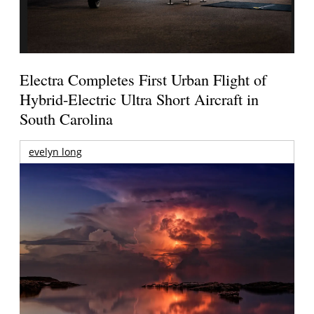
Electra Completes First Urban Flight of
Hybrid-Electric Ultra Short Aircraft in
South Carolina
evelyn long