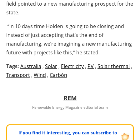
field pointed to a new manufacturing prospect for the
state.
“In 10 days time Holden is going to be closing and
instead of just accepting that’s the end of
manufacturing, we’re imagining a new manufacturing
future with projects like this,” he stated.
Tags:
Australia
,
Solar
,
Electricity
,
PV
,
Solar thermal
,
Transport
,
Wind
,
Carbón
REM
Renewable Energy Magazine editorial team
If you find it interesting, you can subscribe to