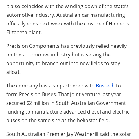
It also coincides with the winding down of the state’s
automotive industry. Australian car manufacturing
officially ends next week with the closure of Holden’s
Elizabeth plant.
Precision Components has previously relied heavily
on the automotive industry but is seizing the
opportunity to branch out into new fields to stay
afloat.
The company has also partnered with
Bustech
to
form Precision Buses. That joint venture last year
secured $2 million in South Australian Government
funding to manufacture advanced diesel and electric
buses on the same site as the heliostat field.
South Australian Premier Jay Weatherill said the solar