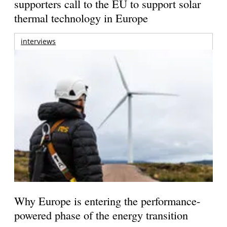
supporters call to the EU to support solar
thermal technology in Europe
interviews
Why Europe is entering the performance-
powered phase of the energy transition