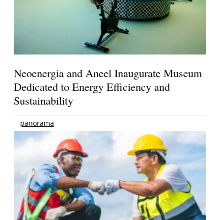
Neoenergia and Aneel Inaugurate Museum
Dedicated to Energy Efficiency and
Sustainability
panorama