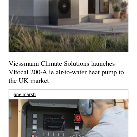
Viessmann Climate Solutions launches
Vitocal 200-A ie air-to-water heat pump to
the UK market
jane marsh