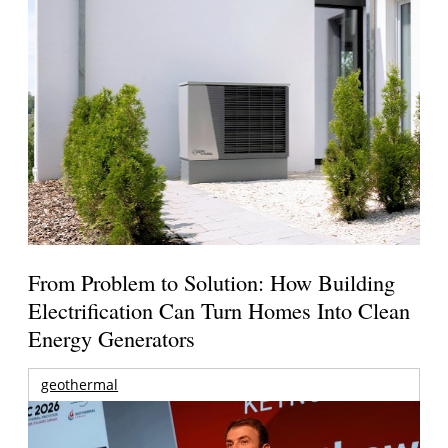
From Problem to Solution: How Building
Electrification Can Turn Homes Into Clean
Energy Generators
geothermal