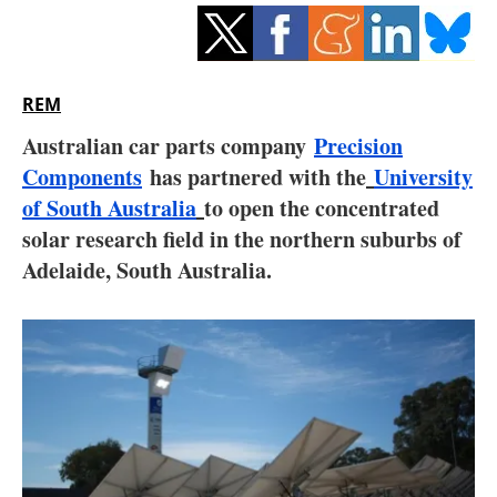
Storage
Energy saving
REM
Hydrogen
Australian car parts company
Precision
Components
has partnered with the
Electric/Hybrid
University
of South Australia
to open the concentrated
Interviews
solar research field in the northern suburbs of
Adelaide, South Australia.
Blogs
Agenda
Directory
Jobs