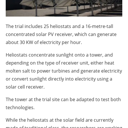
About us
Newsletters
The trial includes 25 heliostats and a 16-metre-tall
concentrated solar PV receiver, which can generate
about 30 KW of electricity per hour.
Heliostats concentrate sunlight onto a tower, and
depending on the type of receiver unit, either heat
molten salt to power turbines and generate electricity
or convert sunlight directly into electricity using a
solar cell receiver.
The tower at the trial site can be adapted to test both
technologies.
While the heliostats at the solar field are currently