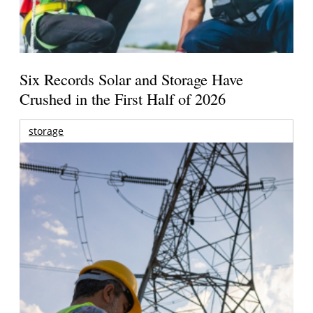
Six Records Solar and Storage Have
Crushed in the First Half of 2026
storage