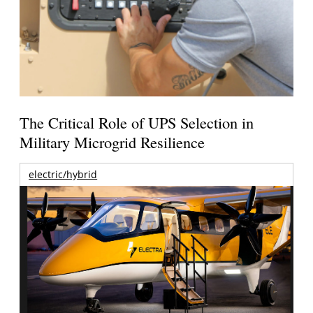
The Critical Role of UPS Selection in
Military Microgrid Resilience
electric/hybrid