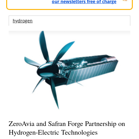
our newsletters free of charge
hydrogen
ZeroAvia and Safran Forge Partnership on
Hydrogen-Electric Technologies