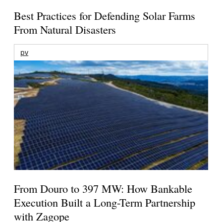
Best Practices for Defending Solar Farms
From Natural Disasters
pv
From Douro to 397 MW: How Bankable
Execution Built a Long-Term Partnership
with Zagope