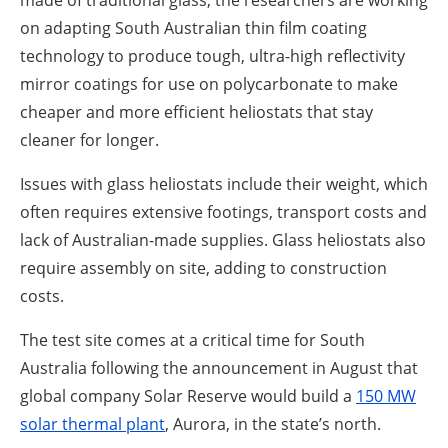
made of traditional glass, the researchers are working
on adapting South Australian thin film coating
technology to produce tough, ultra-high reflectivity
mirror coatings for use on polycarbonate to make
cheaper and more efficient heliostats that stay
cleaner for longer.
Issues with glass heliostats include their weight, which
often requires extensive footings, transport costs and
lack of Australian-made supplies. Glass heliostats also
require assembly on site, adding to construction
costs.
The test site comes at a critical time for South
Australia following the announcement in August that
global company Solar Reserve would build a
150 MW
solar thermal plant
, Aurora, in the state’s north.