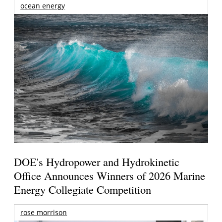
ocean energy
DOE's Hydropower and Hydrokinetic
Office Announces Winners of 2026 Marine
Energy Collegiate Competition
rose morrison