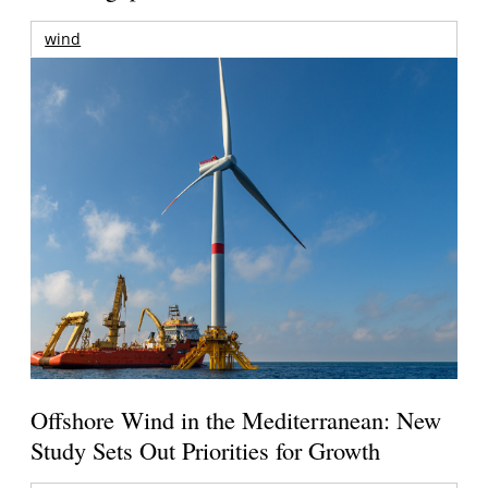
wind
Offshore Wind in the Mediterranean: New
Study Sets Out Priorities for Growth