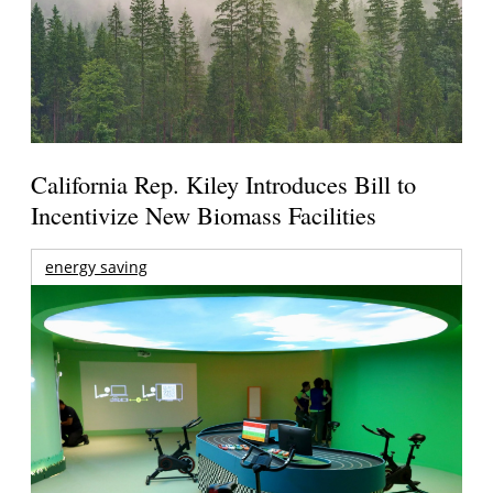
California Rep. Kiley Introduces Bill to
Incentivize New Biomass Facilities
energy saving