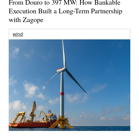
From Douro to 397 MW: How Bankable
Execution Built a Long-Term Partnership
with Zagope
wind