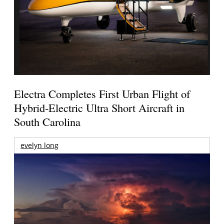
Electra Completes First Urban Flight of
Hybrid-Electric Ultra Short Aircraft in
South Carolina
evelyn long