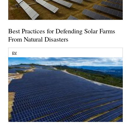
Best Practices for Defending Solar Farms
From Natural Disasters
pv