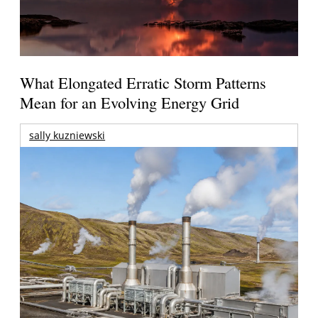
What Elongated Erratic Storm Patterns
Mean for an Evolving Energy Grid
sally kuzniewski