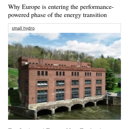
Why Europe is entering the performance-
powered phase of the energy transition
small hydro