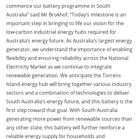
commence our battery programme in South
Australia” said Mr Brokhof. “Today’s milestone is an
important step in bringing to life our vision for the
low-carbon industrial energy hubs required for
Australia’s energy future. As Australia’s largest energy
generator, we understand the importance of enabling
flexibility and ensuring reliability across the National
Electricity Market as we continue to integrate
renewable generation. We anticipate the Torrens
Island energy hub will bring together various industry
sectors and a combination of technologies to deliver
South Australia’s energy future, and this battery is the
first step toward that goal. With South Australia
generating more power from renewable sources than
any other state, this battery will further reinforce a
reliable energy supply for households and