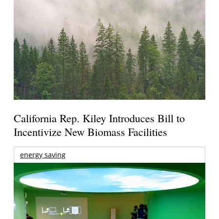
California Rep. Kiley Introduces Bill to
Incentivize New Biomass Facilities
energy saving