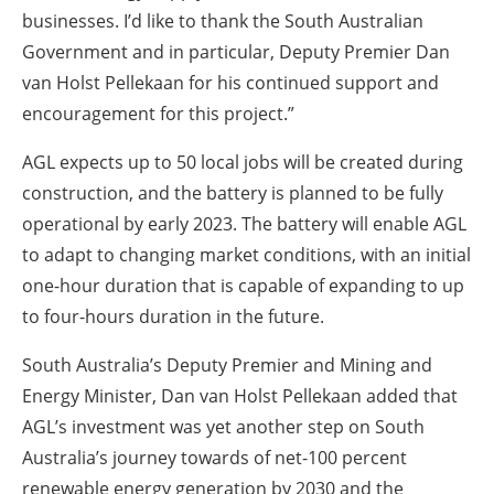
businesses. I’d like to thank the South Australian
Government and in particular, Deputy Premier Dan
van Holst Pellekaan for his continued support and
encouragement for this project.”
AGL expects up to 50 local jobs will be created during
construction, and the battery is planned to be fully
operational by early 2023. The battery will enable AGL
to adapt to changing market conditions, with an initial
one-hour duration that is capable of expanding to up
to four-hours duration in the future.
South Australia’s Deputy Premier and Mining and
Energy Minister, Dan van Holst Pellekaan added that
AGL’s investment was yet another step on South
Australia’s journey towards of net-100 percent
renewable energy generation by 2030 and the