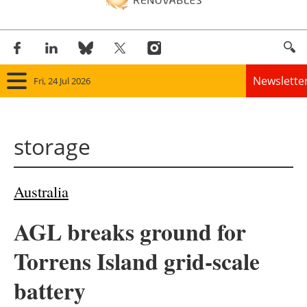
Newslette
Fri, 24 Jul 2026
Home
storage
Panorama
Wind
Australia
Solar
AGL breaks ground for
Bioenergy
Torrens Island grid-scale
Other renewables
battery