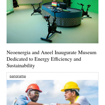
Neoenergia and Aneel Inaugurate Museum
Dedicated to Energy Efficiency and
Sustainability
panorama