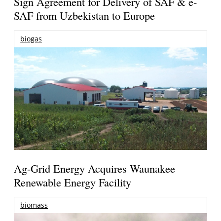
Sign Agreement for Delivery of SAF & e-
SAF from Uzbekistan to Europe
biogas
Ag-Grid Energy Acquires Waunakee
Renewable Energy Facility
biomass