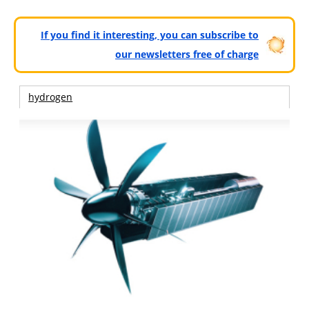
If you find it interesting, you can subscribe to
our newsletters free of charge
hydrogen