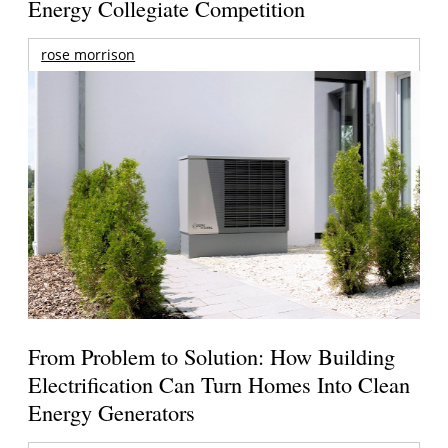
Energy Collegiate Competition
rose morrison
From Problem to Solution: How Building
Electrification Can Turn Homes Into Clean
Energy Generators