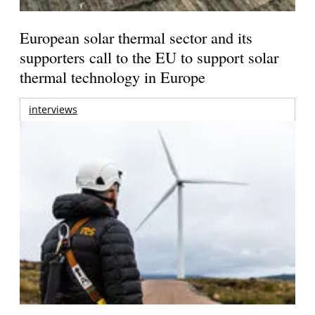
European solar thermal sector and its
supporters call to the EU to support solar
thermal technology in Europe
interviews