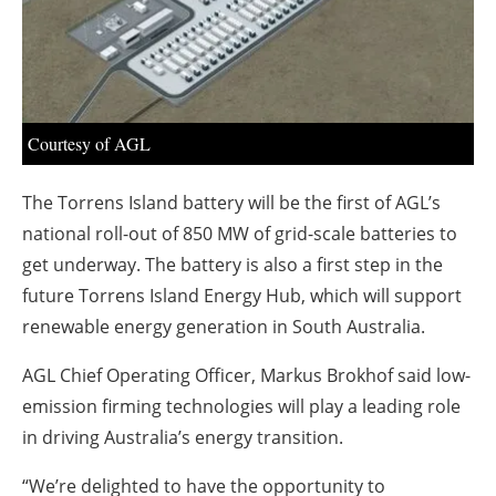
About us
Newsletters
Courtesy of AGL
The Torrens Island battery will be the first of AGL’s
national roll-out of 850 MW of grid-scale batteries to
get underway. The battery is also a first step in the
future Torrens Island Energy Hub, which will support
renewable energy generation in South Australia.
AGL Chief Operating Officer, Markus Brokhof said low-
emission firming technologies will play a leading role
in driving Australia’s energy transition.
“We’re delighted to have the opportunity to