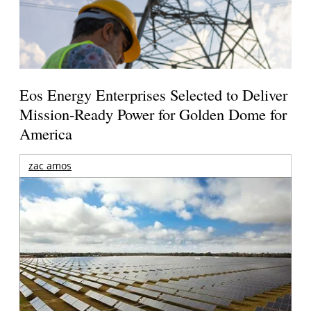
Eos Energy Enterprises Selected to Deliver
Mission-Ready Power for Golden Dome for
America
zac amos