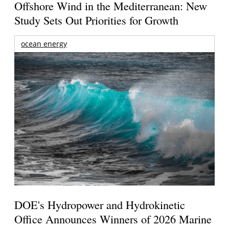
Offshore Wind in the Mediterranean: New
Study Sets Out Priorities for Growth
ocean energy
DOE's Hydropower and Hydrokinetic
Office Announces Winners of 2026 Marine