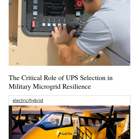
The Critical Role of UPS Selection in
Military Microgrid Resilience
electric/hybrid