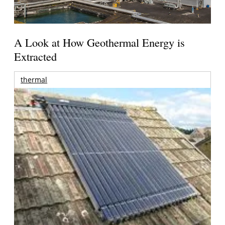
A Look at How Geothermal Energy is
Extracted
thermal