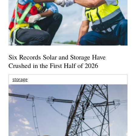
Six Records Solar and Storage Have
Crushed in the First Half of 2026
storage