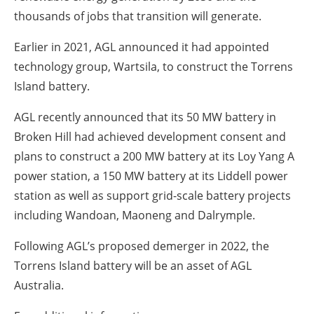
thousands of jobs that transition will generate.
Earlier in 2021, AGL announced it had appointed
technology group, Wartsila, to construct the Torrens
Island battery.
AGL recently announced that its 50 MW battery in
Broken Hill had achieved development consent and
plans to construct a 200 MW battery at its Loy Yang A
power station, a 150 MW battery at its Liddell power
station as well as support grid-scale battery projects
including Wandoan, Maoneng and Dalrymple.
Following AGL’s proposed demerger in 2022, the
Torrens Island battery will be an asset of AGL
Australia.