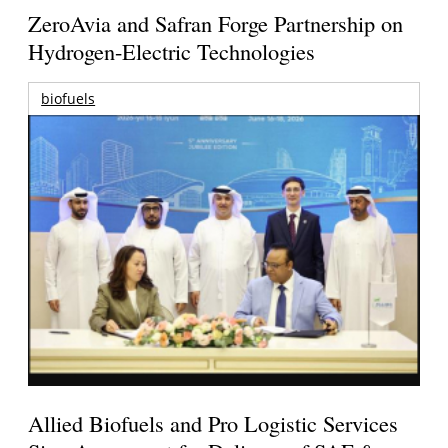
ZeroAvia and Safran Forge Partnership on
Hydrogen-Electric Technologies
biofuels
Allied Biofuels and Pro Logistic Services