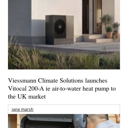
Viessmann Climate Solutions launches
Vitocal 200-A ie air-to-water heat pump to
the UK market
jane marsh