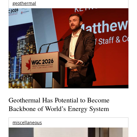
geothermal
Geothermal Has Potential to Become
Backbone of World’s Energy System
miscellaneous