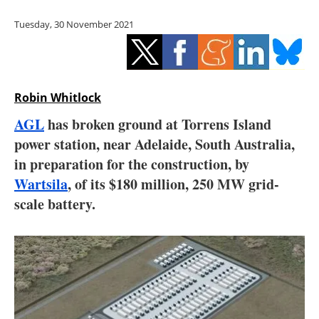
Storage
Tuesday, 30 November 2021
Energy saving
Hydrogen
Robin Whitlock
Electric/Hybrid
AGL
has broken ground at Torrens Island
power station, near Adelaide, South Australia,
Interviews
in preparation for the construction, by
Blogs
Wartsila
, of its $180 million, 250 MW grid-
scale battery.
Agenda
Directory
Jobs