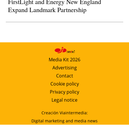
FirstLight and Energy New England
Expand Landmark Partnership
Media Kit 2026
Advertising
Contact
Cookie policy
Privacy policy
Legal notice
Creación Viaintermedia:
Digital marketing and media news