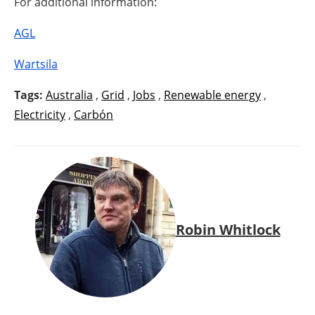
For additional information:
AGL
Wartsila
Tags:
Australia
,
Grid
,
Jobs
,
Renewable energy
,
Electricity
,
Carbón
Robin Whitlock