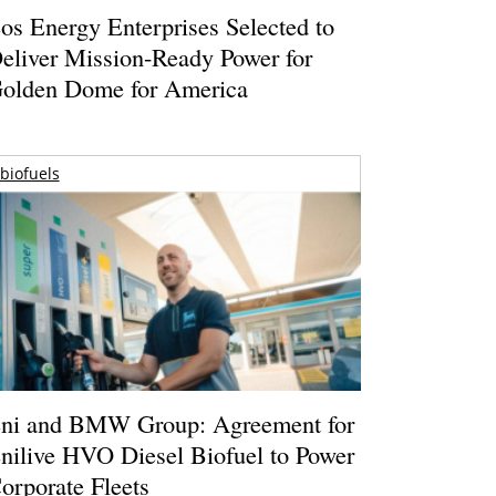
os Energy Enterprises Selected to
eliver Mission-Ready Power for
olden Dome for America
biofuels
ni and BMW Group: Agreement for
nilive HVO Diesel Biofuel to Power
orporate Fleets