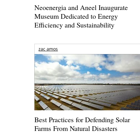
Neoenergia and Aneel Inaugurate
Museum Dedicated to Energy
Efficiency and Sustainability
zac amos
Best Practices for Defending Solar
Farms From Natural Disasters