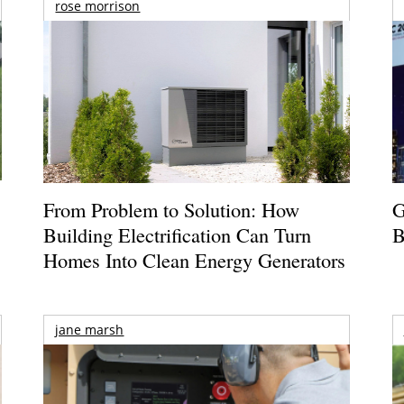
rose morrison
From Problem to Solution: How
G
Building Electrification Can Turn
B
Homes Into Clean Energy Generators
jane marsh