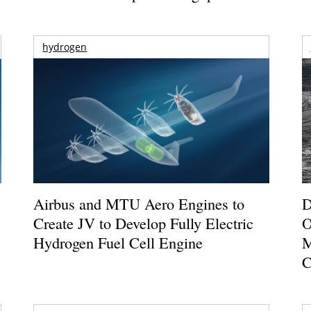
hydrogen
Airbus and MTU Aero Engines to
D
Create JV to Develop Fully Electric
O
Hydrogen Fuel Cell Engine
M
C