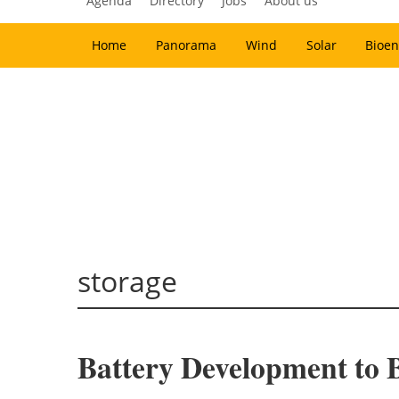
Agenda
Directory
Jobs
About us
Home
Panorama
Wind
Solar
Bioen
storage
Battery Development to 