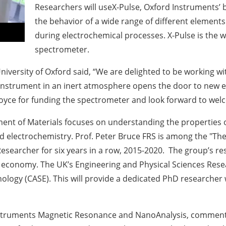
Researchers will useX-Pulse, Oxford Instruments’
the behavior of a wide range of different elements
during electrochemical processes. X-Pulse is the
spectrometer.
niversity of Oxford said, “We are delighted to be working w
he instrument in an inert atmosphere opens the door to new 
o Royce for funding the spectrometer and look forward to we
ent of Materials focuses on understanding the properties o
 electrochemistry. Prof. Peter Bruce FRS is among the "The 
earcher for six years in a row, 2015-2020. The group’s rese
r economy. The UK’s Engineering and Physical Sciences Rese
logy (CASE). This will provide a dedicated PhD researcher wit
 Instruments Magnetic Resonance and NanoAnalysis, commen