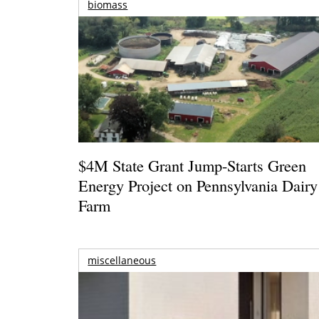
biomass
$4M State Grant Jump-Starts Green
Energy Project on Pennsylvania Dairy
Farm
miscellaneous