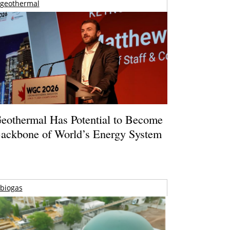
geothermal
eothermal Has Potential to Become
ackbone of World’s Energy System
biogas