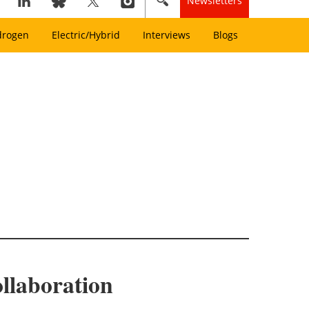
Newsletters
drogen
Electric/Hybrid
Interviews
Blogs
llaboration