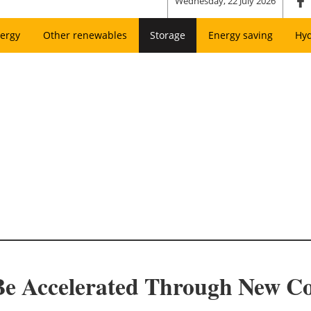
Wednesday, 22 July 2026
ergy
Other renewables
Storage
Energy saving
Hy
Be Accelerated Through New Co