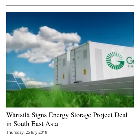
Wärtsilä Signs Energy Storage Project Deal
in South East Asia
Thursday, 25 July 2019