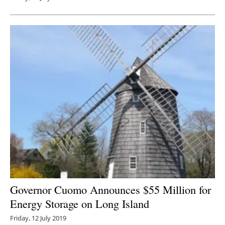
Governor Cuomo Announces $55 Million for
Energy Storage on Long Island
Friday, 12 July 2019