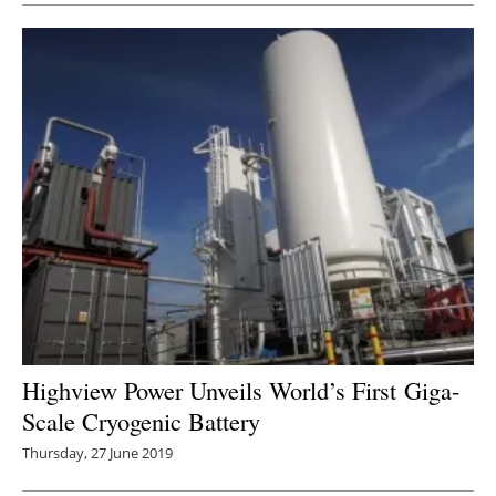
Highview Power Unveils World’s First Giga-
Scale Cryogenic Battery
Thursday, 27 June 2019