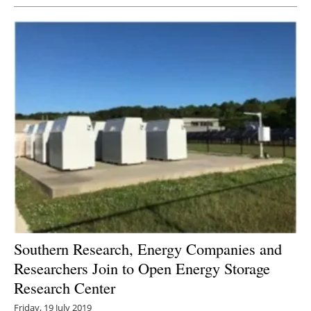
Southern Research, Energy Companies and
Researchers Join to Open Energy Storage
Research Center
Friday, 19 July 2019