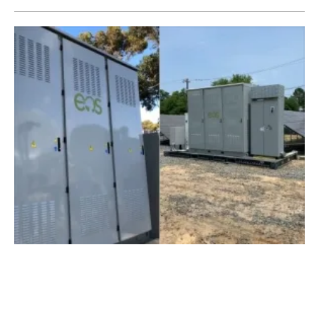
Eos Energy Storage Deploys Aurora 2.0
Battery Systems Coast to Coast
Thursday, 20 June 2019