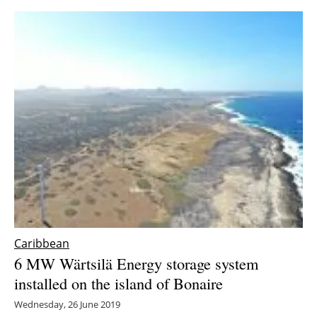
Caribbean
6 MW Wärtsilä Energy storage system
installed on the island of Bonaire
Wednesday, 26 June 2019