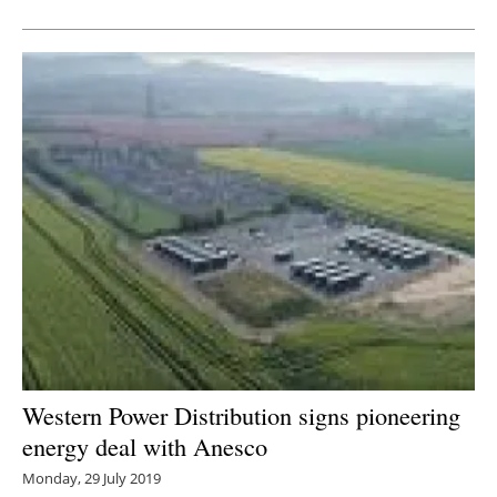
Newsletters
Western Power Distribution signs pioneering
energy deal with Anesco
Monday, 29 July 2019