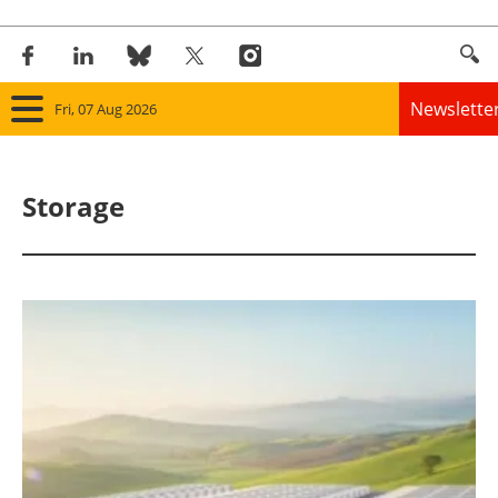
Newslette
Fri, 07 Aug 2026
Home
Storage
Panorama
Wind
Solar
Bioenergy
Other renewables
Storage