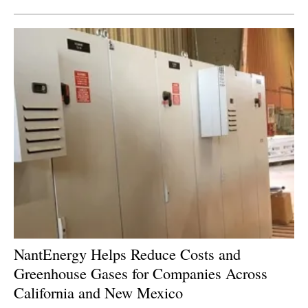
NantEnergy Helps Reduce Costs and
Greenhouse Gases for Companies Across
California and New Mexico