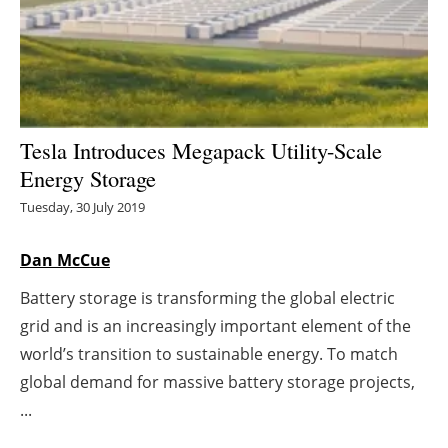
Energy saving
Hydrogen
Electric/Hybrid
Tesla Introduces Megapack Utility-Scale
Energy Storage
Interviews
Tuesday, 30 July 2019
Blogs
Dan McCue
Agenda
Battery storage is transforming the global electric
grid and is an increasingly important element of the
Directory
world’s transition to sustainable energy. To match
Jobs
global demand for massive battery storage projects,
...
About us