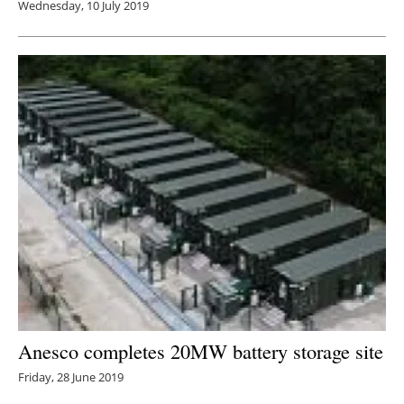
Wednesday, 10 July 2019
Anesco completes 20MW battery storage site
Friday, 28 June 2019