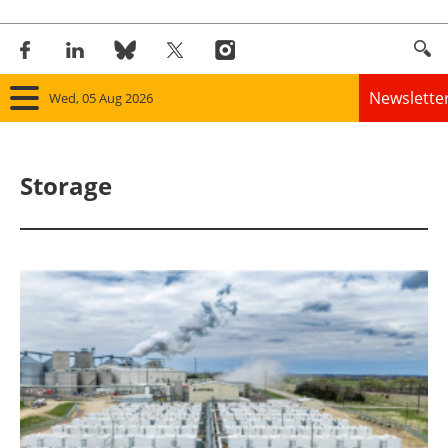
Newslette
Wed, 05 Aug 2026
Home
Storage
Panorama
Wind
Solar
Bioenergy
Other renewables
Storage