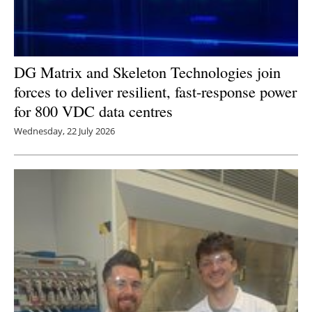
DG Matrix and Skeleton Technologies join
forces to deliver resilient, fast-response power
for 800 VDC data centres
Wednesday, 22 July 2026