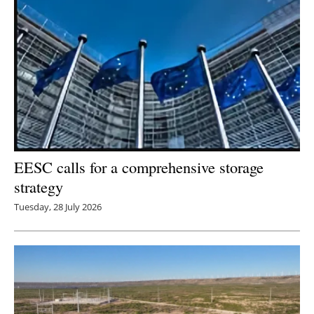
EESC calls for a comprehensive storage
strategy
Tuesday, 28 July 2026