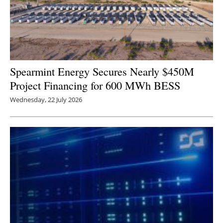
Spearmint Energy Secures Nearly $450M
Project Financing for 600 MWh BESS
Wednesday, 22 July 2026