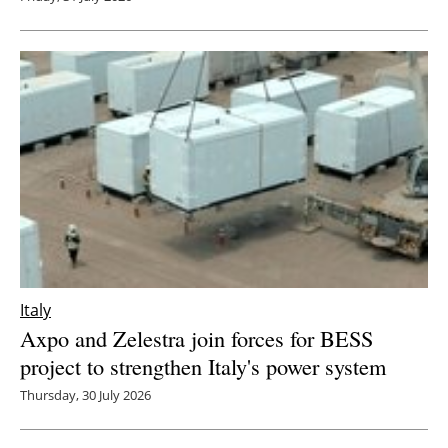
Italy
Axpo and Zelestra join forces for BESS
project to strengthen Italy's power system
Thursday, 30 July 2026