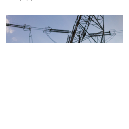
Eos Energy Enterprises Selected to Deliver
Mission-Ready Power for Golden Dome for
America
Friday, 17 July 2026