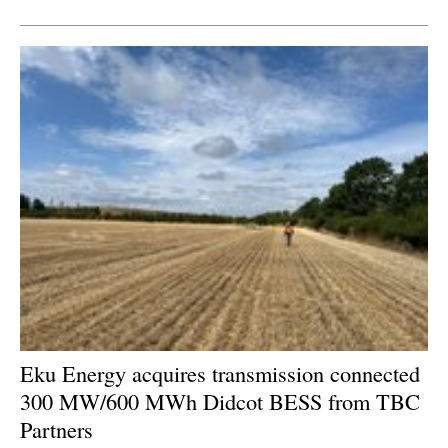
Newsletters
Eku Energy acquires transmission connected
300 MW/600 MWh Didcot BESS from TBC
Partners