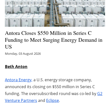
Energy saving
Hydrogen
Antora Closes $550 Million in Series C
Electric/Hybrid
Funding to Meet Surging Energy Demand in
US
Interviews
Monday, 03 August 2026
Blogs
Beth Anton
Agenda
Antora Energy,
a U.S. energy storage company,
Directory
announced its closing on $550 million in Series C
funding. The oversubscribed round was co-led by
G2
Jobs
Venture Partners
and
Eclipse
.
About us