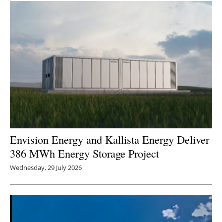
Envision Energy and Kallista Energy Deliver
386 MWh Energy Storage Project
Wednesday, 29 July 2026