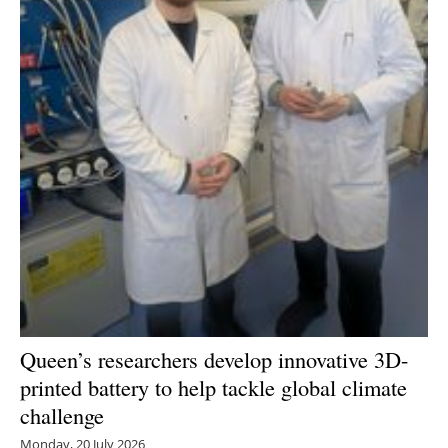
Queen’s researchers develop innovative 3D-
printed battery to help tackle global climate
challenge
Monday, 20 July 2026