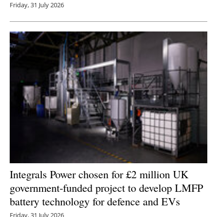
Friday, 31 July 2026
Integrals Power chosen for £2 million UK
government-funded project to develop LMFP
battery technology for defence and EVs
Friday, 31 July 2026