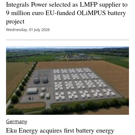
Integrals Power selected as LMFP supplier to
9 million euro EU-funded OLiMPUS battery
project
Wednesday, 01 July 2026
Germany
Eku Energy acquires first battery energy