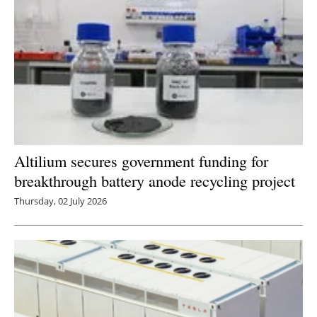
Newsletters
Altilium secures government funding for
breakthrough battery anode recycling project
Thursday, 02 July 2026