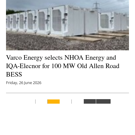
Varco Energy selects NHOA Energy and
IQA-Elecnor for 100 MW Old Allen Road
BESS
Friday, 26 June 2026
1
2
3
4
5