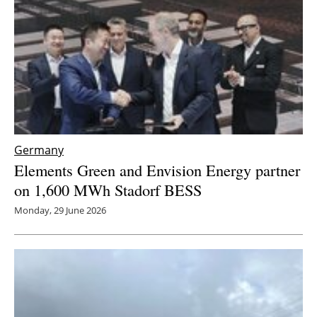
Germany
Elements Green and Envision Energy partner
on 1,600 MWh Stadorf BESS
Monday, 29 June 2026