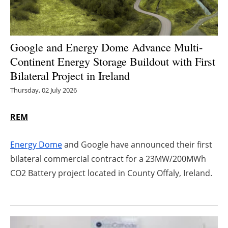
Energy saving
Hydrogen
Google and Energy Dome Advance Multi-
Continent Energy Storage Buildout with First
Electric/Hybrid
Bilateral Project in Ireland
Thursday, 02 July 2026
Interviews
REM
Blogs
Agenda
Energy Dome
and Google have announced their first
bilateral commercial contract for a 23MW/200MWh
Directory
CO2 Battery project located in County Offaly, Ireland.
Jobs
About us