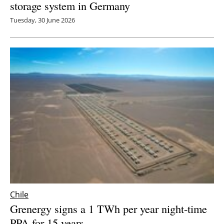
storage system in Germany
Tuesday, 30 June 2026
Chile
Grenergy signs a 1 TWh per year night-time
PPA for 15 years