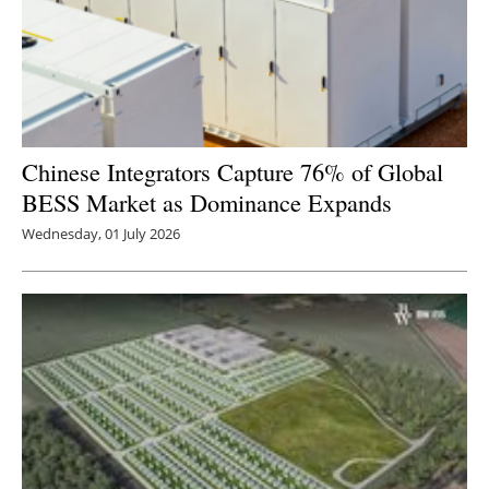
Chinese Integrators Capture 76% of Global
BESS Market as Dominance Expands
Wednesday, 01 July 2026