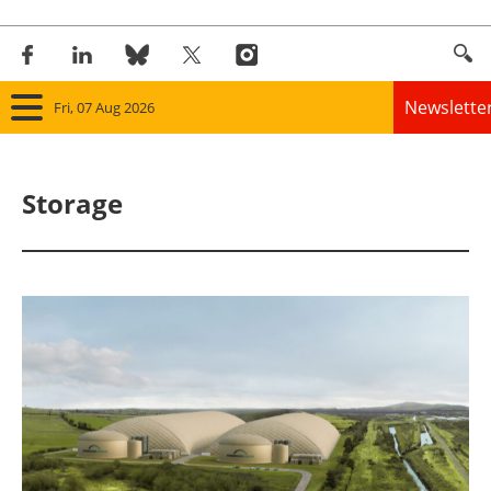
Newslette
Fri, 07 Aug 2026
Home
Storage
Panorama
Wind
Solar
Bioenergy
Other renewables
Storage