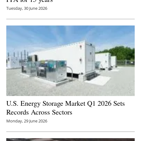
Tuesday, 30 June 2026
U.S. Energy Storage Market Q1 2026 Sets
Records Across Sectors
Monday, 29 June 2026