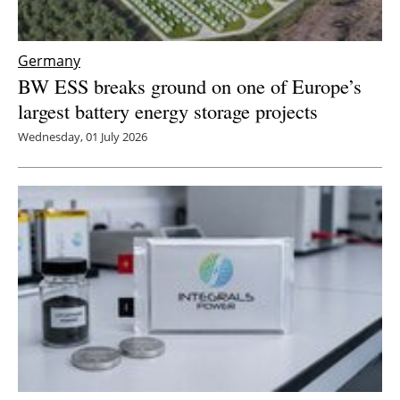
Germany
BW ESS breaks ground on one of Europe’s
largest battery energy storage projects
Wednesday, 01 July 2026