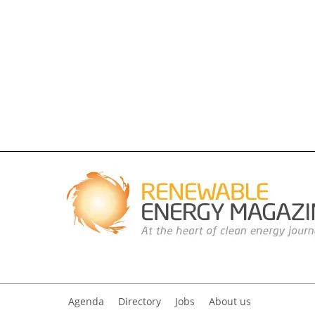
Agenda
Directory
Jobs
About us