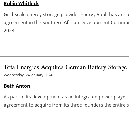
Robin Whitlock
Grid-scale energy storage provider Energy Vault has anno
agreement in the Southern African Development Communi
2023 ...
TotalEnergies Acquires German Battery Storage
Wednesday, 24 January 2024
Beth Anton
As part of its development as an integrated power player
agreement to acquire from its three founders the entire sh