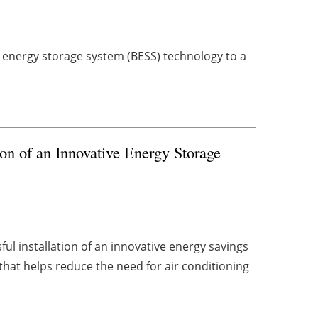
y energy storage system (BESS) technology to a
on of an Innovative Energy Storage
l installation of an innovative energy savings
 that helps reduce the need for air conditioning