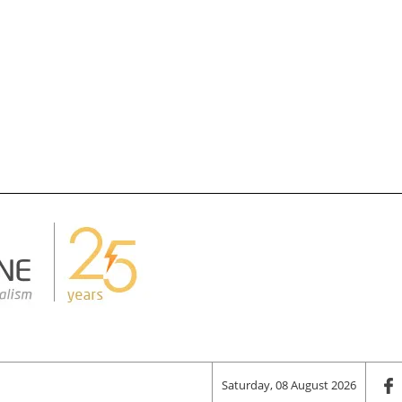
Saturday, 08 August 2026