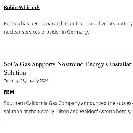
Robin Whitlock
Kenera
has been awarded a contract to deliver its batter
nuclear services provider in Germany.
SoCalGas Supports Nostromo Energy's Installati
Solution
Tuesday, 23 January 2024
REM
Southern California Gas Company announced the successfu
solution at the Beverly Hilton and Waldorf Astoria hotels,
...