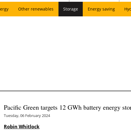
ergy
Other renewables
Storage
Energy saving
Hy
Pacific Green targets 12 GWh battery energy sto
Tuesday, 06 February 2024
Robin Whitlock