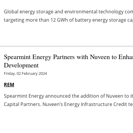
Global energy storage and environmental technology c
targeting more than 12 GWh of battery energy storage cap
Spearmint Energy Partners with Nuveen to Enhan
Development
Friday, 02 February 2024
REM
Spearmint Energy announced the addition of Nuveen to its 
Capital Partners. Nuveen’s Energy Infrastructure Credit te