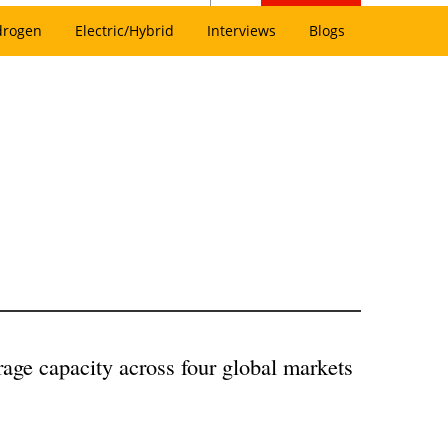
drogen
Electric/Hybrid
Interviews
Blogs
rage capacity across four global markets