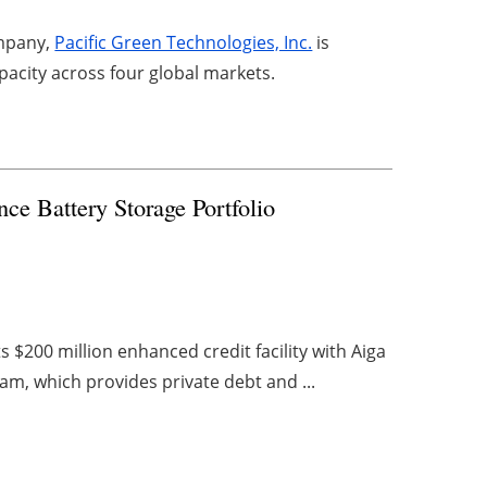
ompany,
Pacific Green Technologies, Inc.
is
acity across four global markets.
ce Battery Storage Portfolio
$200 million enhanced credit facility with Aiga
am, which provides private debt and ...