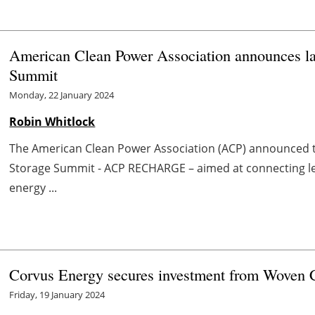
American Clean Power Association announces la
Summit
Monday, 22 January 2024
Robin Whitlock
The American Clean Power Association (ACP) announced th
Storage Summit - ACP RECHARGE – aimed at connecting l
energy ...
Corvus Energy secures investment from Woven 
Friday, 19 January 2024