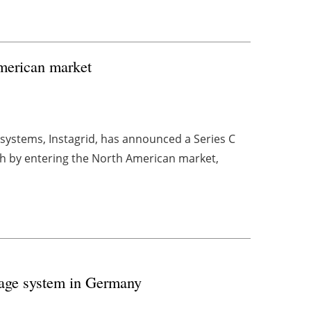
American market
systems, Instagrid, has announced a Series C
wth by entering the North American market,
orage system in Germany