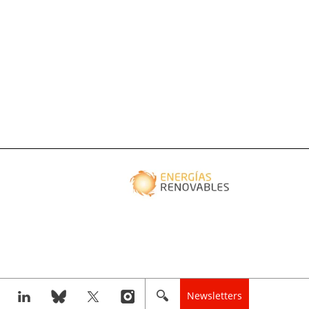
Newsletters