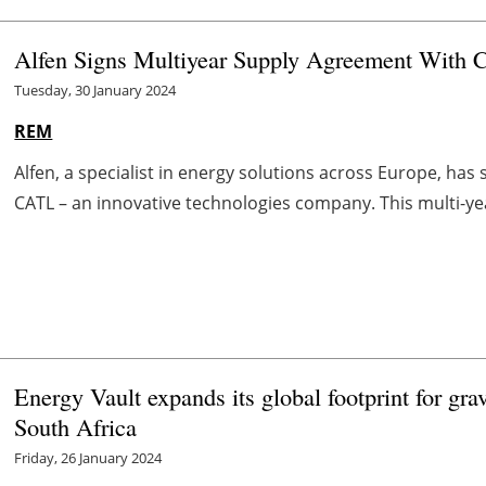
Alfen Signs Multiyear Supply Agreement With
Tuesday, 30 January 2024
REM
Alfen, a specialist in energy solutions across Europe, ha
CATL – an innovative technologies company. This multi-ye
Energy Vault expands its global footprint for gra
South Africa
Friday, 26 January 2024