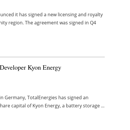
unced it has signed a new licensing and royalty
ty region. The agreement was signed in Q4
 Developer Kyon Energy
 in Germany, TotalEnergies has signed an
are capital of Kyon Energy, a battery storage ...