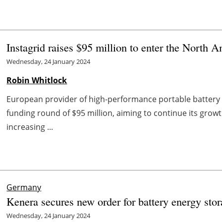
Instagrid raises $95 million to enter the North 
Wednesday, 24 January 2024
Robin Whitlock
European provider of high-performance portable battery 
funding round of $95 million, aiming to continue its gro
increasing ...
Germany
Kenera secures new order for battery energy st
Wednesday, 24 January 2024