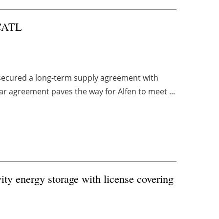
 CATL
s secured a long-term supply agreement with
ar agreement paves the way for Alfen to meet ...
vity energy storage with license covering