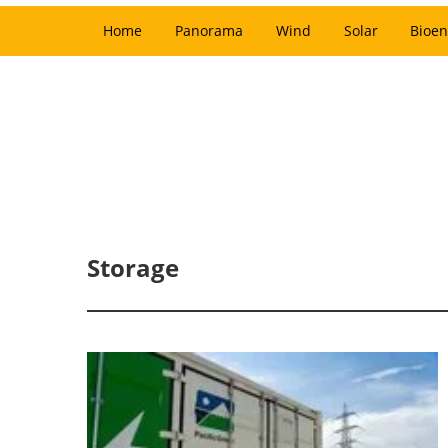
Home
Panorama
Wind
Solar
Bioen
Storage