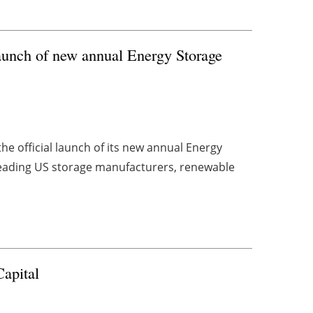
unch of new annual Energy Storage
e official launch of its new annual Energy
eading US storage manufacturers, renewable
Capital