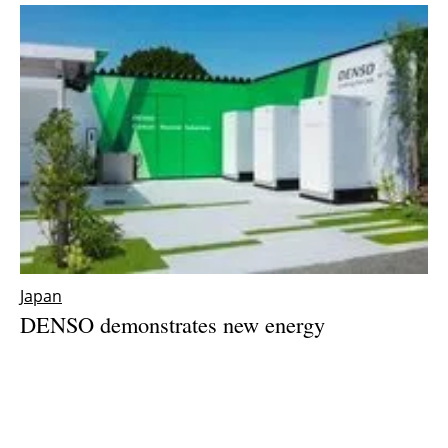
Japan
DENSO demonstrates new energy
management system at Nishio Plant in Japan
Thursday, 18 May 2023