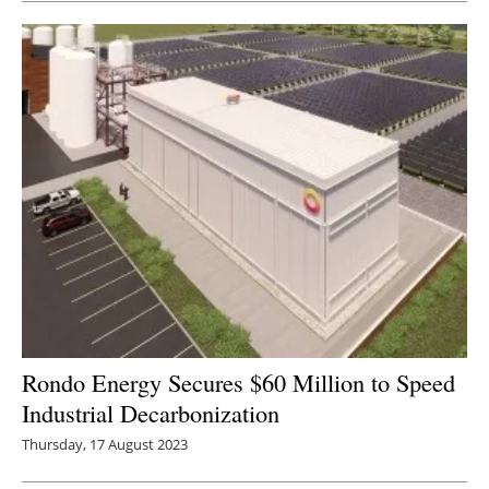
Rondo Energy Secures $60 Million to Speed
Industrial Decarbonization
Thursday, 17 August 2023