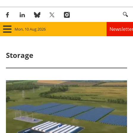
Newslette
Mon, 10 Aug 2026
Home
Storage
Panorama
Wind
Solar
Bioenergy
Other renewables
Storage