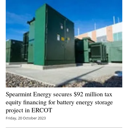
Spearmint Energy secures $92 million tax
equity financing for battery energy storage
project in ERCOT
Friday, 20 October 2023