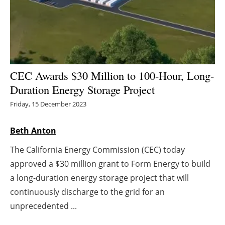
Energy saving
Hydrogen
Electric/Hybrid
CEC Awards $30 Million to 100-Hour, Long-
Duration Energy Storage Project
Interviews
Friday, 15 December 2023
Blogs
Beth Anton
Agenda
The California Energy Commission (CEC) today
approved a $30 million grant to Form Energy to build
Directory
a long-duration energy storage project that will
Jobs
continuously discharge to the grid for an
unprecedented ...
About us