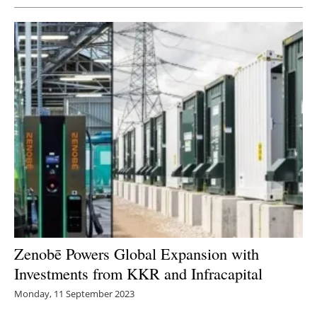
Zenobē Powers Global Expansion with
Investments from KKR and Infracapital
Monday, 11 September 2023