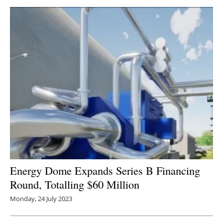
Energy Dome Expands Series B Financing
Round, Totalling $60 Million
Monday, 24 July 2023