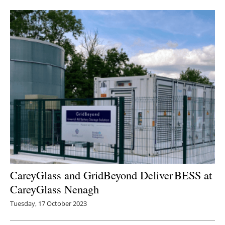
CareyGlass and GridBeyond Deliver BESS at
CareyGlass Nenagh
Tuesday, 17 October 2023