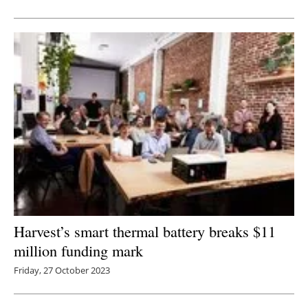
Newsletters
Harvest’s smart thermal battery breaks $11
million funding mark
Friday, 27 October 2023