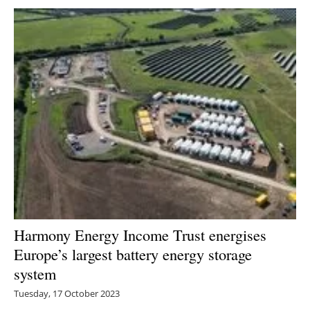
Harmony Energy Income Trust energises
Europe’s largest battery energy storage
system
Tuesday, 17 October 2023