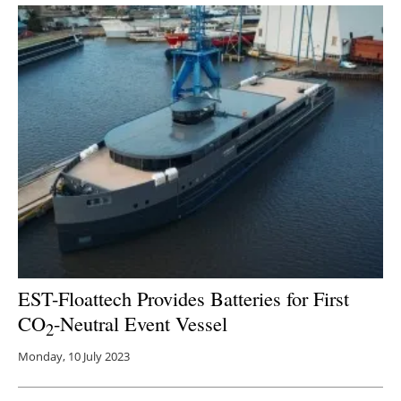
EST-Floattech Provides Batteries for First
CO
-Neutral Event Vessel
2
Monday, 10 July 2023