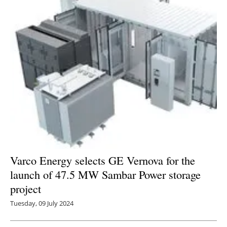
Varco Energy selects GE Vernova for the
launch of 47.5 MW Sambar Power storage
project
Tuesday, 09 July 2024