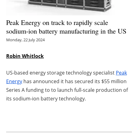
Energy saving
Peak Energy on track to rapidly scale
Hydrogen
sodium-ion battery manufacturing in the US
Monday, 22 July 2024
Electric/Hybrid
Robin Whitlock
Interviews
Blogs
US-based energy storage technology specialist
Peak
Energy
has announced it has secured its $55 million
Agenda
Series A funding to to launch full-scale production of
its sodium-ion battery technology.
Directory
Jobs
About us