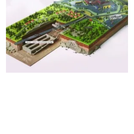
World's Largest Thermal Energy Storage to
be Built in Finland
Tuesday, 09 April 2024
1
2
3
4
5