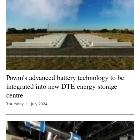
Newsletters
Powin's advanced battery technology to be
integrated into new DTE energy storage
centre
Thursday, 11 July 2024