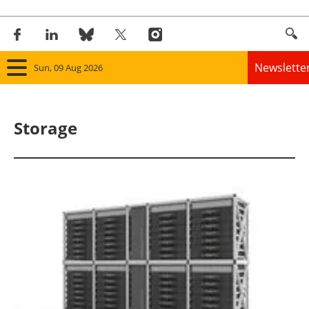
Newslette
Sun, 09 Aug 2026
Home
Storage
Panorama
Wind
Solar
Bioenergy
Other renewables
Storage