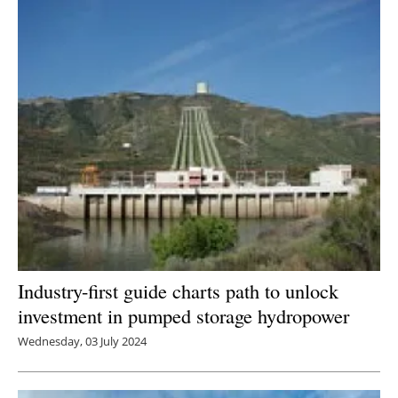
Industry-first guide charts path to unlock
investment in pumped storage hydropower
Wednesday, 03 July 2024