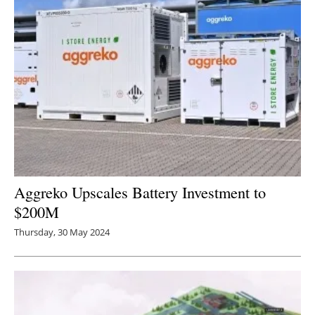
Aggreko Upscales Battery Investment to
$200M
Thursday, 30 May 2024