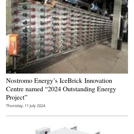
Nostromo Energy’s IceBrick Innovation
Centre named “2024 Outstanding Energy
Project”
Thursday, 11 July 2024