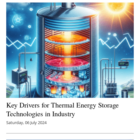
Key Drivers for Thermal Energy Storage
Technologies in Industry
Saturday, 06 July 2024