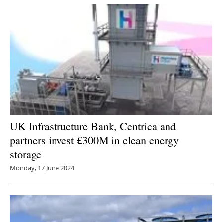
UK Infrastructure Bank, Centrica and
partners invest £300M in clean energy
storage
Monday, 17 June 2024