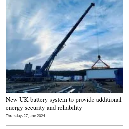
New UK battery system to provide additional
energy security and reliability
Thursday, 27 June 2024