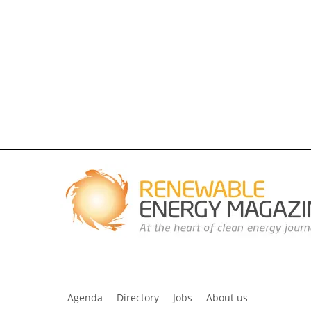
Agenda
Directory
Jobs
About us