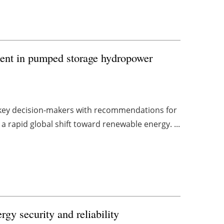
tment in pumped storage hydropower
 key decision-makers with recommendations for
 rapid global shift toward renewable energy. ...
gy security and reliability