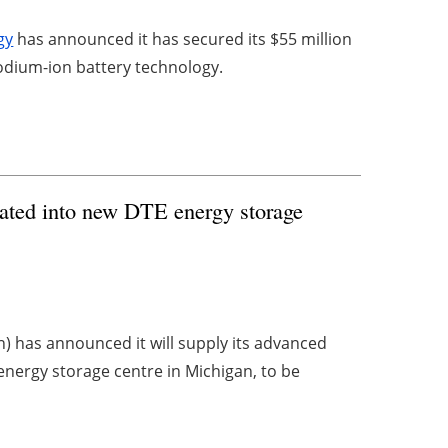
gy
has announced it has secured its $55 million
 sodium-ion battery technology.
rated into new DTE energy storage
) has announced it will supply its advanced
nergy storage centre in Michigan, to be