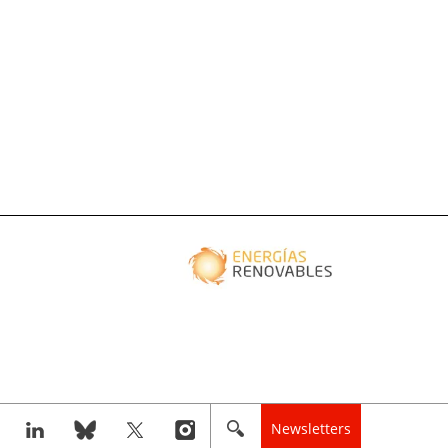
Newsletters