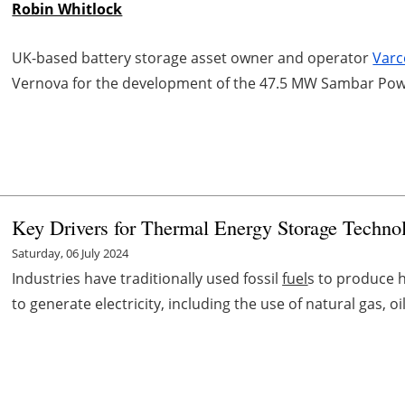
Robin Whitlock
UK-based battery storage asset owner and operator
Varc
Vernova for the development of the 47.5 MW Sambar Power
Key Drivers for Thermal Energy Storage Technol
Saturday, 06 July 2024
Industries have traditionally used fossil
fuel
s to produce h
to generate electricity, including the use of natural gas, oil