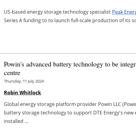
US-based energy storage technology specialist
Peak Ener
Series A funding to to launch full-scale production of its
Powin's advanced battery technology to be integ
centre
Thursday, 11 July 2024
Robin Whitlock
Global energy storage platform provider Powin LLC (Powin
battery storage technology to support DTE Energy's new e
installed ...