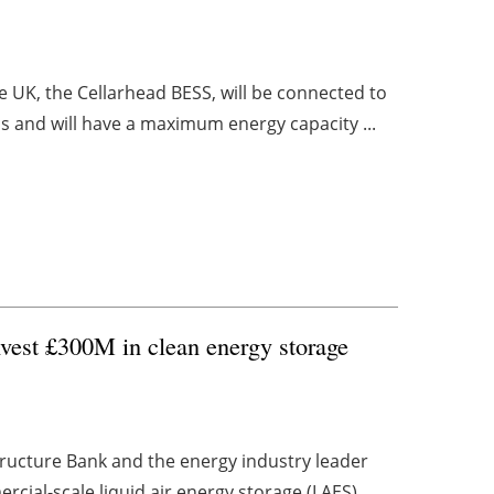
 UK, the Cellarhead BESS, will be connected to
s and will have a maximum energy capacity ...
nvest £300M in clean energy storage
tructure Bank and the energy industry leader
cial-scale liquid air energy storage (LAES) ...