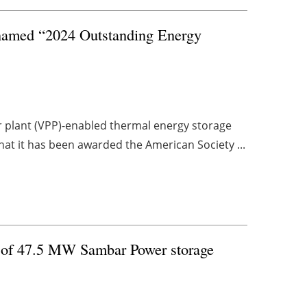
 named “2024 Outstanding Energy
er plant (VPP)-enabled thermal energy storage
hat it has been awarded the American Society ...
h of 47.5 MW Sambar Power storage