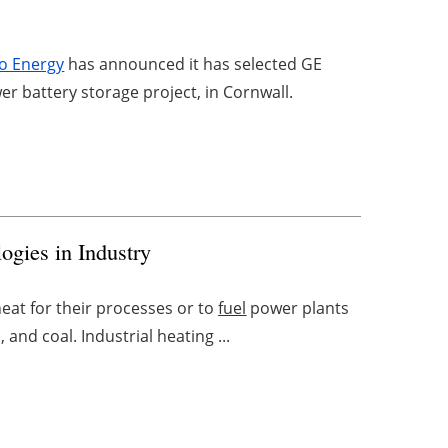
o Energy
has announced it has selected GE
 battery storage project, in Cornwall.
ogies in Industry
eat for their processes or to
fuel
power plants
, and coal. Industrial heating ...