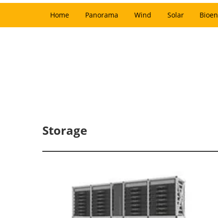
Home
Panorama
Wind
Solar
Bioen
Storage