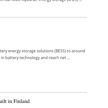
M
ttery energy storage solutions (BESS) to around
 in battery technology and reach net ...
ilt in Finland