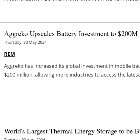
Aggreko Upscales Battery Investment to $200
Thursday, 30 May 2024
REM
Aggreko has increased its global investment in mobile ba
$200 million, allowing more industries to access the latest
World's Largest Thermal Energy Storage to be Bu
Tuesday, 09 April 2024