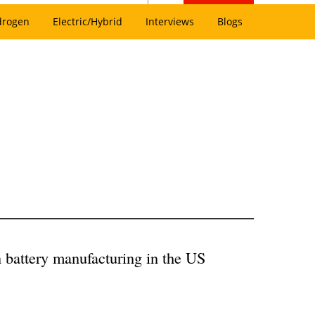
drogen
Electric/Hybrid
Interviews
Blogs
n battery manufacturing in the US