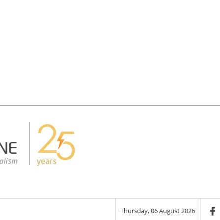
Thursday, 06 August 2026