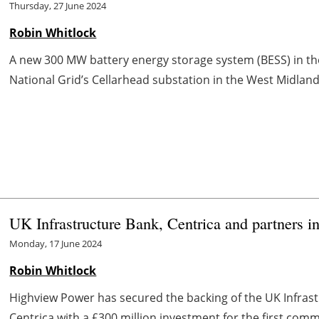
Thursday, 27 June 2024
Robin Whitlock
A new 300 MW battery energy storage system (BESS) in the
National Grid’s Cellarhead substation in the West Midland
UK Infrastructure Bank, Centrica and partners i
Monday, 17 June 2024
Robin Whitlock
Highview Power has secured the backing of the UK Infras
Centrica with a £300 million investment for the first commer