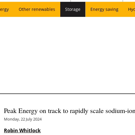
ergy
Other renewables
Storage
Energy saving
Hy
Peak Energy on track to rapidly scale sodium-io
Monday, 22 July 2024
Robin Whitlock