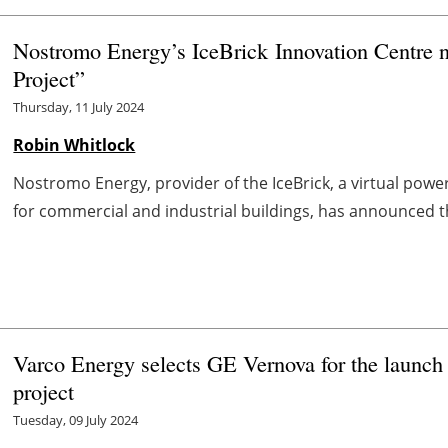
Nostromo Energy’s IceBrick Innovation Centre
Project”
Thursday, 11 July 2024
Robin Whitlock
Nostromo Energy, provider of the IceBrick, a virtual pow
for commercial and industrial buildings, has announced t
Varco Energy selects GE Vernova for the launc
project
Tuesday, 09 July 2024