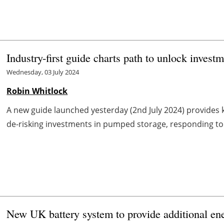
Industry-first guide charts path to unlock inves
Wednesday, 03 July 2024
Robin Whitlock
A new guide launched yesterday (2nd July 2024) provides
de-risking investments in pumped storage, responding to a
New UK battery system to provide additional ener