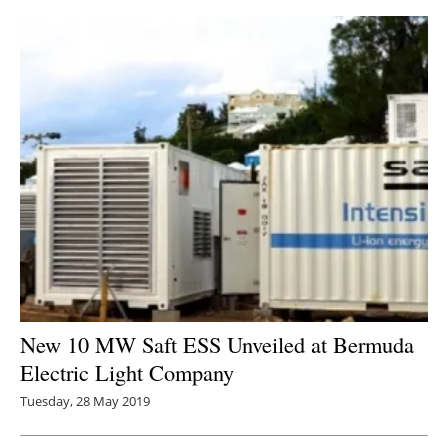
New 10 MW Saft ESS Unveiled at Bermuda
Electric Light Company
Tuesday, 28 May 2019