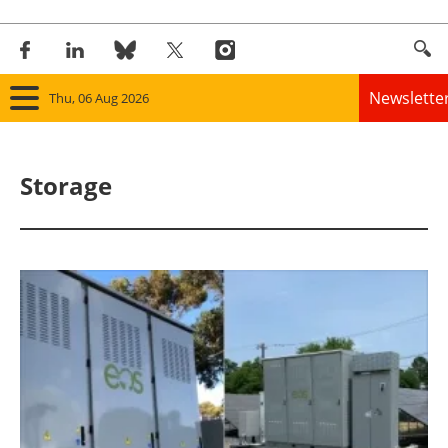
Newslette
Thu, 06 Aug 2026
Home
Storage
Panorama
Wind
Solar
Bioenergy
Other renewables
Storage