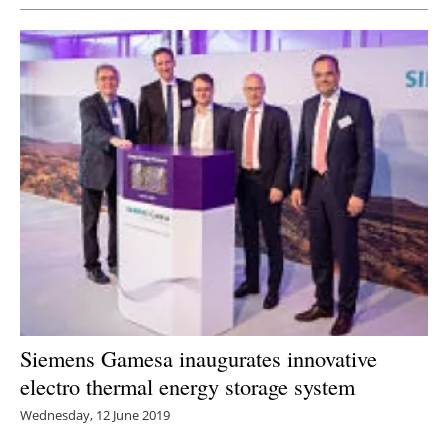
Siemens Gamesa inaugurates innovative
electro thermal energy storage system
Wednesday, 12 June 2019