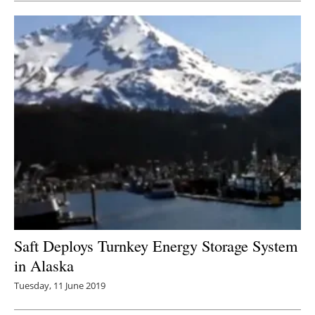
Saft Deploys Turnkey Energy Storage System
in Alaska
Tuesday, 11 June 2019