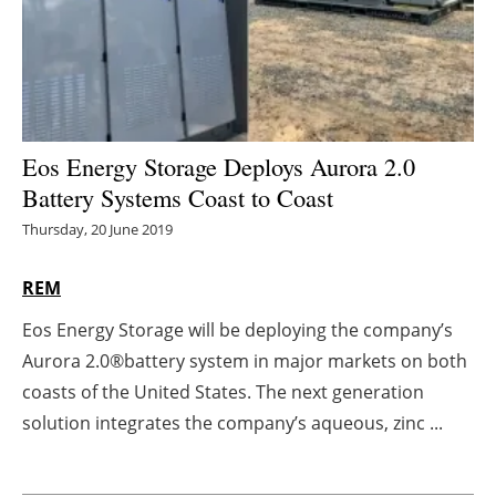
Energy saving
Hydrogen
Electric/Hybrid
Eos Energy Storage Deploys Aurora 2.0
Battery Systems Coast to Coast
Interviews
Thursday, 20 June 2019
Blogs
REM
Agenda
Eos Energy Storage will be deploying the company’s
Aurora 2.0®battery system in major markets on both
Directory
coasts of the United States. The next generation
Jobs
solution integrates the company’s aqueous, zinc ...
About us