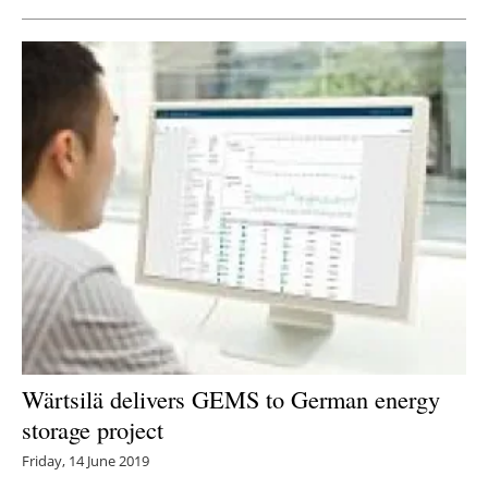
Wärtsilä delivers GEMS to German energy
storage project
Friday, 14 June 2019