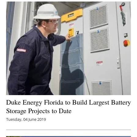
Duke Energy Florida to Build Largest Battery
Storage Projects to Date
Tuesday, 04 June 2019