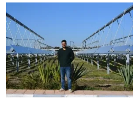
Azelio's Energy Storage Now for PV and
Wind
Thursday, 23 May 2019