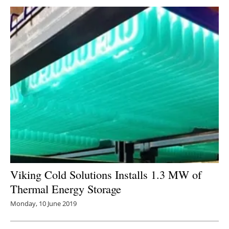
Viking Cold Solutions Installs 1.3 MW of
Thermal Energy Storage
Monday, 10 June 2019