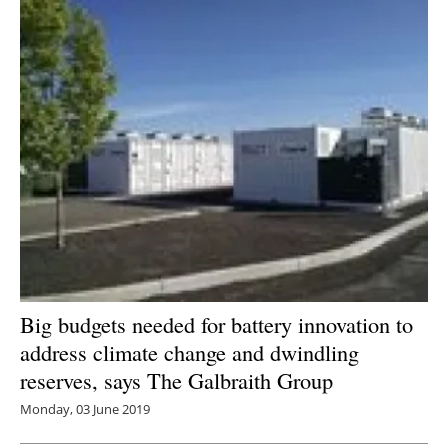
Big budgets needed for battery innovation to
address climate change and dwindling
reserves, says The Galbraith Group
Monday, 03 June 2019