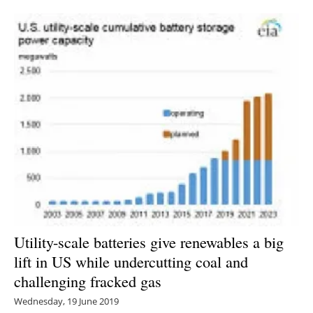
Newsletters
Utility-scale batteries give renewables a big
lift in US while undercutting coal and
challenging fracked gas
Wednesday, 19 June 2019