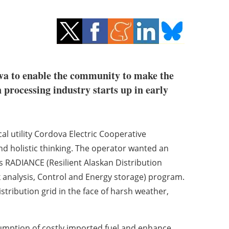
dova to enable the community to make the
processing industry starts up in early
al utility Cordova Electric Cooperative
and holistic thinking. The operator wanted an
ts RADIANCE (Resilient Alaskan Distribution
nalysis, Control and Energy storage) program.
distribution grid in the face of harsh weather,
nsumption of costly imported fuel and enhance