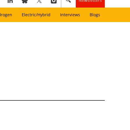
Newsletters
drogen
Electric/Hybrid
Interviews
Blogs