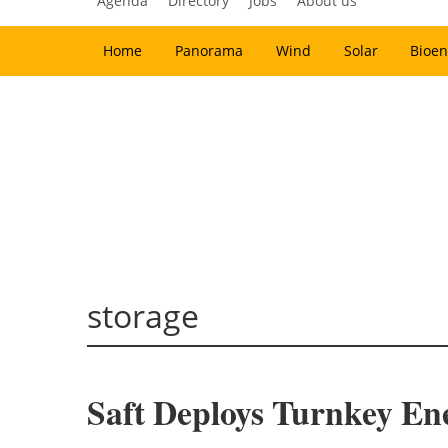
Agenda
Directory
Jobs
About us
Home
Panorama
Wind
Solar
Bioen
storage
Saft Deploys Turnkey En