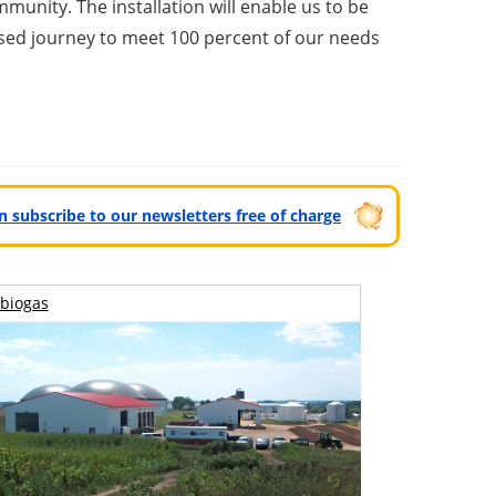
munity. The installation will enable us to be
oposed journey to meet 100 percent of our needs
can subscribe to our newsletters free of charge
biogas