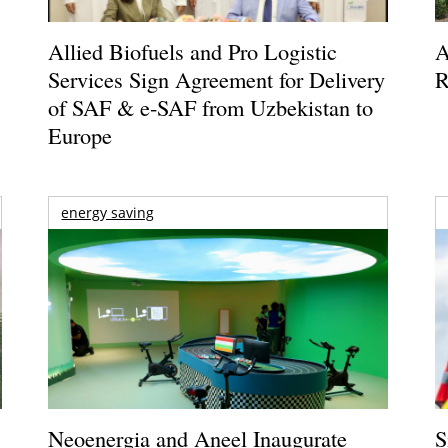
Allied Biofuels and Pro Logistic
A
Services Sign Agreement for Delivery
R
of SAF & e-SAF from Uzbekistan to
Europe
energy saving
Neoenergia and Aneel Inaugurate
S