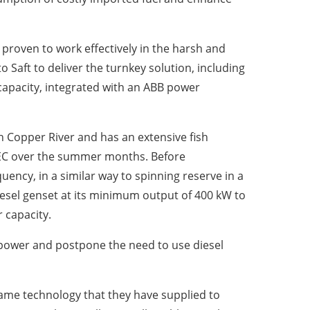
proven to work effectively in the harsh and
 Saft to deliver the turnkey solution, including
apacity, integrated with an ABB power
h Copper River and has an extensive fish
CEC over the summer months. Before
ency, in a similar way to spinning reserve in a
iesel genset at its minimum output of 400 kW to
 capacity.
opower and postpone the need to use diesel
 same technology that they have supplied to