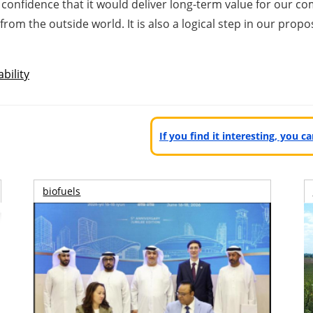
onfidence that it would deliver long-term value for our com
s from the outside world. It is also a logical step in our pr
bility
If you find it interesting, you 
biofuels