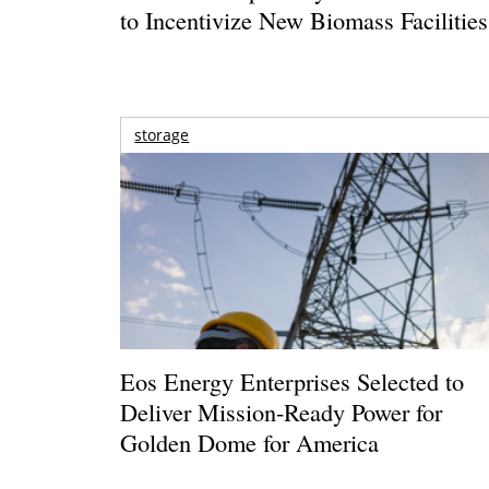
to Incentivize New Biomass Facilities
storage
Eos Energy Enterprises Selected to
Deliver Mission-Ready Power for
Golden Dome for America