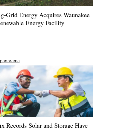
g-Grid Energy Acquires Waunakee
enewable Energy Facility
panorama
ix Records Solar and Storage Have