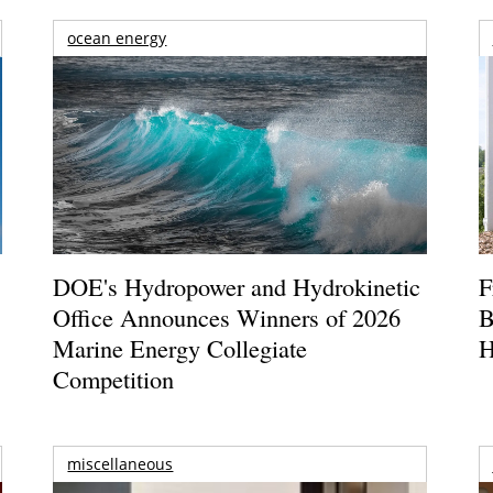
ocean energy
DOE's Hydropower and Hydrokinetic
F
Office Announces Winners of 2026
B
Marine Energy Collegiate
H
Competition
miscellaneous