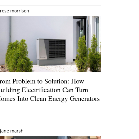
rose morrison
rom Problem to Solution: How
uilding Electrification Can Turn
omes Into Clean Energy Generators
jane marsh