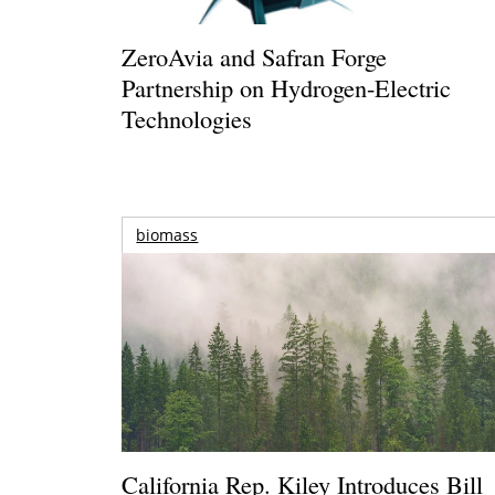
ZeroAvia and Safran Forge
Partnership on Hydrogen-Electric
Technologies
biomass
California Rep. Kiley Introduces Bill