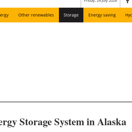
Friday, 24 July 2026
ergy
Other renewables
Storage
Energy saving
Hy
ergy Storage System in Alaska