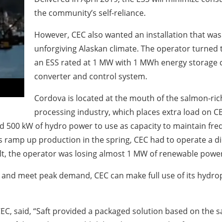
the community’s self-reliance.
However, CEC also wanted an installation that was 
unforgiving Alaskan climate. The operator turned to
an ESS rated at 1 MW with 1 MWh energy storage c
converter and control system.
Cordova is located at the mouth of the salmon-ric
processing industry, which places extra load on 
 500 kW of hydro power to use as capacity to maintain frequ
ors ramp up production in the spring, CEC had to operate a d
lt, the operator was losing almost 1 MW of renewable power
e and meet peak demand, CEC can make full use of its hydr
 CEC, said, “Saft provided a packaged solution based on the