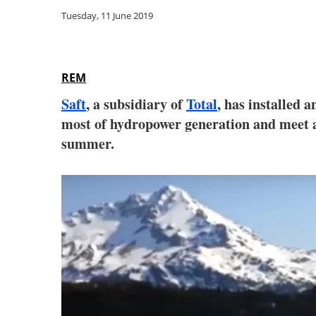
Tuesday, 11 June 2019
REM
Saft
, a subsidiary of
Total
, has installed 
most of hydropower generation and meet a 
summer.