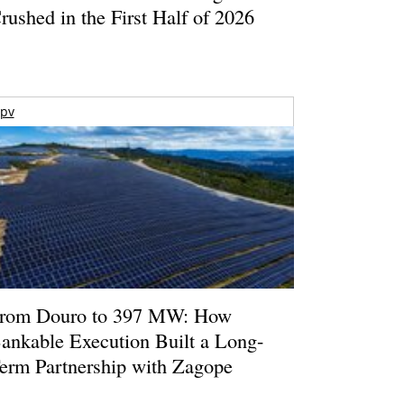
rushed in the First Half of 2026
pv
rom Douro to 397 MW: How
ankable Execution Built a Long-
erm Partnership with Zagope