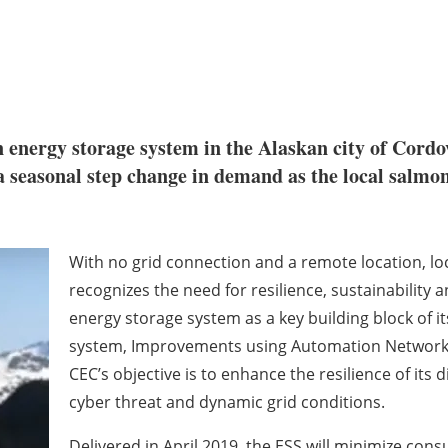
an energy storage system in the Alaskan city of Cor
seasonal step change in demand as the local salmon 
With no grid connection and a remote location, loc
recognizes the need for resilience, sustainability 
energy storage system as a key building block of i
system, Improvements using Automation Network a
CEC’s objective is to enhance the resilience of its 
cyber threat and dynamic grid conditions.
Delivered in April 2019, the ESS will minimize co