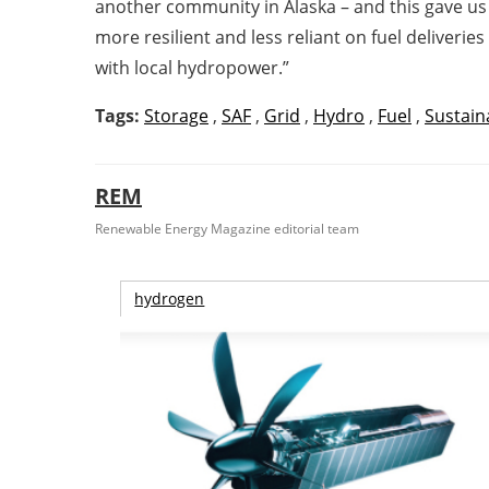
another community in Alaska – and this gave us c
more resilient and less reliant on fuel deliverie
with local hydropower.”
Tags:
Storage
,
SAF
,
Grid
,
Hydro
,
Fuel
,
Sustaina
REM
Renewable Energy Magazine editorial team
hydrogen