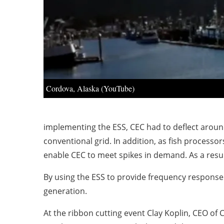
Cordova, Alaska (YouTube)
implementing the ESS, CEC had to deflect around
conventional grid. In addition, as fish process
enable CEC to meet spikes in demand. As a resu
By using the ESS to provide frequency respons
generation.
At the ribbon cutting event Clay Koplin, CEO of