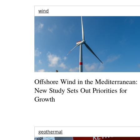
wind
Offshore Wind in the Mediterranean:
New Study Sets Out Priorities for
Growth
geothermal