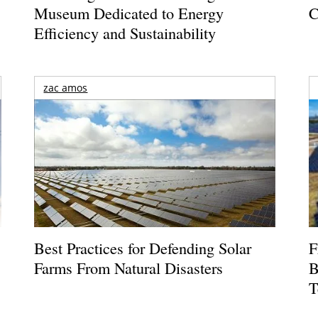
Museum Dedicated to Energy
C
Efficiency and Sustainability
zac amos
Best Practices for Defending Solar
F
Farms From Natural Disasters
B
T